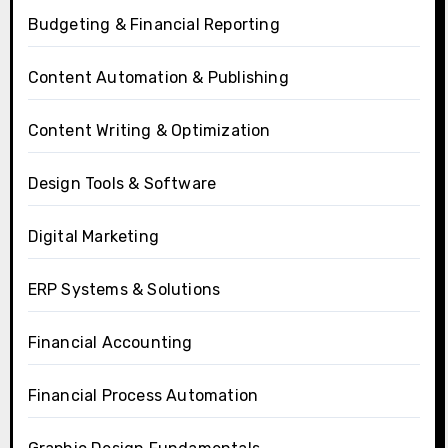
Budgeting & Financial Reporting
Content Automation & Publishing
Content Writing & Optimization
Design Tools & Software
Digital Marketing
ERP Systems & Solutions
Financial Accounting
Financial Process Automation