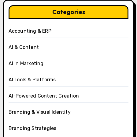
Categories
Accounting & ERP
AI & Content
AI in Marketing
AI Tools & Platforms
AI-Powered Content Creation
Branding & Visual Identity
Branding Strategies