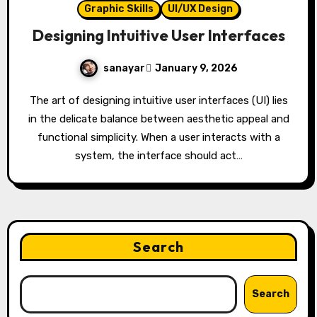
Graphic Skills
UI/UX Design
Designing Intuitive User Interfaces
sanayar
January 9, 2026
The art of designing intuitive user interfaces (UI) lies
in the delicate balance between aesthetic appeal and
functional simplicity. When a user interacts with a
system, the interface should act…
Search
Search