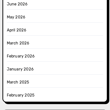
June 2026
May 2026
April 2026
March 2026
February 2026
January 2026
March 2025
February 2025