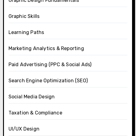
Graphic Design Fundamentals
Graphic Skills
Learning Paths
Marketing Analytics & Reporting
Paid Advertising (PPC & Social Ads)
Search Engine Optimization (SEO)
Social Media Design
Taxation & Compliance
UI/UX Design