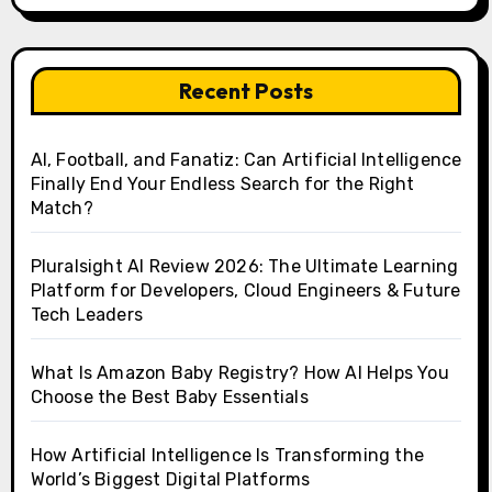
Recent Posts
AI, Football, and Fanatiz: Can Artificial Intelligence
Finally End Your Endless Search for the Right
Match?
Pluralsight AI Review 2026: The Ultimate Learning
Platform for Developers, Cloud Engineers & Future
Tech Leaders
What Is Amazon Baby Registry? How AI Helps You
Choose the Best Baby Essentials
How Artificial Intelligence Is Transforming the
World’s Biggest Digital Platforms