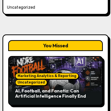
Uncategorized
You Missed
Marketing Analytics & Reporting
Uncategorized
AI, Football, and Fanatiz: Can
Artificial Intelligence Finally End
Your Endless Search for the Right
Match?