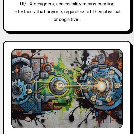
UI/UX designers, accessibility means creating
interfaces that anyone, regardless of their physical
or cognitive…