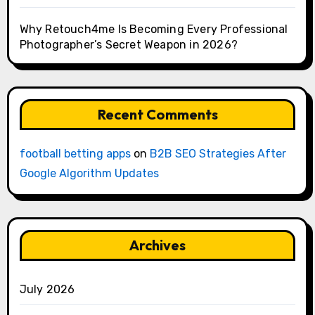
Why Retouch4me Is Becoming Every Professional
Photographer’s Secret Weapon in 2026?
Recent Comments
football betting apps
on
B2B SEO Strategies After
Google Algorithm Updates
Archives
July 2026