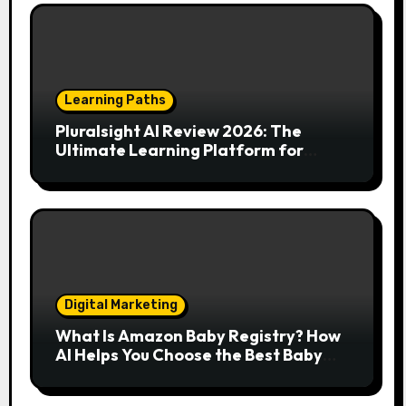
Learning Paths
Pluralsight AI Review 2026: The
Ultimate Learning Platform for
Developers, Cloud Engineers & Future
Tech Leaders
Digital Marketing
What Is Amazon Baby Registry? How
AI Helps You Choose the Best Baby
Essentials