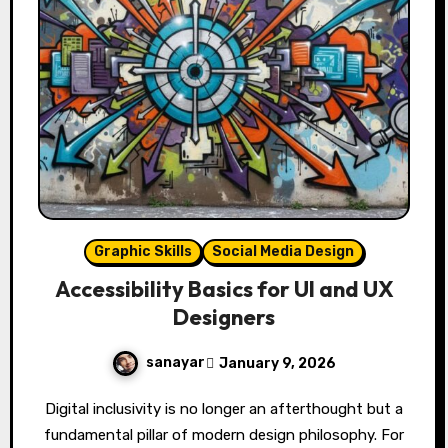
Graphic Skills
Social Media Design
Accessibility Basics for UI and UX
Designers
sanayar
January 9, 2026
Digital inclusivity is no longer an afterthought but a
fundamental pillar of modern design philosophy. For