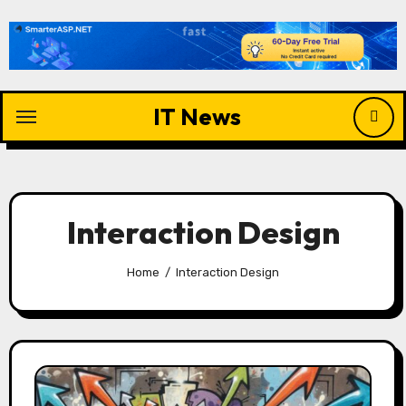
Skip
to
content
IT News
Interaction Design
Home
Interaction Design