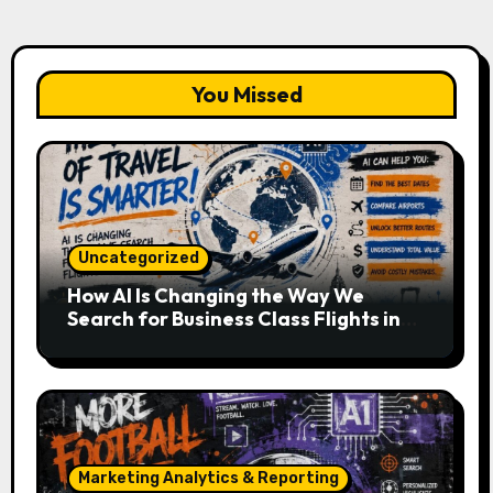
You Missed
Uncategorized
How AI Is Changing the Way We
Search for Business Class Flights in
2026
Marketing Analytics & Reporting