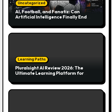
Uncategorized
AI, Football, and Fanatiz: Can
Artificial Intelligence Finally End
Your Endless Search for the Right
Match?
Learning Paths
Pluralsight AI Review 2026: The
Ultimate Learning Platform for
Developers, Cloud Engineers & Future
Tech Leaders