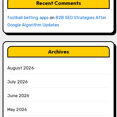
Recent Comments
football betting apps
on
B2B SEO Strategies After
Google Algorithm Updates
Archives
August 2026
July 2026
June 2026
May 2026