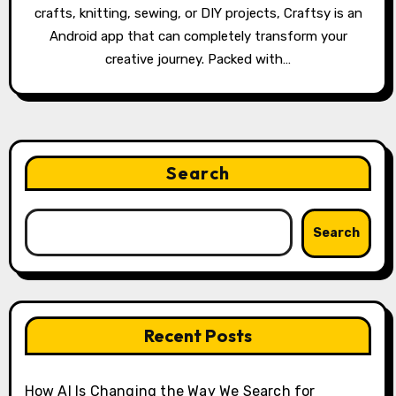
crafts, knitting, sewing, or DIY projects, Craftsy is an
Android app that can completely transform your
creative journey. Packed with…
Search
Search
Recent Posts
How AI Is Changing the Way We Search for