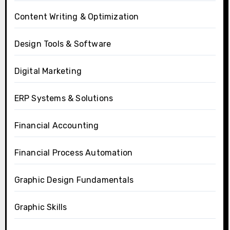
Content Writing & Optimization
Design Tools & Software
Digital Marketing
ERP Systems & Solutions
Financial Accounting
Financial Process Automation
Graphic Design Fundamentals
Graphic Skills