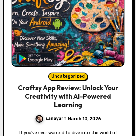
Uncategorized
Craftsy App Review: Unlock Your
Creativity with AI-Powered
Learning
sanayar
March 10, 2026
If you’ve ever wanted to dive into the world of