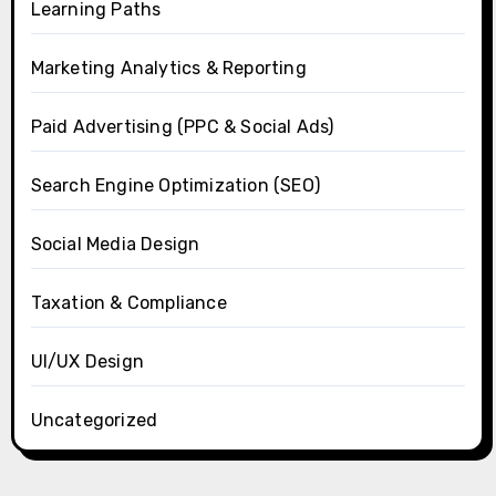
Learning Paths
Marketing Analytics & Reporting
Paid Advertising (PPC & Social Ads)
Search Engine Optimization (SEO)
Social Media Design
Taxation & Compliance
UI/UX Design
Uncategorized