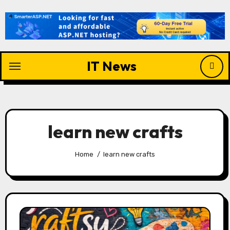
Skip
to
content
IT News
learn new crafts
Home
learn new crafts