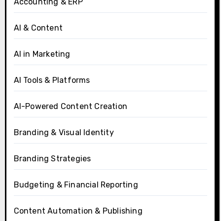
Accounting & ERP
AI & Content
AI in Marketing
AI Tools & Platforms
AI-Powered Content Creation
Branding & Visual Identity
Branding Strategies
Budgeting & Financial Reporting
Content Automation & Publishing