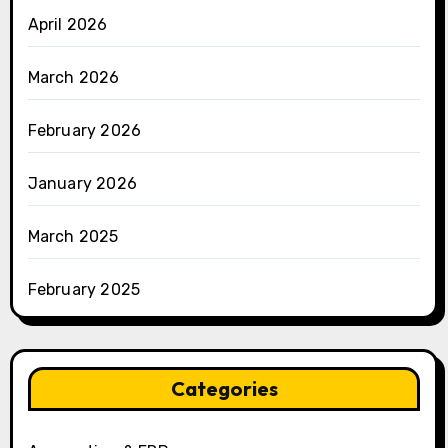
April 2026
March 2026
February 2026
January 2026
March 2025
February 2025
Categories