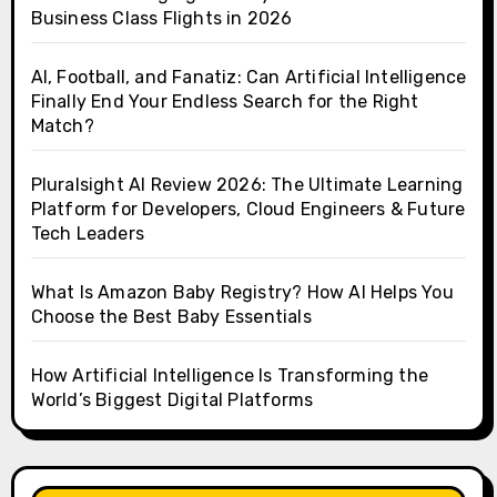
Business Class Flights in 2026
AI, Football, and Fanatiz: Can Artificial Intelligence
Finally End Your Endless Search for the Right
Match?
Pluralsight AI Review 2026: The Ultimate Learning
Platform for Developers, Cloud Engineers & Future
Tech Leaders
What Is Amazon Baby Registry? How AI Helps You
Choose the Best Baby Essentials
How Artificial Intelligence Is Transforming the
World’s Biggest Digital Platforms