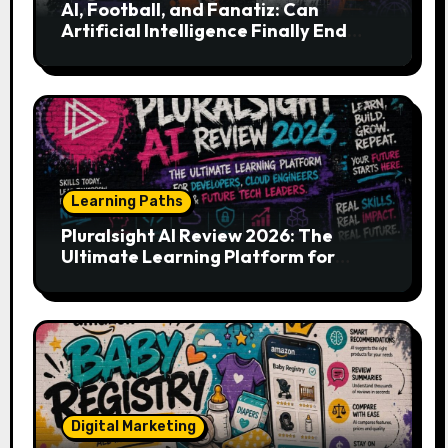
AI, Football, and Fanatiz: Can
Artificial Intelligence Finally End
Your Endless Search for the Right
Match?
Learning Paths
Pluralsight AI Review 2026: The
Ultimate Learning Platform for
Developers, Cloud Engineers & Future
Tech Leaders
Digital Marketing