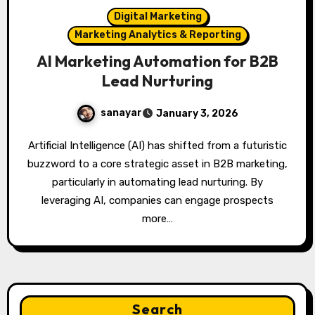
Digital Marketing
Marketing Analytics & Reporting
AI Marketing Automation for B2B
Lead Nurturing
sanayar
January 3, 2026
Artificial Intelligence (AI) has shifted from a futuristic
buzzword to a core strategic asset in B2B marketing,
particularly in automating lead nurturing. By
leveraging AI, companies can engage prospects
more…
Search