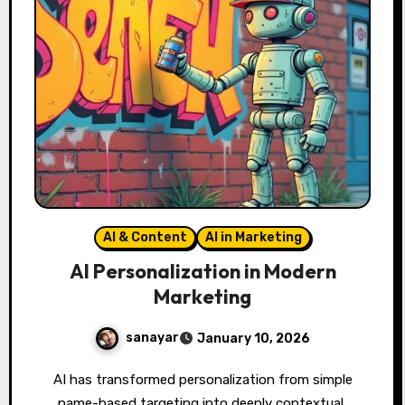
AI & Content
AI in Marketing
AI Personalization in Modern
Marketing
sanayar
January 10, 2026
AI has transformed personalization from simple
name-based targeting into deeply contextual,