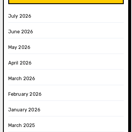
July 2026
June 2026
May 2026
April 2026
March 2026
February 2026
January 2026
March 2025