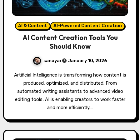
AI & Content
AI-Powered Content Creation
AI Content Creation Tools You
Should Know
sanayar
January 10, 2026
Artificial Intelligence is transforming how content is
produced, optimized, and distributed. From
automated writing assistants to advanced video
editing tools, AI is enabling creators to work faster
and more efficiently.…