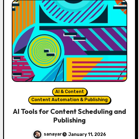
AI & Content
Content Automation & Publishing
AI Tools for Content Scheduling and
Publishing
sanayar
January 11, 2026