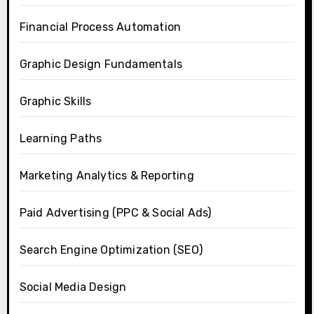
Financial Process Automation
Graphic Design Fundamentals
Graphic Skills
Learning Paths
Marketing Analytics & Reporting
Paid Advertising (PPC & Social Ads)
Search Engine Optimization (SEO)
Social Media Design