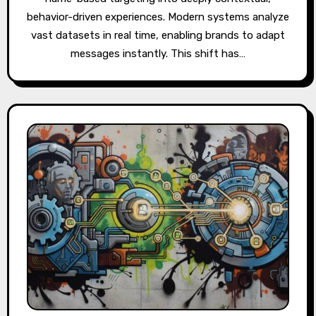
behavior-driven experiences. Modern systems analyze
vast datasets in real time, enabling brands to adapt
messages instantly. This shift has…