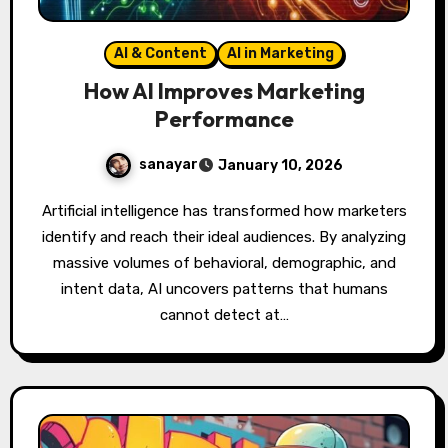
AI & Content
AI in Marketing
How AI Improves Marketing
Performance
sanayar
January 10, 2026
Artificial intelligence has transformed how marketers
identify and reach their ideal audiences. By analyzing
massive volumes of behavioral, demographic, and
intent data, AI uncovers patterns that humans
cannot detect at…