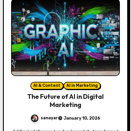
AI & Content
AI in Marketing
The Future of AI in Digital
Marketing
sanayar
January 10, 2026