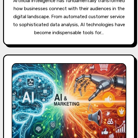
Artificial intelligence has fundamentally transformed
how businesses connect with their audiences in the
digital landscape. From automated customer service
to sophisticated data analysis, AI technologies have
become indispensable tools for…