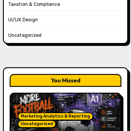
Taxation & Compliance
UI/UX Design
Uncategorized
You Missed
Marketing Analytics & Reporting
Uncategorized