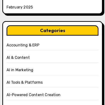
February 2025
Categories
Accounting & ERP
AI & Content
AI in Marketing
AI Tools & Platforms
AI-Powered Content Creation