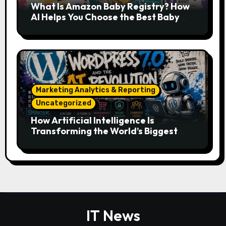
What Is Amazon Baby Registry? How
AI Helps You Choose the Best Baby
Essentials
Marketing Analytics & Reporting
Uncategorized
How Artificial Intelligence Is
Transforming the World’s Biggest
Digital Platforms
IT News