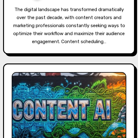
The digital landscape has transformed dramatically
over the past decade, with content creators and
marketing professionals constantly seeking ways to
optimize their workflow and maximize their audience
engagement. Content scheduling…