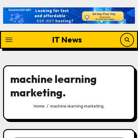
Skip
to
content
IT News
machine learning
marketing.
Home
machine learning marketing.