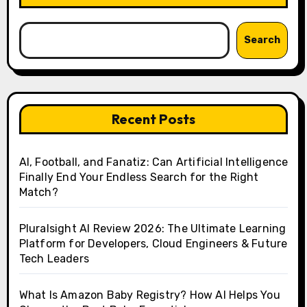
Search
Recent Posts
AI, Football, and Fanatiz: Can Artificial Intelligence
Finally End Your Endless Search for the Right
Match?
Pluralsight AI Review 2026: The Ultimate Learning
Platform for Developers, Cloud Engineers & Future
Tech Leaders
What Is Amazon Baby Registry? How AI Helps You