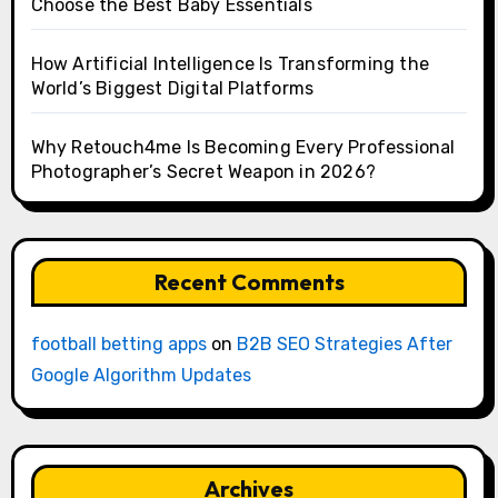
Choose the Best Baby Essentials
How Artificial Intelligence Is Transforming the
World’s Biggest Digital Platforms
Why Retouch4me Is Becoming Every Professional
Photographer’s Secret Weapon in 2026?
Recent Comments
football betting apps
on
B2B SEO Strategies After
Google Algorithm Updates
Archives