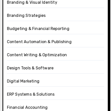
Branding & Visual Identity
Branding Strategies
Budgeting & Financial Reporting
Content Automation & Publishing
Content Writing & Optimization
Design Tools & Software
Digital Marketing
ERP Systems & Solutions
Financial Accounting