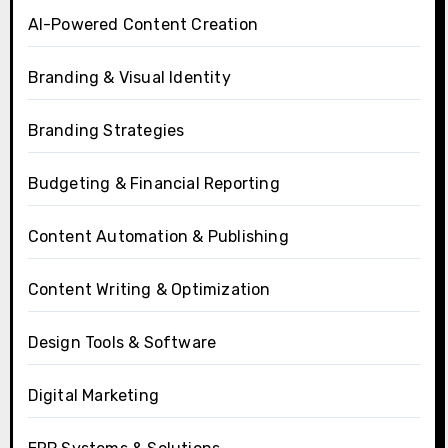
AI-Powered Content Creation
Branding & Visual Identity
Branding Strategies
Budgeting & Financial Reporting
Content Automation & Publishing
Content Writing & Optimization
Design Tools & Software
Digital Marketing