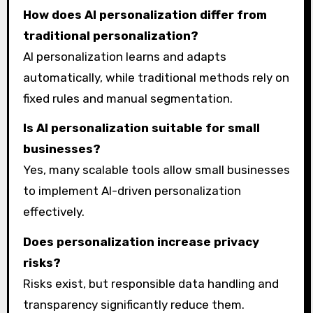
How does AI personalization differ from
traditional personalization?
AI personalization learns and adapts
automatically, while traditional methods rely on
fixed rules and manual segmentation.
Is AI personalization suitable for small
businesses?
Yes, many scalable tools allow small businesses
to implement AI-driven personalization
effectively.
Does personalization increase privacy
risks?
Risks exist, but responsible data handling and
transparency significantly reduce them.