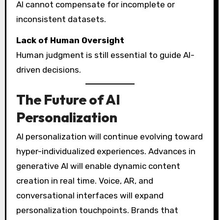
AI cannot compensate for incomplete or
inconsistent datasets.
Lack of Human Oversight
Human judgment is still essential to guide AI-
driven decisions.
The Future of AI
Personalization
AI personalization will continue evolving toward
hyper-individualized experiences. Advances in
generative AI will enable dynamic content
creation in real time. Voice, AR, and
conversational interfaces will expand
personalization touchpoints. Brands that