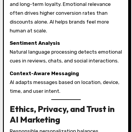
and long-term loyalty. Emotional relevance
often drives higher conversion rates than
discounts alone. AI helps brands feel more
human at scale.
Sentiment Analysis
Natural language processing detects emotional
cues in reviews, chats, and social interactions.
Context-Aware Messaging
AI adapts messages based on location, device,
time, and user intent.
Ethics, Privacy, and Trust in
AI Marketing
Responsible personalization balances