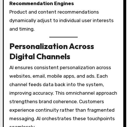
Recommendation Engines
Product and content recommendations
dynamically adjust to individual user interests
and timing.
Personalization Across
Digital Channels
AI ensures consistent personalization across
websites, email, mobile apps, and ads. Each
channel feeds data back into the system,
improving accuracy. This omnichannel approach
strengthens brand coherence. Customers
experience continuity rather than fragmented
messaging. AI orchestrates these touchpoints