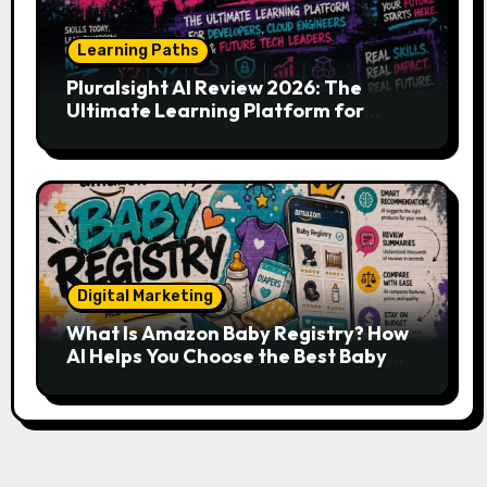
Learning Paths
Pluralsight AI Review 2026: The
Ultimate Learning Platform for
Developers, Cloud Engineers & Future
Tech Leaders
Digital Marketing
What Is Amazon Baby Registry? How
AI Helps You Choose the Best Baby
Essentials