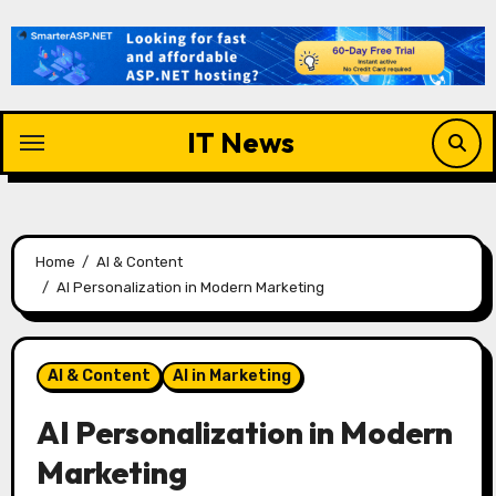
Skip
to
content
IT News
Home
AI & Content
AI Personalization in Modern Marketing
AI & Content
AI in Marketing
AI Personalization in Modern
Marketing