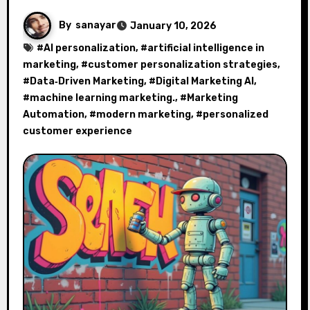
By
sanayar
January 10, 2026
#
AI personalization
, #
artificial intelligence in
marketing
, #
customer personalization strategies
,
#
Data‑Driven Marketing
, #
Digital Marketing AI
,
#
machine learning marketing.
, #
Marketing
Automation
, #
modern marketing
, #
personalized
customer experience