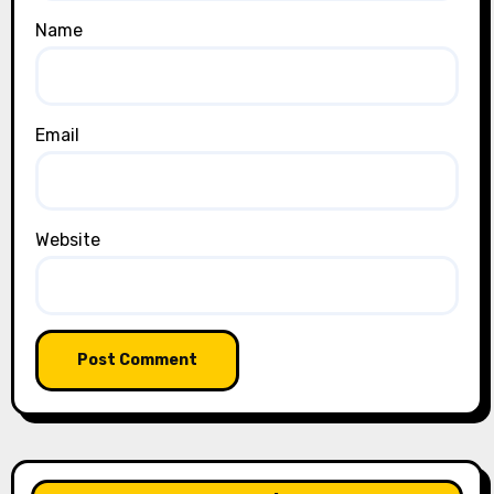
Name
Email
Website