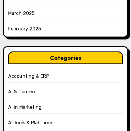
March 2025
February 2025
Categories
Accounting & ERP
AI & Content
AI in Marketing
AI Tools & Platforms