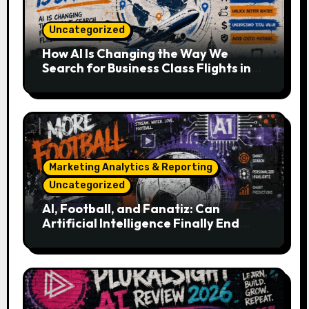
Uncategorized
How AI Is Changing the Way We
Search for Business Class Flights in
2026
Marketing Analytics & Reporting
Uncategorized
AI, Football, and Fanatiz: Can
Artificial Intelligence Finally End
Your Endless Search for the Right
Match?