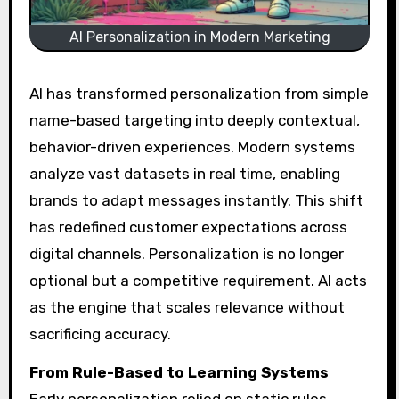
AI Personalization in Modern Marketing
AI has transformed personalization from simple
name-based targeting into deeply contextual,
behavior-driven experiences. Modern systems
analyze vast datasets in real time, enabling
brands to adapt messages instantly. This shift
has redefined customer expectations across
digital channels. Personalization is no longer
optional but a competitive requirement. AI acts
as the engine that scales relevance without
sacrificing accuracy.
From Rule-Based to Learning Systems