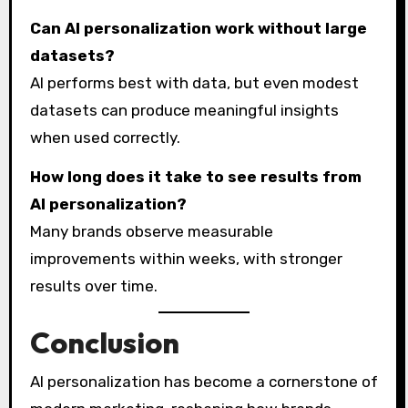
Can AI personalization work without large
datasets?
AI performs best with data, but even modest
datasets can produce meaningful insights
when used correctly.
How long does it take to see results from
AI personalization?
Many brands observe measurable
improvements within weeks, with stronger
results over time.
Conclusion
AI personalization has become a cornerstone of