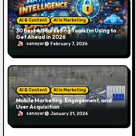
AI & Content
AI in Marketing
30 Best AI Marketing Tools I’m Using to
Get Ahead in 2026
sanayar
February 7, 2026
AI & Content
AI in Marketing
Mobile Marketing: Engagement, and
User Acquisition
sanayar
January 21, 2026