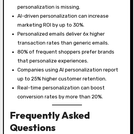
personalization is missing.
AI-driven personalization can increase
marketing ROI by up to 30%.
Personalized emails deliver 6x higher
transaction rates than generic emails.
80% of frequent shoppers prefer brands
that personalize experiences.
Companies using AI personalization report
up to 25% higher customer retention.
Real-time personalization can boost
conversion rates by more than 20%.
Frequently Asked
Questions