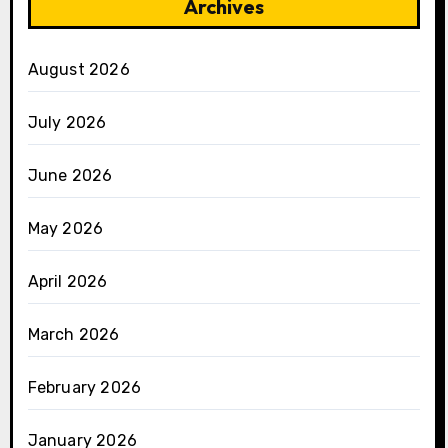
Archives
August 2026
July 2026
June 2026
May 2026
April 2026
March 2026
February 2026
January 2026