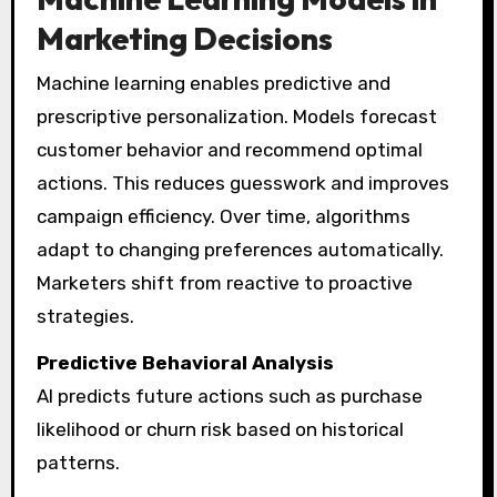
Marketing Decisions
Machine learning enables predictive and
prescriptive personalization. Models forecast
customer behavior and recommend optimal
actions. This reduces guesswork and improves
campaign efficiency. Over time, algorithms
adapt to changing preferences automatically.
Marketers shift from reactive to proactive
strategies.
Predictive Behavioral Analysis
AI predicts future actions such as purchase
likelihood or churn risk based on historical
patterns.