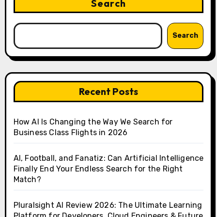
Search
Search
Recent Posts
How AI Is Changing the Way We Search for
Business Class Flights in 2026
AI, Football, and Fanatiz: Can Artificial Intelligence
Finally End Your Endless Search for the Right
Match?
Pluralsight AI Review 2026: The Ultimate Learning
Platform for Developers, Cloud Engineers & Future