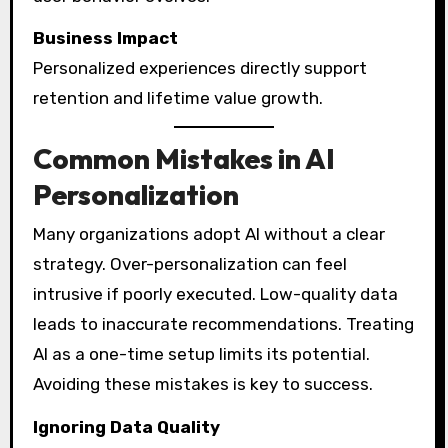
Business Impact
Personalized experiences directly support
retention and lifetime value growth.
Common Mistakes in AI
Personalization
Many organizations adopt AI without a clear
strategy. Over-personalization can feel
intrusive if poorly executed. Low-quality data
leads to inaccurate recommendations. Treating
AI as a one-time setup limits its potential.
Avoiding these mistakes is key to success.
Ignoring Data Quality