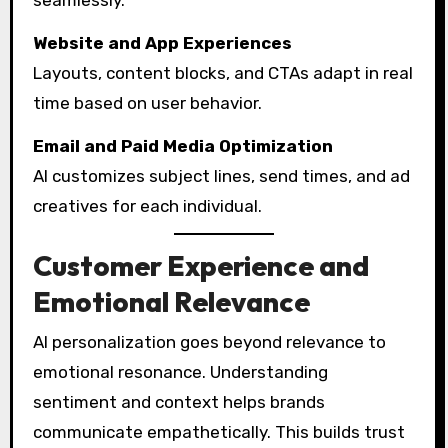
seamlessly.
Website and App Experiences
Layouts, content blocks, and CTAs adapt in real
time based on user behavior.
Email and Paid Media Optimization
AI customizes subject lines, send times, and ad
creatives for each individual.
Customer Experience and
Emotional Relevance
AI personalization goes beyond relevance to
emotional resonance. Understanding
sentiment and context helps brands
communicate empathetically. This builds trust