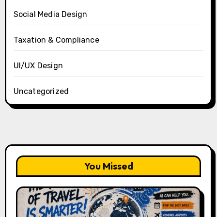
Social Media Design
Taxation & Compliance
UI/UX Design
Uncategorized
You Missed