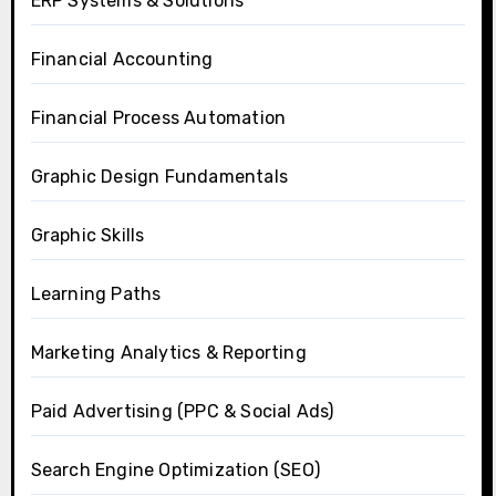
ERP Systems & Solutions
Financial Accounting
Financial Process Automation
Graphic Design Fundamentals
Graphic Skills
Learning Paths
Marketing Analytics & Reporting
Paid Advertising (PPC & Social Ads)
Search Engine Optimization (SEO)