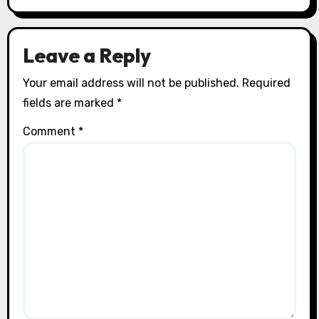
Leave a Reply
Your email address will not be published.
Required
fields are marked
*
Comment
*