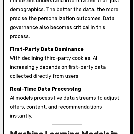
marketers understand intent rather than just
demographics. The better the data, the more
precise the personalization outcomes. Data
governance also becomes critical in this
process.
First-Party Data Dominance
With declining third-party cookies, AI
increasingly depends on first-party data
collected directly from users.
Real-Time Data Processing
AI models process live data streams to adjust
offers, content, and recommendations
instantly.
Machine Learning Models in