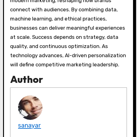
modern marketing, reshaping how brands
connect with audiences. By combining data,
machine learning, and ethical practices,
businesses can deliver meaningful experiences
at scale. Success depends on strategy, data
quality, and continuous optimization. As
technology advances, AI-driven personalization
will define competitive marketing leadership.
Author
sanayar