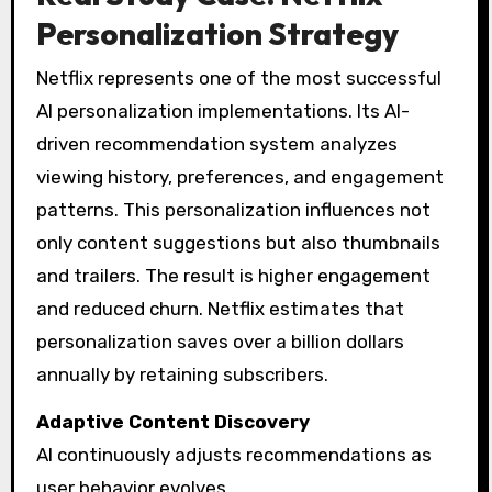
Personalization Strategy
Netflix represents one of the most successful
AI personalization implementations. Its AI-
driven recommendation system analyzes
viewing history, preferences, and engagement
patterns. This personalization influences not
only content suggestions but also thumbnails
and trailers. The result is higher engagement
and reduced churn. Netflix estimates that
personalization saves over a billion dollars
annually by retaining subscribers.
Adaptive Content Discovery
AI continuously adjusts recommendations as
user behavior evolves.