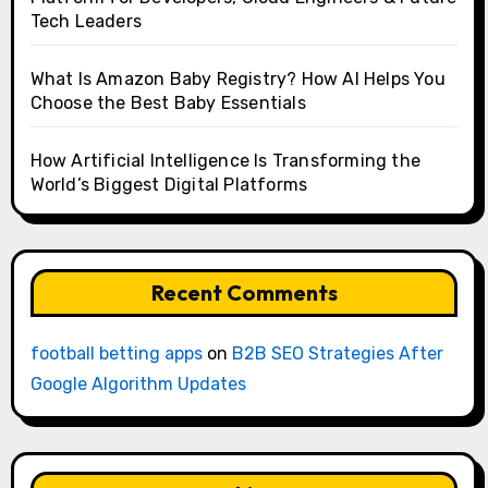
Tech Leaders
What Is Amazon Baby Registry? How AI Helps You
Choose the Best Baby Essentials
How Artificial Intelligence Is Transforming the
World’s Biggest Digital Platforms
Recent Comments
football betting apps
on
B2B SEO Strategies After
Google Algorithm Updates