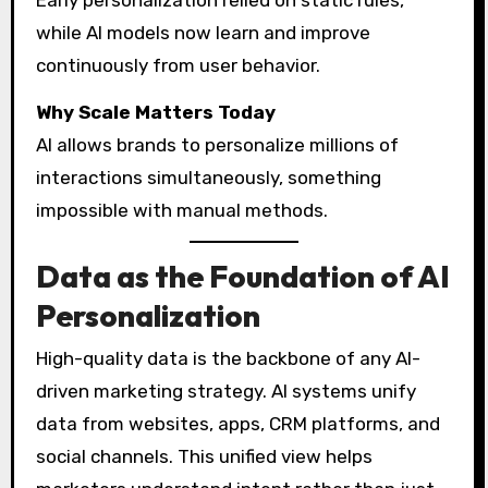
Early personalization relied on static rules,
while AI models now learn and improve
continuously from user behavior.
Why Scale Matters Today
AI allows brands to personalize millions of
interactions simultaneously, something
impossible with manual methods.
Data as the Foundation of AI
Personalization
High-quality data is the backbone of any AI-
driven marketing strategy. AI systems unify
data from websites, apps, CRM platforms, and
social channels. This unified view helps