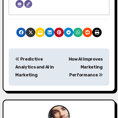
P
Predictive
How AI Improves
o
Analytics and AI in
Marketing
s
Marketing
Performance
t
n
a