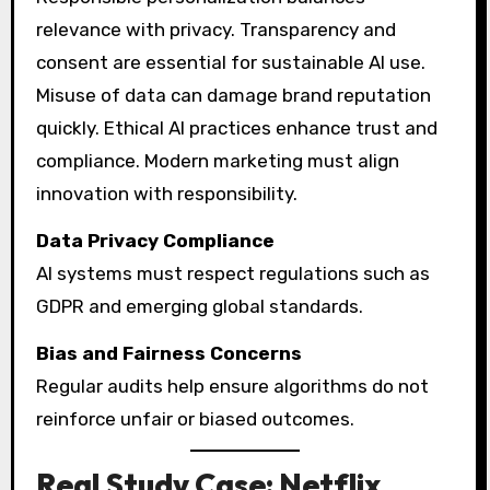
relevance with privacy. Transparency and
consent are essential for sustainable AI use.
Misuse of data can damage brand reputation
quickly. Ethical AI practices enhance trust and
compliance. Modern marketing must align
innovation with responsibility.
Data Privacy Compliance
AI systems must respect regulations such as
GDPR and emerging global standards.
Bias and Fairness Concerns
Regular audits help ensure algorithms do not
reinforce unfair or biased outcomes.
Real Study Case: Netflix