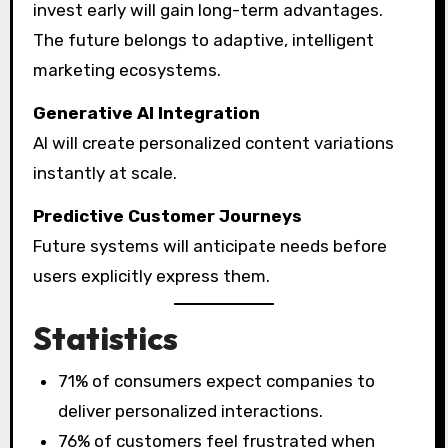
invest early will gain long-term advantages.
The future belongs to adaptive, intelligent
marketing ecosystems.
Generative AI Integration
AI will create personalized content variations
instantly at scale.
Predictive Customer Journeys
Future systems will anticipate needs before
users explicitly express them.
Statistics
71% of consumers expect companies to
deliver personalized interactions.
76% of customers feel frustrated when