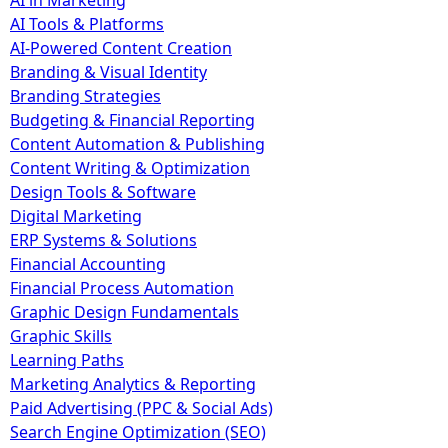
AI in Marketing
AI Tools & Platforms
AI-Powered Content Creation
Branding & Visual Identity
Branding Strategies
Budgeting & Financial Reporting
Content Automation & Publishing
Content Writing & Optimization
Design Tools & Software
Digital Marketing
ERP Systems & Solutions
Financial Accounting
Financial Process Automation
Graphic Design Fundamentals
Graphic Skills
Learning Paths
Marketing Analytics & Reporting
Paid Advertising (PPC & Social Ads)
Search Engine Optimization (SEO)