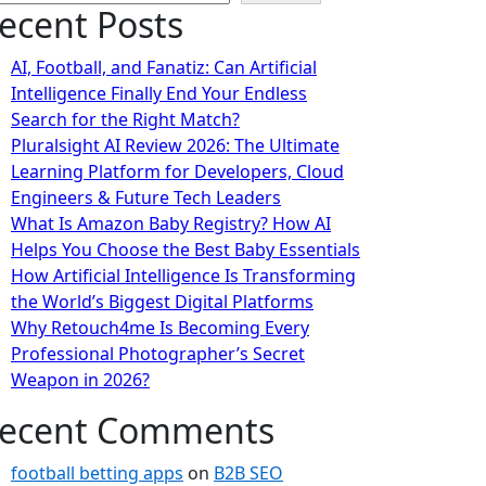
ecent Posts
AI, Football, and Fanatiz: Can Artificial
Intelligence Finally End Your Endless
Search for the Right Match?
Pluralsight AI Review 2026: The Ultimate
Learning Platform for Developers, Cloud
Engineers & Future Tech Leaders
What Is Amazon Baby Registry? How AI
Helps You Choose the Best Baby Essentials
How Artificial Intelligence Is Transforming
the World’s Biggest Digital Platforms
Why Retouch4me Is Becoming Every
Professional Photographer’s Secret
Weapon in 2026?
ecent Comments
football betting apps
on
B2B SEO