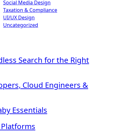
Social Media Design
Taxation & Compliance
UI/UX Design
Uncategorized
ndless Search for the Right
lopers, Cloud Engineers &
by Essentials
l Platforms