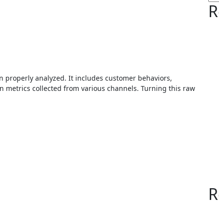
R
 metrics collected from various channels. Turning this raw
R