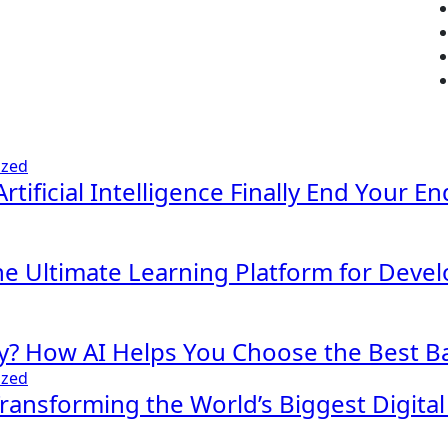
ized
Artificial Intelligence Finally End Your E
The Ultimate Learning Platform for Deve
y? How AI Helps You Choose the Best Ba
ized
 Transforming the World’s Biggest Digita