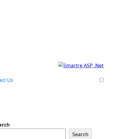
act Us
arch
Search