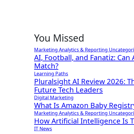
You Missed
Marketing Analytics & Reporting
Uncategor
AI, Football, and Fanatiz: Can 
Match?
Learning Paths
Pluralsight AI Review 2026: 
Future Tech Leaders
Digital Marketing
What Is Amazon Baby Registr
Marketing Analytics & Reporting
Uncategor
How Artificial Intelligence Is
IT News