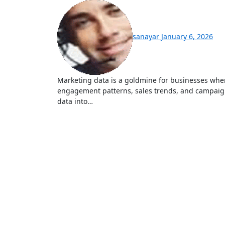
sanayar
January 6, 2026
Marketing data is a goldmine for businesses when properly analyzed. It includes customer behaviors,
engagement patterns, sales trends, and campaign
data into…