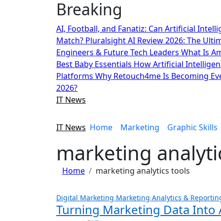
Breaking
Skip
to
AI, Football, and Fanatiz: Can Artificial Inte
content
Match?
Pluralsight AI Review 2026: The Ult
Engineers & Future Tech Leaders
What Is A
Best Baby Essentials
How Artificial Intellige
Platforms
Why Retouch4me Is Becoming Eve
2026?
IT News
IT News
Home
Marketing
Graphic Skills
marketing analyti
Home
marketing analytics tools
Digital Marketing
Marketing Analytics & Reportin
Turning Marketing Data Into 