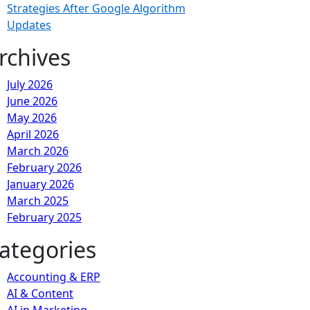
Strategies After Google Algorithm
Updates
rchives
July 2026
June 2026
May 2026
April 2026
March 2026
February 2026
January 2026
March 2025
February 2025
ategories
Accounting & ERP
AI & Content