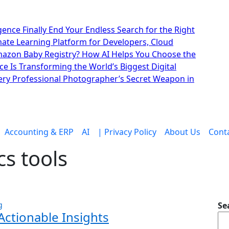
lligence Finally End Your Endless Search for the Right
imate Learning Platform for Developers, Cloud
mazon Baby Registry? How AI Helps You Choose the
nce Is Transforming the World’s Biggest Digital
ry Professional Photographer’s Secret Weapon in
Accounting & ERP
AI
| Privacy Policy
About Us
Cont
cs tools
g
Se
Actionable Insights