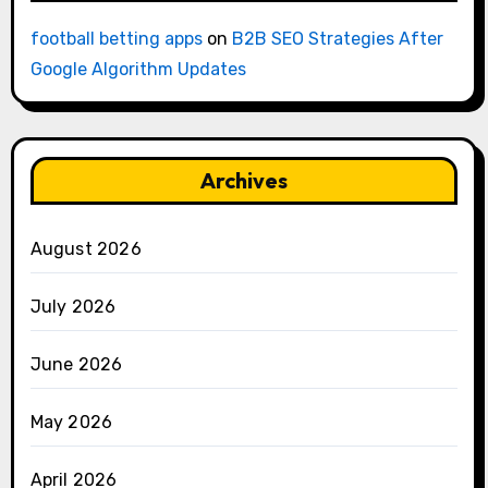
football betting apps
on
B2B SEO Strategies After
Google Algorithm Updates
Archives
August 2026
July 2026
June 2026
May 2026
April 2026