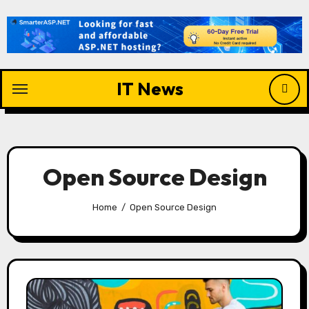
Skip
to
content
IT News
Open Source Design
Home
Open Source Design