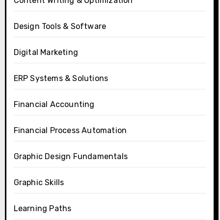
Content Writing & Optimization
Design Tools & Software
Digital Marketing
ERP Systems & Solutions
Financial Accounting
Financial Process Automation
Graphic Design Fundamentals
Graphic Skills
Learning Paths