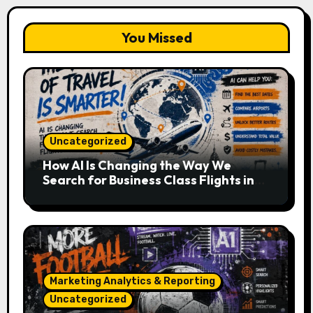
You Missed
Uncategorized
How AI Is Changing the Way We
Search for Business Class Flights in
2026
Marketing Analytics & Reporting
Uncategorized