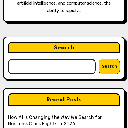
artificial intelligence, and computer science, the
ability to rapidly…
Search
Search
Recent Posts
How AI Is Changing the Way We Search for
Business Class Flights in 2026