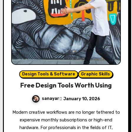
Design Tools & Software
Graphic Skills
Free Design Tools Worth Using
sanayar
January 10, 2026
Modern creative workflows are no longer tethered to
expensive monthly subscriptions or high-end
hardware. For professionals in the fields of IT,