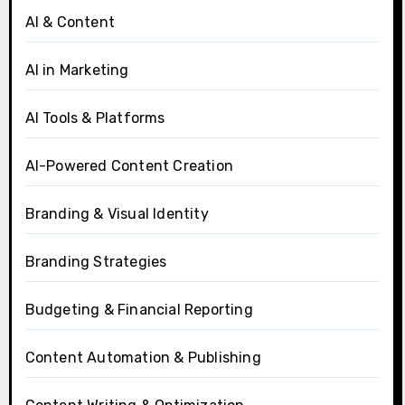
AI & Content
AI in Marketing
AI Tools & Platforms
AI-Powered Content Creation
Branding & Visual Identity
Branding Strategies
Budgeting & Financial Reporting
Content Automation & Publishing