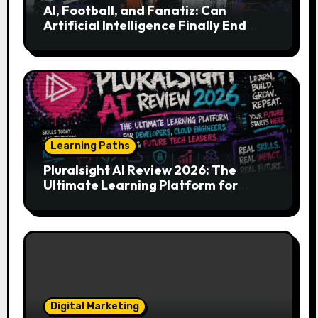
AI, Football, and Fanatiz: Can
Artificial Intelligence Finally End
Your Endless Search for the Right
Match?
Learning Paths
Pluralsight AI Review 2026: The
Ultimate Learning Platform for
Developers, Cloud Engineers & Future
Tech Leaders
Digital Marketing