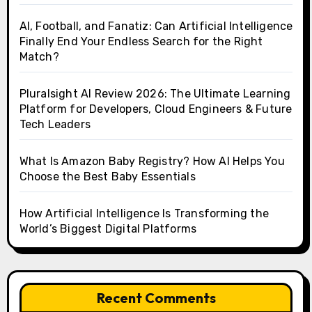
AI, Football, and Fanatiz: Can Artificial Intelligence
Finally End Your Endless Search for the Right
Match?
Pluralsight AI Review 2026: The Ultimate Learning
Platform for Developers, Cloud Engineers & Future
Tech Leaders
What Is Amazon Baby Registry? How AI Helps You
Choose the Best Baby Essentials
How Artificial Intelligence Is Transforming the
World’s Biggest Digital Platforms
Recent Comments