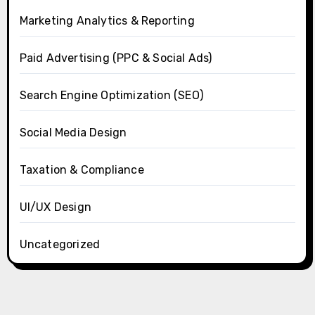
Marketing Analytics & Reporting
Paid Advertising (PPC & Social Ads)
Search Engine Optimization (SEO)
Social Media Design
Taxation & Compliance
UI/UX Design
Uncategorized