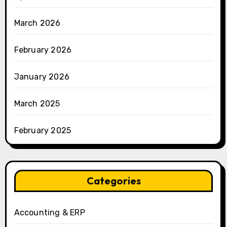
March 2026
February 2026
January 2026
March 2025
February 2025
Categories
Accounting & ERP