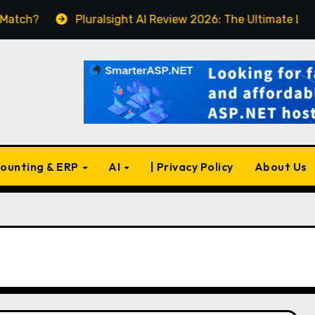
Pluralsight AI Review 2026: The Ultimate Learning Pl
ounting & ERP
AI
| Privacy Policy
About Us