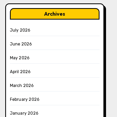
Archives
July 2026
June 2026
May 2026
April 2026
March 2026
February 2026
January 2026