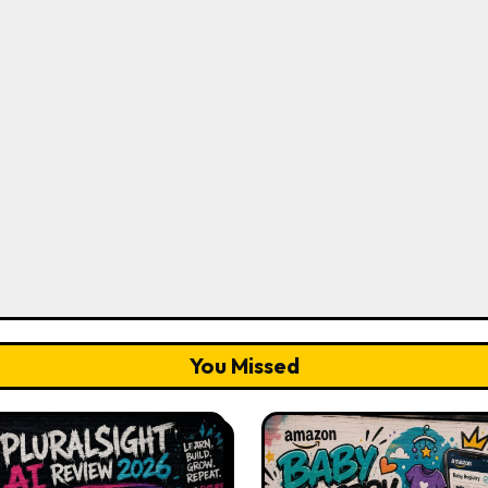
You Missed