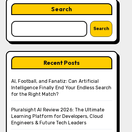
Search
Search
Recent Posts
AI, Football, and Fanatiz: Can Artificial
Intelligence Finally End Your Endless Search
for the Right Match?
Pluralsight AI Review 2026: The Ultimate
Learning Platform for Developers, Cloud
Engineers & Future Tech Leaders