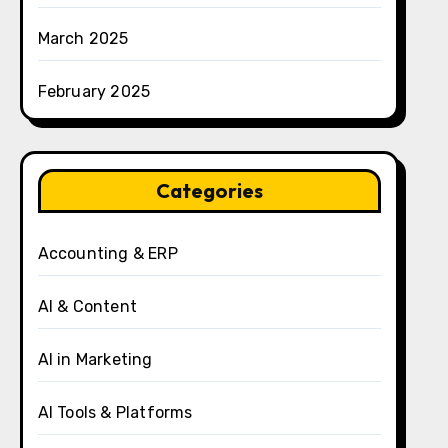
March 2025
February 2025
Categories
Accounting & ERP
AI & Content
AI in Marketing
AI Tools & Platforms