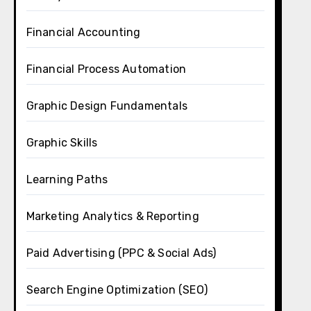
Financial Accounting
Financial Process Automation
Graphic Design Fundamentals
Graphic Skills
Learning Paths
Marketing Analytics & Reporting
Paid Advertising (PPC & Social Ads)
Search Engine Optimization (SEO)