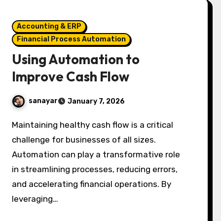
Accounting & ERP
Financial Process Automation
Using Automation to
Improve Cash Flow
sanayar
January 7, 2026
Maintaining healthy cash flow is a critical
challenge for businesses of all sizes.
Automation can play a transformative role
in streamlining processes, reducing errors,
and accelerating financial operations. By
leveraging…