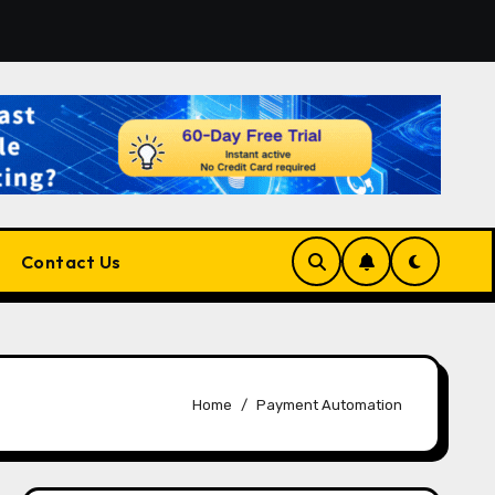
atform for Developers, Cloud Engineers & Future Tech Leade
Contact Us
Home
Payment Automation