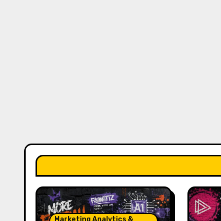
Marketing Analytics &