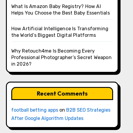
What Is Amazon Baby Registry? How AI
Helps You Choose the Best Baby Essentials
How Artificial Intelligence Is Transforming
the World’s Biggest Digital Platforms
Why Retouch4me Is Becoming Every
Professional Photographer’s Secret Weapon
in 2026?
Recent Comments
football betting apps
on
B2B SEO Strategies
After Google Algorithm Updates