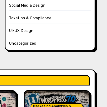
Social Media Design
Taxation & Compliance
UI/UX Design
Uncategorized
Marketing Analytics &