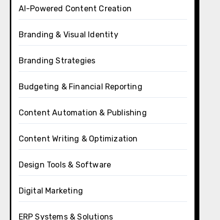
AI-Powered Content Creation
Branding & Visual Identity
Branding Strategies
Budgeting & Financial Reporting
Content Automation & Publishing
Content Writing & Optimization
Design Tools & Software
Digital Marketing
ERP Systems & Solutions