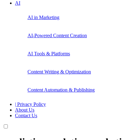
AI
AI in Marketing
AI-Powered Content Creation
AI Tools & Platforms
Content Writing & Optimization
Content Automation & Publishing
| Privacy Policy
About Us
Contact Us