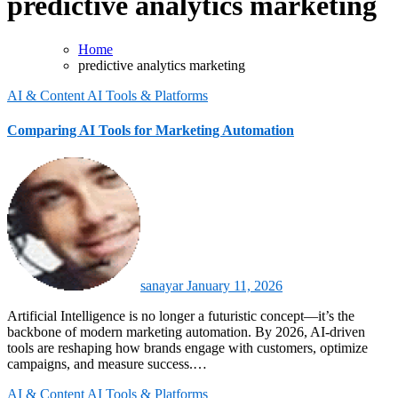
predictive analytics marketing
Home
predictive analytics marketing
AI & Content
AI Tools & Platforms
Comparing AI Tools for Marketing Automation
sanayar
January 11, 2026
Artificial Intelligence is no longer a futuristic concept—it’s the
backbone of modern marketing automation. By 2026, AI-driven
tools are reshaping how brands engage with customers, optimize
campaigns, and measure success.…
AI & Content
AI Tools & Platforms