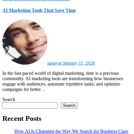
AI Marketing Tools That Save Time
sanayar
January 11, 2026
In the fast-paced world of digital marketing, time is a precious
commodity. AI marketing tools are transforming how businesses
engage with audiences, automate repetitive tasks, and optimize
campaigns for better…
Search
Search
Recent Posts
How AI Is Changing the Way We Search for Business Class