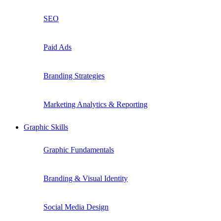
SEO
Paid Ads
Branding Strategies
Marketing Analytics & Reporting
Graphic Skills
Graphic Fundamentals
Branding & Visual Identity
Social Media Design