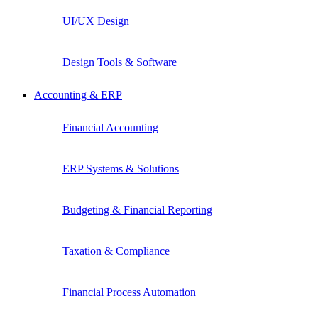
UI/UX Design
Design Tools & Software
Accounting & ERP
Financial Accounting
ERP Systems & Solutions
Budgeting & Financial Reporting
Taxation & Compliance
Financial Process Automation