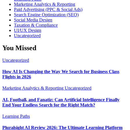
Marketing Analytics & Reporting
Paid Advertising (PPC & Social Ads)
Search Engine Optimization (SEO)
Social Media Design
Taxation & Compliance
UI/UX Design
Uncategorized
You Missed
Uncategorized
How AI Is Changing the Way We Search for Business Class
Flights in 2026
Marketing Analytics & Reporting
Uncategorized
AI, Football, and Fanatiz: Can Artificial Intelligence Finally
End Your Endless Search for the Right Match?
Learning Paths
Pluralsight AI Review 2026: The Ultimate Learning Platform