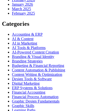
January 2026
March 2025
February 2025
Categories
Accounting & ERP
AI & Content
AI in Marketing
AI Tools & Platforms
AI-Powered Content Creation
Branding & Visual Identity
Branding Strategies
Budgeting & Financial Reporting
Content Automation & Publishing
Content Writing & Optimization
Design Tools & Software
Digital Marketing
ERP Systems & Solutions
Financial Accounting
Financial Process Automation
Graphic Design Fundamentals
Graphic Skills
Learning Paths