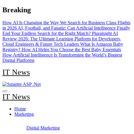
Skip
Breaking
to
content
How AI Is Changing the Way We Search for Business Class Flights
in 2026
AI, Football, and Fanatiz: Can Artificial Intelligence Finally
End Your Endless Search for the Right Match?
Pluralsight AI
Review 2026: The Ultimate Learning Platform for Developers,
Cloud Engineers & Future Tech Leaders
What Is Amazon Baby
Registry? How AI Helps You Choose the Best Baby Essentials
How Artificial Intelligence Is Transforming the World’s Biggest
Digital Platforms
IT News
IT News
Home
Marketing
Digital Marketing