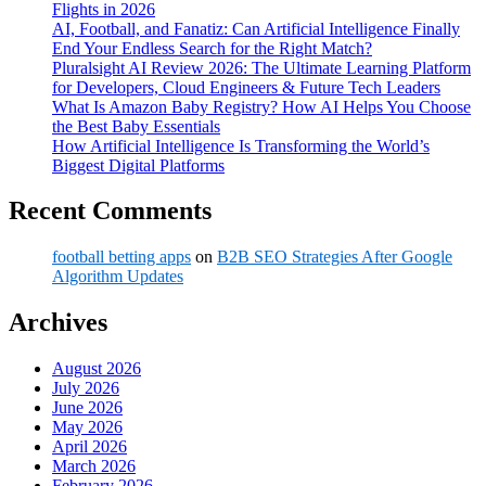
Flights in 2026
AI, Football, and Fanatiz: Can Artificial Intelligence Finally
End Your Endless Search for the Right Match?
Pluralsight AI Review 2026: The Ultimate Learning Platform
for Developers, Cloud Engineers & Future Tech Leaders
What Is Amazon Baby Registry? How AI Helps You Choose
the Best Baby Essentials
How Artificial Intelligence Is Transforming the World’s
Biggest Digital Platforms
Recent Comments
football betting apps
on
B2B SEO Strategies After Google
Algorithm Updates
Archives
August 2026
July 2026
June 2026
May 2026
April 2026
March 2026
February 2026