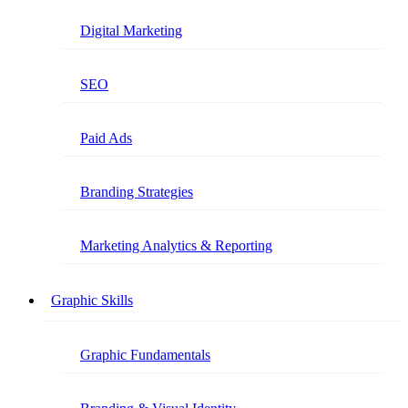
Digital Marketing
SEO
Paid Ads
Branding Strategies
Marketing Analytics & Reporting
Graphic Skills
Graphic Fundamentals