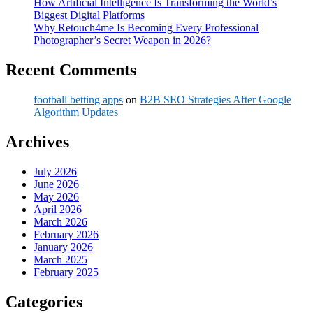
How Artificial Intelligence Is Transforming the World’s
Biggest Digital Platforms
Why Retouch4me Is Becoming Every Professional
Photographer’s Secret Weapon in 2026?
Recent Comments
football betting apps
on
B2B SEO Strategies After Google
Algorithm Updates
Archives
July 2026
June 2026
May 2026
April 2026
March 2026
February 2026
January 2026
March 2025
February 2025
Categories