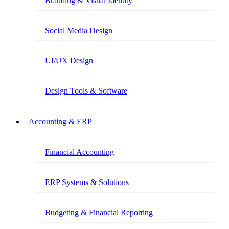
Branding & Visual Identity
Social Media Design
UI/UX Design
Design Tools & Software
Accounting & ERP
Financial Accounting
ERP Systems & Solutions
Budgeting & Financial Reporting