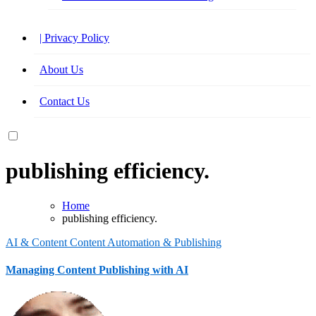
| Privacy Policy
About Us
Contact Us
publishing efficiency.
Home
publishing efficiency.
AI & Content
Content Automation & Publishing
Managing Content Publishing with AI