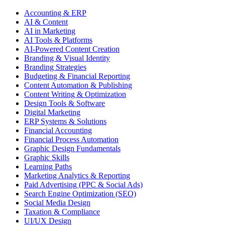
Accounting & ERP
AI & Content
AI in Marketing
AI Tools & Platforms
AI-Powered Content Creation
Branding & Visual Identity
Branding Strategies
Budgeting & Financial Reporting
Content Automation & Publishing
Content Writing & Optimization
Design Tools & Software
Digital Marketing
ERP Systems & Solutions
Financial Accounting
Financial Process Automation
Graphic Design Fundamentals
Graphic Skills
Learning Paths
Marketing Analytics & Reporting
Paid Advertising (PPC & Social Ads)
Search Engine Optimization (SEO)
Social Media Design
Taxation & Compliance
UI/UX Design