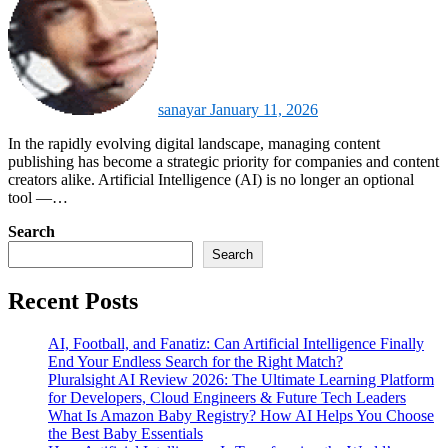
sanayar
January 11, 2026
In the rapidly evolving digital landscape, managing content
publishing has become a strategic priority for companies and content
creators alike. Artificial Intelligence (AI) is no longer an optional
tool —…
Search
Search
Recent Posts
AI, Football, and Fanatiz: Can Artificial Intelligence Finally
End Your Endless Search for the Right Match?
Pluralsight AI Review 2026: The Ultimate Learning Platform
for Developers, Cloud Engineers & Future Tech Leaders
What Is Amazon Baby Registry? How AI Helps You Choose
the Best Baby Essentials