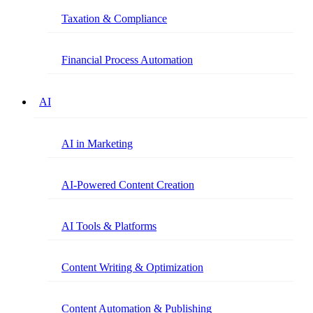
Taxation & Compliance
Financial Process Automation
AI
AI in Marketing
AI-Powered Content Creation
AI Tools & Platforms
Content Writing & Optimization
Content Automation & Publishing