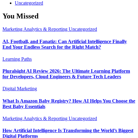
Uncategorized
You Missed
Marketing Analytics & Reporting
Uncategorized
AI, Football, and Fanatiz: Can Artificial Intelligence Finally
End Your Endless Search for the Right Match?
Learning Paths
Pluralsight AI Review 2026: The Ultimate Learning Platform
for Developers, Cloud Engineers & Future Tech Leaders
Digital Marketing
What Is Amazon Baby Registry? How AI Helps You Choose the
Best Baby Essentials
Marketing Analytics & Reporting
Uncategorized
How Artificial Intelligence Is Transforming the World’s Biggest
Digital Platforms