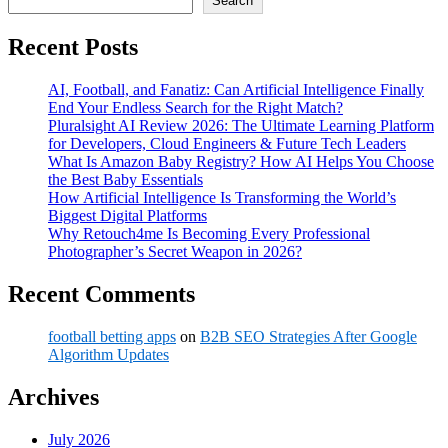
Search
Recent Posts
AI, Football, and Fanatiz: Can Artificial Intelligence Finally
End Your Endless Search for the Right Match?
Pluralsight AI Review 2026: The Ultimate Learning Platform
for Developers, Cloud Engineers & Future Tech Leaders
What Is Amazon Baby Registry? How AI Helps You Choose
the Best Baby Essentials
How Artificial Intelligence Is Transforming the World’s
Biggest Digital Platforms
Why Retouch4me Is Becoming Every Professional
Photographer’s Secret Weapon in 2026?
Recent Comments
football betting apps
on
B2B SEO Strategies After Google
Algorithm Updates
Archives
July 2026