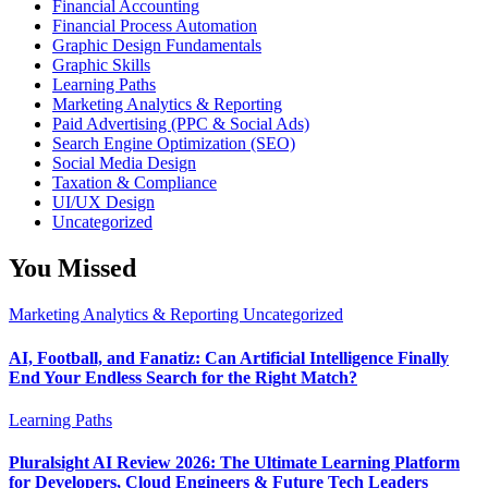
Financial Accounting
Financial Process Automation
Graphic Design Fundamentals
Graphic Skills
Learning Paths
Marketing Analytics & Reporting
Paid Advertising (PPC & Social Ads)
Search Engine Optimization (SEO)
Social Media Design
Taxation & Compliance
UI/UX Design
Uncategorized
You Missed
Marketing Analytics & Reporting
Uncategorized
AI, Football, and Fanatiz: Can Artificial Intelligence Finally
End Your Endless Search for the Right Match?
Learning Paths
Pluralsight AI Review 2026: The Ultimate Learning Platform
for Developers, Cloud Engineers & Future Tech Leaders