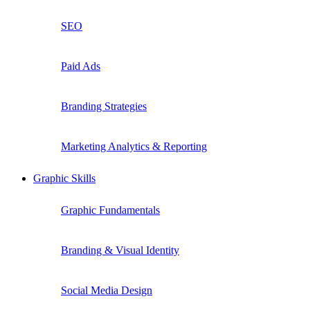
SEO
Paid Ads
Branding Strategies
Marketing Analytics & Reporting
Graphic Skills
Graphic Fundamentals
Branding & Visual Identity
Social Media Design