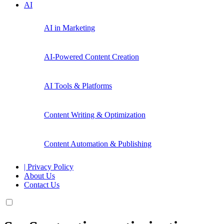
AI
AI in Marketing
AI-Powered Content Creation
AI Tools & Platforms
Content Writing & Optimization
Content Automation & Publishing
| Privacy Policy
About Us
Contact Us