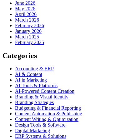
June 2026
May 2026
April 2026
March 2026
February 2026
January 2026
March 2025
February 2025
Categories
Accounting & ERP
AI & Content
AI in Marketing
AI Tools & Platforms
AI-Powered Content Creation
Branding & Visual Identity
Branding Strategies
Budgeting & Financial Reporting
Content Automation & Publishing
Content Writing & Optimization
Design Tools & Software
Digital Marketing
ERP Systems & Solutions