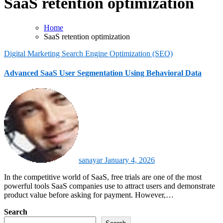
SaaS retention optimization
Home
SaaS retention optimization
Digital Marketing
Search Engine Optimization (SEO)
Advanced SaaS User Segmentation Using Behavioral Data
sanayar
January 4, 2026
In the competitive world of SaaS, free trials are one of the most
powerful tools SaaS companies use to attract users and demonstrate
product value before asking for payment. However,…
Search