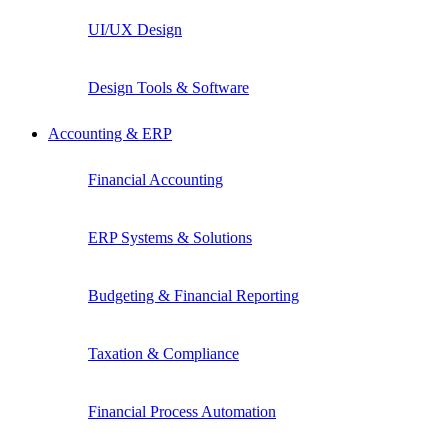
UI/UX Design
Design Tools & Software
Accounting & ERP
Financial Accounting
ERP Systems & Solutions
Budgeting & Financial Reporting
Taxation & Compliance
Financial Process Automation