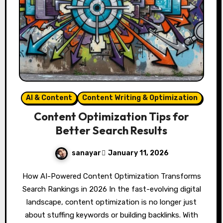
AI & Content
Content Writing & Optimization
Content Optimization Tips for
Better Search Results
sanayar
January 11, 2026
How AI-Powered Content Optimization Transforms
Search Rankings in 2026 In the fast-evolving digital
landscape, content optimization is no longer just
about stuffing keywords or building backlinks. With