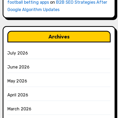
football betting apps
on
B2B SEO Strategies After
Google Algorithm Updates
Archives
July 2026
June 2026
May 2026
April 2026
March 2026