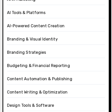
AI Tools & Platforms
AI-Powered Content Creation
Branding & Visual Identity
Branding Strategies
Budgeting & Financial Reporting
Content Automation & Publishing
Content Writing & Optimization
Design Tools & Software