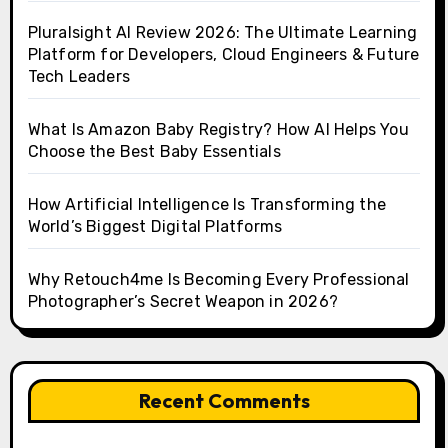
Pluralsight AI Review 2026: The Ultimate Learning
Platform for Developers, Cloud Engineers & Future
Tech Leaders
What Is Amazon Baby Registry? How AI Helps You
Choose the Best Baby Essentials
How Artificial Intelligence Is Transforming the
World’s Biggest Digital Platforms
Why Retouch4me Is Becoming Every Professional
Photographer’s Secret Weapon in 2026?
Recent Comments