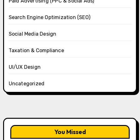
Paid Advertising (PPC & Social Ads)
Search Engine Optimization (SEO)
Social Media Design
Taxation & Compliance
UI/UX Design
Uncategorized
You Missed