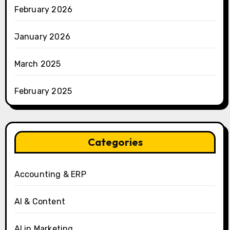
February 2026
January 2026
March 2025
February 2025
Categories
Accounting & ERP
AI & Content
AI in Marketing