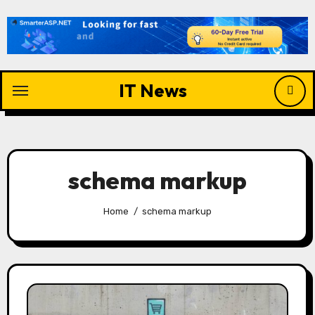
Skip
to
content
IT News
schema markup
Home
schema markup