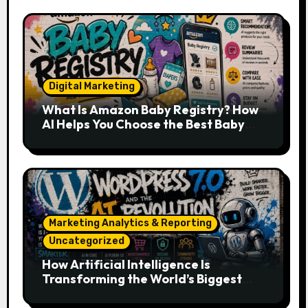
Digital Marketing
What Is Amazon Baby Registry? How
AI Helps You Choose the Best Baby
Essentials
Marketing Analytics & Reporting
Uncategorized
How Artificial Intelligence Is
Transforming the World’s Biggest
Digital Platforms