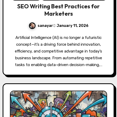
SEO Writing Best Practices for
Marketers
sanayar
January 11, 2026
Artificial Intelligence (AI) is no longer a futuristic
concept—it’s a driving force behind innovation,
efficiency, and competitive advantage in today’s
business landscape. From automating repetitive
tasks to enabling data-driven decision-making,…