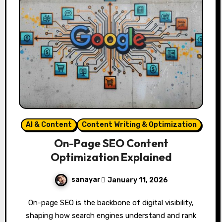
AI & Content
Content Writing & Optimization
On-Page SEO Content
Optimization Explained
sanayar
January 11, 2026
On-page SEO is the backbone of digital visibility,
shaping how search engines understand and rank