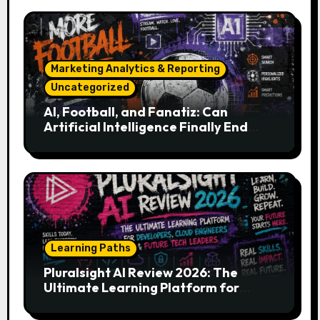
Marketing Analytics & Reporting
Uncategorized
AI, Football, and Fanatiz: Can
Artificial Intelligence Finally End
Your Endless Search for the Right
Match?
Learning Paths
Pluralsight AI Review 2026: The
Ultimate Learning Platform for
Developers, Cloud Engineers & Future
Tech Leaders