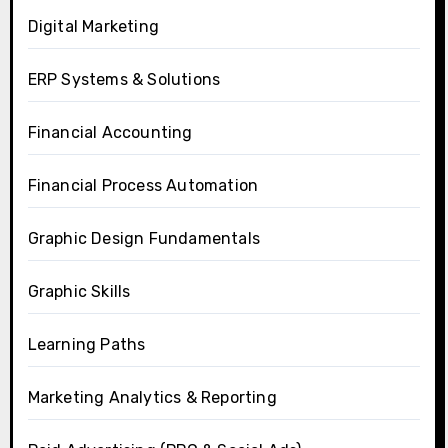
Digital Marketing
ERP Systems & Solutions
Financial Accounting
Financial Process Automation
Graphic Design Fundamentals
Graphic Skills
Learning Paths
Marketing Analytics & Reporting