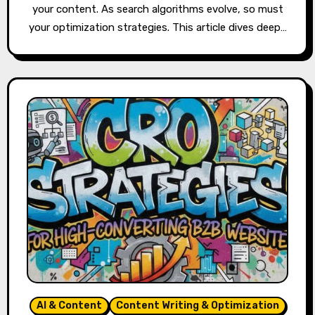
your content. As search algorithms evolve, so must
your optimization strategies. This article dives deep…
AI & Content
Content Writing & Optimization