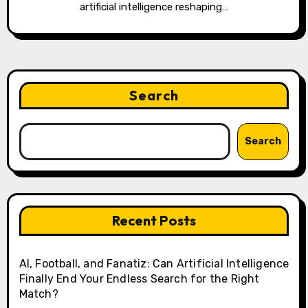
artificial intelligence reshaping…
Search
Search
Recent Posts
AI, Football, and Fanatiz: Can Artificial Intelligence
Finally End Your Endless Search for the Right
Match?