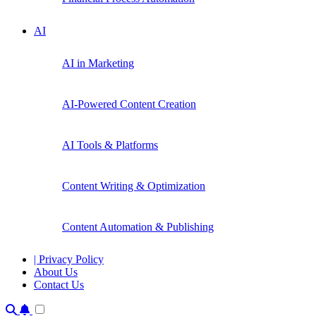
AI
AI in Marketing
AI-Powered Content Creation
AI Tools & Platforms
Content Writing & Optimization
Content Automation & Publishing
| Privacy Policy
About Us
Contact Us