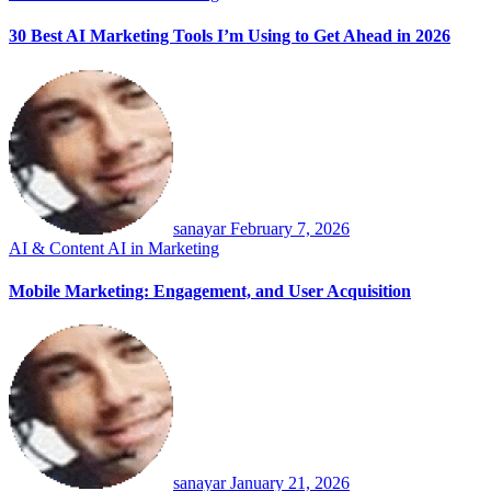
30 Best AI Marketing Tools I’m Using to Get Ahead in 2026
sanayar
February 7, 2026
AI & Content
AI in Marketing
Mobile Marketing: Engagement, and User Acquisition
sanayar
January 21, 2026