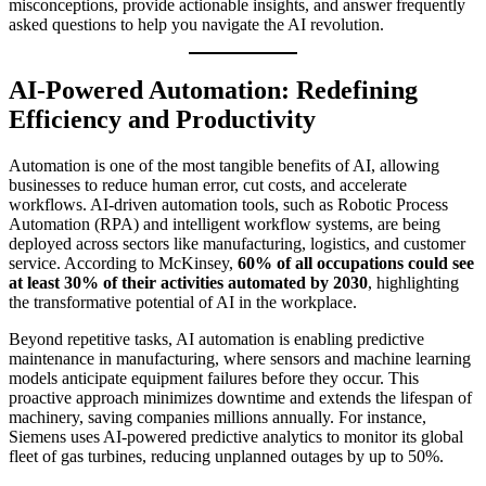
misconceptions, provide actionable insights, and answer frequently
asked questions to help you navigate the AI revolution.
AI-Powered Automation: Redefining
Efficiency and Productivity
Automation is one of the most tangible benefits of AI, allowing
businesses to reduce human error, cut costs, and accelerate
workflows. AI-driven automation tools, such as Robotic Process
Automation (RPA) and intelligent workflow systems, are being
deployed across sectors like manufacturing, logistics, and customer
service. According to McKinsey,
60% of all occupations could see
at least 30% of their activities automated by 2030
, highlighting
the transformative potential of AI in the workplace.
Beyond repetitive tasks, AI automation is enabling predictive
maintenance in manufacturing, where sensors and machine learning
models anticipate equipment failures before they occur. This
proactive approach minimizes downtime and extends the lifespan of
machinery, saving companies millions annually. For instance,
Siemens uses AI-powered predictive analytics to monitor its global
fleet of gas turbines, reducing unplanned outages by up to 50%.