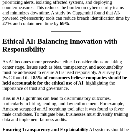
prioritizing alerts, isolating affected systems, and deploying
countermeasures. This reduces the burden on cybersecurity teams
and minimizes downtime. A study by Capgemini found that AI-
powered cybersecurity tools can reduce breach identification time by
27%
and containment time by
69%
.
Ethical AI: Balancing Innovation with
Responsibility
As AI becomes more pervasive, ethical considerations are taking
center stage. Issues such as bias, transparency, and accountability
must be addressed to ensure AI is used responsibly. A survey by
PwC found that
85% of consumers believe companies should be
held accountable for the ethical use of AI
, highlighting the
importance of trust and governance.
Bias in AI algorithms can lead to discriminatory outcomes,
particularly in hiring, lending, and law enforcement. For example,
Amazon scrapped an AI recruiting tool after it was found to favor
male candidates. To mitigate bias, businesses must diversify training
data and implement fairness audits.
Ensuring Transparency and Explainability
AI systems should be