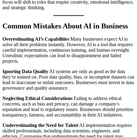
focus will shift to roles that require creativity, emotional intelligence,
and strategic thinking.
Common Mistakes About AI in Business
Overestimating AI’s Capabilities
Many businesses expect AI to
solve all their problems instantly. However, AI is a tool that requires
careful implementation, continuous training, and human oversight.
Unrealistic expectations can lead to disappointment and failed
projects.
Ignoring Data Quality
AI systems are only as good as the data
they’re trained on. Poor data quality, bias, or incomplete datasets can
lead to inaccurate or unfair outcomes. Businesses must invest in data
governance and quality assurance.
Neglecting Ethical Considerations
Failing to address ethical
concerns, such as bias and privacy, can damage a company’s
reputation and lead to regulatory issues. Businesses should prioritize
transparency, fairness, and accountability in their AI initiatives.
Underestimating the Need for Talent
AI implementation requires
skilled professionals, including data scientists, engineers, and
ethicists. Companies that underestimate the need for talent may