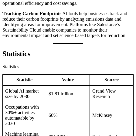
operational efficiency and cost savings.
Tracking Carbon Footprints
AI tools help businesses track and
reduce their carbon footprints by analyzing emissions data and
identifying areas for improvement. Platforms like Salesforce’s
Sustainability Cloud enable companies to monitor their
environmental impact and set science-based targets for reduction.
Statistics
Statistics
Statistic
Value
Source
Global AI market
Grand View
$1.81 trillion
size by 2030
Research
Occupations with
30%+ activities
60%
McKinsey
automatable by
2030
Machine learning