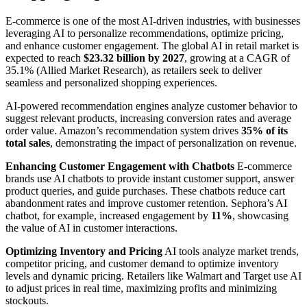
E-commerce is one of the most AI-driven industries, with businesses
leveraging AI to personalize recommendations, optimize pricing,
and enhance customer engagement. The global AI in retail market is
expected to reach
$23.32 billion by 2027
, growing at a CAGR of
35.1% (Allied Market Research), as retailers seek to deliver
seamless and personalized shopping experiences.
AI-powered recommendation engines analyze customer behavior to
suggest relevant products, increasing conversion rates and average
order value. Amazon’s recommendation system drives
35% of its
total sales
, demonstrating the impact of personalization on revenue.
Enhancing Customer Engagement with Chatbots
E-commerce
brands use AI chatbots to provide instant customer support, answer
product queries, and guide purchases. These chatbots reduce cart
abandonment rates and improve customer retention. Sephora’s AI
chatbot, for example, increased engagement by
11%
, showcasing
the value of AI in customer interactions.
Optimizing Inventory and Pricing
AI tools analyze market trends,
competitor pricing, and customer demand to optimize inventory
levels and dynamic pricing. Retailers like Walmart and Target use AI
to adjust prices in real time, maximizing profits and minimizing
stockouts.