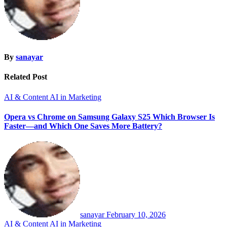
By
sanayar
Related Post
AI & Content
AI in Marketing
Opera vs Chrome on Samsung Galaxy S25 Which Browser Is
Faster—and Which One Saves More Battery?
sanayar
February 10, 2026
AI & Content
AI in Marketing