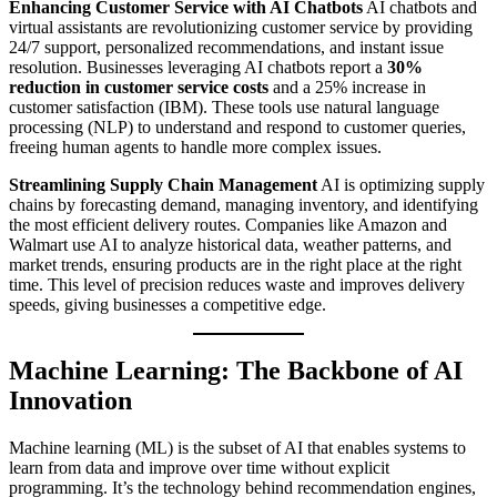
Enhancing Customer Service with AI Chatbots
AI chatbots and
virtual assistants are revolutionizing customer service by providing
24/7 support, personalized recommendations, and instant issue
resolution. Businesses leveraging AI chatbots report a
30%
reduction in customer service costs
and a 25% increase in
customer satisfaction (IBM). These tools use natural language
processing (NLP) to understand and respond to customer queries,
freeing human agents to handle more complex issues.
Streamlining Supply Chain Management
AI is optimizing supply
chains by forecasting demand, managing inventory, and identifying
the most efficient delivery routes. Companies like Amazon and
Walmart use AI to analyze historical data, weather patterns, and
market trends, ensuring products are in the right place at the right
time. This level of precision reduces waste and improves delivery
speeds, giving businesses a competitive edge.
Machine Learning: The Backbone of AI
Innovation
Machine learning (ML) is the subset of AI that enables systems to
learn from data and improve over time without explicit
programming. It’s the technology behind recommendation engines,