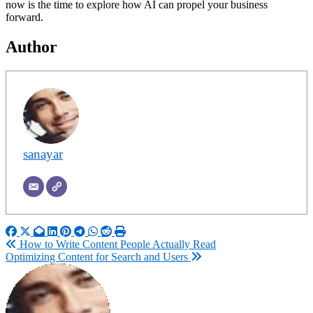
now is the time to explore how AI can propel your business
forward.
Author
sanayar
Post
How to Write Content People Actually Read
Optimizing Content for Search and Users
navigation