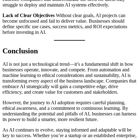
struggle to deploy and maintain AI systems effectively.
Lack of Clear Objectives
Without clear goals, AI projects can
become unfocused and fail to deliver value. Businesses should
define specific use cases, success metrics, and ROI expectations
before investing in AI.
Conclusion
AI is not just a technological trend—it’s a fundamental shift in how
businesses operate, innovate, and compete. From automation and
machine learning to ethical considerations and sustainability, AI is
transforming every aspect of the business landscape. Companies that
embrace AI strategically will gain a competitive edge, drive
efficiency, and create value for customers and stakeholders.
However, the journey to AI adoption requires careful planning,
ethical awareness, and a commitment to continuous learning. By
understanding the potential and pitfalls of AI, businesses can harness
its power to build a smarter, more resilient future.
As AI continues to evolve, staying informed and adaptable will be
key to success. Whether you’re a startup or an established enterprise,