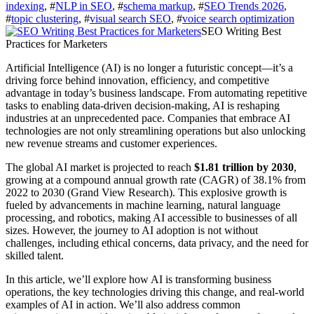
indexing
, #
NLP in SEO
, #
schema markup
, #
SEO Trends 2026
,
#
topic clustering
, #
visual search SEO
, #
voice search optimization
SEO Writing Best
Practices for Marketers
Artificial Intelligence (AI) is no longer a futuristic concept—it’s a
driving force behind innovation, efficiency, and competitive
advantage in today’s business landscape. From automating repetitive
tasks to enabling data-driven decision-making, AI is reshaping
industries at an unprecedented pace. Companies that embrace AI
technologies are not only streamlining operations but also unlocking
new revenue streams and customer experiences.
The global AI market is projected to reach
$1.81 trillion by 2030
,
growing at a compound annual growth rate (CAGR) of 38.1% from
2022 to 2030 (Grand View Research). This explosive growth is
fueled by advancements in machine learning, natural language
processing, and robotics, making AI accessible to businesses of all
sizes. However, the journey to AI adoption is not without
challenges, including ethical concerns, data privacy, and the need for
skilled talent.
In this article, we’ll explore how AI is transforming business
operations, the key technologies driving this change, and real-world
examples of AI in action. We’ll also address common