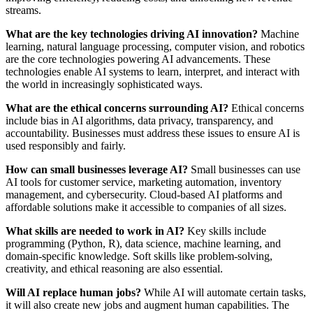
streams.
What are the key technologies driving AI innovation?
Machine
learning, natural language processing, computer vision, and robotics
are the core technologies powering AI advancements. These
technologies enable AI systems to learn, interpret, and interact with
the world in increasingly sophisticated ways.
What are the ethical concerns surrounding AI?
Ethical concerns
include bias in AI algorithms, data privacy, transparency, and
accountability. Businesses must address these issues to ensure AI is
used responsibly and fairly.
How can small businesses leverage AI?
Small businesses can use
AI tools for customer service, marketing automation, inventory
management, and cybersecurity. Cloud-based AI platforms and
affordable solutions make it accessible to companies of all sizes.
What skills are needed to work in AI?
Key skills include
programming (Python, R), data science, machine learning, and
domain-specific knowledge. Soft skills like problem-solving,
creativity, and ethical reasoning are also essential.
Will AI replace human jobs?
While AI will automate certain tasks,
it will also create new jobs and augment human capabilities. The