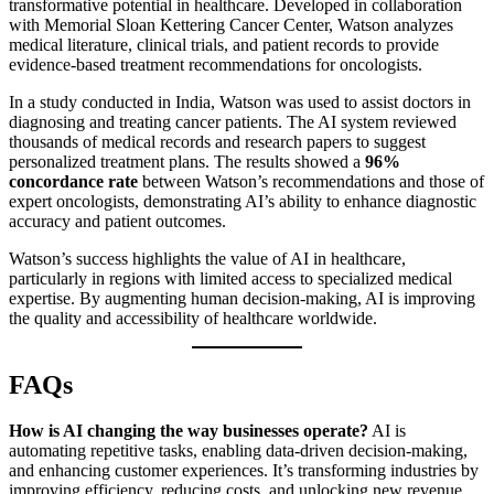
transformative potential in healthcare. Developed in collaboration
with Memorial Sloan Kettering Cancer Center, Watson analyzes
medical literature, clinical trials, and patient records to provide
evidence-based treatment recommendations for oncologists.
In a study conducted in India, Watson was used to assist doctors in
diagnosing and treating cancer patients. The AI system reviewed
thousands of medical records and research papers to suggest
personalized treatment plans. The results showed a
96%
concordance rate
between Watson’s recommendations and those of
expert oncologists, demonstrating AI’s ability to enhance diagnostic
accuracy and patient outcomes.
Watson’s success highlights the value of AI in healthcare,
particularly in regions with limited access to specialized medical
expertise. By augmenting human decision-making, AI is improving
the quality and accessibility of healthcare worldwide.
FAQs
How is AI changing the way businesses operate?
AI is
automating repetitive tasks, enabling data-driven decision-making,
and enhancing customer experiences. It’s transforming industries by
improving efficiency, reducing costs, and unlocking new revenue