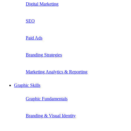
Digital Marketing
SEO
Paid Ads
Branding Strategies
Marketing Analytics & Reporting
Graphic Skills
Graphic Fundamentals
Branding & Visual Identity