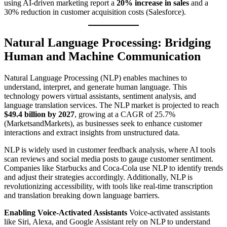
using AI-driven marketing report a
20% increase in sales
and a
30% reduction in customer acquisition costs (Salesforce).
Natural Language Processing: Bridging
Human and Machine Communication
Natural Language Processing (NLP) enables machines to
understand, interpret, and generate human language. This
technology powers virtual assistants, sentiment analysis, and
language translation services. The NLP market is projected to reach
$49.4 billion by 2027
, growing at a CAGR of 25.7%
(MarketsandMarkets), as businesses seek to enhance customer
interactions and extract insights from unstructured data.
NLP is widely used in customer feedback analysis, where AI tools
scan reviews and social media posts to gauge customer sentiment.
Companies like Starbucks and Coca-Cola use NLP to identify trends
and adjust their strategies accordingly. Additionally, NLP is
revolutionizing accessibility, with tools like real-time transcription
and translation breaking down language barriers.
Enabling Voice-Activated Assistants
Voice-activated assistants
like Siri, Alexa, and Google Assistant rely on NLP to understand