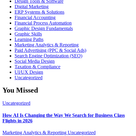
Design Tools & Software
Digital Marketing
ERP Systems & Solutions
Financial Accounting
Financial Process Automation
Graphic Design Fundamentals
Graphic Skills
Learning Paths
Marketing Analytics & Reporting
Paid Advertising (PPC & Social Ads)
Search Engine Optimization (SEO)
Social Media Design
Taxation & Compliance
UI/UX Design
Uncategorized
You Missed
Uncategorized
How AI Is Changing the Way We Search for Business Class
Flights in 2026
Marketing Analytics & Reporting
Uncategorized