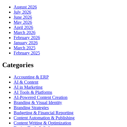
August 2026
July 2026
June 2026
May 2026
April 2026
March 2026
February 2026
January 2026
March 2025
February 2025
Categories
Accounting & ERP
AI & Content
AI in Marketing
AI Tools & Platforms
AI-Powered Content Creation
Branding & Visual Identity
Branding Strategies
Budgeting & Financial Reporting
Content Automation & Publishing
Content Writing & Optimization