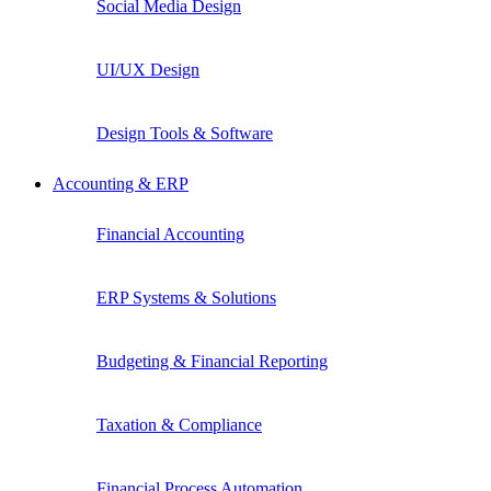
Social Media Design
UI/UX Design
Design Tools & Software
Accounting & ERP
Financial Accounting
ERP Systems & Solutions
Budgeting & Financial Reporting
Taxation & Compliance
Financial Process Automation