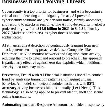
Businesses from Evolving Threats
Cybersecurity is a top priority for businesses, and AI is becoming a
critical tool in detecting and mitigating threats. AI-powered
cybersecurity solutions analyze network traffic, identify anomalies,
and respond to attacks in real time. The AI in cybersecurity market is
projected to grow from
$14.9 billion in 2021 to $46.3 billion by
2027
(MarketsandMarkets), as cyber threats become more
sophisticated.
AI enhances threat detection by continuously learning from new
attack patterns, enabling proactive defense. Companies like
Darktrace use AI to monitor networks and flag suspicious activity,
reducing the time to detect and respond to breaches. This approach
is particularly effective against zero-day exploits, which traditional
security measures may miss.
Preventing Fraud with AI
Financial institutions use AI to combat
fraud by analyzing transaction patterns and flagging unusual
behavior. AI models can detect fraudulent activities with
95%
accuracy
, saving businesses billions annually (LexisNexis). This
technology is also being applied to prevent identity theft and secure
online transactions.
Automating Incident Response
AI automates incident response by