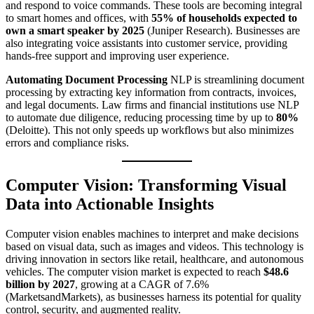
and respond to voice commands. These tools are becoming integral
to smart homes and offices, with
55% of households expected to
own a smart speaker by 2025
(Juniper Research). Businesses are
also integrating voice assistants into customer service, providing
hands-free support and improving user experience.
Automating Document Processing
NLP is streamlining document
processing by extracting key information from contracts, invoices,
and legal documents. Law firms and financial institutions use NLP
to automate due diligence, reducing processing time by up to
80%
(Deloitte). This not only speeds up workflows but also minimizes
errors and compliance risks.
Computer Vision: Transforming Visual
Data into Actionable Insights
Computer vision enables machines to interpret and make decisions
based on visual data, such as images and videos. This technology is
driving innovation in sectors like retail, healthcare, and autonomous
vehicles. The computer vision market is expected to reach
$48.6
billion by 2027
, growing at a CAGR of 7.6%
(MarketsandMarkets), as businesses harness its potential for quality
control, security, and augmented reality.