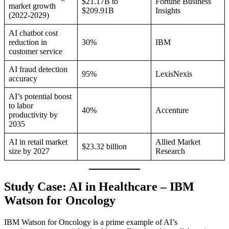
$21.17B to
Fortune Business
market growth
$209.91B
Insights
(2022-2029)
AI chatbot cost
reduction in
30%
IBM
customer service
AI fraud detection
95%
LexisNexis
accuracy
AI’s potential boost
to labor
40%
Accenture
productivity by
2035
AI in retail market
Allied Market
$23.32 billion
size by 2027
Research
Study Case: AI in Healthcare – IBM
Watson for Oncology
IBM Watson for Oncology is a prime example of AI’s