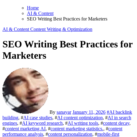
Home
AI & Content
SEO Writing Best Practices for Marketers
AI & Content
Content Writing & Optimization
SEO Writing Best Practices for
Marketers
By
sanayar
January 11, 2026
#
AI backlink
building
, #
AI case studies
, #
AI content optimization
, #
AI in search
engines
, #
AI keyword research
, #
AI writing tools
, #
content decay
,
#
content marketing AI
, #
content marketing statistics.
, #
content
performance analysis
, #
content personalization
, #
mobile-first