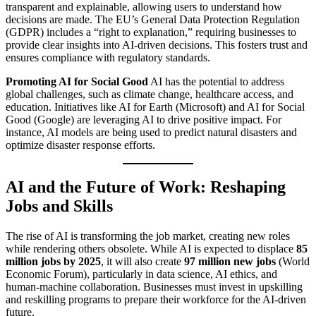
transparent and explainable, allowing users to understand how
decisions are made. The EU’s General Data Protection Regulation
(GDPR) includes a “right to explanation,” requiring businesses to
provide clear insights into AI-driven decisions. This fosters trust and
ensures compliance with regulatory standards.
Promoting AI for Social Good
AI has the potential to address
global challenges, such as climate change, healthcare access, and
education. Initiatives like AI for Earth (Microsoft) and AI for Social
Good (Google) are leveraging AI to drive positive impact. For
instance, AI models are being used to predict natural disasters and
optimize disaster response efforts.
AI and the Future of Work: Reshaping
Jobs and Skills
The rise of AI is transforming the job market, creating new roles
while rendering others obsolete. While AI is expected to displace
85
million jobs by 2025
, it will also create
97 million new jobs
(World
Economic Forum), particularly in data science, AI ethics, and
human-machine collaboration. Businesses must invest in upskilling
and reskilling programs to prepare their workforce for the AI-driven
future.