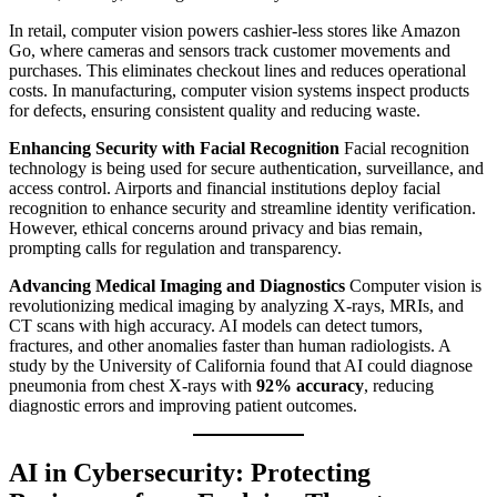
In retail, computer vision powers cashier-less stores like Amazon
Go, where cameras and sensors track customer movements and
purchases. This eliminates checkout lines and reduces operational
costs. In manufacturing, computer vision systems inspect products
for defects, ensuring consistent quality and reducing waste.
Enhancing Security with Facial Recognition
Facial recognition
technology is being used for secure authentication, surveillance, and
access control. Airports and financial institutions deploy facial
recognition to enhance security and streamline identity verification.
However, ethical concerns around privacy and bias remain,
prompting calls for regulation and transparency.
Advancing Medical Imaging and Diagnostics
Computer vision is
revolutionizing medical imaging by analyzing X-rays, MRIs, and
CT scans with high accuracy. AI models can detect tumors,
fractures, and other anomalies faster than human radiologists. A
study by the University of California found that AI could diagnose
pneumonia from chest X-rays with
92% accuracy
, reducing
diagnostic errors and improving patient outcomes.
AI in Cybersecurity: Protecting