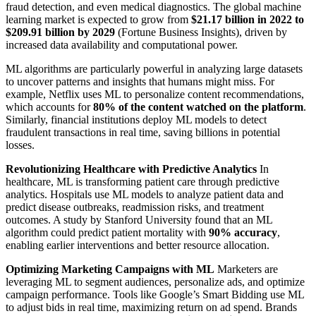
fraud detection, and even medical diagnostics. The global machine
learning market is expected to grow from
$21.17 billion in 2022 to
$209.91 billion by 2029
(Fortune Business Insights), driven by
increased data availability and computational power.
ML algorithms are particularly powerful in analyzing large datasets
to uncover patterns and insights that humans might miss. For
example, Netflix uses ML to personalize content recommendations,
which accounts for
80% of the content watched on the platform
.
Similarly, financial institutions deploy ML models to detect
fraudulent transactions in real time, saving billions in potential
losses.
Revolutionizing Healthcare with Predictive Analytics
In
healthcare, ML is transforming patient care through predictive
analytics. Hospitals use ML models to analyze patient data and
predict disease outbreaks, readmission risks, and treatment
outcomes. A study by Stanford University found that an ML
algorithm could predict patient mortality with
90% accuracy
,
enabling earlier interventions and better resource allocation.
Optimizing Marketing Campaigns with ML
Marketers are
leveraging ML to segment audiences, personalize ads, and optimize
campaign performance. Tools like Google’s Smart Bidding use ML
to adjust bids in real time, maximizing return on ad spend. Brands