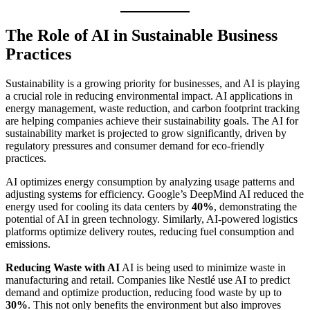
The Role of AI in Sustainable Business
Practices
Sustainability is a growing priority for businesses, and AI is playing
a crucial role in reducing environmental impact. AI applications in
energy management, waste reduction, and carbon footprint tracking
are helping companies achieve their sustainability goals. The AI for
sustainability market is projected to grow significantly, driven by
regulatory pressures and consumer demand for eco-friendly
practices.
AI optimizes energy consumption by analyzing usage patterns and
adjusting systems for efficiency. Google’s DeepMind AI reduced the
energy used for cooling its data centers by
40%
, demonstrating the
potential of AI in green technology. Similarly, AI-powered logistics
platforms optimize delivery routes, reducing fuel consumption and
emissions.
Reducing Waste with AI
AI is being used to minimize waste in
manufacturing and retail. Companies like Nestlé use AI to predict
demand and optimize production, reducing food waste by up to
30%
. This not only benefits the environment but also improves