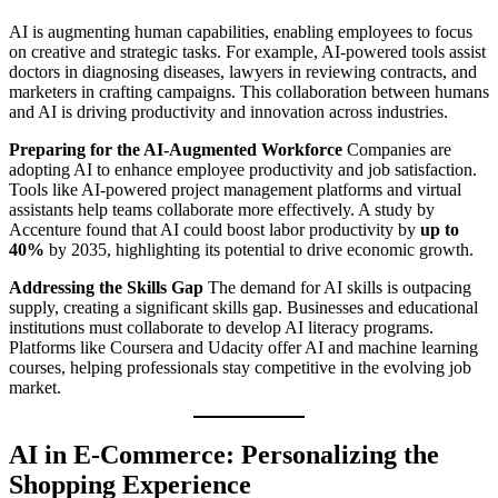
AI is augmenting human capabilities, enabling employees to focus
on creative and strategic tasks. For example, AI-powered tools assist
doctors in diagnosing diseases, lawyers in reviewing contracts, and
marketers in crafting campaigns. This collaboration between humans
and AI is driving productivity and innovation across industries.
Preparing for the AI-Augmented Workforce
Companies are
adopting AI to enhance employee productivity and job satisfaction.
Tools like AI-powered project management platforms and virtual
assistants help teams collaborate more effectively. A study by
Accenture found that AI could boost labor productivity by
up to
40%
by 2035, highlighting its potential to drive economic growth.
Addressing the Skills Gap
The demand for AI skills is outpacing
supply, creating a significant skills gap. Businesses and educational
institutions must collaborate to develop AI literacy programs.
Platforms like Coursera and Udacity offer AI and machine learning
courses, helping professionals stay competitive in the evolving job
market.
AI in E-Commerce: Personalizing the
Shopping Experience