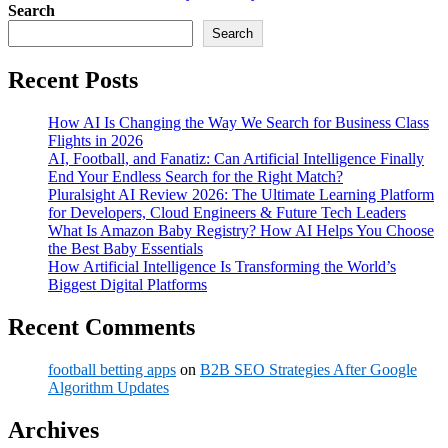
Search
Search
Recent Posts
How AI Is Changing the Way We Search for Business Class
Flights in 2026
AI, Football, and Fanatiz: Can Artificial Intelligence Finally
End Your Endless Search for the Right Match?
Pluralsight AI Review 2026: The Ultimate Learning Platform
for Developers, Cloud Engineers & Future Tech Leaders
What Is Amazon Baby Registry? How AI Helps You Choose
the Best Baby Essentials
How Artificial Intelligence Is Transforming the World’s
Biggest Digital Platforms
Recent Comments
football betting apps
on
B2B SEO Strategies After Google
Algorithm Updates
Archives