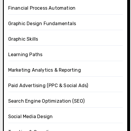
Financial Process Automation
Graphic Design Fundamentals
Graphic Skills
Learning Paths
Marketing Analytics & Reporting
Paid Advertising (PPC & Social Ads)
Search Engine Optimization (SEO)
Social Media Design