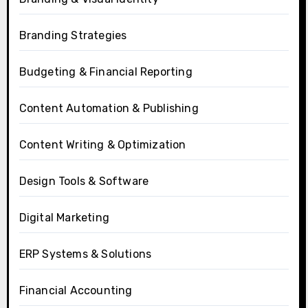
Branding Strategies
Budgeting & Financial Reporting
Content Automation & Publishing
Content Writing & Optimization
Design Tools & Software
Digital Marketing
ERP Systems & Solutions
Financial Accounting