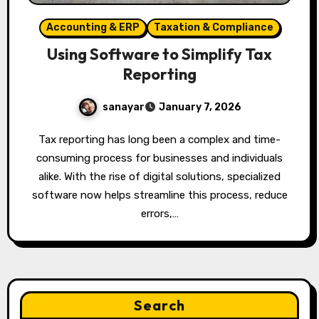
Accounting & ERP
Taxation & Compliance
Using Software to Simplify Tax
Reporting
sanayar
January 7, 2026
Tax reporting has long been a complex and time-
consuming process for businesses and individuals
alike. With the rise of digital solutions, specialized
software now helps streamline this process, reduce
errors,…
Search