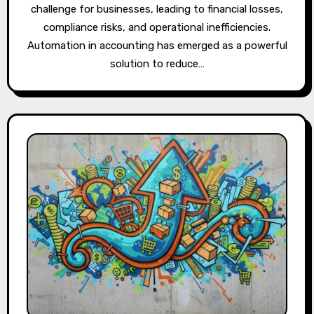
challenge for businesses, leading to financial losses,
compliance risks, and operational inefficiencies.
Automation in accounting has emerged as a powerful
solution to reduce…