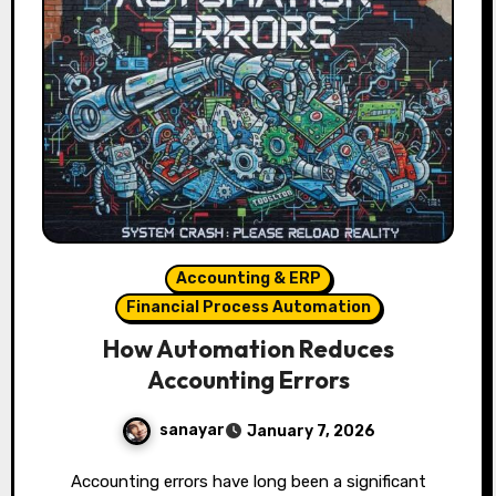
Accounting & ERP
Financial Process Automation
How Automation Reduces
Accounting Errors
sanayar
January 7, 2026
Accounting errors have long been a significant