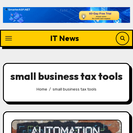
Skip
to
content
IT News
small business tax tools
Home
small business tax tools