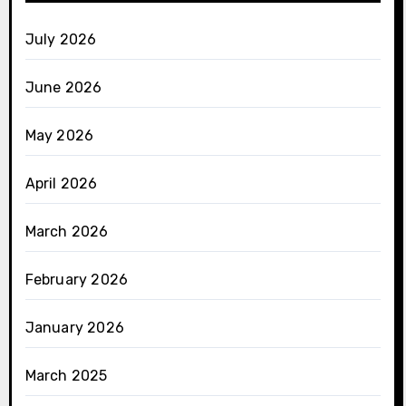
July 2026
June 2026
May 2026
April 2026
March 2026
February 2026
January 2026
March 2025