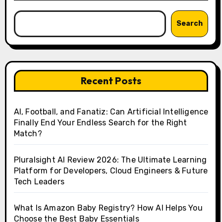
Search
Recent Posts
AI, Football, and Fanatiz: Can Artificial Intelligence
Finally End Your Endless Search for the Right
Match?
Pluralsight AI Review 2026: The Ultimate Learning
Platform for Developers, Cloud Engineers & Future
Tech Leaders
What Is Amazon Baby Registry? How AI Helps You
Choose the Best Baby Essentials