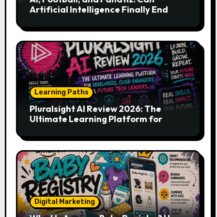
Artificial Intelligence Finally End
Your Endless Search for the Right
Match?
Learning Paths
Pluralsight AI Review 2026: The
Ultimate Learning Platform for
Developers, Cloud Engineers & Future
Tech Leaders
Digital Marketing