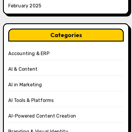
February 2025
Categories
Accounting & ERP
AI & Content
AI in Marketing
AI Tools & Platforms
AI-Powered Content Creation
Branding & Visual Identity