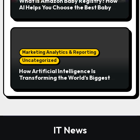
What Is Amazon Baby Registry? How
AI Helps You Choose the Best Baby
Essentials
Marketing Analytics & Reporting
Uncategorized
How Artificial Intelligence Is
Transforming the World’s Biggest
Digital Platforms
IT News