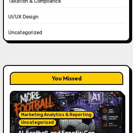
Taxation & Compliance
UI/UX Design
Uncategorized
You Missed
Marketing Analytics & Reporting
Uncategorized
AI, Football, and Fanatiz: Can