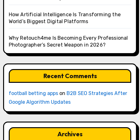
How Artificial Intelligence Is Transforming the
World’s Biggest Digital Platforms
Why Retouch4me Is Becoming Every Professional
Photographer’s Secret Weapon in 2026?
Recent Comments
football betting apps
on
B2B SEO Strategies After
Google Algorithm Updates
Archives