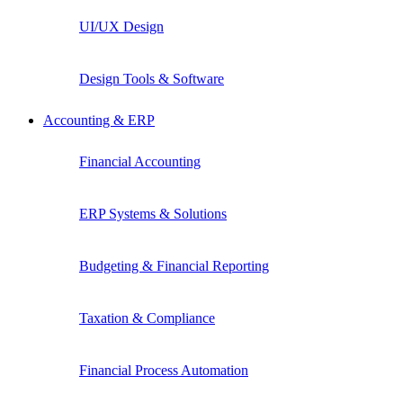
UI/UX Design
Design Tools & Software
Accounting & ERP
Financial Accounting
ERP Systems & Solutions
Budgeting & Financial Reporting
Taxation & Compliance
Financial Process Automation