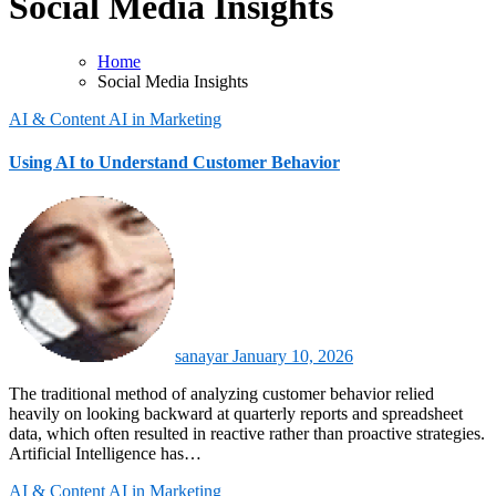
Social Media Insights
Home
Social Media Insights
AI & Content
AI in Marketing
Using AI to Understand Customer Behavior
sanayar
January 10, 2026
The traditional method of analyzing customer behavior relied
heavily on looking backward at quarterly reports and spreadsheet
data, which often resulted in reactive rather than proactive strategies.
Artificial Intelligence has…
AI & Content
AI in Marketing