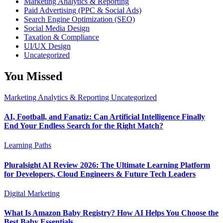
Marketing Analytics & Reporting
Paid Advertising (PPC & Social Ads)
Search Engine Optimization (SEO)
Social Media Design
Taxation & Compliance
UI/UX Design
Uncategorized
You Missed
Marketing Analytics & Reporting
Uncategorized
AI, Football, and Fanatiz: Can Artificial Intelligence Finally
End Your Endless Search for the Right Match?
Learning Paths
Pluralsight AI Review 2026: The Ultimate Learning Platform
for Developers, Cloud Engineers & Future Tech Leaders
Digital Marketing
What Is Amazon Baby Registry? How AI Helps You Choose the
Best Baby Essentials