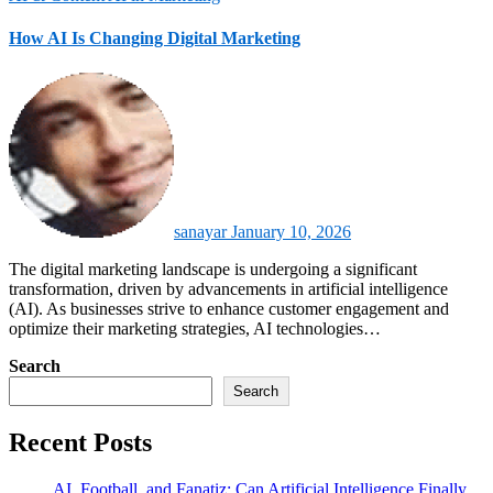
How AI Is Changing Digital Marketing
sanayar
January 10, 2026
The digital marketing landscape is undergoing a significant
transformation, driven by advancements in artificial intelligence
(AI). As businesses strive to enhance customer engagement and
optimize their marketing strategies, AI technologies…
Search
Search
Recent Posts
AI, Football, and Fanatiz: Can Artificial Intelligence Finally