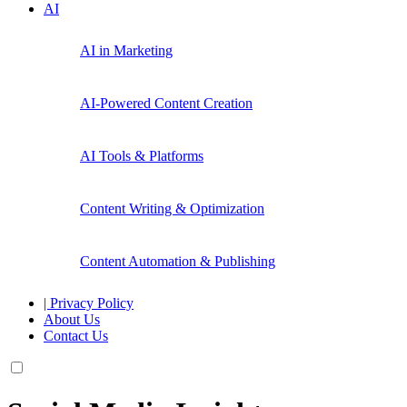
AI
AI in Marketing
AI-Powered Content Creation
AI Tools & Platforms
Content Writing & Optimization
Content Automation & Publishing
| Privacy Policy
About Us
Contact Us