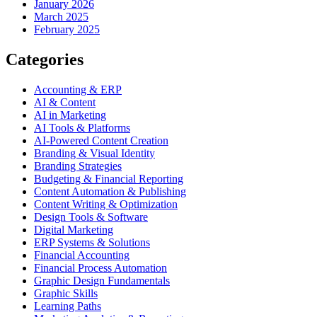
January 2026
March 2025
February 2025
Categories
Accounting & ERP
AI & Content
AI in Marketing
AI Tools & Platforms
AI-Powered Content Creation
Branding & Visual Identity
Branding Strategies
Budgeting & Financial Reporting
Content Automation & Publishing
Content Writing & Optimization
Design Tools & Software
Digital Marketing
ERP Systems & Solutions
Financial Accounting
Financial Process Automation
Graphic Design Fundamentals
Graphic Skills
Learning Paths