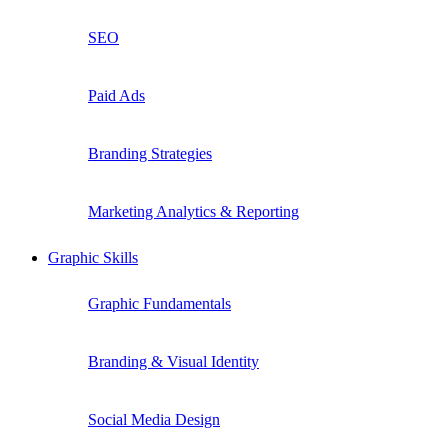
SEO
Paid Ads
Branding Strategies
Marketing Analytics & Reporting
Graphic Skills
Graphic Fundamentals
Branding & Visual Identity
Social Media Design