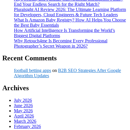
End Your Endless Search for the Right Match?
Pluralsight AI Review 2026: The Ultimate Learning Platform
for Developers, Cloud Engineers & Future Tech Leaders
What Is Amazon Baby Registry? How AI Helps You Choose
the Best Baby Essentials
How Artificial Intelligence Is Transforming the World’s
Biggest Digital Platforms
Why Retouch4me Is Becoming Every Professional
Photographer’s Secret Weapon in 2026?
Recent Comments
football betting apps
on
B2B SEO Strategies After Google
Algorithm Updates
Archives
July 2026
June 2026
May 2026
April 2026
March 2026
February 2026