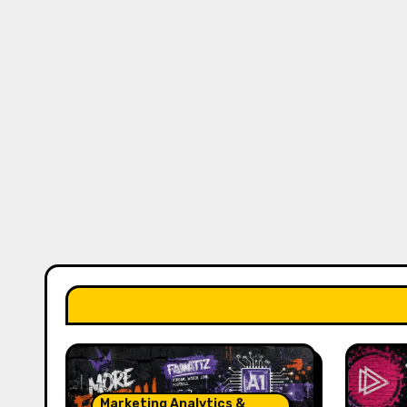
Marketing Analytics &