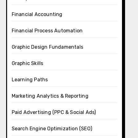
Financial Accounting
Financial Process Automation
Graphic Design Fundamentals
Graphic Skills
Learning Paths
Marketing Analytics & Reporting
Paid Advertising (PPC & Social Ads)
Search Engine Optimization (SEO)