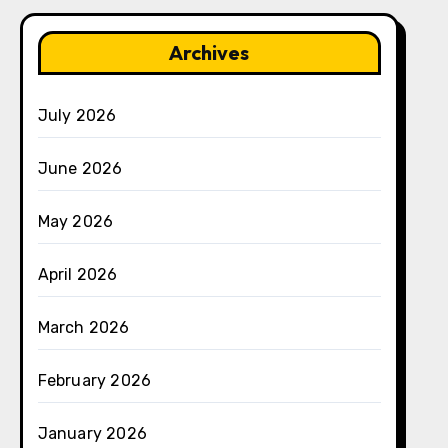
Archives
July 2026
June 2026
May 2026
April 2026
March 2026
February 2026
January 2026