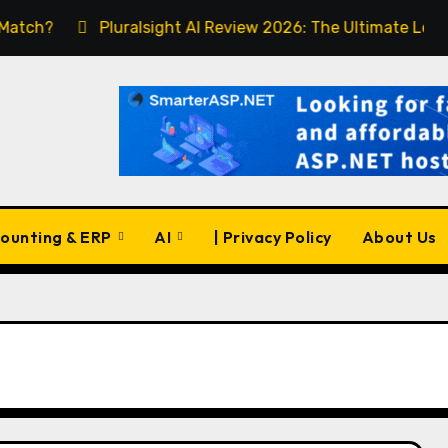
Pluralsight AI Review 2026: The Ultimate Learning Pla
ounting & ERP
AI
| Privacy Policy
About Us