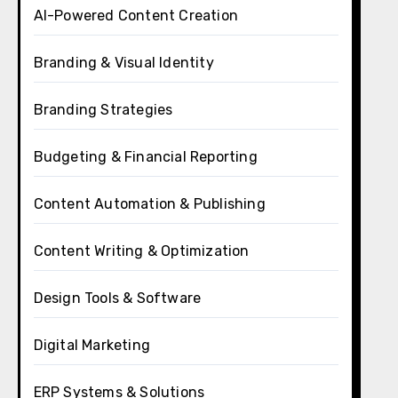
AI-Powered Content Creation
Branding & Visual Identity
Branding Strategies
Budgeting & Financial Reporting
Content Automation & Publishing
Content Writing & Optimization
Design Tools & Software
Digital Marketing
ERP Systems & Solutions