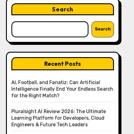
Search
Search
Recent Posts
AI, Football, and Fanatiz: Can Artificial
Intelligence Finally End Your Endless Search
for the Right Match?
Pluralsight AI Review 2026: The Ultimate
Learning Platform for Developers, Cloud
Engineers & Future Tech Leaders