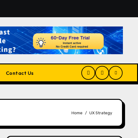
tform for Developers, Cloud Engineers & Future Tech Leader
Contact Us
Home
UX Strategy