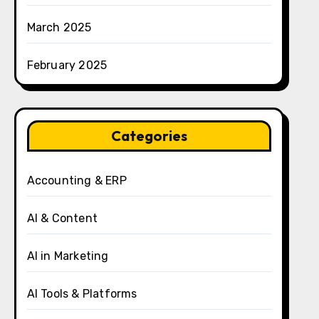
March 2025
February 2025
Categories
Accounting & ERP
AI & Content
AI in Marketing
AI Tools & Platforms