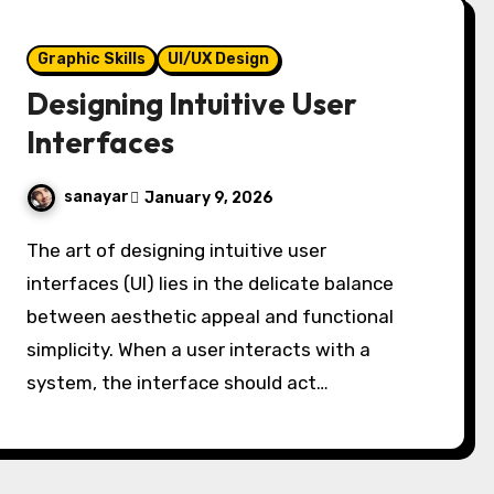
Graphic Skills
UI/UX Design
Designing Intuitive User
Interfaces
sanayar
January 9, 2026
The art of designing intuitive user
interfaces (UI) lies in the delicate balance
between aesthetic appeal and functional
simplicity. When a user interacts with a
system, the interface should act…