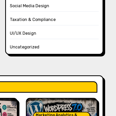
Social Media Design
Taxation & Compliance
UI/UX Design
Uncategorized
Marketing Analytics &