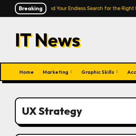
Skip
Breaking
igence Finally End Your Endless Search for the Right Match?
to
content
IT News
Home
Marketing
Graphic Skills
Acc
UX Strategy