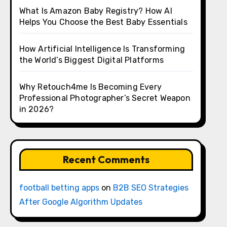
What Is Amazon Baby Registry? How AI
Helps You Choose the Best Baby Essentials
How Artificial Intelligence Is Transforming
the World’s Biggest Digital Platforms
Why Retouch4me Is Becoming Every
Professional Photographer’s Secret Weapon
in 2026?
Recent Comments
football betting apps
on
B2B SEO Strategies
After Google Algorithm Updates