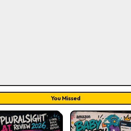
You Missed