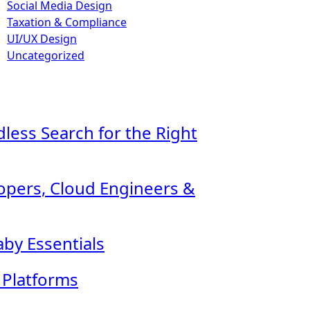
Social Media Design
Taxation & Compliance
UI/UX Design
Uncategorized
ndless Search for the Right
lopers, Cloud Engineers &
by Essentials
l Platforms