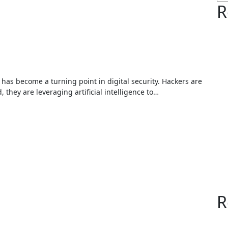
R
they are leveraging artificial intelligence to…
R