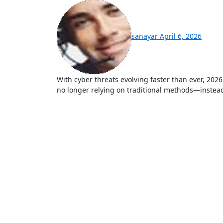
sanayar
April 6, 2026
With cyber threats evolving faster than ever, 2026 has become a turning point in digital security. Hackers are
no longer relying on traditional methods—instead, 