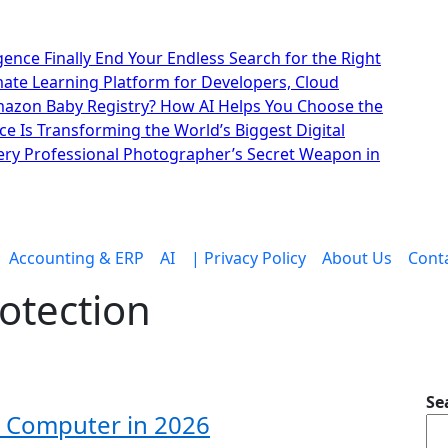
lligence Finally End Your Endless Search for the Right
imate Learning Platform for Developers, Cloud
mazon Baby Registry? How AI Helps You Choose the
nce Is Transforming the World’s Biggest Digital
ry Professional Photographer’s Secret Weapon in
Accounting & ERP
AI
| Privacy Policy
About Us
Cont
rotection
Se
ur Computer in 2026