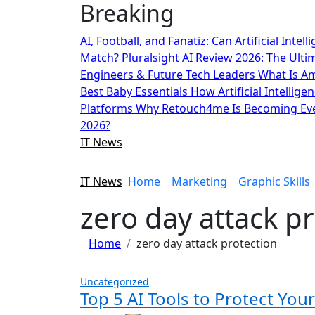
Breaking
Skip
to
AI, Football, and Fanatiz: Can Artificial Inte
content
Match?
Pluralsight AI Review 2026: The Ult
Engineers & Future Tech Leaders
What Is A
Best Baby Essentials
How Artificial Intellige
Platforms
Why Retouch4me Is Becoming Eve
2026?
IT News
IT News
Home
Marketing
Graphic Skills
zero day attack p
Home
zero day attack protection
Uncategorized
Top 5 AI Tools to Protect Yo