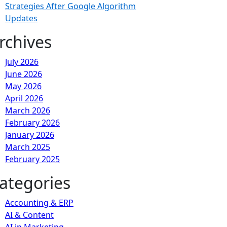
Strategies After Google Algorithm
Updates
rchives
July 2026
June 2026
May 2026
April 2026
March 2026
February 2026
January 2026
March 2025
February 2025
ategories
Accounting & ERP
AI & Content