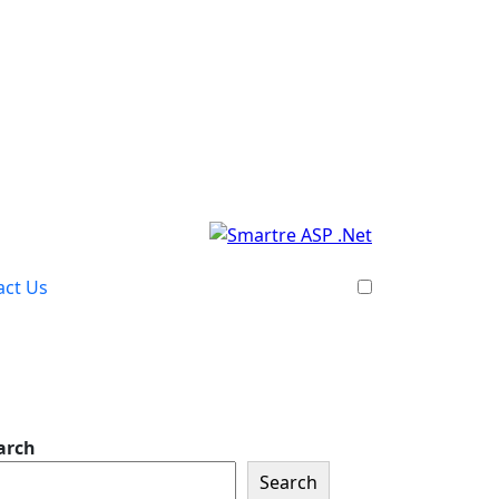
act Us
arch
Search