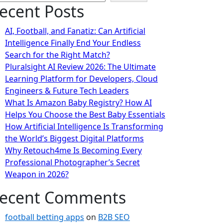
ecent Posts
AI, Football, and Fanatiz: Can Artificial
Intelligence Finally End Your Endless
Search for the Right Match?
Pluralsight AI Review 2026: The Ultimate
Learning Platform for Developers, Cloud
Engineers & Future Tech Leaders
What Is Amazon Baby Registry? How AI
Helps You Choose the Best Baby Essentials
How Artificial Intelligence Is Transforming
the World’s Biggest Digital Platforms
Why Retouch4me Is Becoming Every
Professional Photographer’s Secret
Weapon in 2026?
ecent Comments
football betting apps
on
B2B SEO