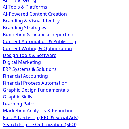
AI in Marketing
AI Tools & Platforms
AI-Powered Content Creation
Branding & Visual Identity
Branding Strategies
Budgeting & Financial Reporting
Content Automation & Publishing
Content Writing & Optimization
Design Tools & Software
Digital Marketing
ERP Systems & Solutions
Financial Accounting
Financial Process Automation
Graphic Design Fundamentals
Graphic Skills
Learning Paths
Marketing Analytics & Reporting
Paid Advertising (PPC & Social Ads)
Search Engine Optimization (SEO)