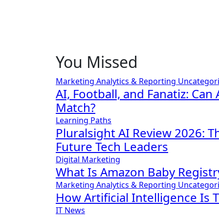
You Missed
Marketing Analytics & Reporting
Uncategor
AI, Football, and Fanatiz: Can 
Match?
Learning Paths
Pluralsight AI Review 2026: 
Future Tech Leaders
Digital Marketing
What Is Amazon Baby Registr
Marketing Analytics & Reporting
Uncategor
How Artificial Intelligence Is
IT News