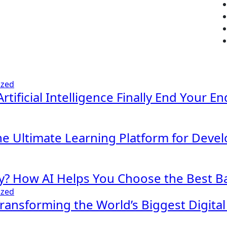
ized
Artificial Intelligence Finally End Your E
The Ultimate Learning Platform for Deve
y? How AI Helps You Choose the Best Ba
ized
 Transforming the World’s Biggest Digita