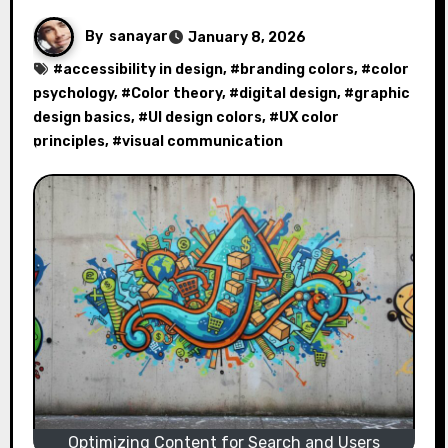
By
sanayar
January 8, 2026
#
accessibility in design
, #
branding colors
, #
color
psychology
, #
Color theory
, #
digital design
, #
graphic
design basics
, #
UI design colors
, #
UX color
principles
, #
visual communication
Optimizing Content for Search and Users