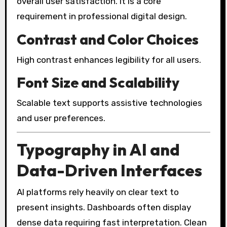
overall user satisfaction. It is a core
requirement in professional digital design.
Contrast and Color Choices
High contrast enhances legibility for all users.
Font Size and Scalability
Scalable text supports assistive technologies
and user preferences.
Typography in AI and
Data-Driven Interfaces
AI platforms rely heavily on clear text to
present insights. Dashboards often display
dense data requiring fast interpretation. Clean