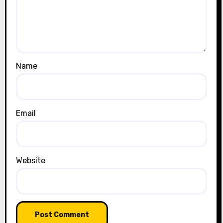
Name
Email
Website