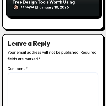
Free Design Tools Worth Using
sanayar
January 10, 2026
Leave a Reply
Your email address will not be published.
Required
fields are marked
*
Comment
*