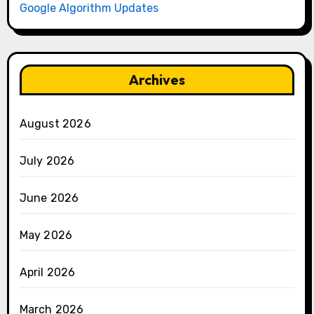
Google Algorithm Updates
Archives
August 2026
July 2026
June 2026
May 2026
April 2026
March 2026