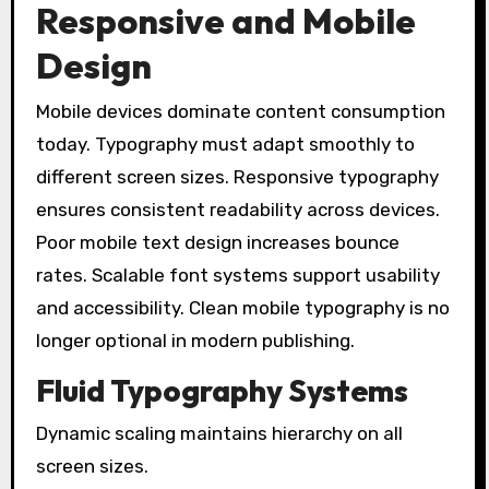
Responsive and Mobile
Design
Mobile devices dominate content consumption
today. Typography must adapt smoothly to
different screen sizes. Responsive typography
ensures consistent readability across devices.
Poor mobile text design increases bounce
rates. Scalable font systems support usability
and accessibility. Clean mobile typography is no
longer optional in modern publishing.
Fluid Typography Systems
Dynamic scaling maintains hierarchy on all
screen sizes.