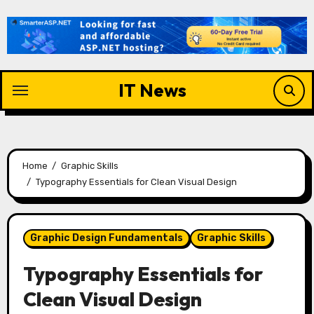
Skip
to
content
IT News
Home
Graphic Skills
Typography Essentials for Clean Visual Design
Graphic Design Fundamentals
Graphic Skills
Typography Essentials for
Clean Visual Design