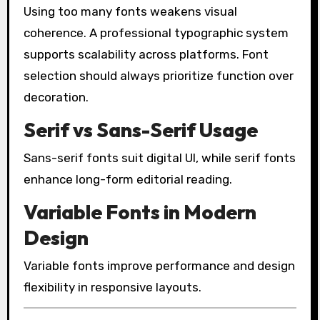
Using too many fonts weakens visual
coherence. A professional typographic system
supports scalability across platforms. Font
selection should always prioritize function over
decoration.
Serif vs Sans-Serif Usage
Sans-serif fonts suit digital UI, while serif fonts
enhance long-form editorial reading.
Variable Fonts in Modern
Design
Variable fonts improve performance and design
flexibility in responsive layouts.