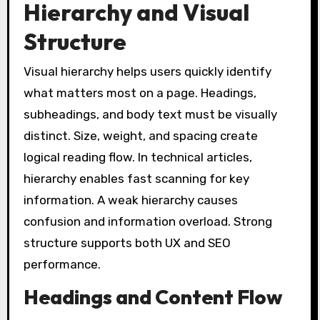
Hierarchy and Visual
Structure
Visual hierarchy helps users quickly identify
what matters most on a page. Headings,
subheadings, and body text must be visually
distinct. Size, weight, and spacing create
logical reading flow. In technical articles,
hierarchy enables fast scanning for key
information. A weak hierarchy causes
confusion and information overload. Strong
structure supports both UX and SEO
performance.
Headings and Content Flow