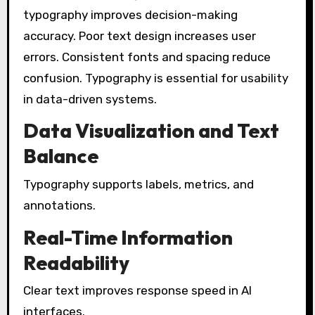
typography improves decision-making
accuracy. Poor text design increases user
errors. Consistent fonts and spacing reduce
confusion. Typography is essential for usability
in data-driven systems.
Data Visualization and Text
Balance
Typography supports labels, metrics, and
annotations.
Real-Time Information
Readability
Clear text improves response speed in AI
interfaces.