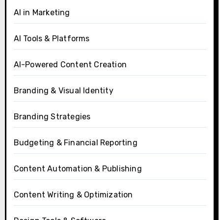
AI in Marketing
AI Tools & Platforms
AI-Powered Content Creation
Branding & Visual Identity
Branding Strategies
Budgeting & Financial Reporting
Content Automation & Publishing
Content Writing & Optimization