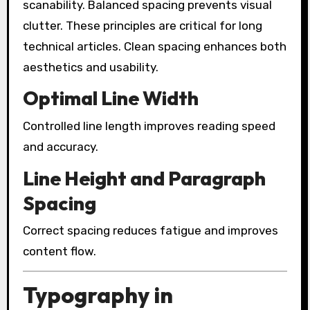
scanability. Balanced spacing prevents visual
clutter. These principles are critical for long
technical articles. Clean spacing enhances both
aesthetics and usability.
Optimal Line Width
Controlled line length improves reading speed
and accuracy.
Line Height and Paragraph
Spacing
Correct spacing reduces fatigue and improves
content flow.
Typography in