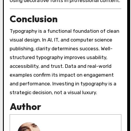
Using decorative fonts in professional content.
Conclusion
Typography is a functional foundation of clean
visual design. In AI, IT, and computer science
publishing, clarity determines success. Well-
structured typography improves usability,
accessibility, and trust. Data and real-world
examples confirm its impact on engagement
and performance. Investing in typography is a
strategic decision, not a visual luxury.
Author