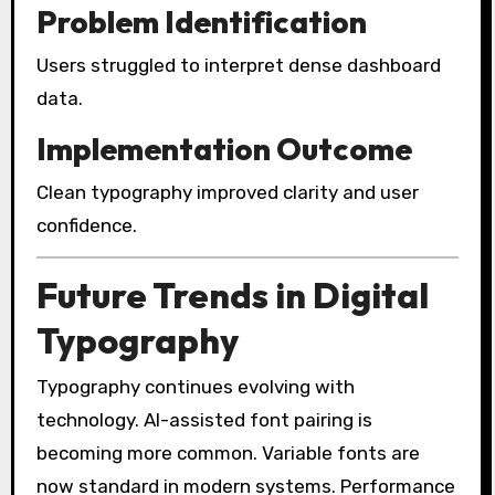
Problem Identification
Users struggled to interpret dense dashboard
data.
Implementation Outcome
Clean typography improved clarity and user
confidence.
Future Trends in Digital
Typography
Typography continues evolving with
technology. AI-assisted font pairing is
becoming more common. Variable fonts are
now standard in modern systems. Performance