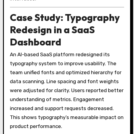
Case Study: Typography
Redesign in a SaaS
Dashboard
An AI-based SaaS platform redesigned its
typography system to improve usability. The
team unified fonts and optimized hierarchy for
data scanning. Line spacing and font weights
were adjusted for clarity. Users reported better
understanding of metrics. Engagement
increased and support requests decreased.
This shows typography’s measurable impact on
product performance.