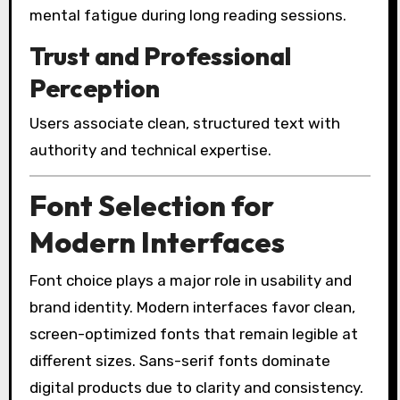
mental fatigue during long reading sessions.
Trust and Professional
Perception
Users associate clean, structured text with
authority and technical expertise.
Font Selection for
Modern Interfaces
Font choice plays a major role in usability and
brand identity. Modern interfaces favor clean,
screen-optimized fonts that remain legible at
different sizes. Sans-serif fonts dominate
digital products due to clarity and consistency.