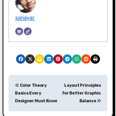
sanayar
P
Color Theory
Layout Principles
o
Basics Every
for Better Graphic
s
Designer Must Know
Balance
t