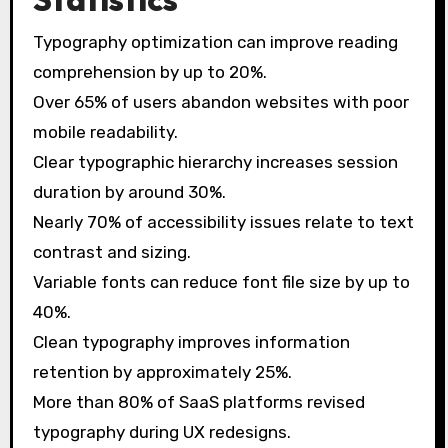
Typography optimization can improve reading
comprehension by up to 20%.
Over 65% of users abandon websites with poor
mobile readability.
Clear typographic hierarchy increases session
duration by around 30%.
Nearly 70% of accessibility issues relate to text
contrast and sizing.
Variable fonts can reduce font file size by up to
40%.
Clean typography improves information
retention by approximately 25%.
More than 80% of SaaS platforms revised
typography during UX redesigns.