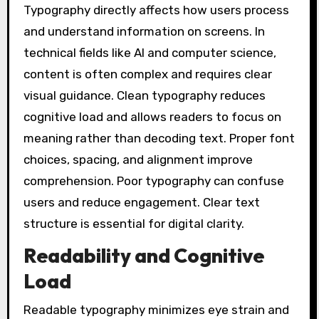
Typography directly affects how users process
and understand information on screens. In
technical fields like AI and computer science,
content is often complex and requires clear
visual guidance. Clean typography reduces
cognitive load and allows readers to focus on
meaning rather than decoding text. Proper font
choices, spacing, and alignment improve
comprehension. Poor typography can confuse
users and reduce engagement. Clear text
structure is essential for digital clarity.
Readability and Cognitive
Load
Readable typography minimizes eye strain and