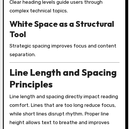
Clear heading levels guide users through
complex technical topics.
White Space as a Structural
Tool
Strategic spacing improves focus and content
separation.
Line Length and Spacing
Principles
Line length and spacing directly impact reading
comfort. Lines that are too long reduce focus,
while short lines disrupt rhythm. Proper line
height allows text to breathe and improves