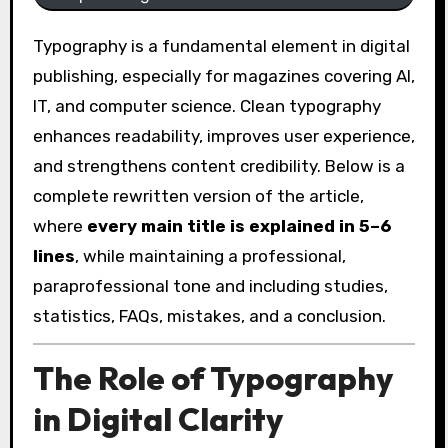
Typography is a fundamental element in digital
publishing, especially for magazines covering AI,
IT, and computer science. Clean typography
enhances readability, improves user experience,
and strengthens content credibility. Below is a
complete rewritten version of the article,
where
every main title is explained in 5–6
lines
, while maintaining a professional,
paraprofessional tone and including studies,
statistics, FAQs, mistakes, and a conclusion.
The Role of Typography
in Digital Clarity