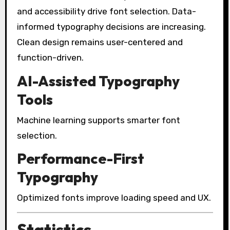
and accessibility drive font selection. Data-
informed typography decisions are increasing.
Clean design remains user-centered and
function-driven.
AI-Assisted Typography
Tools
Machine learning supports smarter font
selection.
Performance-First
Typography
Optimized fonts improve loading speed and UX.
Statistics