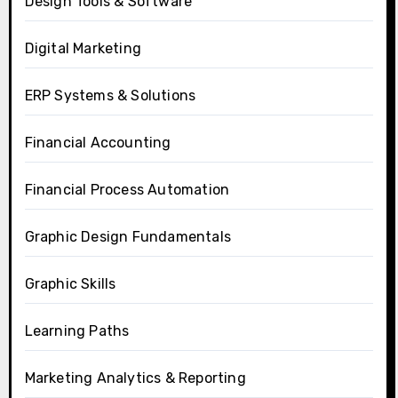
Design Tools & Software
Digital Marketing
ERP Systems & Solutions
Financial Accounting
Financial Process Automation
Graphic Design Fundamentals
Graphic Skills
Learning Paths
Marketing Analytics & Reporting