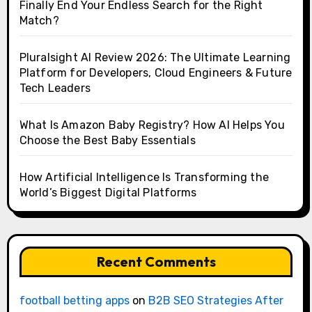
Finally End Your Endless Search for the Right
Match?
Pluralsight AI Review 2026: The Ultimate Learning
Platform for Developers, Cloud Engineers & Future
Tech Leaders
What Is Amazon Baby Registry? How AI Helps You
Choose the Best Baby Essentials
How Artificial Intelligence Is Transforming the
World’s Biggest Digital Platforms
Recent Comments
football betting apps
on
B2B SEO Strategies After