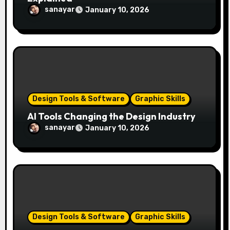
sanayar
January 10, 2026
Design Tools & Software
Graphic Skills
AI Tools Changing the Design Industry
sanayar
January 10, 2026
Design Tools & Software
Graphic Skills