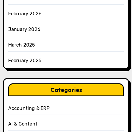
February 2026
January 2026
March 2025
February 2025
Categories
Accounting & ERP
AI & Content