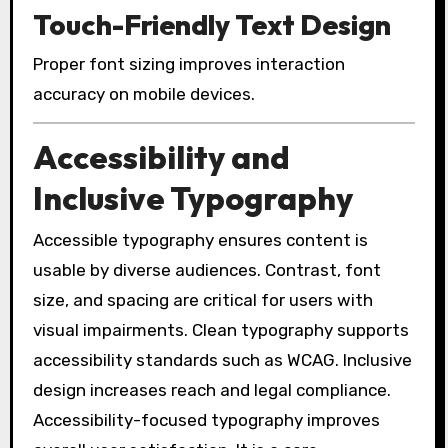
Touch-Friendly Text Design
Proper font sizing improves interaction
accuracy on mobile devices.
Accessibility and
Inclusive Typography
Accessible typography ensures content is
usable by diverse audiences. Contrast, font
size, and spacing are critical for users with
visual impairments. Clean typography supports
accessibility standards such as WCAG. Inclusive
design increases reach and legal compliance.
Accessibility-focused typography improves