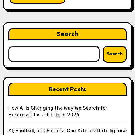
Search
Search
Recent Posts
How AI Is Changing the Way We Search for
Business Class Flights in 2026
AI, Football, and Fanatiz: Can Artificial Intelligence