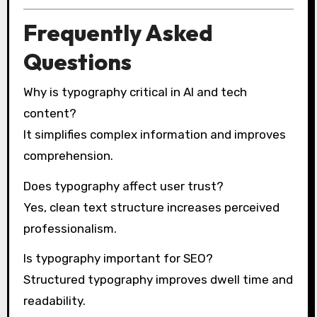
Frequently Asked
Questions
Why is typography critical in AI and tech
content?
It simplifies complex information and improves
comprehension.
Does typography affect user trust?
Yes, clean text structure increases perceived
professionalism.
Is typography important for SEO?
Structured typography improves dwell time and
readability.