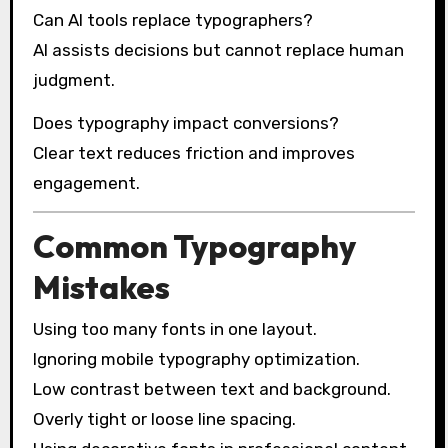
Can AI tools replace typographers?
AI assists decisions but cannot replace human
judgment.
Does typography impact conversions?
Clear text reduces friction and improves
engagement.
Common Typography
Mistakes
Using too many fonts in one layout.
Ignoring mobile typography optimization.
Low contrast between text and background.
Overly tight or loose line spacing.