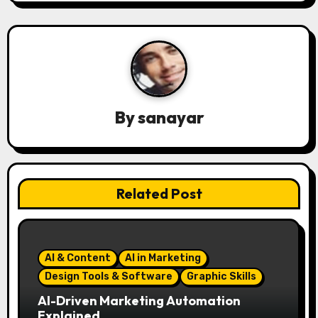
n
a
v
i
By
sanayar
g
a
t
Related Post
i
o
AI & Content
AI in Marketing
n
Design Tools & Software
Graphic Skills
AI-Driven Marketing Automation
Explained