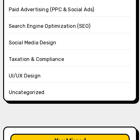
Paid Advertising (PPC & Social Ads)
Search Engine Optimization (SEO)
Social Media Design
Taxation & Compliance
UI/UX Design
Uncategorized