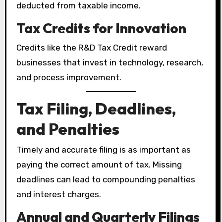
deducted from taxable income.
Tax Credits for Innovation
Credits like the R&D Tax Credit reward
businesses that invest in technology, research,
and process improvement.
Tax Filing, Deadlines,
and Penalties
Timely and accurate filing is as important as
paying the correct amount of tax. Missing
deadlines can lead to compounding penalties
and interest charges.
Annual and Quarterly Filings