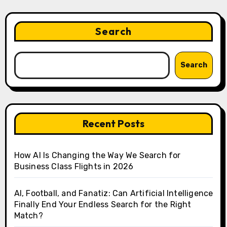
Search
Search
Recent Posts
How AI Is Changing the Way We Search for
Business Class Flights in 2026
AI, Football, and Fanatiz: Can Artificial Intelligence
Finally End Your Endless Search for the Right
Match?