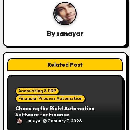
a
v
i
By
sanayar
g
a
t
Related Post
i
o
Accounting & ERP
n
Financial Process Automation
Choosing the Right Automation
Software for Finance
sanayar
January 7, 2026