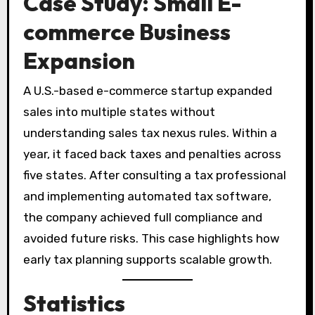
Case Study: Small E-
commerce Business
Expansion
A U.S.-based e-commerce startup expanded
sales into multiple states without
understanding sales tax nexus rules. Within a
year, it faced back taxes and penalties across
five states. After consulting a tax professional
and implementing automated tax software,
the company achieved full compliance and
avoided future risks. This case highlights how
early tax planning supports scalable growth.
Statistics