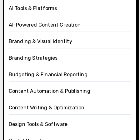
AI Tools & Platforms
AI-Powered Content Creation
Branding & Visual Identity
Branding Strategies
Budgeting & Financial Reporting
Content Automation & Publishing
Content Writing & Optimization
Design Tools & Software