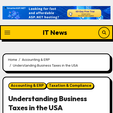
Skip
to
content
IT News
Home
Accounting & ERP
Understanding Business Taxes in the USA
Accounting & ERP
Taxation & Compliance
Understanding Business
Taxes in the USA