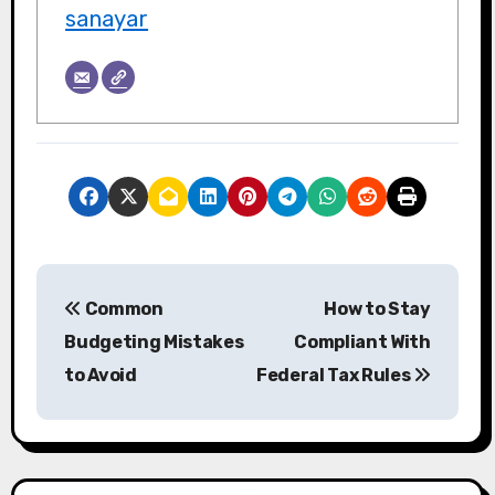
sanayar
P
Common
How to Stay
o
Budgeting Mistakes
Compliant With
s
to Avoid
Federal Tax Rules
t
n