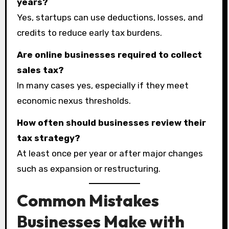
years?
Yes, startups can use deductions, losses, and
credits to reduce early tax burdens.
Are online businesses required to collect
sales tax?
In many cases yes, especially if they meet
economic nexus thresholds.
How often should businesses review their
tax strategy?
At least once per year or after major changes
such as expansion or restructuring.
Common Mistakes
Businesses Make with