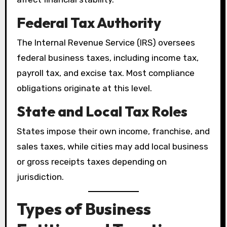
Federal Tax Authority
The Internal Revenue Service (IRS) oversees
federal business taxes, including income tax,
payroll tax, and excise tax. Most compliance
obligations originate at this level.
State and Local Tax Roles
States impose their own income, franchise, and
sales taxes, while cities may add local business
or gross receipts taxes depending on
jurisdiction.
Types of Business