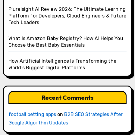
Pluralsight AI Review 2026: The Ultimate Learning
Platform for Developers, Cloud Engineers & Future
Tech Leaders
What Is Amazon Baby Registry? How AI Helps You
Choose the Best Baby Essentials
How Artificial Intelligence Is Transforming the
World’s Biggest Digital Platforms
Recent Comments
football betting apps
on
B2B SEO Strategies After
Google Algorithm Updates