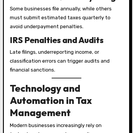
Some businesses file annually, while others
must submit estimated taxes quarterly to
avoid underpayment penalties.
IRS Penalties and Audits
Late filings, underreporting income, or
classification errors can trigger audits and
financial sanctions.
Technology and
Automation in Tax
Management
Modern businesses increasingly rely on