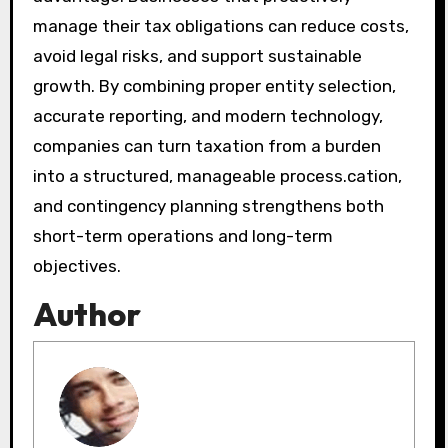
manage their tax obligations can reduce costs,
avoid legal risks, and support sustainable
growth. By combining proper entity selection,
accurate reporting, and modern technology,
companies can turn taxation from a burden
into a structured, manageable process.cation,
and contingency planning strengthens both
short-term operations and long-term
objectives.
Author