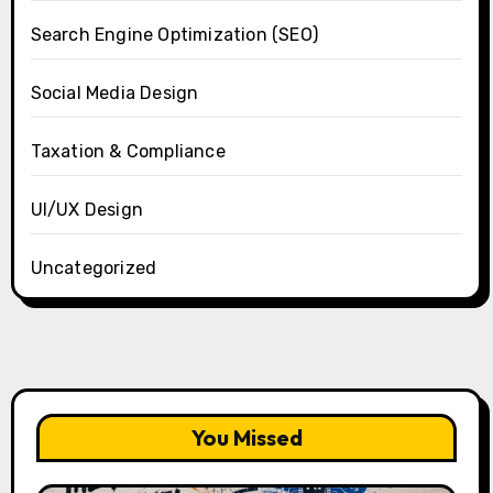
Search Engine Optimization (SEO)
Social Media Design
Taxation & Compliance
UI/UX Design
Uncategorized
You Missed