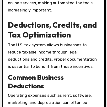
online services, making automated tax tools
increasingly important.
Deductions, Credits, and
Tax Optimization
The U.S. tax system allows businesses to
reduce taxable income through legal
deductions and credits. Proper documentation
is essential to benefit from these incentives.
Common Business
Deductions
Operating expenses such as rent, software,
marketing, and depreciation can often be