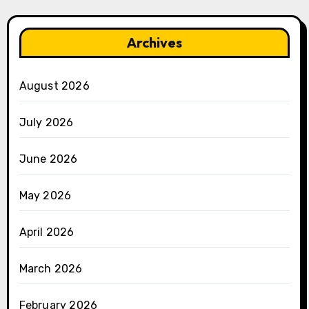
Archives
August 2026
July 2026
June 2026
May 2026
April 2026
March 2026
February 2026