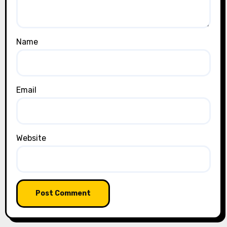
Name
Email
Website