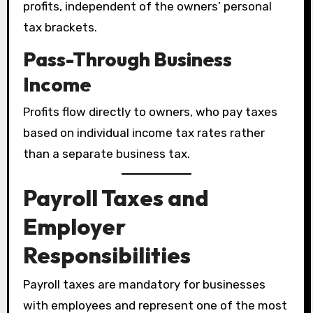
profits, independent of the owners’ personal
tax brackets.
Pass-Through Business
Income
Profits flow directly to owners, who pay taxes
based on individual income tax rates rather
than a separate business tax.
Payroll Taxes and
Employer
Responsibilities
Payroll taxes are mandatory for businesses
with employees and represent one of the most