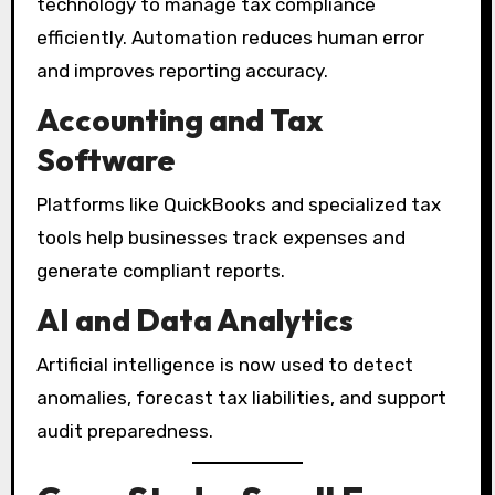
technology to manage tax compliance
efficiently. Automation reduces human error
and improves reporting accuracy.
Accounting and Tax
Software
Platforms like QuickBooks and specialized tax
tools help businesses track expenses and
generate compliant reports.
AI and Data Analytics
Artificial intelligence is now used to detect
anomalies, forecast tax liabilities, and support
audit preparedness.