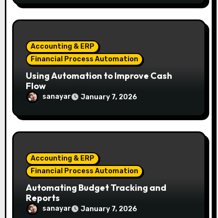
Accounting & ERP
Financial Process Automation
Using Automation to Improve Cash
Flow
sanayar
January 7, 2026
Accounting & ERP
Financial Process Automation
Automating Budget Tracking and
Reports
sanayar
January 7, 2026