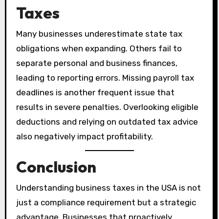
Taxes
Many businesses underestimate state tax
obligations when expanding. Others fail to
separate personal and business finances,
leading to reporting errors. Missing payroll tax
deadlines is another frequent issue that
results in severe penalties. Overlooking eligible
deductions and relying on outdated tax advice
also negatively impact profitability.
Conclusion
Understanding business taxes in the USA is not
just a compliance requirement but a strategic
advantage. Businesses that proactively