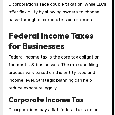
C corporations face double taxation, while LLCs
offer flexibility by allowing owners to choose
pass-through or corporate tax treatment.
Federal Income Taxes
for Businesses
Federal income tax is the core tax obligation
for most U.S. businesses. The rate and filing
process vary based on the entity type and
income level. Strategic planning can help
reduce exposure legally.
Corporate Income Tax
C corporations pay a flat federal tax rate on