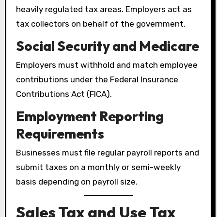
heavily regulated tax areas. Employers act as
tax collectors on behalf of the government.
Social Security and Medicare
Employers must withhold and match employee
contributions under the Federal Insurance
Contributions Act (FICA).
Employment Reporting
Requirements
Businesses must file regular payroll reports and
submit taxes on a monthly or semi-weekly
basis depending on payroll size.
Sales Tax and Use Tax