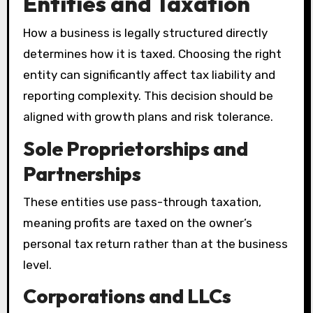
Entities and Taxation
How a business is legally structured directly
determines how it is taxed. Choosing the right
entity can significantly affect tax liability and
reporting complexity. This decision should be
aligned with growth plans and risk tolerance.
Sole Proprietorships and
Partnerships
These entities use pass-through taxation,
meaning profits are taxed on the owner’s
personal tax return rather than at the business
level.
Corporations and LLCs