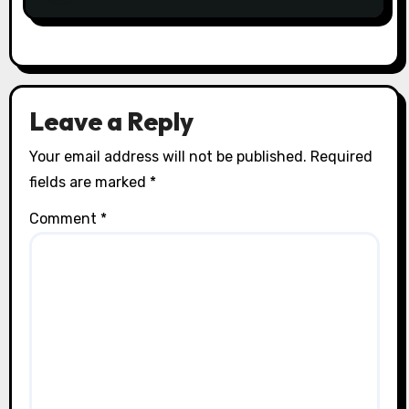
Leave a Reply
Your email address will not be published.
Required
fields are marked
*
Comment
*