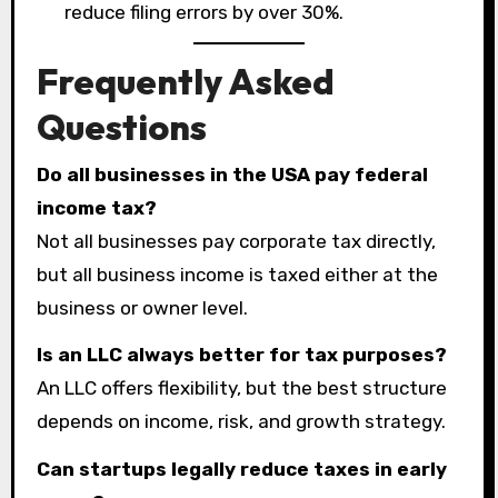
reduce filing errors by over 30%.
Frequently Asked
Questions
Do all businesses in the USA pay federal
income tax?
Not all businesses pay corporate tax directly,
but all business income is taxed either at the
business or owner level.
Is an LLC always better for tax purposes?
An LLC offers flexibility, but the best structure
depends on income, risk, and growth strategy.
Can startups legally reduce taxes in early