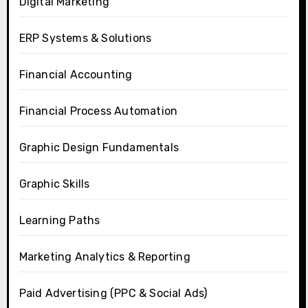
Digital Marketing
ERP Systems & Solutions
Financial Accounting
Financial Process Automation
Graphic Design Fundamentals
Graphic Skills
Learning Paths
Marketing Analytics & Reporting
Paid Advertising (PPC & Social Ads)