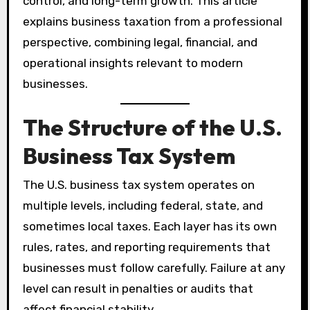
control, and long-term growth. This article
explains business taxation from a professional
perspective, combining legal, financial, and
operational insights relevant to modern
businesses.
The Structure of the U.S.
Business Tax System
The U.S. business tax system operates on
multiple levels, including federal, state, and
sometimes local taxes. Each layer has its own
rules, rates, and reporting requirements that
businesses must follow carefully. Failure at any
level can result in penalties or audits that
affect financial stability.