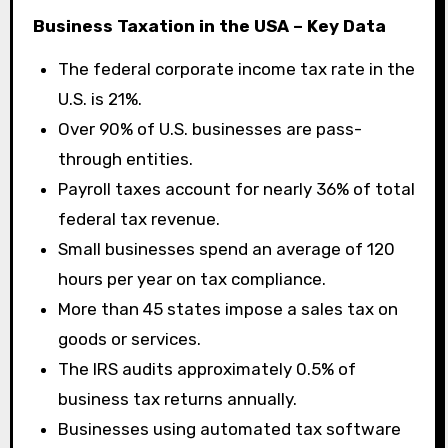
Business Taxation in the USA – Key Data
The federal corporate income tax rate in the
U.S. is 21%.
Over 90% of U.S. businesses are pass-
through entities.
Payroll taxes account for nearly 36% of total
federal tax revenue.
Small businesses spend an average of 120
hours per year on tax compliance.
More than 45 states impose a sales tax on
goods or services.
The IRS audits approximately 0.5% of
business tax returns annually.
Businesses using automated tax software