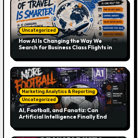
Uncategorized
How AI Is Changing the Way We
Search for Business Class Flights in
2026
Marketing Analytics & Reporting
Uncategorized
AI, Football, and Fanatiz: Can
Artificial Intelligence Finally End
Your Endless Search for the Right
Match?