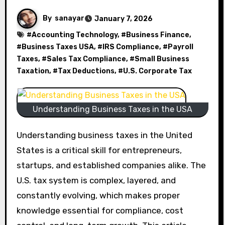
By
sanayar
January 7, 2026
#
Accounting Technology
, #
Business Finance
,
#
Business Taxes USA
, #
IRS Compliance
, #
Payroll
Taxes
, #
Sales Tax Compliance
, #
Small Business
Taxation
, #
Tax Deductions
, #
U.S. Corporate Tax
Understanding Business Taxes in the USA
Understanding business taxes in the United
States is a critical skill for entrepreneurs,
startups, and established companies alike. The
U.S. tax system is complex, layered, and
constantly evolving, which makes proper
knowledge essential for compliance, cost