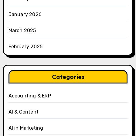
January 2026
March 2025
February 2025
Categories
Accounting & ERP
AI & Content
AI in Marketing