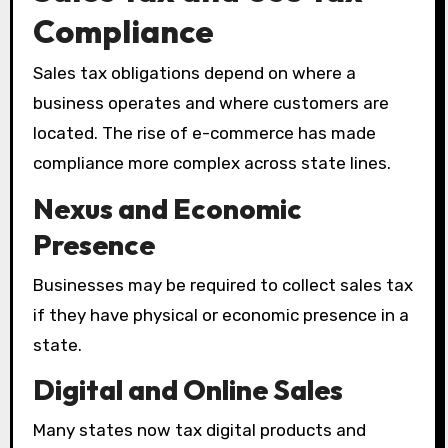
Compliance
Sales tax obligations depend on where a
business operates and where customers are
located. The rise of e-commerce has made
compliance more complex across state lines.
Nexus and Economic
Presence
Businesses may be required to collect sales tax
if they have physical or economic presence in a
state.
Digital and Online Sales
Many states now tax digital products and