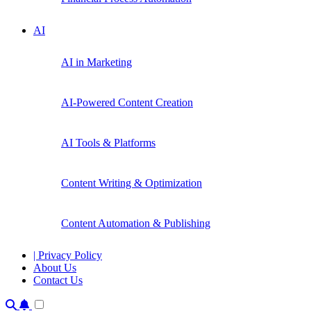
AI
AI in Marketing
AI-Powered Content Creation
AI Tools & Platforms
Content Writing & Optimization
Content Automation & Publishing
| Privacy Policy
About Us
Contact Us