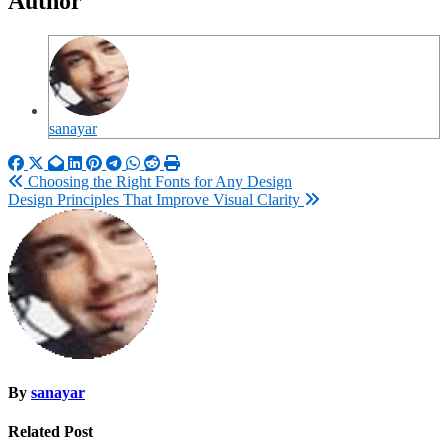
Author
sanayar
Post
Choosing the Right Fonts for Any Design
Design Principles That Improve Visual Clarity
navigation
By
sanayar
Related Post