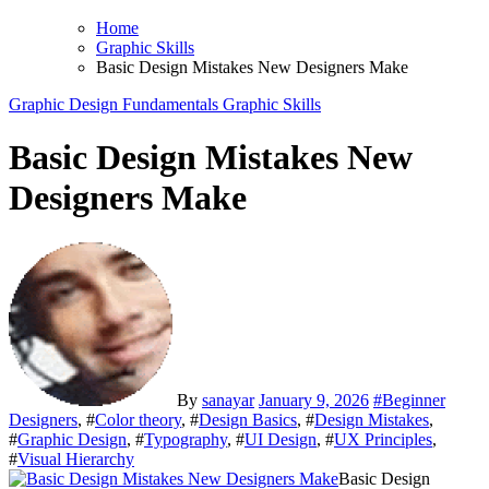
Home
Graphic Skills
Basic Design Mistakes New Designers Make
Graphic Design Fundamentals
Graphic Skills
Basic Design Mistakes New
Designers Make
By
sanayar
January 9, 2026
#
Beginner
Designers
, #
Color theory
, #
Design Basics
, #
Design Mistakes
,
#
Graphic Design
, #
Typography
, #
UI Design
, #
UX Principles
,
#
Visual Hierarchy
Basic Design