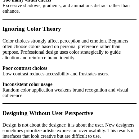
Excessive shadows, gradients, and animations distract rather than
enhance.
Ignoring Color Theory
Color choices strongly affect perception and emotion. Beginners
often choose colors based on personal preference rather than
purpose. Professional design uses color strategically to guide
attention and reinforce brand identity.
Poor contrast choices
Low contrast reduces accessibility and frustrates users.
Inconsistent color usage
Random color application weakens brand recognition and visual
coherence.
Designing Without User Perspective
Design is not about the designer; it is about the user. New designers
sometimes prioritize artistic expression over usability. This results in
interfaces that look creative but are difficult to use.