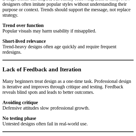
designers often imitate popular styles without understanding their
purpose or context. Trends should support the message, not replace
strategy.
Trend over function
Popular visuals may harm usability if misapplied.
Short-lived relevance
Trend-heavy designs often age quickly and require frequent
redesigns.
Lack of Feedback and Iteration
Many beginners treat design as a one-time task. Professional design
is iterative and improves through critique and testing. Feedback
reveals blind spots and leads to better outcomes.
Avoiding critique
Defensive attitudes slow professional growth.
No testing phase
Untested designs often fail in real-world use.