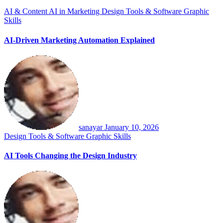
AI & Content
AI in Marketing
Design Tools & Software
Graphic
Skills
AI-Driven Marketing Automation Explained
sanayar
January 10, 2026
Design Tools & Software
Graphic Skills
AI Tools Changing the Design Industry