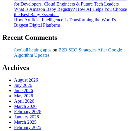
for Developers, Cloud Engineers & Future Tech Leaders
What Is Amazon Baby Registry? How AI Helps You Choose
the Best Baby Essentials
How Artificial Intelligence Is Transforming the World’s
Biggest Digital Platforms
Recent Comments
football betting apps
on
B2B SEO Strategies After Google
Algorithm Updates
Archives
August 2026
July 2026
June 2026
May 2026
April 2026
March 2026
February 2026
January 2026
March 2025
February 2025