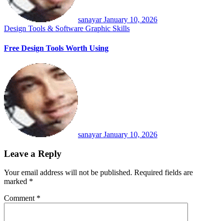
sanayar
January 10, 2026
Design Tools & Software
Graphic Skills
Free Design Tools Worth Using
sanayar
January 10, 2026
Leave a Reply
Your email address will not be published.
Required fields are
marked
*
Comment
*