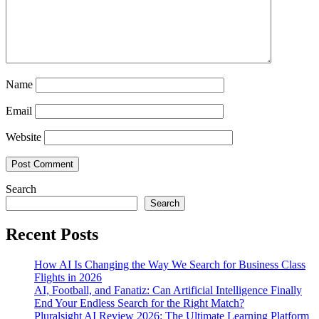
Name
Email
Website
Search
Search
Recent Posts
How AI Is Changing the Way We Search for Business Class
Flights in 2026
AI, Football, and Fanatiz: Can Artificial Intelligence Finally
End Your Endless Search for the Right Match?
Pluralsight AI Review 2026: The Ultimate Learning Platform