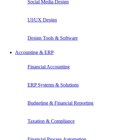
Social Media Design
UI/UX Design
Design Tools & Software
Accounting & ERP
Financial Accounting
ERP Systems & Solutions
Budgeting & Financial Reporting
Taxation & Compliance
Financial Process Automation