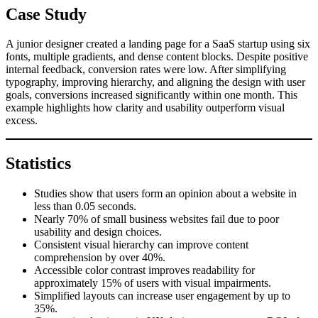
Case Study
A junior designer created a landing page for a SaaS startup using six
fonts, multiple gradients, and dense content blocks. Despite positive
internal feedback, conversion rates were low. After simplifying
typography, improving hierarchy, and aligning the design with user
goals, conversions increased significantly within one month. This
example highlights how clarity and usability outperform visual
excess.
Statistics
Studies show that users form an opinion about a website in
less than 0.05 seconds.
Nearly 70% of small business websites fail due to poor
usability and design choices.
Consistent visual hierarchy can improve content
comprehension by over 40%.
Accessible color contrast improves readability for
approximately 15% of users with visual impairments.
Simplified layouts can increase user engagement by up to
35%.