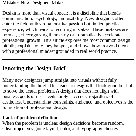
Mistakes New Designers Make
Design is more than visual appeal; it is a discipline that blends
communication, psychology, and usability. New designers often
enter the field with strong creative passion but limited practical
experience, which leads to recurring mistakes. These mistakes are
normal, yet recognizing them early can dramatically accelerate
professional growth. This article explores the most common design
pitfalls, explains why they happen, and shows how to avoid them
with a professional mindset grounded in real-world practice.
Ignoring the Design Brief
Many new designers jump straight into visuals without fully
understanding the brief. This leads to designs that look good but fail
to solve the actual problem. A design that does not align with
business goals or user needs rarely succeeds, regardless of
aesthetics. Understanding constraints, audience, and objectives is the
foundation of professional design.
Lack of problem definition
When the problem is unclear, design decisions become random.
Clear objectives guide layout, color, and typography choices.