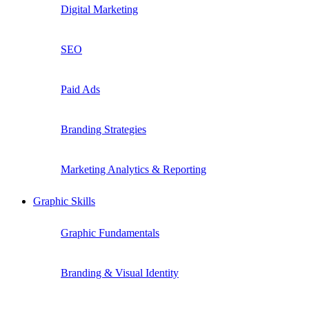
Digital Marketing
SEO
Paid Ads
Branding Strategies
Marketing Analytics & Reporting
Graphic Skills
Graphic Fundamentals
Branding & Visual Identity