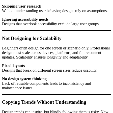
Skipping user research
Without understanding user behavior, designs rely on assumptions.
Ignoring accessibility needs
Designs that overlook accessibility exclude large user groups.
Not Designing for Scalability
Beginners often design for one screen or scenario only. Professional
design must scale across devices, platforms, and future content
updates. Scalability ensures longevity and adaptability.
Fixed layouts
Designs that break on different screen sizes reduce usability.
No design system thinking
Lack of reusable components leads to inconsistency and
maintenance issues.
Copying Trends Without Understanding
Design trends can inspire, but blindly following them is risky. New