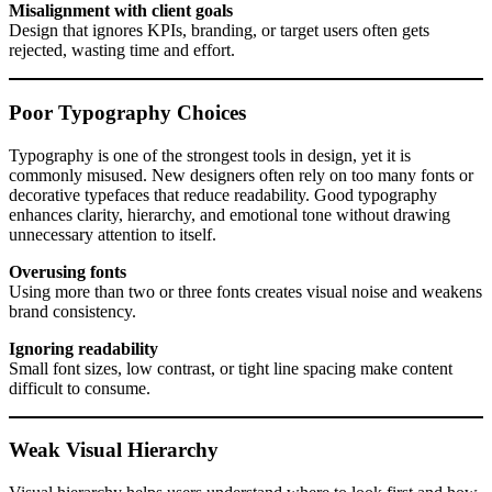
Misalignment with client goals
Design that ignores KPIs, branding, or target users often gets
rejected, wasting time and effort.
Poor Typography Choices
Typography is one of the strongest tools in design, yet it is
commonly misused. New designers often rely on too many fonts or
decorative typefaces that reduce readability. Good typography
enhances clarity, hierarchy, and emotional tone without drawing
unnecessary attention to itself.
Overusing fonts
Using more than two or three fonts creates visual noise and weakens
brand consistency.
Ignoring readability
Small font sizes, low contrast, or tight line spacing make content
difficult to consume.
Weak Visual Hierarchy