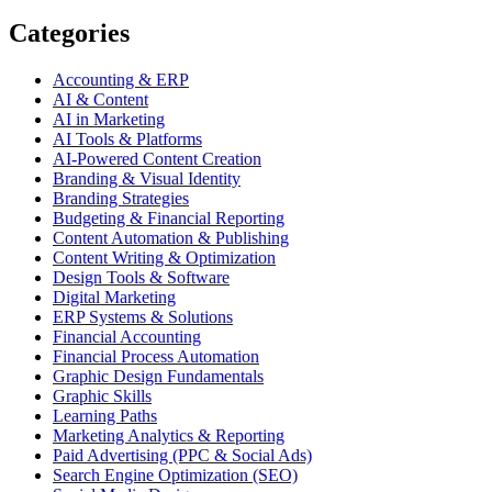
Categories
Accounting & ERP
AI & Content
AI in Marketing
AI Tools & Platforms
AI-Powered Content Creation
Branding & Visual Identity
Branding Strategies
Budgeting & Financial Reporting
Content Automation & Publishing
Content Writing & Optimization
Design Tools & Software
Digital Marketing
ERP Systems & Solutions
Financial Accounting
Financial Process Automation
Graphic Design Fundamentals
Graphic Skills
Learning Paths
Marketing Analytics & Reporting
Paid Advertising (PPC & Social Ads)
Search Engine Optimization (SEO)