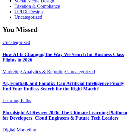
Social Media Design
Taxation & Compliance
UI/UX Design
Uncategorized
You Missed
Uncategorized
How AI Is Changing the Way We Search for Business Class
Flights in 2026
Marketing Analytics & Reporting
Uncategorized
AI, Football, and Fanatiz: Can Artificial Intelligence Finally
End Your Endless Search for the Right Match?
Learning Paths
Pluralsight AI Review 2026: The Ultimate Learning Platform
for Developers, Cloud Engineers & Future Tech Leaders
Digital Marketing