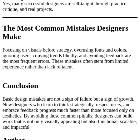
Yes, many successful designers are self-taught through practice,
critique, and real projects.
The Most Common Mistakes Designers
Make
Focusing on visuals before strategy, overusing fonts and colors,
ignoring users, copying trends blindly, and avoiding feedback are
the most frequent errors. These mistakes often stem from limited
experience rather than lack of talent.
Conclusion
Basic design mistakes are not a sign of failure but a sign of growth.
New designers who learn to think strategically, respect users, and
embrace feedback progress much faster than those focused only on
aesthetics. By avoiding these common pitfalls, designers can build
work that is not only visually appealing but also functional, scalable,
and impactful.