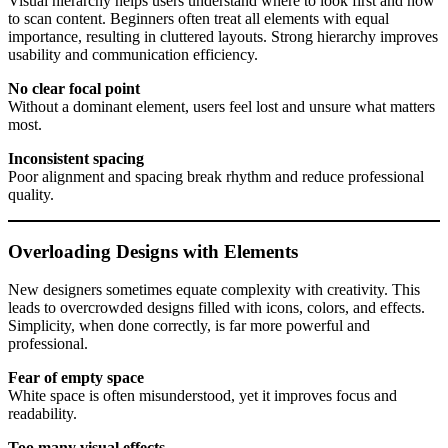
Visual hierarchy helps users understand where to look first and how
to scan content. Beginners often treat all elements with equal
importance, resulting in cluttered layouts. Strong hierarchy improves
usability and communication efficiency.
No clear focal point
Without a dominant element, users feel lost and unsure what matters
most.
Inconsistent spacing
Poor alignment and spacing break rhythm and reduce professional
quality.
Overloading Designs with Elements
New designers sometimes equate complexity with creativity. This
leads to overcrowded designs filled with icons, colors, and effects.
Simplicity, when done correctly, is far more powerful and
professional.
Fear of empty space
White space is often misunderstood, yet it improves focus and
readability.
Too many visual effects