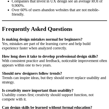
Companies that invest in UX design see an average ROI of
9,900%.
Over 60% of users abandon websites that are not mobile-
friendly.
Frequently Asked Questions
Is making design mistakes normal for beginners?
Yes, mistakes are part of the learning curve and help build
experience faster when analyzed correctly.
How long does it take to develop professional design skills?
With consistent practice and feedback, noticeable improvement often
appears within one to two years.
Should new designers follow trends?
Trends can inspire ideas, but they should never replace usability and
strategy.
Is creativity more important than usability?
Usability comes first; creativity should support function, not
compete with it.
Can design skills be learned without formal education?