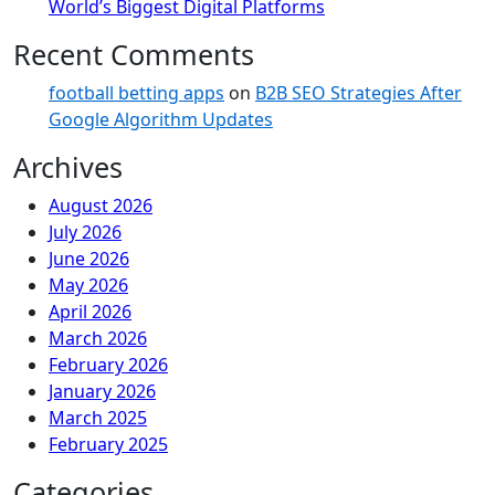
World’s Biggest Digital Platforms
Recent Comments
football betting apps
on
B2B SEO Strategies After
Google Algorithm Updates
Archives
August 2026
July 2026
June 2026
May 2026
April 2026
March 2026
February 2026
January 2026
March 2025
February 2025
Categories