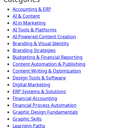
Accounting & ERP
AI & Content
AI in Marketing
AI Tools & Platforms
AI-Powered Content Creation
Branding & Visual Identity
Branding Strategies
Budgeting & Financial Reporting
Content Automation & Publishing
Content Writing & Optimization
Design Tools & Software
Digital Marketing
ERP Systems & Solutions
Financial Accounting
Financial Process Automation
Graphic Design Fundamentals
Graphic Skills
Learning Paths