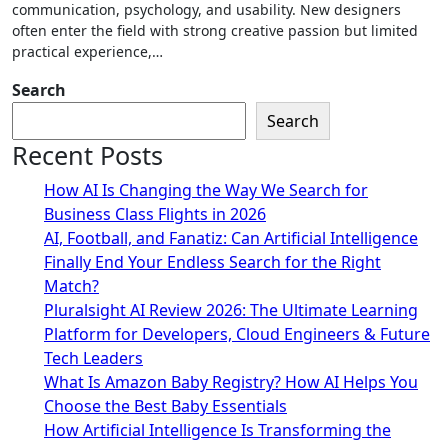
communication, psychology, and usability. New designers
often enter the field with strong creative passion but limited
practical experience,…
Search
Search
Recent Posts
How AI Is Changing the Way We Search for
Business Class Flights in 2026
AI, Football, and Fanatiz: Can Artificial Intelligence
Finally End Your Endless Search for the Right
Match?
Pluralsight AI Review 2026: The Ultimate Learning
Platform for Developers, Cloud Engineers & Future
Tech Leaders
What Is Amazon Baby Registry? How AI Helps You
Choose the Best Baby Essentials
How Artificial Intelligence Is Transforming the