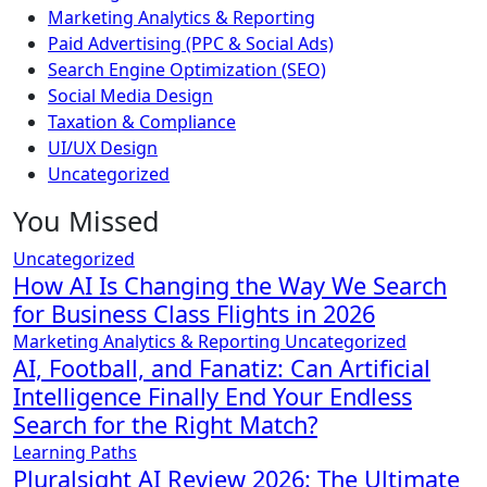
Marketing Analytics & Reporting
Paid Advertising (PPC & Social Ads)
Search Engine Optimization (SEO)
Social Media Design
Taxation & Compliance
UI/UX Design
Uncategorized
You Missed
Uncategorized
How AI Is Changing the Way We Search
for Business Class Flights in 2026
Marketing Analytics & Reporting
Uncategorized
AI, Football, and Fanatiz: Can Artificial
Intelligence Finally End Your Endless
Search for the Right Match?
Learning Paths
Pluralsight AI Review 2026: The Ultimate