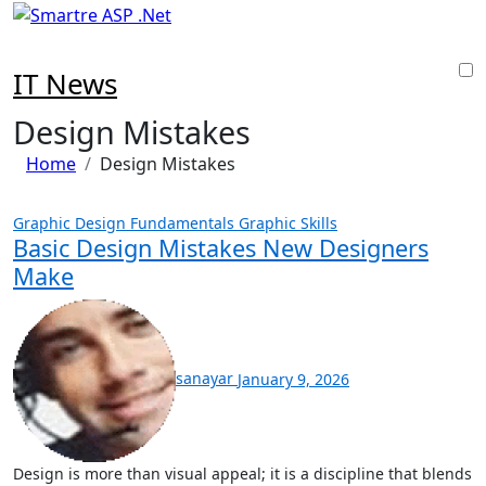
Skip
to
content
IT News
Design Mistakes
Home
Design Mistakes
Graphic Design Fundamentals
Graphic Skills
Basic Design Mistakes New Designers
Make
sanayar
January 9, 2026
Design is more than visual appeal; it is a discipline that blends