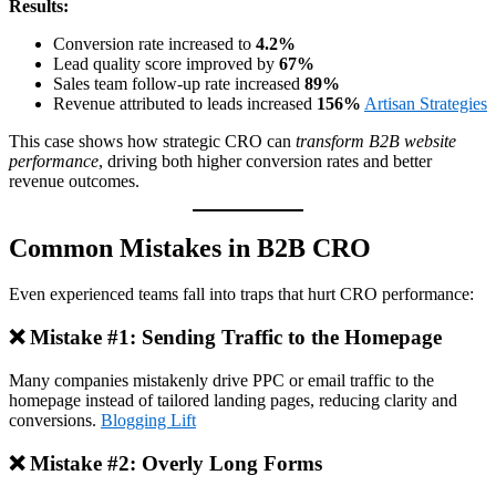
Results:
Conversion rate increased to
4.2%
Lead quality score improved by
67%
Sales team follow‑up rate increased
89%
Revenue attributed to leads increased
156%
Artisan Strategies
This case shows how strategic CRO can
transform B2B website
performance
, driving both higher conversion rates and better
revenue outcomes.
Common Mistakes in B2B CRO
Even experienced teams fall into traps that hurt CRO performance:
❌ Mistake #1: Sending Traffic to the Homepage
Many companies mistakenly drive PPC or email traffic to the
homepage instead of tailored landing pages, reducing clarity and
conversions.
Blogging Lift
❌ Mistake #2: Overly Long Forms