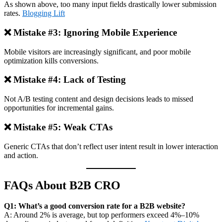
As shown above, too many input fields drastically lower submission
rates.
Blogging Lift
❌ Mistake #3: Ignoring Mobile Experience
Mobile visitors are increasingly significant, and poor mobile
optimization kills conversions.
❌ Mistake #4: Lack of Testing
Not A/B testing content and design decisions leads to missed
opportunities for incremental gains.
❌ Mistake #5: Weak CTAs
Generic CTAs that don’t reflect user intent result in lower interaction
and action.
FAQs About B2B CRO
Q1: What’s a good conversion rate for a B2B website?
A: Around 2% is average, but top performers exceed 4%–10%