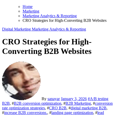
Home
Marketing
Marketing Analytics & Reporting
CRO Strategies for High-Converting B2B Websites
Digital Marketing
Marketing Analytics & Reporting
CRO Strategies for High-
Converting B2B Websites
By
sanayar
January 3, 2026
#
A/B testing
B2B
, #
B2B conversion optimization
, #
B2B Marketing
, #
conversion
rate optimization strategies
, #
CRO B2B
, #
digital marketing B2B
,
#
increase B2B conversions.
, #
landing page optimization
, #
lead