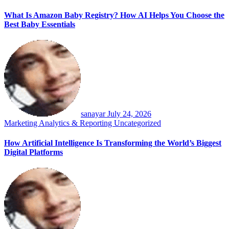
What Is Amazon Baby Registry? How AI Helps You Choose the
Best Baby Essentials
sanayar
July 24, 2026
Marketing Analytics & Reporting
Uncategorized
How Artificial Intelligence Is Transforming the World’s Biggest
Digital Platforms