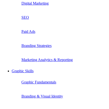
Digital Marketing
SEO
Paid Ads
Branding Strategies
Marketing Analytics & Reporting
Graphic Skills
Graphic Fundamentals
Branding & Visual Identity