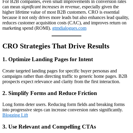
For B2B companies, even small improvements in conversion rates
can mean
significant increases in revenue
, especially given the
higher lifetime value of most B2B customers. CRO is essential
because it not only drives more leads but also enhances lead quality,
reduces customer acquisition costs (CAC), and improves return on
marketing spend (ROMI).
gtmdialogues.com
CRO Strategies That Drive Results
1. Optimize Landing Pages for Intent
Create targeted landing pages for specific buyer personas and
campaigns rather than directing traffic to generic home pages. B2B
prospects expect relevance and clarity from the first interaction.
2. Simplify Forms and Reduce Friction
Long forms deter users. Reducing form fields and breaking forms
into progressive steps can increase conversion rates significantly.
Blogging Lift
3. Use Relevant and Compelling CTAs