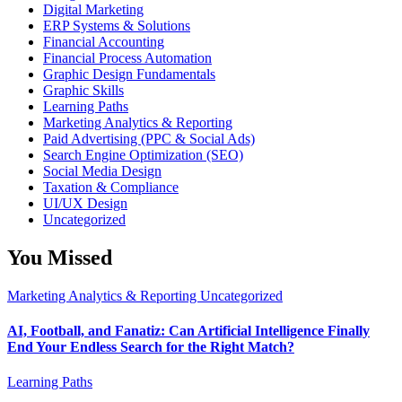
Digital Marketing
ERP Systems & Solutions
Financial Accounting
Financial Process Automation
Graphic Design Fundamentals
Graphic Skills
Learning Paths
Marketing Analytics & Reporting
Paid Advertising (PPC & Social Ads)
Search Engine Optimization (SEO)
Social Media Design
Taxation & Compliance
UI/UX Design
Uncategorized
You Missed
Marketing Analytics & Reporting
Uncategorized
AI, Football, and Fanatiz: Can Artificial Intelligence Finally
End Your Endless Search for the Right Match?
Learning Paths