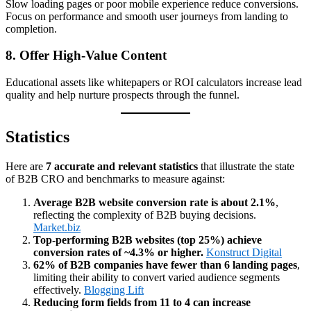
Slow loading pages or poor mobile experience reduce conversions.
Focus on performance and smooth user journeys from landing to
completion.
8. Offer High‑Value Content
Educational assets like whitepapers or ROI calculators increase lead
quality and help nurture prospects through the funnel.
Statistics
Here are
7 accurate and relevant statistics
that illustrate the state
of B2B CRO and benchmarks to measure against:
Average B2B website conversion rate is about 2.1%
,
reflecting the complexity of B2B buying decisions.
Market.biz
Top‑performing B2B websites (top 25%) achieve
conversion rates of ~4.3% or higher.
Konstruct Digital
62% of B2B companies have fewer than 6 landing pages
,
limiting their ability to convert varied audience segments
effectively.
Blogging Lift
Reducing form fields from 11 to 4 can increase