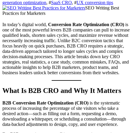
generation optimization
, #
SaaS CRO
, #
UX conversion tips
SEO Writing Best
Practices for Marketers
In today’s digital world,
Conversion Rate Optimization (CRO)
is
one of the most powerful levers B2B companies can pull to increase
qualified leads, shorten sales cycles, and maximize revenue without
necessarily increasing traffic. Unlike B2C conversion tactics that
focus heavily on quick purchases, B2B CRO requires a strategic,
data‑driven approach tailored to longer sales cycles and complex
decision‑making processes. This article breaks down key CRO
strategies, real statistics, a case study, common mistakes, FAQs, and
actionable insights to help B2B marketers, product teams, and
business leaders unlock better conversions from their websites.
What Is B2B CRO and Why It Matters
B2B Conversion Rate Optimization (CRO)
is the systematic
process of increasing the percentage of site visitors who take a
desired action—such as filling out a form, requesting a demo,
downloading a whitepaper, or scheduling a consultation—through
data‑backed adjustments to design, copy, and user experience.