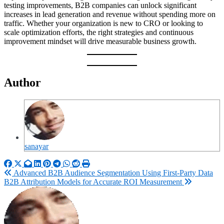
testing improvements, B2B companies can unlock significant
increases in lead generation and revenue without spending more on
traffic. Whether your organization is new to CRO or looking to
scale optimization efforts, the right strategies and continuous
improvement mindset will drive measurable business growth.
Author
sanayar
Post
Advanced B2B Audience Segmentation Using First-Party Data
B2B Attribution Models for Accurate ROI Measurement
navigation