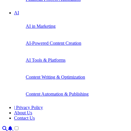
AI
AI in Marketing
AI-Powered Content Creation
AI Tools & Platforms
Content Writing & Optimization
Content Automation & Publishing
| Privacy Policy
About Us
Contact Us