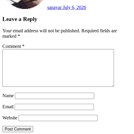
sanayar
July 6, 2026
Leave a Reply
Your email address will not be published.
Required fields are
marked
*
Comment
*
Name
Email
Website