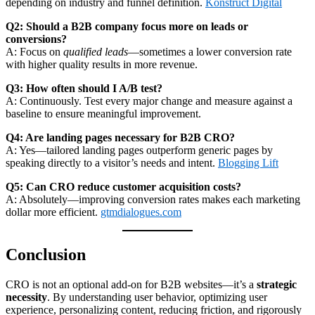
depending on industry and funnel definition.
Konstruct Digital
Q2: Should a B2B company focus more on leads or
conversions?
A: Focus on
qualified leads
—sometimes a lower conversion rate
with higher quality results in more revenue.
Q3: How often should I A/B test?
A: Continuously. Test every major change and measure against a
baseline to ensure meaningful improvement.
Q4: Are landing pages necessary for B2B CRO?
A: Yes—tailored landing pages outperform generic pages by
speaking directly to a visitor’s needs and intent.
Blogging Lift
Q5: Can CRO reduce customer acquisition costs?
A: Absolutely—improving conversion rates makes each marketing
dollar more efficient.
gtmdialogues.com
Conclusion
CRO is not an optional add‑on for B2B websites—it’s a
strategic
necessity
. By understanding user behavior, optimizing user
experience, personalizing content, reducing friction, and rigorously