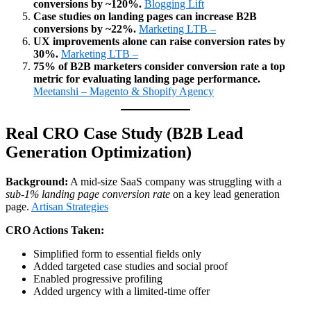
conversions by ~120%.
Blogging Lift
Case studies on landing pages can increase B2B
conversions by ~22%.
Marketing LTB –
UX improvements alone can raise conversion rates by
30%.
Marketing LTB –
75% of B2B marketers consider conversion rate a top
metric for evaluating landing page performance.
Meetanshi – Magento & Shopify Agency
Real CRO Case Study (B2B Lead
Generation Optimization)
Background:
A mid‑size SaaS company was struggling with a
sub‑1% landing page conversion rate
on a key lead generation
page.
Artisan Strategies
CRO Actions Taken:
Simplified form to essential fields only
Added targeted case studies and social proof
Enabled progressive profiling
Added urgency with a limited‑time offer