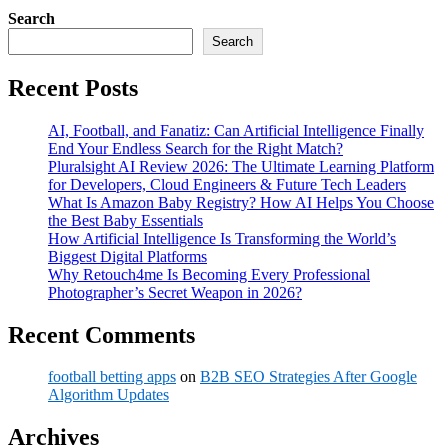
Search
Search
Recent Posts
AI, Football, and Fanatiz: Can Artificial Intelligence Finally
End Your Endless Search for the Right Match?
Pluralsight AI Review 2026: The Ultimate Learning Platform
for Developers, Cloud Engineers & Future Tech Leaders
What Is Amazon Baby Registry? How AI Helps You Choose
the Best Baby Essentials
How Artificial Intelligence Is Transforming the World’s
Biggest Digital Platforms
Why Retouch4me Is Becoming Every Professional
Photographer’s Secret Weapon in 2026?
Recent Comments
football betting apps
on
B2B SEO Strategies After Google
Algorithm Updates
Archives