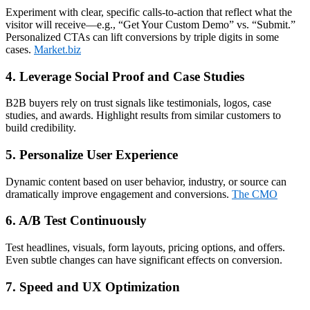
Experiment with clear, specific calls‑to‑action that reflect what the
visitor will receive—e.g., “Get Your Custom Demo” vs. “Submit.”
Personalized CTAs can lift conversions by triple digits in some
cases.
Market.biz
4. Leverage Social Proof and Case Studies
B2B buyers rely on trust signals like testimonials, logos, case
studies, and awards. Highlight results from similar customers to
build credibility.
5. Personalize User Experience
Dynamic content based on user behavior, industry, or source can
dramatically improve engagement and conversions.
The CMO
6. A/B Test Continuously
Test headlines, visuals, form layouts, pricing options, and offers.
Even subtle changes can have significant effects on conversion.
7. Speed and UX Optimization