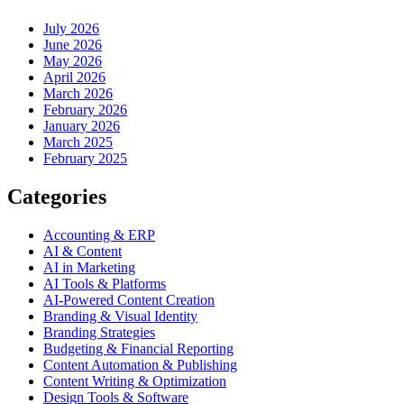
July 2026
June 2026
May 2026
April 2026
March 2026
February 2026
January 2026
March 2025
February 2025
Categories
Accounting & ERP
AI & Content
AI in Marketing
AI Tools & Platforms
AI-Powered Content Creation
Branding & Visual Identity
Branding Strategies
Budgeting & Financial Reporting
Content Automation & Publishing
Content Writing & Optimization
Design Tools & Software