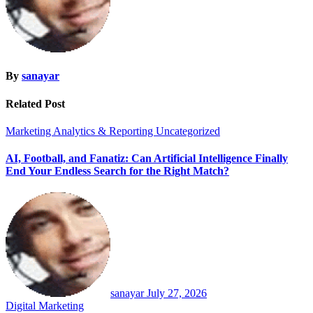
By
sanayar
Related Post
Marketing Analytics & Reporting
Uncategorized
AI, Football, and Fanatiz: Can Artificial Intelligence Finally
End Your Endless Search for the Right Match?
sanayar
July 27, 2026
Digital Marketing