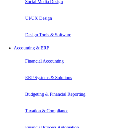
Social Media Design
UI/UX Design
Design Tools & Software
Accounting & ERP
Financial Accounting
ERP Systems & Solutions
Budgeting & Financial Reporting
Taxation & Compliance
Financial Process Automation