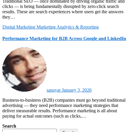
Traditional SEO — once dominated by driving organic traffic and
clicks — is being fundamentally disrupted by zero‑click search
results. These are search experiences where users get the answers
they…
Digital Marketing
Marketing Analytics & Reporting
Performance Marketing for B2B Across Google and LinkedIn
sanayar
January 3, 2026
Business‑to‑business (B2B) companies must go beyond traditional
advertising — they need performance marketing strategies that
deliver measurable results. Performance marketing is all about
paying for actual outcomes (such as clicks,…
Search