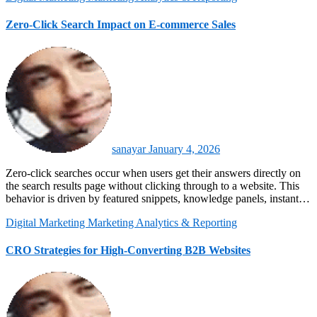
Zero-Click Search Impact on E-commerce Sales
sanayar
January 4, 2026
Zero-click searches occur when users get their answers directly on
the search results page without clicking through to a website. This
behavior is driven by featured snippets, knowledge panels, instant…
Digital Marketing
Marketing Analytics & Reporting
CRO Strategies for High-Converting B2B Websites