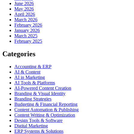
June 2026
May 2026
April 2026
March 2026
February 2026
January 2026
March 2025
February 2025
Categories
Accounting & ERP
AI & Content
AI in Marketing
AI Tools & Platforms
AI-Powered Content Creation
Branding & Visual Identity
Branding Strategies
Budgeting & Financial Reporting
Content Automation & Publishing
Content Writing & Optimization
Design Tools & Software
Digital Marketing
ERP Systems & Solutions