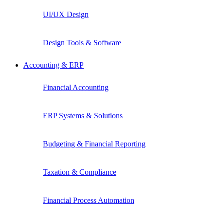
UI/UX Design
Design Tools & Software
Accounting & ERP
Financial Accounting
ERP Systems & Solutions
Budgeting & Financial Reporting
Taxation & Compliance
Financial Process Automation