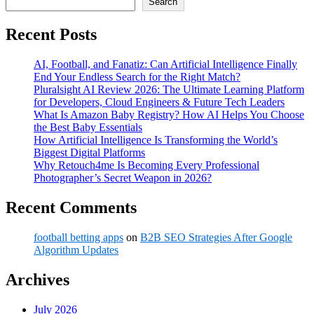
Search
Recent Posts
AI, Football, and Fanatiz: Can Artificial Intelligence Finally
End Your Endless Search for the Right Match?
Pluralsight AI Review 2026: The Ultimate Learning Platform
for Developers, Cloud Engineers & Future Tech Leaders
What Is Amazon Baby Registry? How AI Helps You Choose
the Best Baby Essentials
How Artificial Intelligence Is Transforming the World’s
Biggest Digital Platforms
Why Retouch4me Is Becoming Every Professional
Photographer’s Secret Weapon in 2026?
Recent Comments
football betting apps
on
B2B SEO Strategies After Google
Algorithm Updates
Archives
July 2026