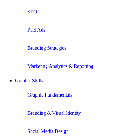
SEO
Paid Ads
Branding Strategies
Marketing Analytics & Reporting
Graphic Skills
Graphic Fundamentals
Branding & Visual Identity
Social Media Design