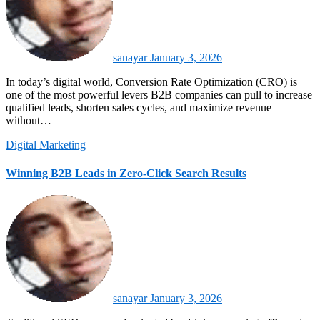
sanayar
January 3, 2026
In today’s digital world, Conversion Rate Optimization (CRO) is
one of the most powerful levers B2B companies can pull to increase
qualified leads, shorten sales cycles, and maximize revenue
without…
Digital Marketing
Winning B2B Leads in Zero-Click Search Results
sanayar
January 3, 2026