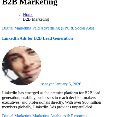
B2B Marketing
Home
B2B Marketing
Digital Marketing
Paid Advertising (PPC & Social Ads)
LinkedIn Ads for B2B Lead Generation
sanayar
January 5, 2026
LinkedIn has emerged as the premier platform for B2B lead
generation, enabling businesses to reach decision-makers,
executives, and professionals directly. With over 900 million
members globally, LinkedIn Ads provides unparalleled…
Digital Marketing
Marketing Analytics & Reporting