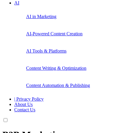
AI
AI in Marketing
AI-Powered Content Creation
AI Tools & Platforms
Content Writing & Optimization
Content Automation & Publishing
| Privacy Policy
About Us
Contact Us