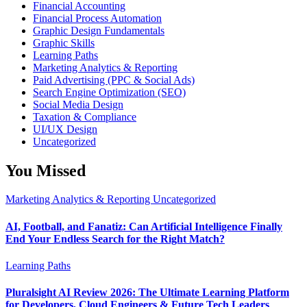
Financial Accounting
Financial Process Automation
Graphic Design Fundamentals
Graphic Skills
Learning Paths
Marketing Analytics & Reporting
Paid Advertising (PPC & Social Ads)
Search Engine Optimization (SEO)
Social Media Design
Taxation & Compliance
UI/UX Design
Uncategorized
You Missed
Marketing Analytics & Reporting
Uncategorized
AI, Football, and Fanatiz: Can Artificial Intelligence Finally
End Your Endless Search for the Right Match?
Learning Paths
Pluralsight AI Review 2026: The Ultimate Learning Platform
for Developers, Cloud Engineers & Future Tech Leaders