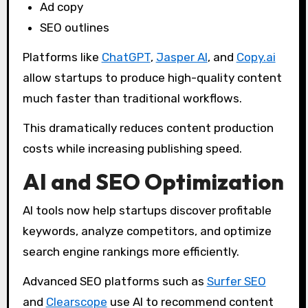
Ad copy
SEO outlines
Platforms like
ChatGPT
,
Jasper AI
, and
Copy.ai
allow startups to produce high-quality content
much faster than traditional workflows.
This dramatically reduces content production
costs while increasing publishing speed.
AI and SEO Optimization
AI tools now help startups discover profitable
keywords, analyze competitors, and optimize
search engine rankings more efficiently.
Advanced SEO platforms such as
Surfer SEO
and
Clearscope
use AI to recommend content