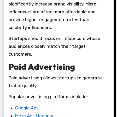
significantly increase brand visibility. Micro-
influencers are often more affordable and
provide higher engagement rates than
celebrity influencers.
Startups should focus on influencers whose
audiences closely match their target
customers.
Paid Advertising
Paid advertising allows startups to generate
traffic quickly.
Popular advertising platforms include:
Google Ads
Meta Ads Manager