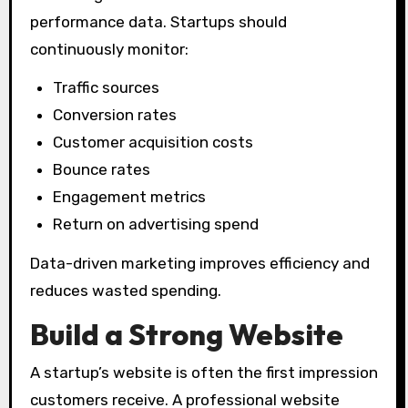
performance data. Startups should
continuously monitor:
Traffic sources
Conversion rates
Customer acquisition costs
Bounce rates
Engagement metrics
Return on advertising spend
Data-driven marketing improves efficiency and
reduces wasted spending.
Build a Strong Website
A startup’s website is often the first impression
customers receive. A professional website