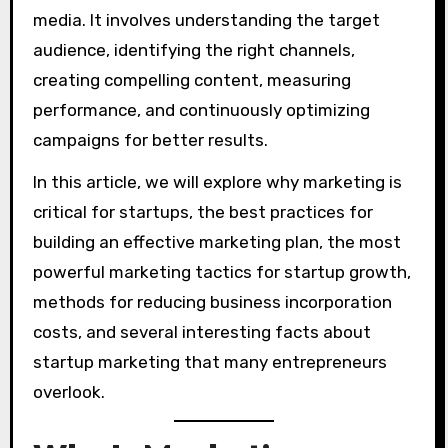
media. It involves understanding the target
audience, identifying the right channels,
creating compelling content, measuring
performance, and continuously optimizing
campaigns for better results.
In this article, we will explore why marketing is
critical for startups, the best practices for
building an effective marketing plan, the most
powerful marketing tactics for startup growth,
methods for reducing business incorporation
costs, and several interesting facts about
startup marketing that many entrepreneurs
overlook.