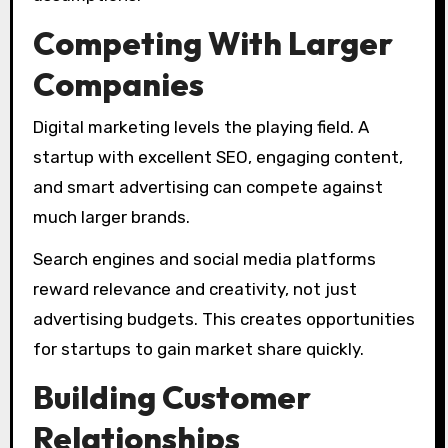
Competing With Larger
Companies
Digital marketing levels the playing field. A
startup with excellent SEO, engaging content,
and smart advertising can compete against
much larger brands.
Search engines and social media platforms
reward relevance and creativity, not just
advertising budgets. This creates opportunities
for startups to gain market share quickly.
Building Customer
Relationships