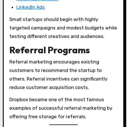
LinkedIn Ads
Small startups should begin with highly
targeted campaigns and modest budgets while
testing different creatives and audiences.
Referral Programs
Referral marketing encourages existing
customers to recommend the startup to
others. Referral incentives can significantly
reduce customer acquisition costs.
Dropbox became one of the most famous
examples of successful referral marketing by
offering free storage for referrals.