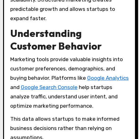
predictable growth and allows startups to
expand faster.
Understanding
Customer Behavior
Marketing tools provide valuable insights into
customer preferences, demographics, and
buying behavior. Platforms like
Google Analytics
and
Google Search Console
help startups
analyze traffic, understand user intent, and
optimize marketing performance.
This data allows startups to make informed
business decisions rather than relying on
assumptions.