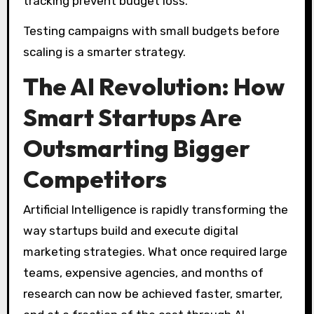
tracking prevent budget loss.
Testing campaigns with small budgets before
scaling is a smarter strategy.
The AI Revolution: How
Smart Startups Are
Outsmarting Bigger
Competitors
Artificial Intelligence is rapidly transforming the
way startups build and execute digital
marketing strategies. What once required large
teams, expensive agencies, and months of
research can now be achieved faster, smarter,