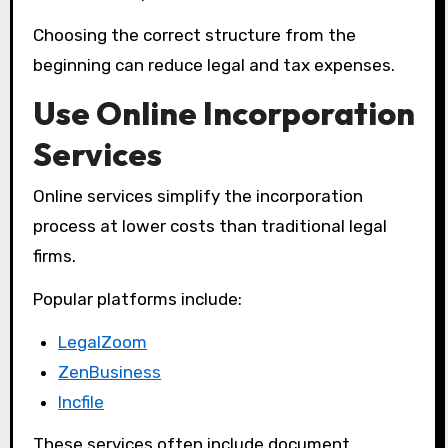
Choosing the correct structure from the
beginning can reduce legal and tax expenses.
Use Online Incorporation
Services
Online services simplify the incorporation
process at lower costs than traditional legal
firms.
Popular platforms include:
LegalZoom
ZenBusiness
Incfile
These services often include document