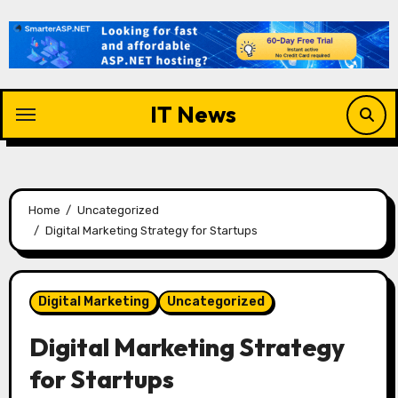
Skip
to
content
IT News
Home
Uncategorized
Digital Marketing Strategy for Startups
Digital Marketing
Uncategorized
Digital Marketing Strategy
for Startups