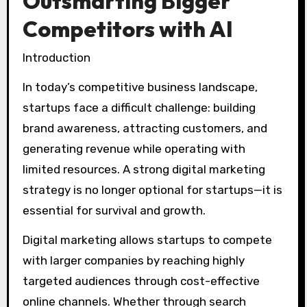
Outsmarting Bigger
Competitors with AI
Introduction
In today’s competitive business landscape,
startups face a difficult challenge: building
brand awareness, attracting customers, and
generating revenue while operating with
limited resources. A strong digital marketing
strategy is no longer optional for startups—it is
essential for survival and growth.
Digital marketing allows startups to compete
with larger companies by reaching highly
targeted audiences through cost-effective
online channels. Whether through search