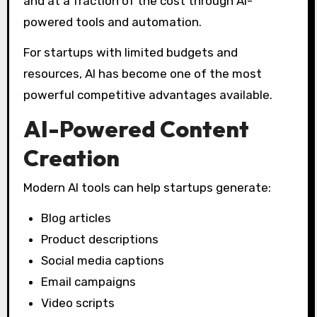
and at a fraction of the cost through AI-
powered tools and automation.
For startups with limited budgets and
resources, AI has become one of the most
powerful competitive advantages available.
AI-Powered Content
Creation
Modern AI tools can help startups generate:
Blog articles
Product descriptions
Social media captions
Email campaigns
Video scripts