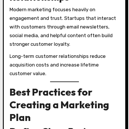
Modern marketing focuses heavily on
engagement and trust. Startups that interact
with customers through email newsletters,
social media, and helpful content often build
stronger customer loyalty.
Long-term customer relationships reduce
acquisition costs and increase lifetime
customer value.
Best Practices for
Creating a Marketing
Plan