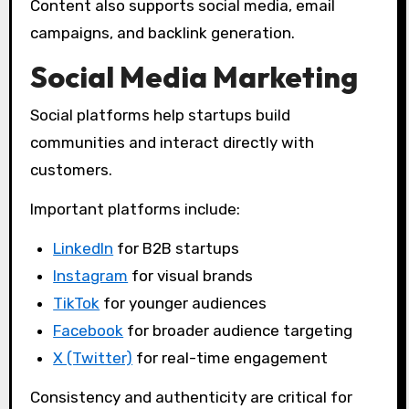
Content also supports social media, email
campaigns, and backlink generation.
Social Media Marketing
Social platforms help startups build
communities and interact directly with
customers.
Important platforms include:
LinkedIn
for B2B startups
Instagram
for visual brands
TikTok
for younger audiences
Facebook
for broader audience targeting
X (Twitter)
for real-time engagement
Consistency and authenticity are critical for