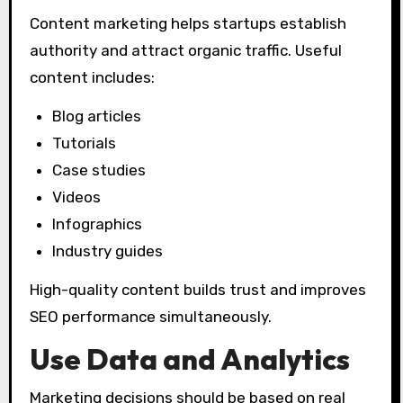
Content marketing helps startups establish
authority and attract organic traffic. Useful
content includes:
Blog articles
Tutorials
Case studies
Videos
Infographics
Industry guides
High-quality content builds trust and improves
SEO performance simultaneously.
Use Data and Analytics
Marketing decisions should be based on real