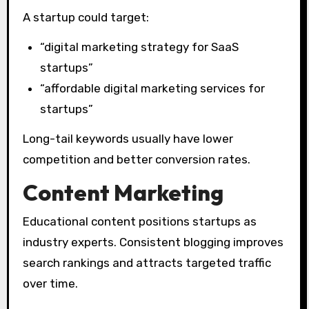
A startup could target:
“digital marketing strategy for SaaS
startups”
“affordable digital marketing services for
startups”
Long-tail keywords usually have lower
competition and better conversion rates.
Content Marketing
Educational content positions startups as
industry experts. Consistent blogging improves
search rankings and attracts targeted traffic
over time.