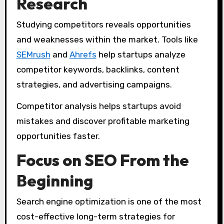
Research
Studying competitors reveals opportunities
and weaknesses within the market. Tools like
SEMrush
and
Ahrefs
help startups analyze
competitor keywords, backlinks, content
strategies, and advertising campaigns.
Competitor analysis helps startups avoid
mistakes and discover profitable marketing
opportunities faster.
Focus on SEO From the
Beginning
Search engine optimization is one of the most
cost-effective long-term strategies for