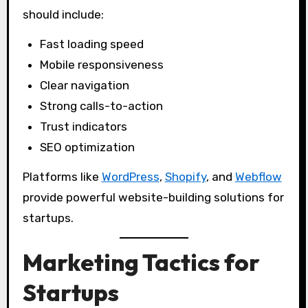
should include:
Fast loading speed
Mobile responsiveness
Clear navigation
Strong calls-to-action
Trust indicators
SEO optimization
Platforms like
WordPress
,
Shopify
, and
Webflow
provide powerful website-building solutions for
startups.
Marketing Tactics for
Startups