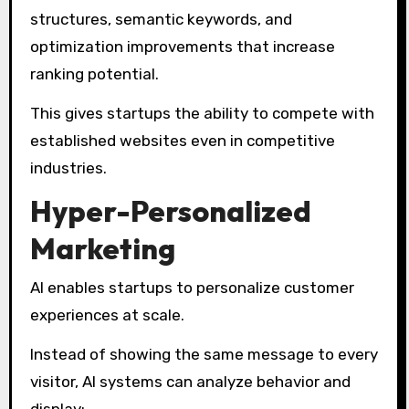
structures, semantic keywords, and
optimization improvements that increase
ranking potential.
This gives startups the ability to compete with
established websites even in competitive
industries.
Hyper-Personalized
Marketing
AI enables startups to personalize customer
experiences at scale.
Instead of showing the same message to every
visitor, AI systems can analyze behavior and
display: