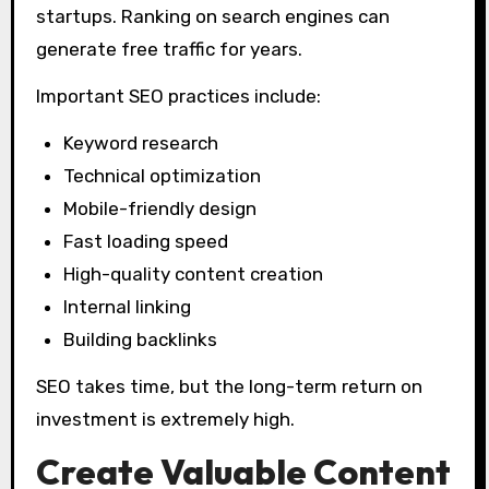
startups. Ranking on search engines can
generate free traffic for years.
Important SEO practices include:
Keyword research
Technical optimization
Mobile-friendly design
Fast loading speed
High-quality content creation
Internal linking
Building backlinks
SEO takes time, but the long-term return on
investment is extremely high.
Create Valuable Content