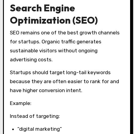
Search Engine
Optimization (SEO)
SEO remains one of the best growth channels
for startups. Organic traffic generates
sustainable visitors without ongoing
advertising costs.
Startups should target long-tail keywords
because they are often easier to rank for and
have higher conversion intent.
Example:
Instead of targeting:
“digital marketing”