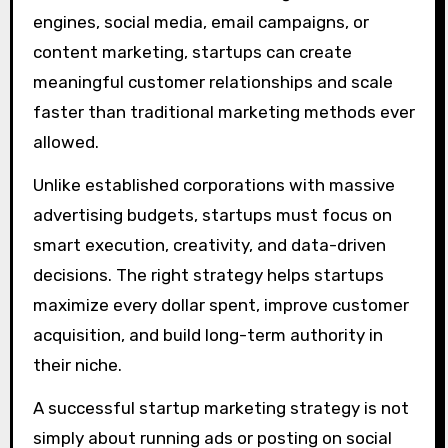
engines, social media, email campaigns, or
content marketing, startups can create
meaningful customer relationships and scale
faster than traditional marketing methods ever
allowed.
Unlike established corporations with massive
advertising budgets, startups must focus on
smart execution, creativity, and data-driven
decisions. The right strategy helps startups
maximize every dollar spent, improve customer
acquisition, and build long-term authority in
their niche.
A successful startup marketing strategy is not
simply about running ads or posting on social