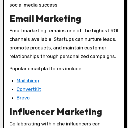
social media success.
Email Marketing
Email marketing remains one of the highest ROI
channels available. Startups can nurture leads,
promote products, and maintain customer
relationships through personalized campaigns.
Popular email platforms include:
Mailchimp
ConvertKit
Brevo
Influencer Marketing
Collaborating with niche influencers can