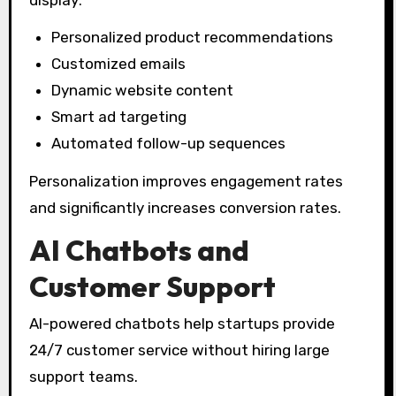
Personalized product recommendations
Customized emails
Dynamic website content
Smart ad targeting
Automated follow-up sequences
Personalization improves engagement rates
and significantly increases conversion rates.
AI Chatbots and
Customer Support
AI-powered chatbots help startups provide
24/7 customer service without hiring large
support teams.