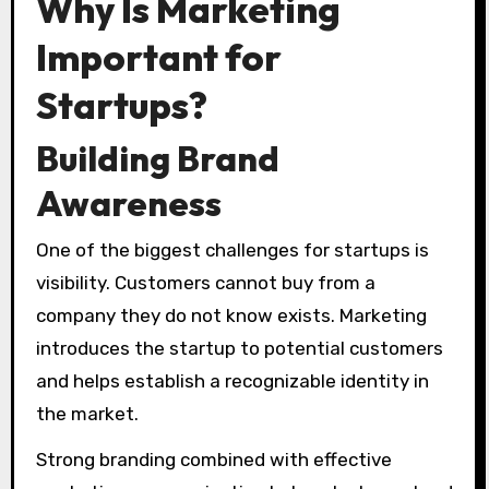
Why Is Marketing
Important for
Startups?
Building Brand
Awareness
One of the biggest challenges for startups is
visibility. Customers cannot buy from a
company they do not know exists. Marketing
introduces the startup to potential customers
and helps establish a recognizable identity in
the market.
Strong branding combined with effective