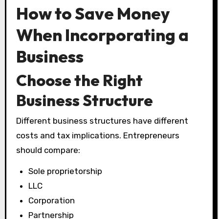
How to Save Money
When Incorporating a
Business
Choose the Right
Business Structure
Different business structures have different
costs and tax implications. Entrepreneurs
should compare:
Sole proprietorship
LLC
Corporation
Partnership