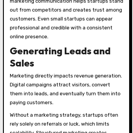
marketing communication helps startups stand
out from competitors and creates trust among
customers. Even small startups can appear
professional and credible with a consistent
online presence.
Generating Leads and
Sales
Marketing directly impacts revenue generation.
Digital campaigns attract visitors, convert
them into leads, and eventually turn them into
paying customers.
Without a marketing strategy, startups often
rely solely on referrals or luck, which limits
scalability. Structured marketing creates