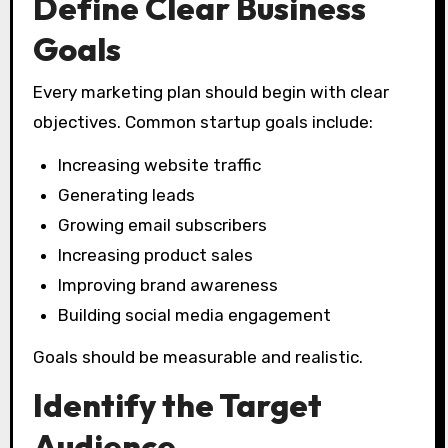
Define Clear Business
Goals
Every marketing plan should begin with clear
objectives. Common startup goals include:
Increasing website traffic
Generating leads
Growing email subscribers
Increasing product sales
Improving brand awareness
Building social media engagement
Goals should be measurable and realistic.
Identify the Target
Audience