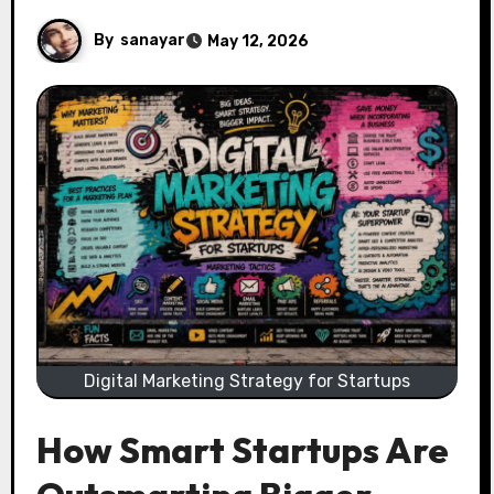
By
sanayar
May 12, 2026
Digital Marketing Strategy for Startups
How Smart Startups Are