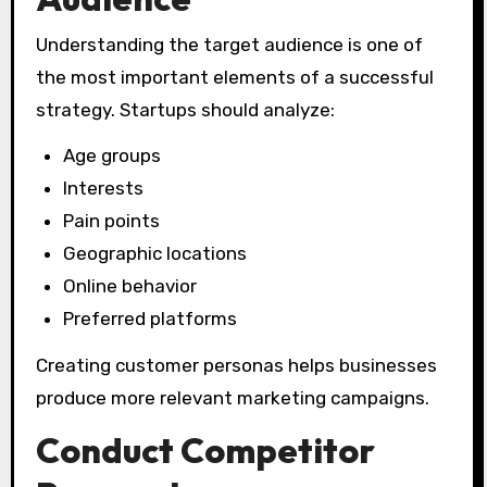
Understanding the target audience is one of
the most important elements of a successful
strategy. Startups should analyze:
Age groups
Interests
Pain points
Geographic locations
Online behavior
Preferred platforms
Creating customer personas helps businesses
produce more relevant marketing campaigns.
Conduct Competitor