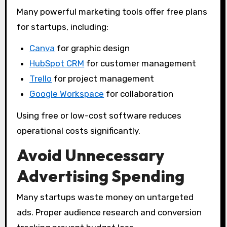
Many powerful marketing tools offer free plans
for startups, including:
Canva
for graphic design
HubSpot CRM
for customer management
Trello
for project management
Google Workspace
for collaboration
Using free or low-cost software reduces
operational costs significantly.
Avoid Unnecessary
Advertising Spending
Many startups waste money on untargeted
ads. Proper audience research and conversion