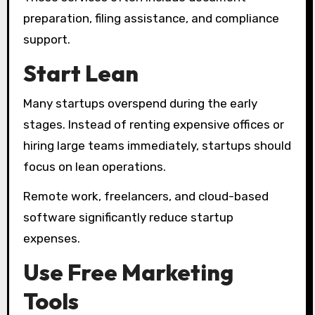
preparation, filing assistance, and compliance
support.
Start Lean
Many startups overspend during the early
stages. Instead of renting expensive offices or
hiring large teams immediately, startups should
focus on lean operations.
Remote work, freelancers, and cloud-based
software significantly reduce startup
expenses.
Use Free Marketing
Tools