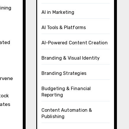
ining
AI in Marketing
AI Tools & Platforms
mated
AI-Powered Content Creation
Branding & Visual Identity
Branding Strategies
ervene
Budgeting & Financial
Reporting
tock
lates
Content Automation &
Publishing