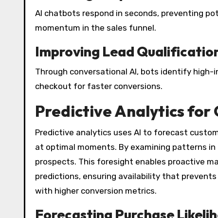
AI chatbots respond in seconds, preventing po
momentum in the sales funnel.
Improving Lead Qualificatio
Through conversational AI, bots identify high-
checkout for faster conversions.
Predictive Analytics for
Predictive analytics uses AI to forecast custo
at optimal moments. By examining patterns in d
prospects. This foresight enables proactive mar
predictions, ensuring availability that prevents
with higher conversion metrics.
Forecasting Purchase Likeli