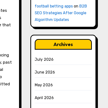
football betting apps
on
B2B
ates
SEO Strategies After Google
s
Algorithm Updates
r that
Archives
ncing
July 2026
, past
al
June 2026
o
itted
May 2026
April 2026