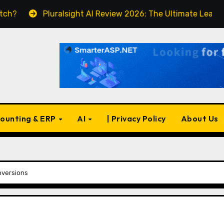
luralsight AI Review 2026: The Ultimate Learning Platform 
ounting & ERP
AI
| Privacy Policy
About Us
nversions