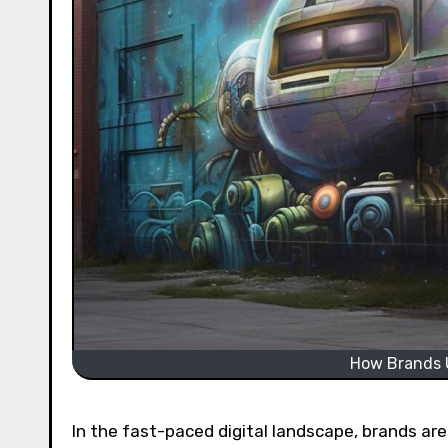
How Brands U
In the fast-paced digital landscape, brands are