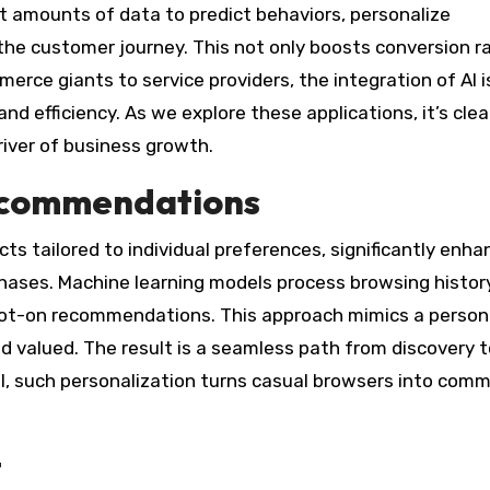
st amounts of data to predict behaviors, personalize
the customer journey. This not only boosts conversion r
erce giants to service providers, the integration of AI i
d efficiency. As we explore these applications, it’s clea
driver of business growth.
ecommendations
s tailored to individual preferences, significantly enha
ases. Machine learning models process browsing history
spot-on recommendations. This approach mimics a person
 valued. The result is a seamless path from discovery t
l, such personalization turns casual browsers into comm
t