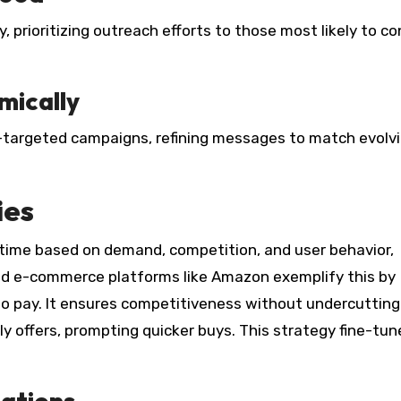
, prioritizing outreach efforts to those most likely to c
mically
-targeted campaigns, refining messages to match evolv
ies
l-time based on demand, competition, and user behavior,
and e-commerce platforms like Amazon exemplify this by
 to pay. It ensures competitiveness without undercutting
y offers, prompting quicker buys. This strategy fine-tun
uations