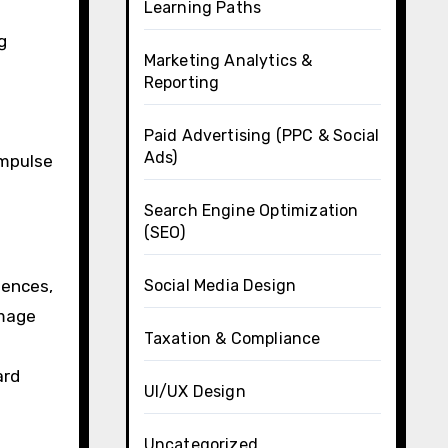
Learning Paths
g
Marketing Analytics &
Reporting
Paid Advertising (PPC & Social
Ads)
impulse
Search Engine Optimization
(SEO)
Social Media Design
iences,
image
Taxation & Compliance
ard
UI/UX Design
Uncategorized