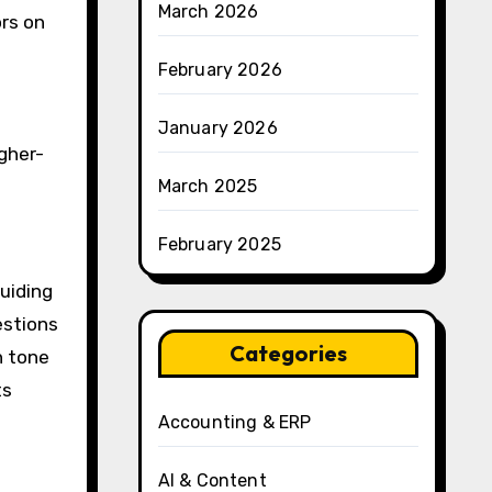
March 2026
ors on
February 2026
January 2026
gher-
March 2025
February 2025
uiding
estions
Categories
n tone
ts
Accounting & ERP
AI & Content