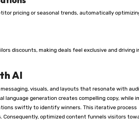
itor pricing or seasonal trends, automatically optimizin
ailors discounts, making deals feel exclusive and driving 
th AI
 messaging, visuals, and layouts that resonate with aud
ral language generation creates compelling copy, while 
tions swiftly to identify winners. This iterative process
. Consequently, optimized content funnels visitors tow