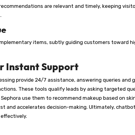
s recommendations are relevant and timely, keeping visit
.
ue
complementary items, subtly guiding customers toward hi
 Instant Support
ssing provide 24/7 assistance, answering queries and g
ctions. These tools qualify leads by asking targeted qu
like Sephora use them to recommend makeup based on ski
ust and accelerates decision-making. Ultimately, chatbo
effectively.