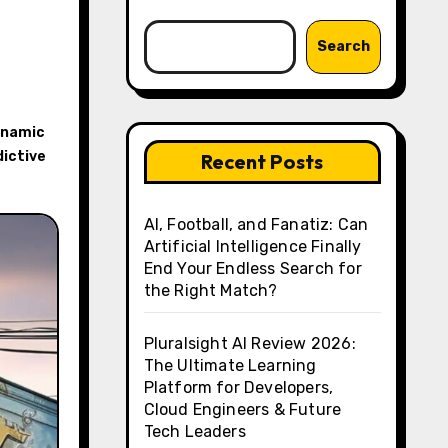
Search
ynamic
ictive
Recent Posts
AI, Football, and Fanatiz: Can
Artificial Intelligence Finally
End Your Endless Search for
the Right Match?
Pluralsight AI Review 2026:
The Ultimate Learning
Platform for Developers,
Cloud Engineers & Future
Tech Leaders