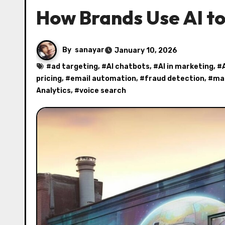
How Brands Use AI to
By
sanayar
January 10, 2026
#
ad targeting
, #
AI chatbots
, #
AI in marketing
, #
pricing
, #
email automation
, #
fraud detection
, #
mar
Analytics
, #
voice search