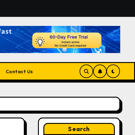
for Developers, Cloud Engineers & Future Tech Leaders
Contact Us
Search