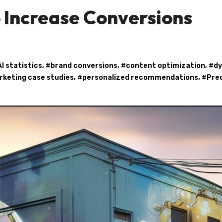
 Increase Conversions
AI statistics
, #
brand conversions
, #
content optimization
, #
d
keting case studies
, #
personalized recommendations
, #
Pred