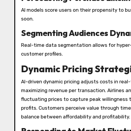
AI models score users on their propensity to buy
soon.
Segmenting Audiences Dyna
Real-time data segmentation allows for hyper
customer profiles.
Dynamic Pricing Strateg
AI-driven dynamic pricing adjusts costs in rea
maximizing revenue per transaction. Airlines 
fluctuating prices to capture peak willingness
profits. Customers perceive value through timel
balance between affordability and profitability.
Responding to Market Fluct