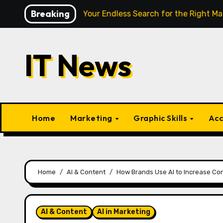
Skip
Breaking
 Finally End Your Endless Search for the Right Match?
P
to
content
IT News
Home
Marketing
Graphic Skills
Acc
Home
AI & Content
How Brands Use AI to Increase Co
AI & Content
AI in Marketing