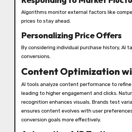
Algorithms monitor external factors like compet
prices to stay ahead.
Personalizing Price Offers
By considering individual purchase history, AI t
conversions.
Content Optimization wi
AI tools analyze content performance to refine
leading to higher engagement and clicks. Natu
recognition enhances visuals. Brands test varia
ensures content evolves with user preferences
conversion goals more effectively.