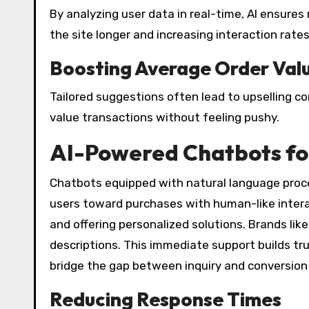
By analyzing user data in real-time, AI ensure
the site longer and increasing interaction rates
Boosting Average Order Val
Tailored suggestions often lead to upselling 
value transactions without feeling pushy.
AI-Powered Chatbots for
Chatbots equipped with natural language proce
users toward purchases with human-like intera
and offering personalized solutions. Brands 
descriptions. This immediate support builds tr
bridge the gap between inquiry and conversion 
Reducing Response Times