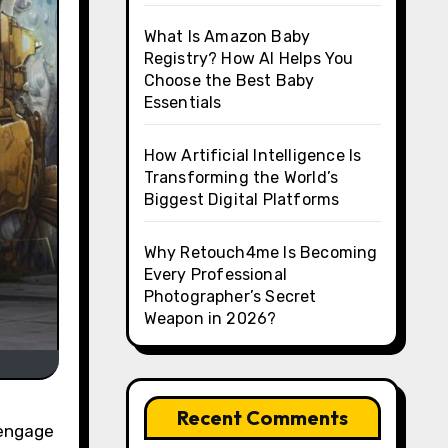
What Is Amazon Baby
Registry? How AI Helps You
Choose the Best Baby
Essentials
How Artificial Intelligence Is
Transforming the World’s
Biggest Digital Platforms
Why Retouch4me Is Becoming
Every Professional
Photographer’s Secret
Weapon in 2026?
Recent Comments
 engage