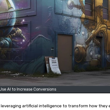
se AI to Increase Conversions
 leveraging artificial intelligence to transform how they