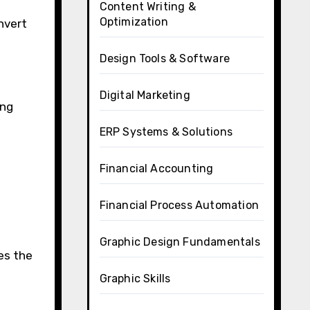
Content Writing &
Optimization
onvert
Design Tools & Software
Digital Marketing
ing
ERP Systems & Solutions
Financial Accounting
Financial Process Automation
Graphic Design Fundamentals
es the
Graphic Skills