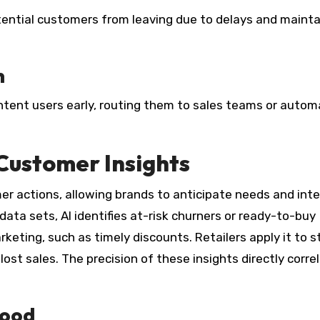
tential customers from leaving due to delays and mainta
n
intent users early, routing them to sales teams or auto
 Customer Insights
mer actions, allowing brands to anticipate needs and int
ata sets, AI identifies at-risk churners or ready-to-buy
keting, such as timely discounts. Retailers apply it to s
 lost sales. The precision of these insights directly corre
hood