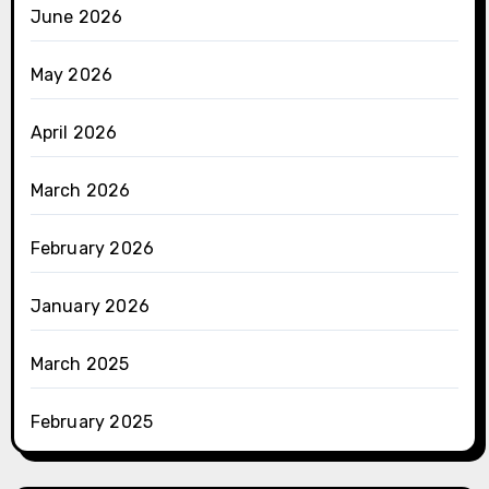
June 2026
May 2026
April 2026
March 2026
February 2026
January 2026
March 2025
February 2025