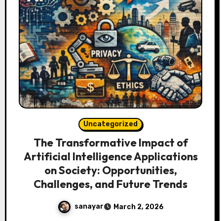
Uncategorized
The Transformative Impact of
Artificial Intelligence Applications
on Society: Opportunities,
Challenges, and Future Trends
sanayar
March 2, 2026