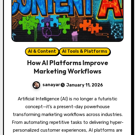
AI & Content
AI Tools & Platforms
How AI Platforms Improve
Marketing Workflows
sanayar
January 11, 2026
Artificial Intelligence (AI) is no longer a futuristic
concept—it’s a present-day powerhouse
transforming marketing workflows across industries.
From automating repetitive tasks to delivering hyper-
personalized customer experiences, AI platforms are