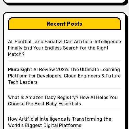
Recent Posts
AI, Football, and Fanatiz: Can Artificial Intelligence
Finally End Your Endless Search for the Right
Match?
Pluralsight AI Review 2026: The Ultimate Learning
Platform for Developers, Cloud Engineers & Future
Tech Leaders
What Is Amazon Baby Registry? How AI Helps You
Choose the Best Baby Essentials
How Artificial Intelligence Is Transforming the
World’s Biggest Digital Platforms