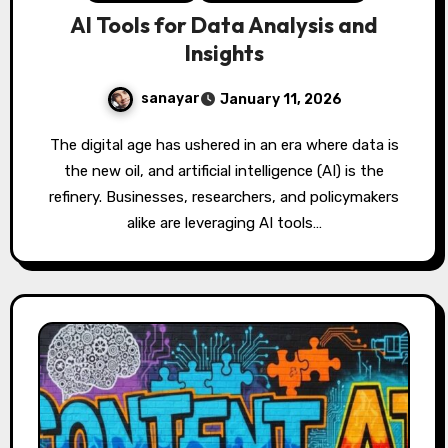
AI Tools for Data Analysis and
Insights
sanayar
January 11, 2026
The digital age has ushered in an era where data is
the new oil, and artificial intelligence (AI) is the
refinery. Businesses, researchers, and policymakers
alike are leveraging AI tools…