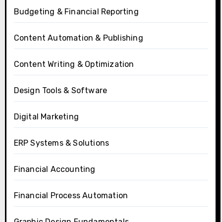
Budgeting & Financial Reporting
Content Automation & Publishing
Content Writing & Optimization
Design Tools & Software
Digital Marketing
ERP Systems & Solutions
Financial Accounting
Financial Process Automation
Graphic Design Fundamentals