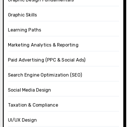
Graphic Skills
Learning Paths
Marketing Analytics & Reporting
Paid Advertising (PPC & Social Ads)
Search Engine Optimization (SEO)
Social Media Design
Taxation & Compliance
UI/UX Design