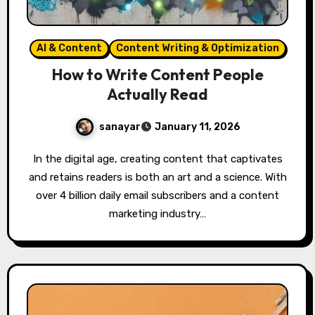
AI & Content
Content Writing & Optimization
How to Write Content People
Actually Read
sanayar
January 11, 2026
In the digital age, creating content that captivates
and retains readers is both an art and a science. With
over 4 billion daily email subscribers and a content
marketing industry…