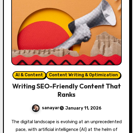
AI & Content
Content Writing & Optimization
Writing SEO-Friendly Content That
Ranks
sanayar
January 11, 2026
The digital landscape is evolving at an unprecedented
pace, with artificial intelligence (AI) at the helm of