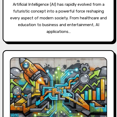
Artificial Intelligence (AI) has rapidly evolved from a
futuristic concept into a powerful force reshaping
every aspect of modern society. From healthcare and
education to business and entertainment, AI
applications…