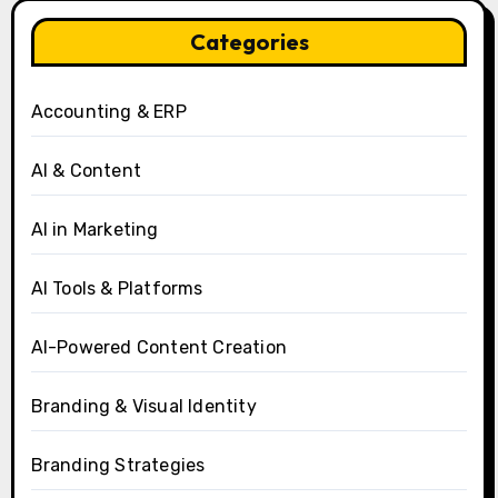
Categories
Accounting & ERP
AI & Content
AI in Marketing
AI Tools & Platforms
AI-Powered Content Creation
Branding & Visual Identity
Branding Strategies