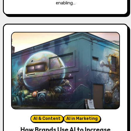
enabling…
AI & Content
AI in Marketing
How Brands Use AI to Increase