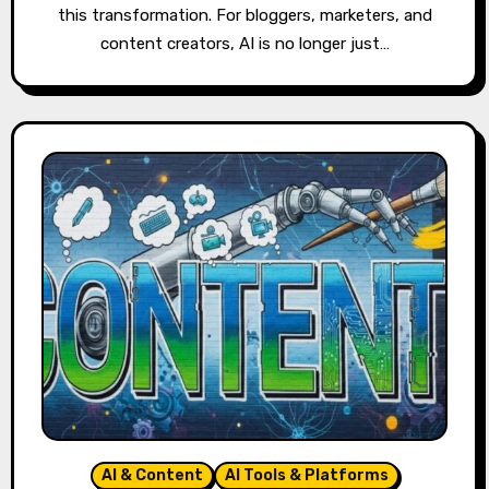
this transformation. For bloggers, marketers, and
content creators, AI is no longer just…
AI & Content
AI Tools & Platforms