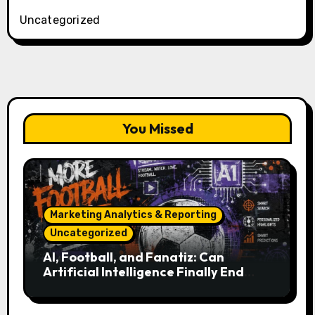
Uncategorized
You Missed
Marketing Analytics & Reporting
Uncategorized
AI, Football, and Fanatiz: Can
Artificial Intelligence Finally End
Your Endless Search for the Right
Match?