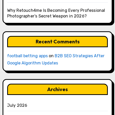
Why Retouch4me Is Becoming Every Professional
Photographer’s Secret Weapon in 2026?
Recent Comments
football betting apps
on
B2B SEO Strategies After
Google Algorithm Updates
Archives
July 2026