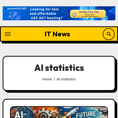
Skip
to
content
IT News
AI statistics
Home
AI statistics