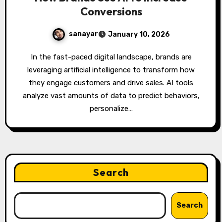
Conversions
sanayar
January 10, 2026
In the fast-paced digital landscape, brands are
leveraging artificial intelligence to transform how
they engage customers and drive sales. AI tools
analyze vast amounts of data to predict behaviors,
personalize…
Search
Search