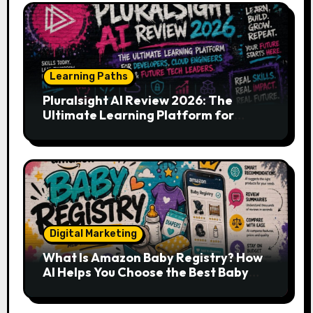
Learning Paths
Pluralsight AI Review 2026: The
Ultimate Learning Platform for
Developers, Cloud Engineers & Future
Tech Leaders
Digital Marketing
What Is Amazon Baby Registry? How
AI Helps You Choose the Best Baby
Essentials