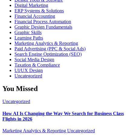
Digital Marketing
ERP Systems & Solutions
Financial Accounting
Financial Process Automation
Graphic Design Fundamentals
Graphic Skills
Learning Paths
Marketing Analytics & Reporting
Paid Advertising (PPC & Social Ads)
Search Engine Optimization (SEO)
Social Media Design
Taxation & Compliance
UI/UX Design
Uncategorized
You Missed
Uncategorized
How AI Is Changing the Way We Search for Business Class
Flights in 2026
Marketing Analytics & Reporting
Uncategorized