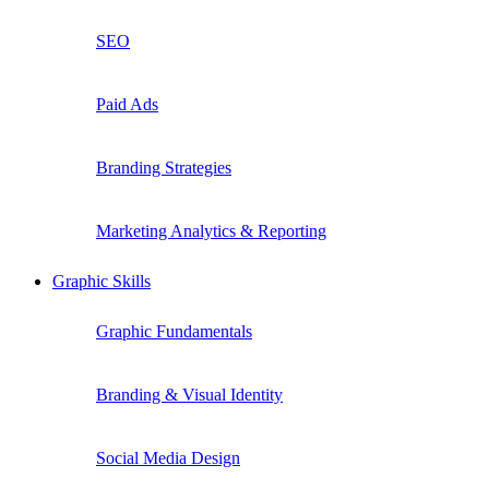
SEO
Paid Ads
Branding Strategies
Marketing Analytics & Reporting
Graphic Skills
Graphic Fundamentals
Branding & Visual Identity
Social Media Design