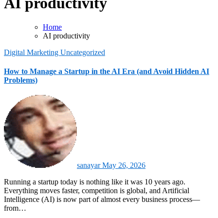
AI productivity
Home
AI productivity
Digital Marketing
Uncategorized
How to Manage a Startup in the AI Era (and Avoid Hidden AI
Problems)
sanayar
May 26, 2026
Running a startup today is nothing like it was 10 years ago.
Everything moves faster, competition is global, and Artificial
Intelligence (AI) is now part of almost every business process—
from…