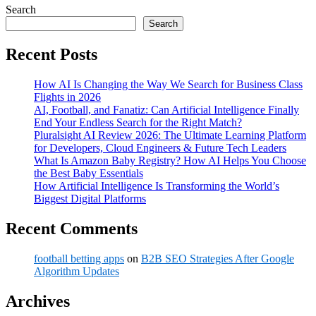
Search
Search
Recent Posts
How AI Is Changing the Way We Search for Business Class
Flights in 2026
AI, Football, and Fanatiz: Can Artificial Intelligence Finally
End Your Endless Search for the Right Match?
Pluralsight AI Review 2026: The Ultimate Learning Platform
for Developers, Cloud Engineers & Future Tech Leaders
What Is Amazon Baby Registry? How AI Helps You Choose
the Best Baby Essentials
How Artificial Intelligence Is Transforming the World’s
Biggest Digital Platforms
Recent Comments
football betting apps
on
B2B SEO Strategies After Google
Algorithm Updates
Archives