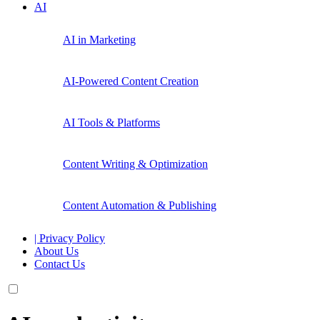
AI
AI in Marketing
AI-Powered Content Creation
AI Tools & Platforms
Content Writing & Optimization
Content Automation & Publishing
| Privacy Policy
About Us
Contact Us