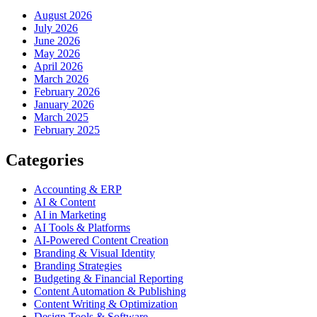
August 2026
July 2026
June 2026
May 2026
April 2026
March 2026
February 2026
January 2026
March 2025
February 2025
Categories
Accounting & ERP
AI & Content
AI in Marketing
AI Tools & Platforms
AI-Powered Content Creation
Branding & Visual Identity
Branding Strategies
Budgeting & Financial Reporting
Content Automation & Publishing
Content Writing & Optimization
Design Tools & Software