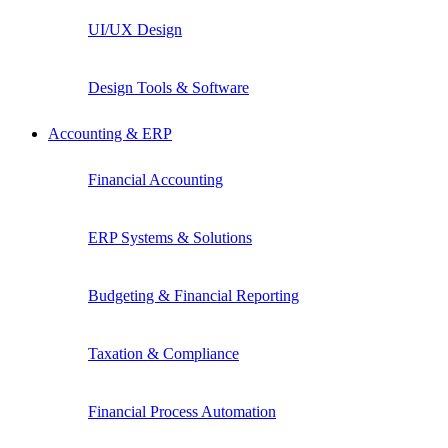
UI/UX Design
Design Tools & Software
Accounting & ERP
Financial Accounting
ERP Systems & Solutions
Budgeting & Financial Reporting
Taxation & Compliance
Financial Process Automation