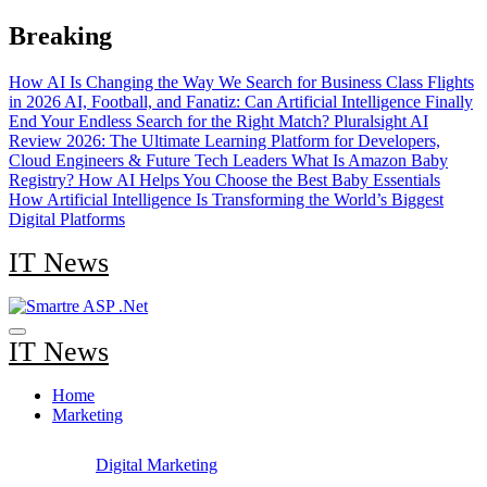
Skip
Breaking
to
content
How AI Is Changing the Way We Search for Business Class Flights
in 2026
AI, Football, and Fanatiz: Can Artificial Intelligence Finally
End Your Endless Search for the Right Match?
Pluralsight AI
Review 2026: The Ultimate Learning Platform for Developers,
Cloud Engineers & Future Tech Leaders
What Is Amazon Baby
Registry? How AI Helps You Choose the Best Baby Essentials
How Artificial Intelligence Is Transforming the World’s Biggest
Digital Platforms
IT News
IT News
Home
Marketing
Digital Marketing