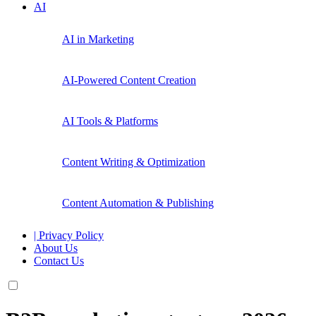
AI
AI in Marketing
AI-Powered Content Creation
AI Tools & Platforms
Content Writing & Optimization
Content Automation & Publishing
| Privacy Policy
About Us
Contact Us