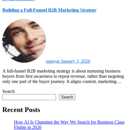
Building a Full-Funnel B2B Marketing Strategy
sanayar
January 3, 2026
A full‑funnel B2B marketing strategy is about nurturing business
buyers from first awareness to repeat revenue, rather than targeting
only one part of the buyer journey. It aligns content, marketing…
Search
Search
Recent Posts
How AI Is Changing the Way We Search for Business Class
Flights in 2026