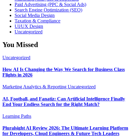
Paid Advertising (PPC & Social Ads)
Search Engine Optimization (SEO)
Social Media Design
Taxation & Compliance
UI/UX Design
Uncategorized
You Missed
Uncategorized
How AI Is Changing the Way We Search for Business Class
Flights in 2026
Marketing Analytics & Reporting
Uncategorized
AI, Football, and Fanatiz: Can Artificial Intelligence Finally
End Your Endless Search for the Right Match?
Learning Paths
Pluralsight AI Review 2026: The Ultimate Learning Platform
for Developers, Cloud Engineers & Future Tech Leaders