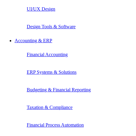
UI/UX Design
Design Tools & Software
Accounting & ERP
Financial Accounting
ERP Systems & Solutions
Budgeting & Financial Reporting
Taxation & Compliance
Financial Process Automation