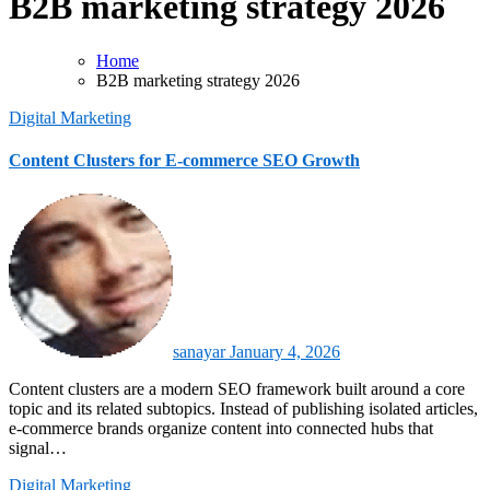
B2B marketing strategy 2026
Home
B2B marketing strategy 2026
Digital Marketing
Content Clusters for E-commerce SEO Growth
sanayar
January 4, 2026
Content clusters are a modern SEO framework built around a core
topic and its related subtopics. Instead of publishing isolated articles,
e-commerce brands organize content into connected hubs that
signal…
Digital Marketing