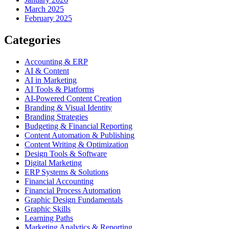
March 2025
February 2025
Categories
Accounting & ERP
AI & Content
AI in Marketing
AI Tools & Platforms
AI-Powered Content Creation
Branding & Visual Identity
Branding Strategies
Budgeting & Financial Reporting
Content Automation & Publishing
Content Writing & Optimization
Design Tools & Software
Digital Marketing
ERP Systems & Solutions
Financial Accounting
Financial Process Automation
Graphic Design Fundamentals
Graphic Skills
Learning Paths
Marketing Analytics & Reporting