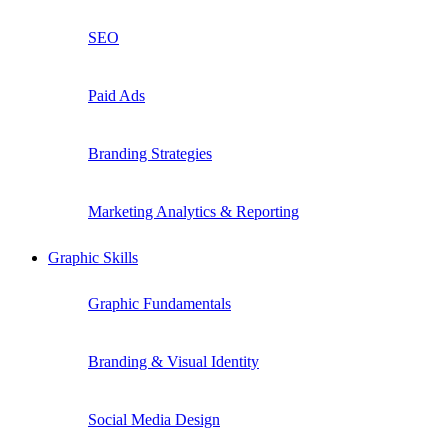
SEO
Paid Ads
Branding Strategies
Marketing Analytics & Reporting
Graphic Skills
Graphic Fundamentals
Branding & Visual Identity
Social Media Design