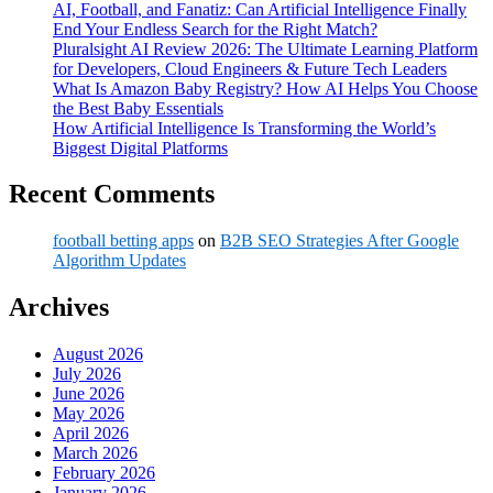
AI, Football, and Fanatiz: Can Artificial Intelligence Finally
End Your Endless Search for the Right Match?
Pluralsight AI Review 2026: The Ultimate Learning Platform
for Developers, Cloud Engineers & Future Tech Leaders
What Is Amazon Baby Registry? How AI Helps You Choose
the Best Baby Essentials
How Artificial Intelligence Is Transforming the World’s
Biggest Digital Platforms
Recent Comments
football betting apps
on
B2B SEO Strategies After Google
Algorithm Updates
Archives
August 2026
July 2026
June 2026
May 2026
April 2026
March 2026
February 2026
January 2026