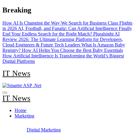
Skip
Breaking
to
content
How AI Is Changing the Way We Search for Business Class Flights
in 2026
AI, Football, and Fanatiz: Can Artificial Intelligence Finally
End Your Endless Search for the Right Match?
Pluralsight AI
Review 2026: The Ultimate Learning Platform for Developers,
Cloud Engineers & Future Tech Leaders
What Is Amazon Baby
Registry? How AI Helps You Choose the Best Baby Essentials
How Artificial Intelligence Is Transforming the World’s Biggest
Digital Platforms
IT News
IT News
Home
Marketing
Digital Marketing