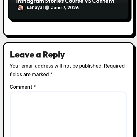
Instagram Stories Course VS Content
Creation with AI Course
sanayar
June 7, 2026
Leave a Reply
Your email address will not be published.
Required
fields are marked
*
Comment
*