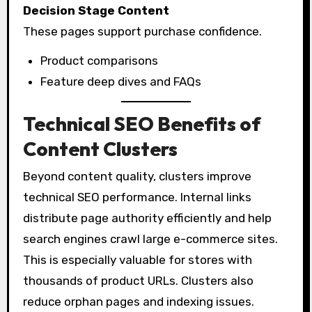
Decision Stage Content
These pages support purchase confidence.
Product comparisons
Feature deep dives and FAQs
Technical SEO Benefits of
Content Clusters
Beyond content quality, clusters improve
technical SEO performance. Internal links
distribute page authority efficiently and help
search engines crawl large e-commerce sites.
This is especially valuable for stores with
thousands of product URLs. Clusters also
reduce orphan pages and indexing issues.