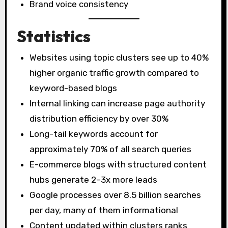
Brand voice consistency
Statistics
Websites using topic clusters see up to 40%
higher organic traffic growth compared to
keyword-based blogs
Internal linking can increase page authority
distribution efficiency by over 30%
Long-tail keywords account for
approximately 70% of all search queries
E-commerce blogs with structured content
hubs generate 2–3x more leads
Google processes over 8.5 billion searches
per day, many of them informational
Content updated within clusters ranks