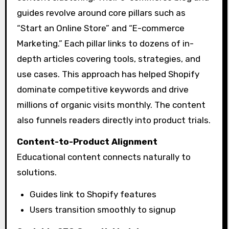
guides revolve around core pillars such as
“Start an Online Store” and “E-commerce
Marketing.” Each pillar links to dozens of in-
depth articles covering tools, strategies, and
use cases. This approach has helped Shopify
dominate competitive keywords and drive
millions of organic visits monthly. The content
also funnels readers directly into product trials.
Content-to-Product Alignment
Educational content connects naturally to
solutions.
Guides link to Shopify features
Users transition smoothly to signup