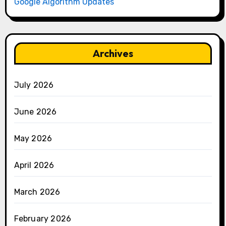
Google Algorithm Updates
Archives
July 2026
June 2026
May 2026
April 2026
March 2026
February 2026