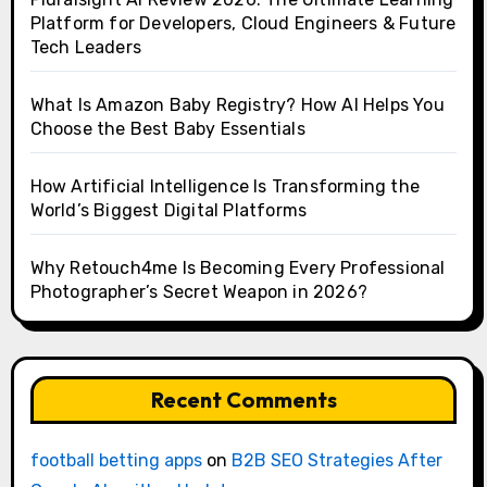
Platform for Developers, Cloud Engineers & Future
Tech Leaders
What Is Amazon Baby Registry? How AI Helps You
Choose the Best Baby Essentials
How Artificial Intelligence Is Transforming the
World’s Biggest Digital Platforms
Why Retouch4me Is Becoming Every Professional
Photographer’s Secret Weapon in 2026?
Recent Comments
football betting apps
on
B2B SEO Strategies After