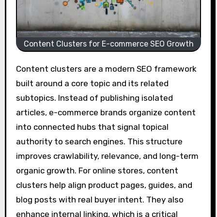
Content Clusters for E-commerce SEO Growth
Content clusters are a modern SEO framework
built around a core topic and its related
subtopics. Instead of publishing isolated
articles, e-commerce brands organize content
into connected hubs that signal topical
authority to search engines. This structure
improves crawlability, relevance, and long-term
organic growth. For online stores, content
clusters help align product pages, guides, and
blog posts with real buyer intent. They also
enhance internal linking, which is a critical