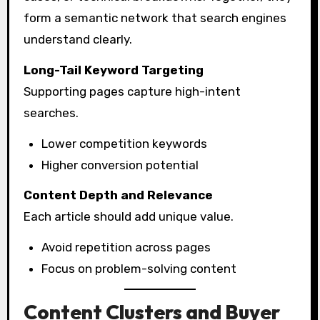
form a semantic network that search engines
understand clearly.
Long-Tail Keyword Targeting
Supporting pages capture high-intent
searches.
Lower competition keywords
Higher conversion potential
Content Depth and Relevance
Each article should add unique value.
Avoid repetition across pages
Focus on problem-solving content
Content Clusters and Buyer