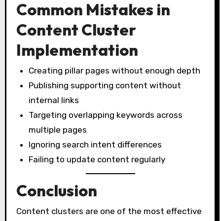
Common Mistakes in
Content Cluster
Implementation
Creating pillar pages without enough depth
Publishing supporting content without
internal links
Targeting overlapping keywords across
multiple pages
Ignoring search intent differences
Failing to update content regularly
Conclusion
Content clusters are one of the most effective