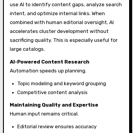
use AI to identify content gaps, analyze search
intent, and optimize internal links. When
combined with human editorial oversight, AI
accelerates cluster development without
sacrificing quality. This is especially useful for
large catalogs.
AI-Powered Content Research
Automation speeds up planning.
Topic modeling and keyword grouping
Competitive content analysis
Maintaining Quality and Expertise
Human input remains critical.
Editorial review ensures accuracy