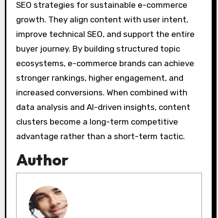
SEO strategies for sustainable e-commerce
growth. They align content with user intent,
improve technical SEO, and support the entire
buyer journey. By building structured topic
ecosystems, e-commerce brands can achieve
stronger rankings, higher engagement, and
increased conversions. When combined with
data analysis and AI-driven insights, content
clusters become a long-term competitive
advantage rather than a short-term tactic.
Author