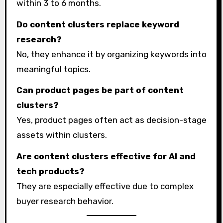
within 3 to 6 months.
Do content clusters replace keyword
research?
No, they enhance it by organizing keywords into
meaningful topics.
Can product pages be part of content
clusters?
Yes, product pages often act as decision-stage
assets within clusters.
Are content clusters effective for AI and
tech products?
They are especially effective due to complex
buyer research behavior.