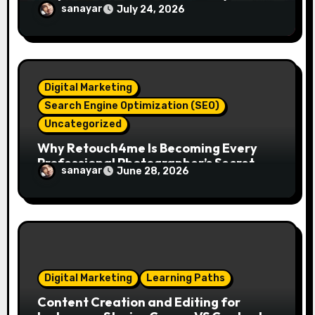
Essentials
sanayar
July 24, 2026
Digital Marketing
Search Engine Optimization (SEO)
Uncategorized
Why Retouch4me Is Becoming Every
Professional Photographer’s Secret
sanayar
June 28, 2026
Weapon in 2026?
Digital Marketing
Learning Paths
Content Creation and Editing for