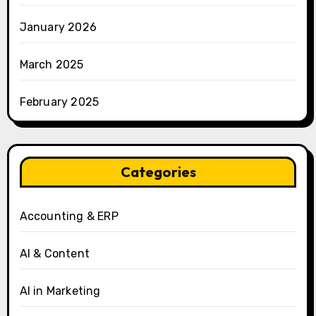
January 2026
March 2025
February 2025
Categories
Accounting & ERP
AI & Content
AI in Marketing