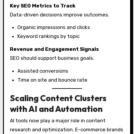
Key SEO Metrics to Track
Data-driven decisions improve outcomes.
Organic impressions and clicks
Keyword rankings by topic
Revenue and Engagement Signals
SEO should support business goals.
Assisted conversions
Time on site and bounce rate
Scaling Content Clusters
with AI and Automation
AI tools now play a major role in content
research and optimization. E-commerce brands