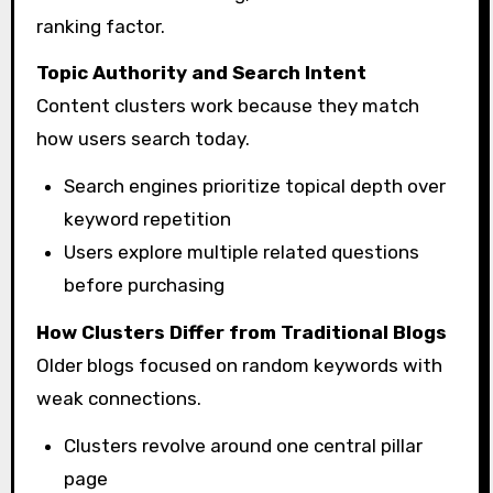
ranking factor.
Topic Authority and Search Intent
Content clusters work because they match
how users search today.
Search engines prioritize topical depth over
keyword repetition
Users explore multiple related questions
before purchasing
How Clusters Differ from Traditional Blogs
Older blogs focused on random keywords with
weak connections.
Clusters revolve around one central pillar
page