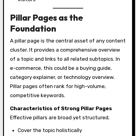
Pillar Pages as the
Foundation
A pillar page is the central asset of any content
cluster. It provides a comprehensive overview
of a topic and links to all related subtopics. In
e-commerce, this could be a buying guide,
category explainer, or technology overview.
Pillar pages often rank for high-volume,
competitive keywords.
Characteristics of Strong Pillar Pages
Effective pillars are broad yet structured.
Cover the topic holistically