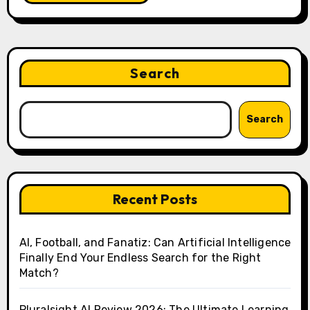
Search
Search
Recent Posts
AI, Football, and Fanatiz: Can Artificial Intelligence
Finally End Your Endless Search for the Right
Match?
Pluralsight AI Review 2026: The Ultimate Learning