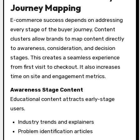
Journey Mapping
E-commerce success depends on addressing
every stage of the buyer journey. Content
clusters allow brands to map content directly
to awareness, consideration, and decision
stages. This creates a seamless experience
from first visit to checkout. It also increases
time on site and engagement metrics.
Awareness Stage Content
Educational content attracts early-stage
users.
Industry trends and explainers
Problem identification articles