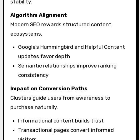
stability.
Algorithm Alignment
Modern SEO rewards structured content
ecosystems.
Google’s Hummingbird and Helpful Content
updates favor depth
Semantic relationships improve ranking
consistency
Impact on Conversion Paths
Clusters guide users from awareness to
purchase naturally.
Informational content builds trust
Transactional pages convert informed
visitors