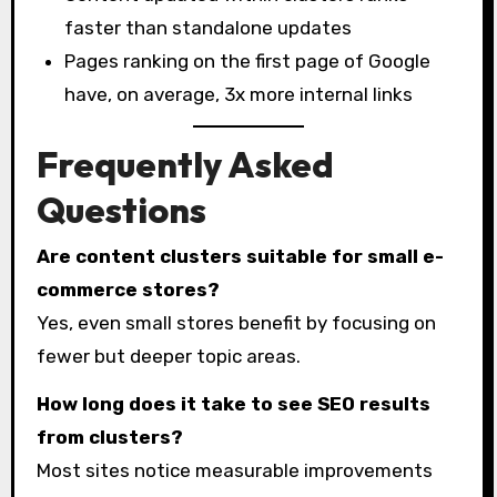
faster than standalone updates
Pages ranking on the first page of Google
have, on average, 3x more internal links
Frequently Asked
Questions
Are content clusters suitable for small e-
commerce stores?
Yes, even small stores benefit by focusing on
fewer but deeper topic areas.
How long does it take to see SEO results
from clusters?
Most sites notice measurable improvements