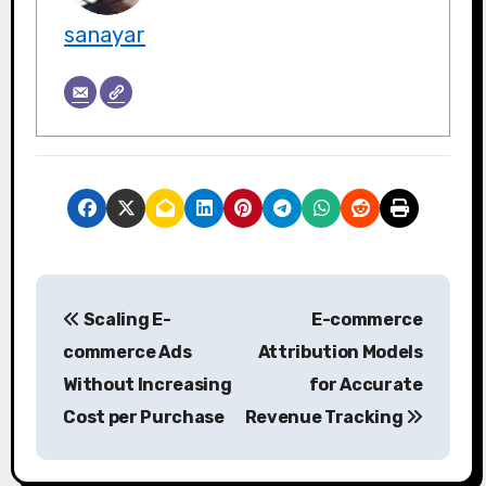
sanayar
P
Scaling E-
E-commerce
o
commerce Ads
Attribution Models
s
Without Increasing
for Accurate
Cost per Purchase
Revenue Tracking
t
n