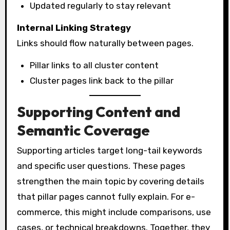
Updated regularly to stay relevant
Internal Linking Strategy
Links should flow naturally between pages.
Pillar links to all cluster content
Cluster pages link back to the pillar
Supporting Content and
Semantic Coverage
Supporting articles target long-tail keywords
and specific user questions. These pages
strengthen the main topic by covering details
that pillar pages cannot fully explain. For e-
commerce, this might include comparisons, use
cases, or technical breakdowns. Together, they