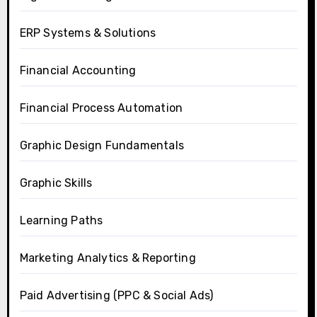
ERP Systems & Solutions
Financial Accounting
Financial Process Automation
Graphic Design Fundamentals
Graphic Skills
Learning Paths
Marketing Analytics & Reporting
Paid Advertising (PPC & Social Ads)