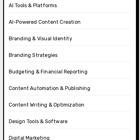
AI Tools & Platforms
AI-Powered Content Creation
Branding & Visual Identity
Branding Strategies
Budgeting & Financial Reporting
Content Automation & Publishing
Content Writing & Optimization
Design Tools & Software
Digital Marketing