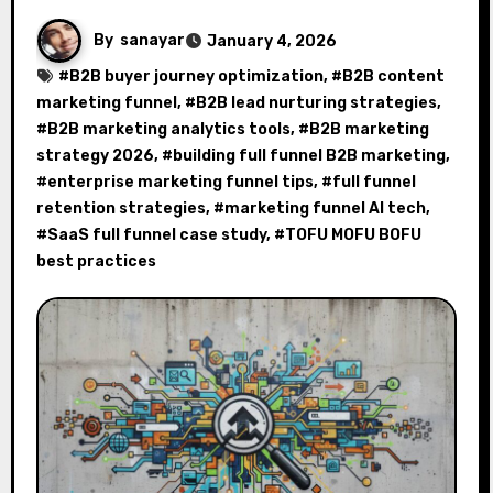
By
sanayar
January 4, 2026
#
B2B buyer journey optimization
, #
B2B content
marketing funnel
, #
B2B lead nurturing strategies
,
#
B2B marketing analytics tools
, #
B2B marketing
strategy 2026
, #
building full funnel B2B marketing
,
#
enterprise marketing funnel tips
, #
full funnel
retention strategies
, #
marketing funnel AI tech
,
#
SaaS full funnel case study
, #
TOFU MOFU BOFU
best practices