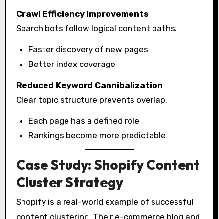
Crawl Efficiency Improvements
Search bots follow logical content paths.
Faster discovery of new pages
Better index coverage
Reduced Keyword Cannibalization
Clear topic structure prevents overlap.
Each page has a defined role
Rankings become more predictable
Case Study: Shopify Content
Cluster Strategy
Shopify is a real-world example of successful
content clustering. Their e-commerce blog and