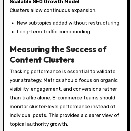
Scalable SEO Growth Model
Clusters allow continuous expansion.
New subtopics added without restructuring
Long-term traffic compounding
Measuring the Success of
Content Clusters
Tracking performance is essential to validate
your strategy. Metrics should focus on organic
visibility, engagement, and conversions rather
than traffic alone. E-commerce teams should
monitor cluster-level performance instead of
individual posts. This provides a clearer view of
topical authority growth.