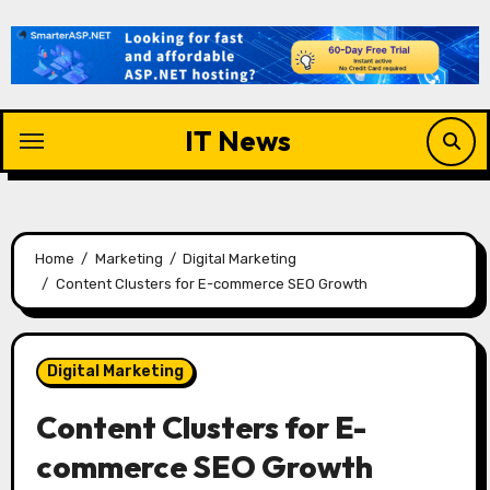
Skip
to
content
IT News
Home
Marketing
Digital Marketing
Content Clusters for E-commerce SEO Growth
Digital Marketing
Content Clusters for E-
commerce SEO Growth