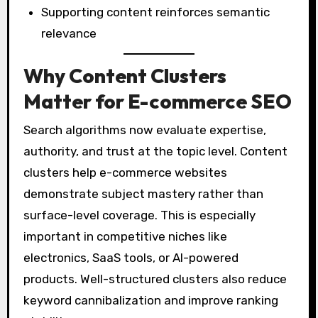
Supporting content reinforces semantic
relevance
Why Content Clusters
Matter for E-commerce SEO
Search algorithms now evaluate expertise,
authority, and trust at the topic level. Content
clusters help e-commerce websites
demonstrate subject mastery rather than
surface-level coverage. This is especially
important in competitive niches like
electronics, SaaS tools, or AI-powered
products. Well-structured clusters also reduce
keyword cannibalization and improve ranking