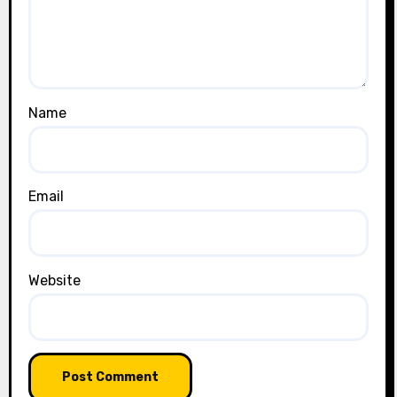
Name
Email
Website