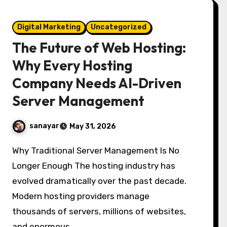
Digital Marketing
Uncategorized
The Future of Web Hosting:
Why Every Hosting
Company Needs AI-Driven
Server Management
sanayar
May 31, 2026
Why Traditional Server Management Is No
Longer Enough The hosting industry has
evolved dramatically over the past decade.
Modern hosting providers manage
thousands of servers, millions of websites,
and enormous…