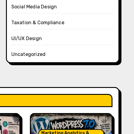
Social Media Design
Taxation & Compliance
UI/UX Design
Uncategorized
Marketing Analytics &