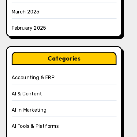
March 2025
February 2025
Categories
Accounting & ERP
AI & Content
AI in Marketing
AI Tools & Platforms