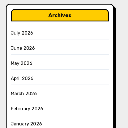
Archives
July 2026
June 2026
May 2026
April 2026
March 2026
February 2026
January 2026