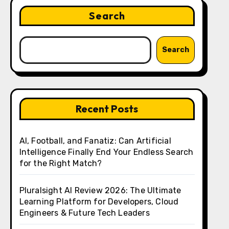
Search
Search
Recent Posts
AI, Football, and Fanatiz: Can Artificial
Intelligence Finally End Your Endless Search
for the Right Match?
Pluralsight AI Review 2026: The Ultimate
Learning Platform for Developers, Cloud
Engineers & Future Tech Leaders