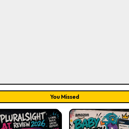
You Missed