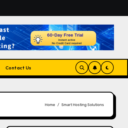
atform for Developers, Cloud Engineers & Future Tech Leade
Contact Us
Home
Smart Hosting Solutions