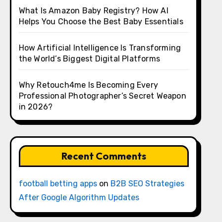
What Is Amazon Baby Registry? How AI
Helps You Choose the Best Baby Essentials
How Artificial Intelligence Is Transforming
the World’s Biggest Digital Platforms
Why Retouch4me Is Becoming Every
Professional Photographer’s Secret Weapon
in 2026?
Recent Comments
football betting apps
on
B2B SEO Strategies
After Google Algorithm Updates