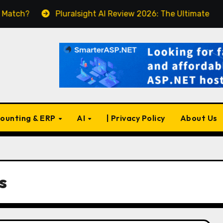
Pluralsight AI Review 2026: The Ultimate Learning Pl
ounting & ERP
AI
| Privacy Policy
About Us
s