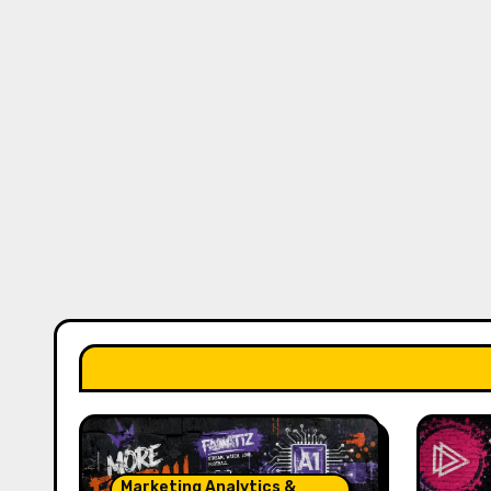
Marketing Analytics &