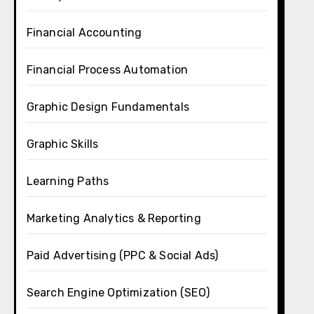
Financial Accounting
Financial Process Automation
Graphic Design Fundamentals
Graphic Skills
Learning Paths
Marketing Analytics & Reporting
Paid Advertising (PPC & Social Ads)
Search Engine Optimization (SEO)