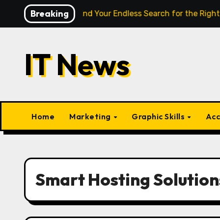
Skip
Breaking
ligence Finally End Your Endless Search for the Right Match?
to
content
IT News
Home
Marketing
Graphic Skills
Acc
Smart Hosting Solution