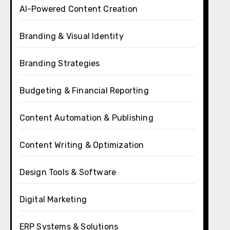
AI-Powered Content Creation
Branding & Visual Identity
Branding Strategies
Budgeting & Financial Reporting
Content Automation & Publishing
Content Writing & Optimization
Design Tools & Software
Digital Marketing
ERP Systems & Solutions