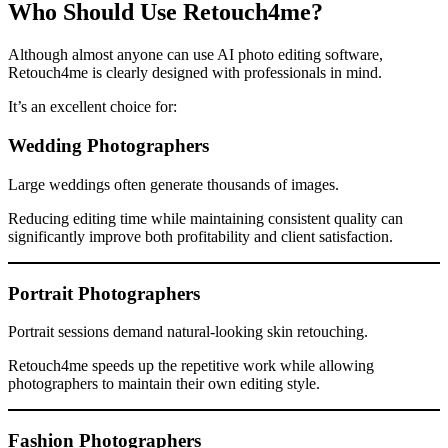
Who Should Use Retouch4me?
Although almost anyone can use AI photo editing software,
Retouch4me is clearly designed with professionals in mind.
It’s an excellent choice for:
Wedding Photographers
Large weddings often generate thousands of images.
Reducing editing time while maintaining consistent quality can
significantly improve both profitability and client satisfaction.
Portrait Photographers
Portrait sessions demand natural-looking skin retouching.
Retouch4me speeds up the repetitive work while allowing
photographers to maintain their own editing style.
Fashion Photographers