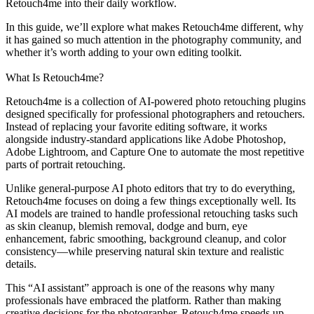
Retouch4me into their daily workflow.
In this guide, we’ll explore what makes Retouch4me different, why
it has gained so much attention in the photography community, and
whether it’s worth adding to your own editing toolkit.
What Is Retouch4me?
Retouch4me is a collection of AI-powered photo retouching plugins
designed specifically for professional photographers and retouchers.
Instead of replacing your favorite editing software, it works
alongside industry-standard applications like Adobe Photoshop,
Adobe Lightroom, and Capture One to automate the most repetitive
parts of portrait retouching.
Unlike general-purpose AI photo editors that try to do everything,
Retouch4me focuses on doing a few things exceptionally well. Its
AI models are trained to handle professional retouching tasks such
as skin cleanup, blemish removal, dodge and burn, eye
enhancement, fabric smoothing, background cleanup, and color
consistency—while preserving natural skin texture and realistic
details.
This “AI assistant” approach is one of the reasons why many
professionals have embraced the platform. Rather than making
creative decisions for the photographer, Retouch4me speeds up