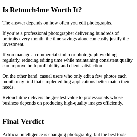
Is Retouch4me Worth It?
The answer depends on how often you edit photographs.
If you’re a professional photographer delivering hundreds of
portraits every month, the time savings alone can easily justify the
investment.
If you manage a commercial studio or photograph weddings
regularly, reducing editing time while maintaining consistent quality
can improve both profitability and client satisfaction.
On the other hand, casual users who only edit a few photos each
month may find that simpler editing applications better match their
needs.
Retouch4me delivers the greatest value to professionals whose
business depends on producing high-quality images efficiently.
Final Verdict
Artificial intelligence is changing photography, but the best tools