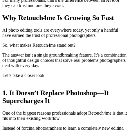
For many professionals, that’s the difference between an AI tool
they can trust and one they avoid.
Why Retouch4me Is Growing So Fast
AI photo editing tools are everywhere today, yet only a handful
have earned the trust of professional photographers.
So, what makes Retouch4me stand out?
The answer isn’t a single groundbreaking feature. It’s a combination
of thoughtful design choices that solve real problems photographers
deal with every day.
Let’s take a closer look.
1. It Doesn’t Replace Photoshop—It
Supercharges It
One of the biggest reasons professionals adopt Retouch4me is that it
fits into their existing workflow.
Instead of forcing photographers to learn a completely new editing