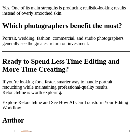
Yes. One of its main strengths is producing realistic-looking results
instead of overly smoothed skin.
Which photographers benefit the most?
Portrait, wedding, fashion, commercial, and studio photographers
generally see the greatest return on investment.
Ready to Spend Less Time Editing and
More Time Creating?
If you’re looking for a faster, smarter way to handle portrait
retouching while maintaining professional-quality results,
Retouch4me is worth exploring.
Explore Retouch4me and See How AI Can Transform Your Editing
Workflow
Author