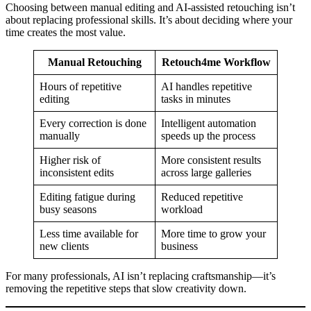
Choosing between manual editing and AI-assisted retouching isn’t
about replacing professional skills. It’s about deciding where your
time creates the most value.
Manual Retouching
Retouch4me Workflow
Hours of repetitive
AI handles repetitive
editing
tasks in minutes
Every correction is done
Intelligent automation
manually
speeds up the process
Higher risk of
More consistent results
inconsistent edits
across large galleries
Editing fatigue during
Reduced repetitive
busy seasons
workload
Less time available for
More time to grow your
new clients
business
For many professionals, AI isn’t replacing craftsmanship—it’s
removing the repetitive steps that slow creativity down.