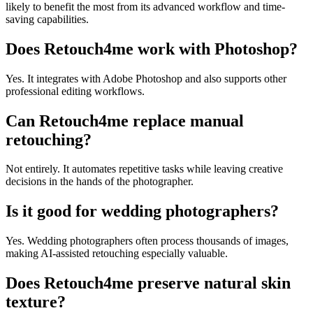
likely to benefit the most from its advanced workflow and time-
saving capabilities.
Does Retouch4me work with Photoshop?
Yes. It integrates with Adobe Photoshop and also supports other
professional editing workflows.
Can Retouch4me replace manual
retouching?
Not entirely. It automates repetitive tasks while leaving creative
decisions in the hands of the photographer.
Is it good for wedding photographers?
Yes. Wedding photographers often process thousands of images,
making AI-assisted retouching especially valuable.
Does Retouch4me preserve natural skin
texture?