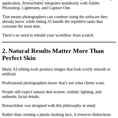
application, Retouch4me integrates seamlessly with Adobe
Photoshop, Lightroom, and Capture One.
That means photographers can continue using the software they
already know while letting AI handle the repetitive tasks that
consume the most time.
There’s no need to rebuild your workflow from scratch.
2. Natural Results Matter More Than
Perfect Skin
Many AI editing tools produce images that look overly smooth or
artificial.
Professional photographers know that’s not what clients want.
People still expect natural skin texture, realistic lighting, and
authentic facial details.
Retouch4me was designed with this philosophy in mind.
Rather than creating a plastic-looking face, it removes distractions