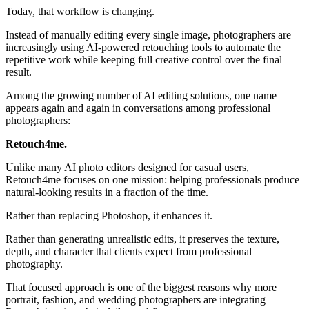
Today, that workflow is changing.
Instead of manually editing every single image, photographers are
increasingly using AI-powered retouching tools to automate the
repetitive work while keeping full creative control over the final
result.
Among the growing number of AI editing solutions, one name
appears again and again in conversations among professional
photographers:
Retouch4me.
Unlike many AI photo editors designed for casual users,
Retouch4me focuses on one mission: helping professionals produce
natural-looking results in a fraction of the time.
Rather than replacing Photoshop, it enhances it.
Rather than generating unrealistic edits, it preserves the texture,
depth, and character that clients expect from professional
photography.
That focused approach is one of the biggest reasons why more
portrait, fashion, and wedding photographers are integrating