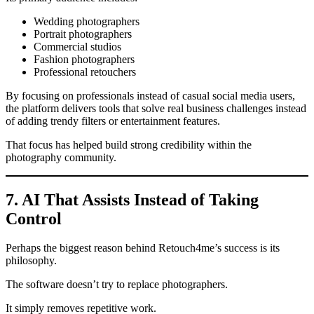
Wedding photographers
Portrait photographers
Commercial studios
Fashion photographers
Professional retouchers
By focusing on professionals instead of casual social media users,
the platform delivers tools that solve real business challenges instead
of adding trendy filters or entertainment features.
That focus has helped build strong credibility within the
photography community.
7. AI That Assists Instead of Taking
Control
Perhaps the biggest reason behind Retouch4me’s success is its
philosophy.
The software doesn’t try to replace photographers.
It simply removes repetitive work.