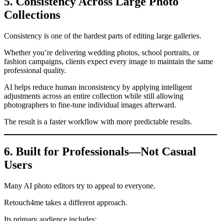
5. Consistency Across Large Photo
Collections
Consistency is one of the hardest parts of editing large galleries.
Whether you’re delivering wedding photos, school portraits, or
fashion campaigns, clients expect every image to maintain the same
professional quality.
AI helps reduce human inconsistency by applying intelligent
adjustments across an entire collection while still allowing
photographers to fine-tune individual images afterward.
The result is a faster workflow with more predictable results.
6. Built for Professionals—Not Casual
Users
Many AI photo editors try to appeal to everyone.
Retouch4me takes a different approach.
Its primary audience includes: