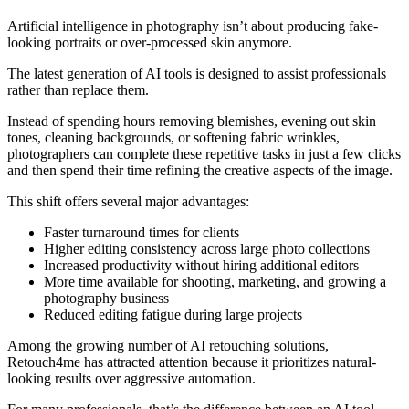
Artificial intelligence in photography isn’t about producing fake-
looking portraits or over-processed skin anymore.
The latest generation of AI tools is designed to assist professionals
rather than replace them.
Instead of spending hours removing blemishes, evening out skin
tones, cleaning backgrounds, or softening fabric wrinkles,
photographers can complete these repetitive tasks in just a few clicks
and then spend their time refining the creative aspects of the image.
This shift offers several major advantages:
Faster turnaround times for clients
Higher editing consistency across large photo collections
Increased productivity without hiring additional editors
More time available for shooting, marketing, and growing a
photography business
Reduced editing fatigue during large projects
Among the growing number of AI retouching solutions,
Retouch4me has attracted attention because it prioritizes natural-
looking results over aggressive automation.