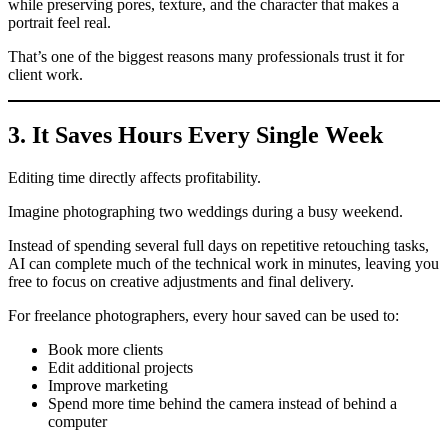
while preserving pores, texture, and the character that makes a
portrait feel real.
That’s one of the biggest reasons many professionals trust it for
client work.
3. It Saves Hours Every Single Week
Editing time directly affects profitability.
Imagine photographing two weddings during a busy weekend.
Instead of spending several full days on repetitive retouching tasks,
AI can complete much of the technical work in minutes, leaving you
free to focus on creative adjustments and final delivery.
For freelance photographers, every hour saved can be used to:
Book more clients
Edit additional projects
Improve marketing
Spend more time behind the camera instead of behind a
computer