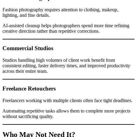
Fashion photography requires attention to clothing, makeup,
lighting, and fine details.
AI-assisted cleanup helps photographers spend more time refining
creative direction rather than repetitive corrections.
Commercial Studios
Studios handling high volumes of client work benefit from
consistent editing, faster delivery times, and improved productivity
across their entire team.
Freelance Retouchers
Freelancers working with multiple clients often face tight deadlines.
Automating repetitive tasks allows them to complete more projects
without sacrificing quality.
Who May Not Need It?