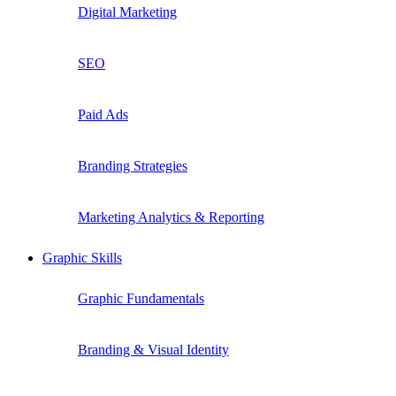
Digital Marketing
SEO
Paid Ads
Branding Strategies
Marketing Analytics & Reporting
Graphic Skills
Graphic Fundamentals
Branding & Visual Identity