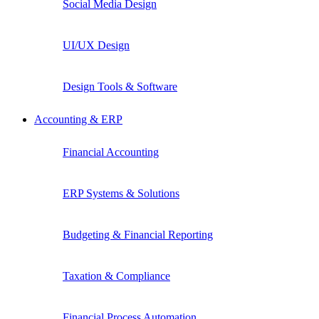
Social Media Design
UI/UX Design
Design Tools & Software
Accounting & ERP
Financial Accounting
ERP Systems & Solutions
Budgeting & Financial Reporting
Taxation & Compliance
Financial Process Automation