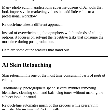
Many photo editing applications advertise dozens of AI tools that
look impressive in marketing videos but add little value to a
professional workflow.
Retouch4me takes a different approach.
Instead of overwhelming photographers with hundreds of editing
options, it focuses on solving the repetitive tasks that consume the
most time during post-production.
Here are some of the features that stand out.
AI Skin Retouching
Skin retouching is one of the most time-consuming parts of portrait
editing.
Traditionally, photographers spend several minutes removing
blemishes, cleaning skin, and balancing tones without making the
subject look unnatural.
Retouch4me automates much of this process while preserving
realistic skin texture and facial details.