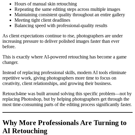
Hours of manual skin retouching
Repeating the same editing steps across multiple images
Maintaining consistent quality throughout an entire gallery
Meeting tight client deadlines
Balancing speed with professional-quality results
As client expectations continue to rise, photographers are under
increasing pressure to deliver polished images faster than ever
before.
This is exactly where AI-powered retouching has become a game
changer.
Instead of replacing professional skills, modern AI tools eliminate
repetitive work, giving photographers more time to focus on
creativity, client relationships, and growing their business.
Retouch4me was built around solving this specific problem—not by
replacing Photoshop, but by helping photographers get through the
most time-consuming parts of the editing process significantly faster.
Why More Professionals Are Turning to
AI Retouching