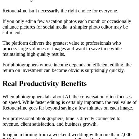
Retouch4me isn’t necessarily the right choice for everyone.
If you only edit a few vacation photos each month or occasionally
enhance pictures for social media, a simpler photo editor may be
sufficient.
The platform delivers the greatest value to professionals who
process large volumes of images and want to save time while
maintaining high-quality results.
For photographers whose income depends on efficient editing, the
return on investment can become obvious surprisingly quickly.
Real Productivity Benefits
When photographers talk about AI, the conversation often focuses
on speed. While faster editing is certainly important, the real value of
Retouch4me goes far beyond saving a few minutes on each image.
For professional photographers, time is directly connected to
revenue, client satisfaction, and business growth.
Imagine returning from a weekend wedding with more than 2,000