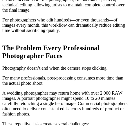
technical editing, allowing artists to maintain complete control over
the final image.
For photographers who edit hundreds—or even thousands—of
images every month, this workflow can dramatically reduce editing
time without sacrificing quality.
The Problem Every Professional
Photographer Faces
Photography doesn’t end when the camera stops clicking.
For many professionals, post-processing consumes more time than
the actual photo shoot.
A wedding photographer may return home with over 2,000 RAW
images. A portrait photographer might spend 10 to 20 minutes
carefully retouching a single hero image. Commercial photographers
often need to deliver consistent edits across hundreds of product or
fashion photos.
These repetitive tasks create several challenges: