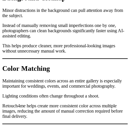
Minor distractions in the background can pull attention away from
the subject.
Instead of manually removing small imperfections one by one,
photographers can clean backgrounds significantly faster using AI-
assisted editing.
This helps produce cleaner, more professional-looking images
without unnecessary manual work.
Color Matching
Maintaining consistent colors across an entire gallery is especially
important for weddings, events, and commercial photography.
Lighting conditions often change throughout a shoot.
Retouch4me helps create more consistent color across multiple
images, reducing the amount of manual correction required before
final delivery.