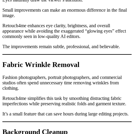
Small improvements can make an enormous difference in the final
image.
Retouch4me enhances eye clarity, brightness, and overall
appearance while avoiding the exaggerated “glowing eyes” effect
commonly seen in low-quality AI editors.
The improvements remain subtle, professional, and believable.
Fabric Wrinkle Removal
Fashion photographers, portrait photographers, and commercial
studios often spend unnecessary time removing wrinkles from
clothing.
Retouch4me simplifies this task by smoothing distracting fabric
imperfections while preserving realistic folds and garment texture.
It’s a small feature that can save hours during large editing projects.
Background Cleanup