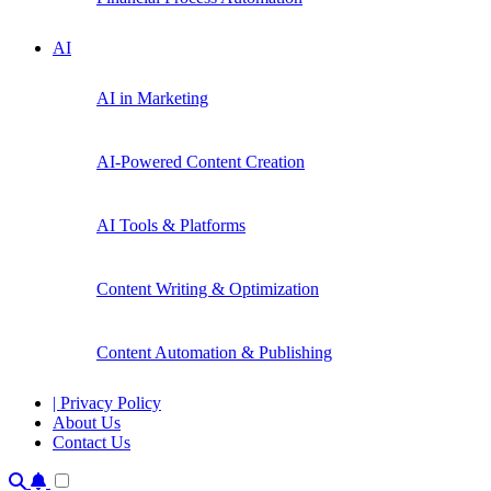
AI
AI in Marketing
AI-Powered Content Creation
AI Tools & Platforms
Content Writing & Optimization
Content Automation & Publishing
| Privacy Policy
About Us
Contact Us