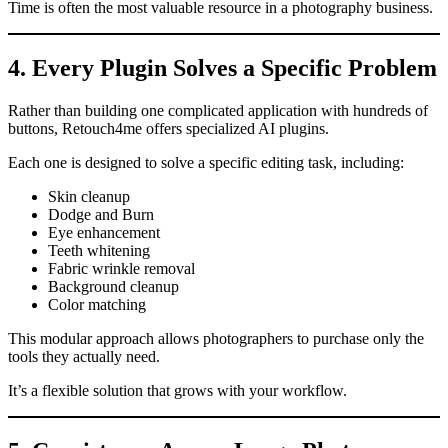
Time is often the most valuable resource in a photography business.
4. Every Plugin Solves a Specific Problem
Rather than building one complicated application with hundreds of
buttons, Retouch4me offers specialized AI plugins.
Each one is designed to solve a specific editing task, including:
Skin cleanup
Dodge and Burn
Eye enhancement
Teeth whitening
Fabric wrinkle removal
Background cleanup
Color matching
This modular approach allows photographers to purchase only the
tools they actually need.
It’s a flexible solution that grows with your workflow.