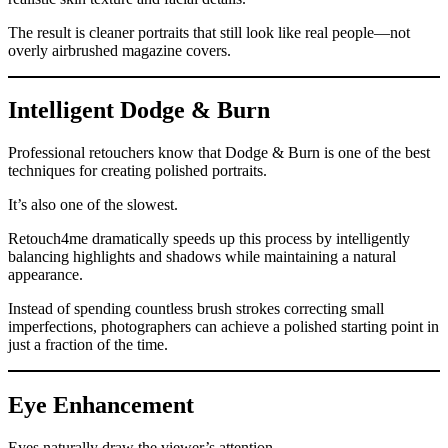
The result is cleaner portraits that still look like real people—not
overly airbrushed magazine covers.
Intelligent Dodge & Burn
Professional retouchers know that Dodge & Burn is one of the best
techniques for creating polished portraits.
It’s also one of the slowest.
Retouch4me dramatically speeds up this process by intelligently
balancing highlights and shadows while maintaining a natural
appearance.
Instead of spending countless brush strokes correcting small
imperfections, photographers can achieve a polished starting point in
just a fraction of the time.
Eye Enhancement
Eyes naturally draw the viewer’s attention.