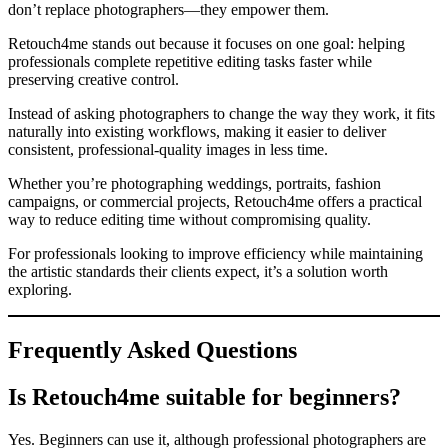
don’t replace photographers—they empower them.
Retouch4me stands out because it focuses on one goal: helping
professionals complete repetitive editing tasks faster while
preserving creative control.
Instead of asking photographers to change the way they work, it fits
naturally into existing workflows, making it easier to deliver
consistent, professional-quality images in less time.
Whether you’re photographing weddings, portraits, fashion
campaigns, or commercial projects, Retouch4me offers a practical
way to reduce editing time without compromising quality.
For professionals looking to improve efficiency while maintaining
the artistic standards their clients expect, it’s a solution worth
exploring.
Frequently Asked Questions
Is Retouch4me suitable for beginners?
Yes. Beginners can use it, although professional photographers are