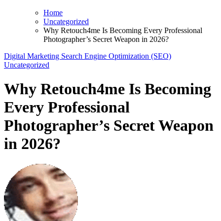
Home
Uncategorized
Why Retouch4me Is Becoming Every Professional
Photographer’s Secret Weapon in 2026?
Digital Marketing
Search Engine Optimization (SEO)
Uncategorized
Why Retouch4me Is Becoming
Every Professional
Photographer’s Secret Weapon
in 2026?