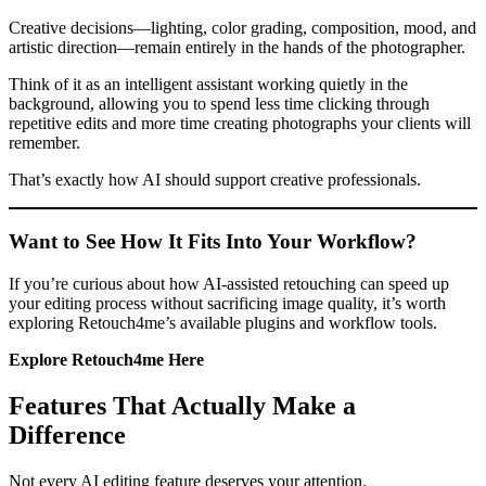
Creative decisions—lighting, color grading, composition, mood, and
artistic direction—remain entirely in the hands of the photographer.
Think of it as an intelligent assistant working quietly in the
background, allowing you to spend less time clicking through
repetitive edits and more time creating photographs your clients will
remember.
That’s exactly how AI should support creative professionals.
Want to See How It Fits Into Your Workflow?
If you’re curious about how AI-assisted retouching can speed up
your editing process without sacrificing image quality, it’s worth
exploring Retouch4me’s available plugins and workflow tools.
Explore Retouch4me Here
Features That Actually Make a
Difference
Not every AI editing feature deserves your attention.