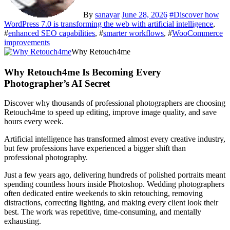
By
sanayar
June 28, 2026
#
Discover how
WordPress 7.0 is transforming the web with artificial intelligence
,
#
enhanced SEO capabilities
, #
smarter workflows
, #
WooCommerce
improvements
Why Retouch4me
Why Retouch4me Is Becoming Every
Photographer’s AI Secret
Discover why thousands of professional photographers are choosing
Retouch4me to speed up editing, improve image quality, and save
hours every week.
Artificial intelligence has transformed almost every creative industry,
but few professions have experienced a bigger shift than
professional photography.
Just a few years ago, delivering hundreds of polished portraits meant
spending countless hours inside Photoshop. Wedding photographers
often dedicated entire weekends to skin retouching, removing
distractions, correcting lighting, and making every client look their
best. The work was repetitive, time-consuming, and mentally
exhausting.