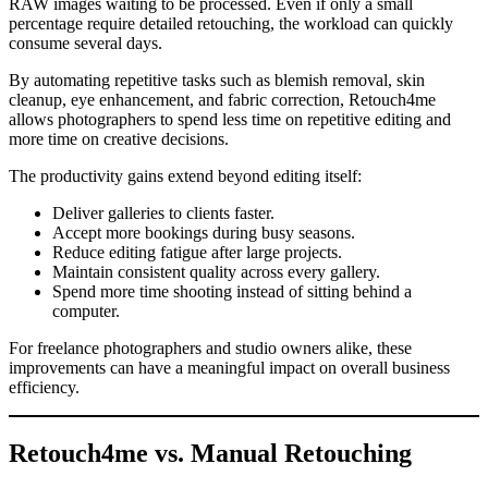
RAW images waiting to be processed. Even if only a small
percentage require detailed retouching, the workload can quickly
consume several days.
By automating repetitive tasks such as blemish removal, skin
cleanup, eye enhancement, and fabric correction, Retouch4me
allows photographers to spend less time on repetitive editing and
more time on creative decisions.
The productivity gains extend beyond editing itself:
Deliver galleries to clients faster.
Accept more bookings during busy seasons.
Reduce editing fatigue after large projects.
Maintain consistent quality across every gallery.
Spend more time shooting instead of sitting behind a
computer.
For freelance photographers and studio owners alike, these
improvements can have a meaningful impact on overall business
efficiency.
Retouch4me vs. Manual Retouching