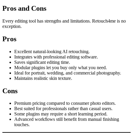
Pros and Cons
Every editing tool has strengths and limitations. Retouch4me is no
exception.
Pros
Excellent natural-looking AI retouching.
Integrates with professional editing software.
Saves significant editing time.
Modular plugins let you buy only what you need.
Ideal for portrait, wedding, and commercial photography.
Maintains realistic skin texture.
Cons
Premium pricing compared to consumer photo editors.
Best suited for professionals rather than casual users.
Some plugins may require a short learning period.
Advanced workflows still benefit from manual finishing
touches.