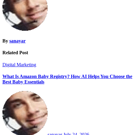
By
sanayar
Related Post
Digital Marketing
What Is Amazon Baby Registry? How AI Helps You Choose the
Best Baby Essentials
sanayar
July 24, 2026