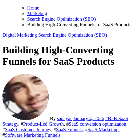
Home
Marketing
Search Engine Optimization (SEO)
Building High-Converting Funnels for SaaS Products
Digital Marketing
Search Engine Optimization (SEO)
Building High-Converting
Funnels for SaaS Products
By
sanayar
January 4, 2026
#
B2B SaaS
Strategy
, #
Product-Led Growth
, #
SaaS conversion optimization
,
#
SaaS Customer Journey
, #
SaaS Funnels
, #
SaaS Marketing
,
#
Software Marketing Funnels