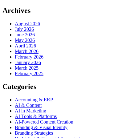
Archives
August 2026
July 2026
June 2026
May 2026
April 2026
March 2026
February 2026
January 2026
March 2025
February 2025
Categories
Accounting & ERP
AI & Content
AI in Marketing
AI Tools & Platforms
AI-Powered Content Creation
Branding & Visual Identity
Branding Strategies