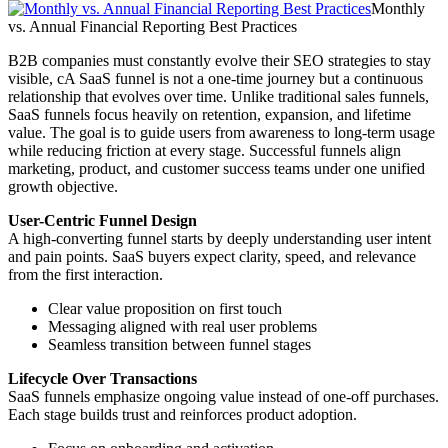
Monthly
vs. Annual Financial Reporting Best Practices
B2B companies must constantly evolve their SEO strategies to stay
visible, cA SaaS funnel is not a one-time journey but a continuous
relationship that evolves over time. Unlike traditional sales funnels,
SaaS funnels focus heavily on retention, expansion, and lifetime
value. The goal is to guide users from awareness to long-term usage
while reducing friction at every stage. Successful funnels align
marketing, product, and customer success teams under one unified
growth objective.
User-Centric Funnel Design
A high-converting funnel starts by deeply understanding user intent
and pain points. SaaS buyers expect clarity, speed, and relevance
from the first interaction.
Clear value proposition on first touch
Messaging aligned with real user problems
Seamless transition between funnel stages
Lifecycle Over Transactions
SaaS funnels emphasize ongoing value instead of one-off purchases.
Each stage builds trust and reinforces product adoption.