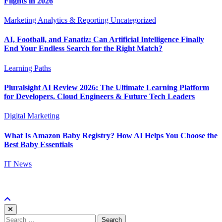
Flights in 2026
Marketing Analytics & Reporting
Uncategorized
AI, Football, and Fanatiz: Can Artificial Intelligence Finally
End Your Endless Search for the Right Match?
Learning Paths
Pluralsight AI Review 2026: The Ultimate Learning Platform
for Developers, Cloud Engineers & Future Tech Leaders
Digital Marketing
What Is Amazon Baby Registry? How AI Helps You Choose the
Best Baby Essentials
IT News
Search