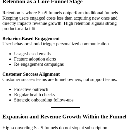
Retention as a Core Funnel Stage
Retention is where SaaS funnels outperform traditional funnels.
Keeping users engaged costs less than acquiring new ones and
directly impacts revenue growth. High retention signals strong
product-market fit.
Behavior-Based Engagement
User behavior should trigger personalized communication.
Usage-based emails
Feature adoption alerts
Re-engagement campaigns
Customer Success Alignment
Customer success teams are funnel owners, not support teams.
Proactive outreach
Regular health checks
Strategic onboarding follow-ups
Expansion and Revenue Growth Within the Funnel
High-converting SaaS funnels do not stop at subscription.