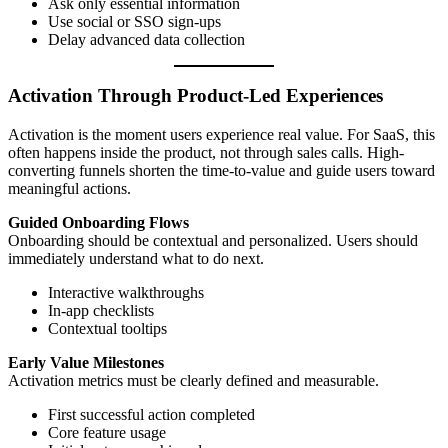
Ask only essential information
Use social or SSO sign-ups
Delay advanced data collection
Activation Through Product-Led Experiences
Activation is the moment users experience real value. For SaaS, this
often happens inside the product, not through sales calls. High-
converting funnels shorten the time-to-value and guide users toward
meaningful actions.
Guided Onboarding Flows
Onboarding should be contextual and personalized. Users should
immediately understand what to do next.
Interactive walkthroughs
In-app checklists
Contextual tooltips
Early Value Milestones
Activation metrics must be clearly defined and measurable.
First successful action completed
Core feature usage