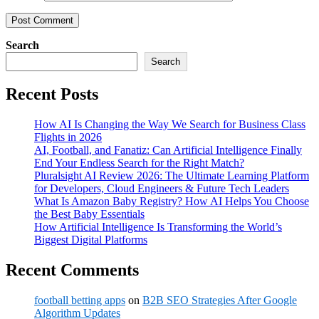
Search
Search
Recent Posts
How AI Is Changing the Way We Search for Business Class
Flights in 2026
AI, Football, and Fanatiz: Can Artificial Intelligence Finally
End Your Endless Search for the Right Match?
Pluralsight AI Review 2026: The Ultimate Learning Platform
for Developers, Cloud Engineers & Future Tech Leaders
What Is Amazon Baby Registry? How AI Helps You Choose
the Best Baby Essentials
How Artificial Intelligence Is Transforming the World’s
Biggest Digital Platforms
Recent Comments
football betting apps
on
B2B SEO Strategies After Google
Algorithm Updates