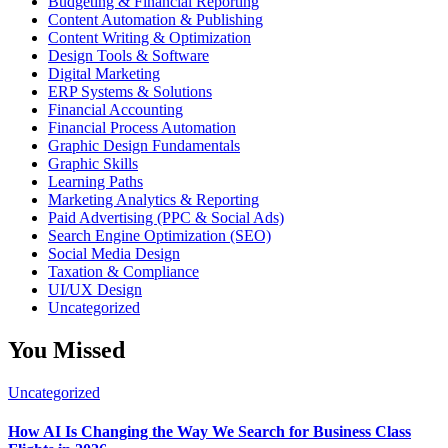
Budgeting & Financial Reporting
Content Automation & Publishing
Content Writing & Optimization
Design Tools & Software
Digital Marketing
ERP Systems & Solutions
Financial Accounting
Financial Process Automation
Graphic Design Fundamentals
Graphic Skills
Learning Paths
Marketing Analytics & Reporting
Paid Advertising (PPC & Social Ads)
Search Engine Optimization (SEO)
Social Media Design
Taxation & Compliance
UI/UX Design
Uncategorized
You Missed
Uncategorized
How AI Is Changing the Way We Search for Business Class