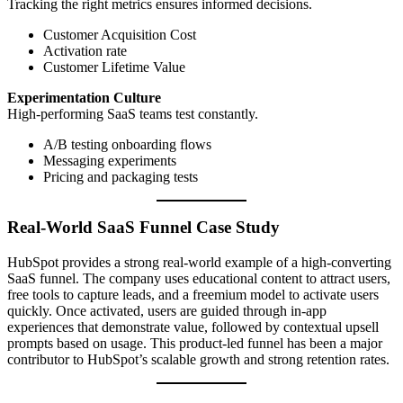
Tracking the right metrics ensures informed decisions.
Customer Acquisition Cost
Activation rate
Customer Lifetime Value
Experimentation Culture
High-performing SaaS teams test constantly.
A/B testing onboarding flows
Messaging experiments
Pricing and packaging tests
Real-World SaaS Funnel Case Study
HubSpot provides a strong real-world example of a high-converting
SaaS funnel. The company uses educational content to attract users,
free tools to capture leads, and a freemium model to activate users
quickly. Once activated, users are guided through in-app
experiences that demonstrate value, followed by contextual upsell
prompts based on usage. This product-led funnel has been a major
contributor to HubSpot’s scalable growth and strong retention rates.