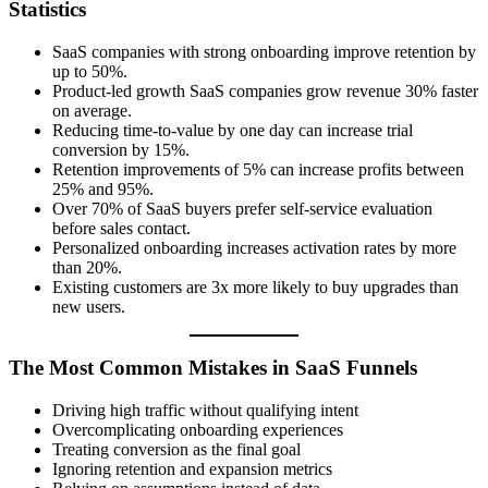
Statistics
SaaS companies with strong onboarding improve retention by
up to 50%.
Product-led growth SaaS companies grow revenue 30% faster
on average.
Reducing time-to-value by one day can increase trial
conversion by 15%.
Retention improvements of 5% can increase profits between
25% and 95%.
Over 70% of SaaS buyers prefer self-service evaluation
before sales contact.
Personalized onboarding increases activation rates by more
than 20%.
Existing customers are 3x more likely to buy upgrades than
new users.
The Most Common Mistakes in SaaS Funnels
Driving high traffic without qualifying intent
Overcomplicating onboarding experiences
Treating conversion as the final goal
Ignoring retention and expansion metrics