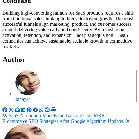
Conclusion
Building high-converting funnels for SaaS products requires a shift
from traditional sales thinking to lifecycle-driven growth. The most
successful funnels align marketing, product, and customer success
around delivering value early and consistently. By focusing on
activation, retention, and expansion—not just acquisition—SaaS
companies can achieve sustainable, scalable growth in competitive
markets.
Author
sanayar
Post
SaaS Attribution Models for Tracking True MRR
E-commerce SEO Strategies After Google Algorithm Updates
navigation