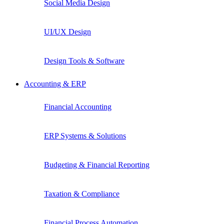
Social Media Design
UI/UX Design
Design Tools & Software
Accounting & ERP
Financial Accounting
ERP Systems & Solutions
Budgeting & Financial Reporting
Taxation & Compliance
Financial Process Automation