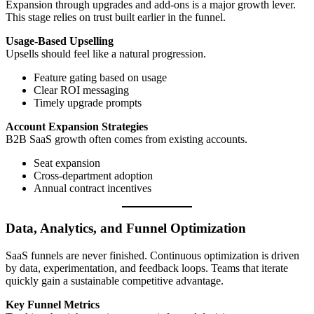
Expansion through upgrades and add-ons is a major growth lever.
This stage relies on trust built earlier in the funnel.
Usage-Based Upselling
Upsells should feel like a natural progression.
Feature gating based on usage
Clear ROI messaging
Timely upgrade prompts
Account Expansion Strategies
B2B SaaS growth often comes from existing accounts.
Seat expansion
Cross-department adoption
Annual contract incentives
Data, Analytics, and Funnel Optimization
SaaS funnels are never finished. Continuous optimization is driven
by data, experimentation, and feedback loops. Teams that iterate
quickly gain a sustainable competitive advantage.
Key Funnel Metrics