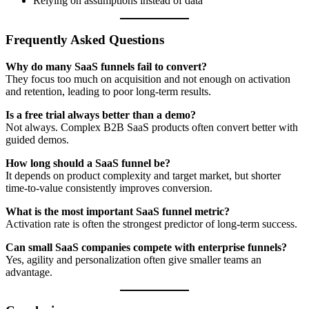
Relying on assumptions instead of data
Frequently Asked Questions
Why do many SaaS funnels fail to convert?
They focus too much on acquisition and not enough on activation
and retention, leading to poor long-term results.
Is a free trial always better than a demo?
Not always. Complex B2B SaaS products often convert better with
guided demos.
How long should a SaaS funnel be?
It depends on product complexity and target market, but shorter
time-to-value consistently improves conversion.
What is the most important SaaS funnel metric?
Activation rate is often the strongest predictor of long-term success.
Can small SaaS companies compete with enterprise funnels?
Yes, agility and personalization often give smaller teams an
advantage.