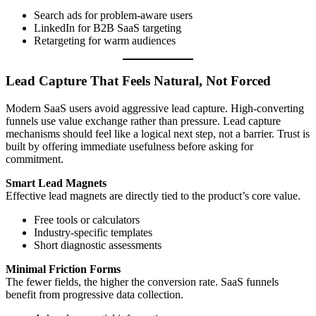
Search ads for problem-aware users
LinkedIn for B2B SaaS targeting
Retargeting for warm audiences
Lead Capture That Feels Natural, Not Forced
Modern SaaS users avoid aggressive lead capture. High-converting
funnels use value exchange rather than pressure. Lead capture
mechanisms should feel like a logical next step, not a barrier. Trust is
built by offering immediate usefulness before asking for
commitment.
Smart Lead Magnets
Effective lead magnets are directly tied to the product’s core value.
Free tools or calculators
Industry-specific templates
Short diagnostic assessments
Minimal Friction Forms
The fewer fields, the higher the conversion rate. SaaS funnels
benefit from progressive data collection.