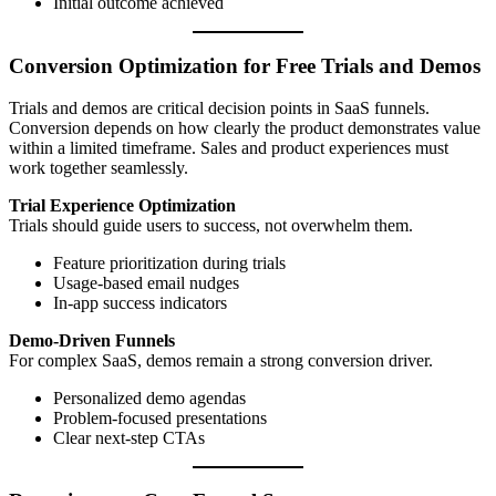
Initial outcome achieved
Conversion Optimization for Free Trials and Demos
Trials and demos are critical decision points in SaaS funnels.
Conversion depends on how clearly the product demonstrates value
within a limited timeframe. Sales and product experiences must
work together seamlessly.
Trial Experience Optimization
Trials should guide users to success, not overwhelm them.
Feature prioritization during trials
Usage-based email nudges
In-app success indicators
Demo-Driven Funnels
For complex SaaS, demos remain a strong conversion driver.
Personalized demo agendas
Problem-focused presentations
Clear next-step CTAs