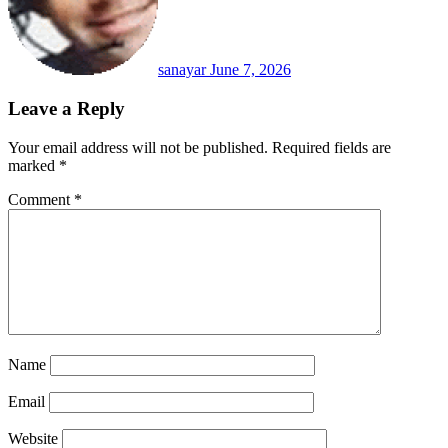
sanayar
June 7, 2026
Leave a Reply
Your email address will not be published.
Required fields are
marked
*
Comment
*
Name
Email
Website