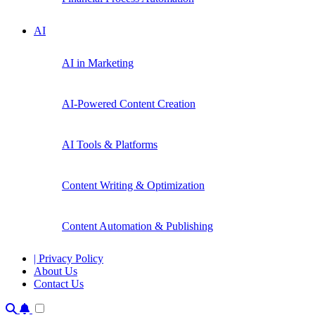
AI
AI in Marketing
AI-Powered Content Creation
AI Tools & Platforms
Content Writing & Optimization
Content Automation & Publishing
| Privacy Policy
About Us
Contact Us