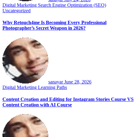
Digital Marketing
Search Engine Optimization (SEO)
Uncategorized
Why Retouch4me Is Becoming Every Professional
Photographer’s Secret Weapon in 2026?
sanayar
June 28, 2026
Digital Marketing
Learning Paths
Content Creation and Editing for Instagram Stories Course VS
Content Creation with AI Course