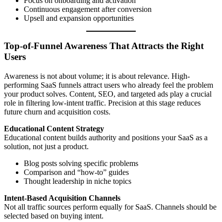
Focus on onboarding and activation
Continuous engagement after conversion
Upsell and expansion opportunities
Top-of-Funnel Awareness That Attracts the Right
Users
Awareness is not about volume; it is about relevance. High-
performing SaaS funnels attract users who already feel the problem
your product solves. Content, SEO, and targeted ads play a crucial
role in filtering low-intent traffic. Precision at this stage reduces
future churn and acquisition costs.
Educational Content Strategy
Educational content builds authority and positions your SaaS as a
solution, not just a product.
Blog posts solving specific problems
Comparison and “how-to” guides
Thought leadership in niche topics
Intent-Based Acquisition Channels
Not all traffic sources perform equally for SaaS. Channels should be
selected based on buying intent.