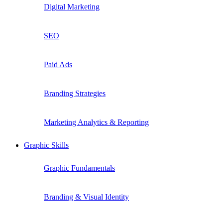
Digital Marketing
SEO
Paid Ads
Branding Strategies
Marketing Analytics & Reporting
Graphic Skills
Graphic Fundamentals
Branding & Visual Identity