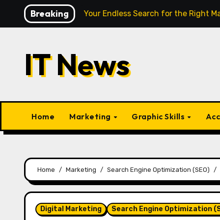
Skip
Breaking
igence Finally End Your Endless Search for the Right Match?
to
content
IT News
Home
Marketing
Graphic Skills
Acc
Home
Marketing
Search Engine Optimization (SEO)
Digital Marketing
Search Engine Optimization (