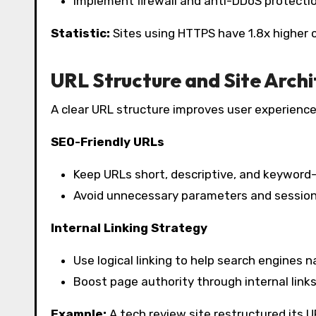
Implement firewall and anti-DDoS protecti
Statistic:
Sites using HTTPS have 1.8x higher c
URL Structure and Site Arch
A clear URL structure improves user experience
SEO-Friendly URLs
Keep URLs short, descriptive, and keyword-
Avoid unnecessary parameters and session
Internal Linking Strategy
Use logical linking to help search engines 
Boost page authority through internal links
Example:
A tech review site restructured its UR