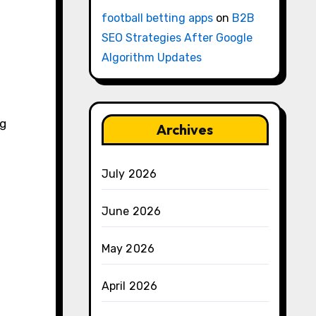
football betting apps
on
B2B
SEO Strategies After Google
Algorithm Updates
ng
Archives
July 2026
June 2026
May 2026
April 2026