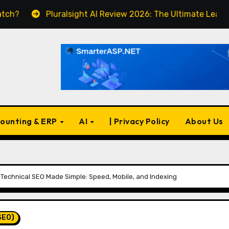
Pluralsight AI Review 2026: The Ultimate Learning Pla
ounting & ERP
AI
| Privacy Policy
About Us
Technical SEO Made Simple: Speed, Mobile, and Indexing
SEO)