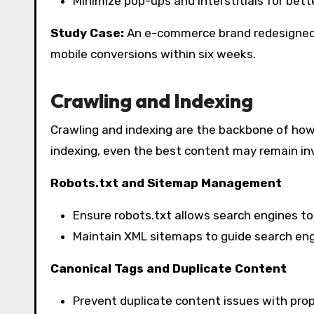
Minimize pop-ups and interstitials for bett
Study Case:
An e-commerce brand redesigned i
mobile conversions within six weeks.
Crawling and Indexing
Crawling and indexing are the backbone of ho
indexing, even the best content may remain inv
Robots.txt and Sitemap Management
Ensure robots.txt allows search engines to
Maintain XML sitemaps to guide search engi
Canonical Tags and Duplicate Content
Prevent duplicate content issues with prop