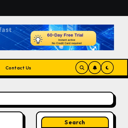
tform for Developers, Cloud Engineers & Future Tech Leade
Contact Us
Search