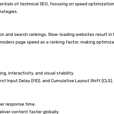
entials of technical SEO, focusing on speed optimization
rategies.
on and search rankings. Slow-loading websites result in 
nsiders page speed as a ranking factor, making optimiza
, interactivity, and visual stability.
rst Input Delay (FID), and Cumulative Layout Shift (CLS).
ver response time.
liver content faster globally.