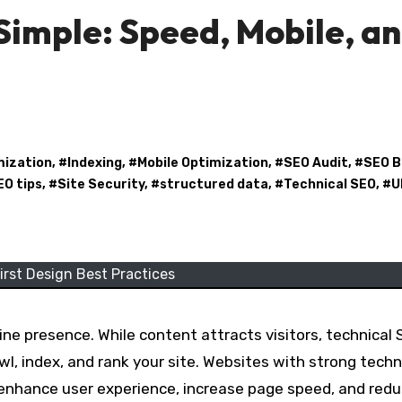
imple: Speed, Mobile, a
mization
, #
Indexing
, #
Mobile Optimization
, #
SEO Audit
, #
SEO B
EO tips
, #
Site Security
, #
structured data
, #
Technical SEO
, #
U
irst Design Best Practices
ine presence. While content attracts visitors, technical
wl, index, and rank your site. Websites with strong techn
 enhance user experience, increase page speed, and red