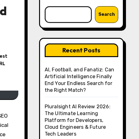
nd
Search
Recent Posts
est
RL
AI, Football, and Fanatiz: Can
Artificial Intelligence Finally
End Your Endless Search for
the Right Match?
Pluralsight AI Review 2026:
The Ultimate Learning
 SEO
Platform for Developers,
ical
Cloud Engineers & Future
Tech Leaders
uce