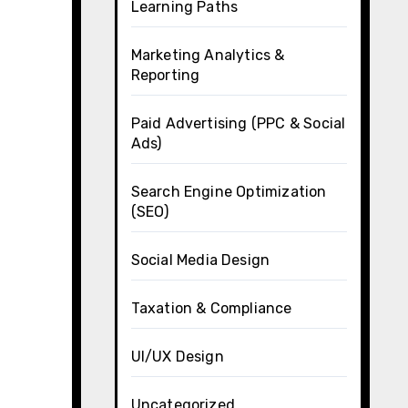
Learning Paths
Marketing Analytics &
Reporting
Paid Advertising (PPC & Social
Ads)
Search Engine Optimization
(SEO)
Social Media Design
Taxation & Compliance
UI/UX Design
.
Uncategorized