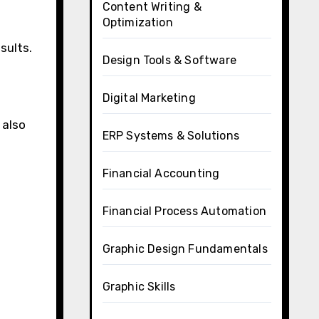
Content Writing &
Optimization
sults.
Design Tools & Software
Digital Marketing
 also
ERP Systems & Solutions
Financial Accounting
Financial Process Automation
Graphic Design Fundamentals
Graphic Skills