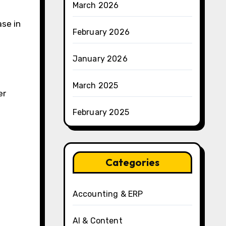
March 2026
se in
February 2026
January 2026
March 2025
er
February 2025
Categories
Accounting & ERP
AI & Content