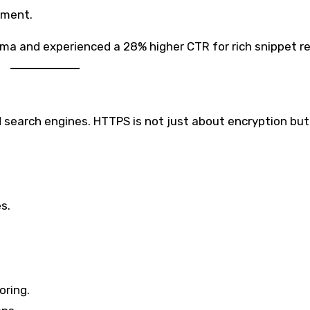
ement.
a and experienced a 28% higher CTR for rich snippet re
 search engines. HTTPS is not just about encryption but
s.
oring.