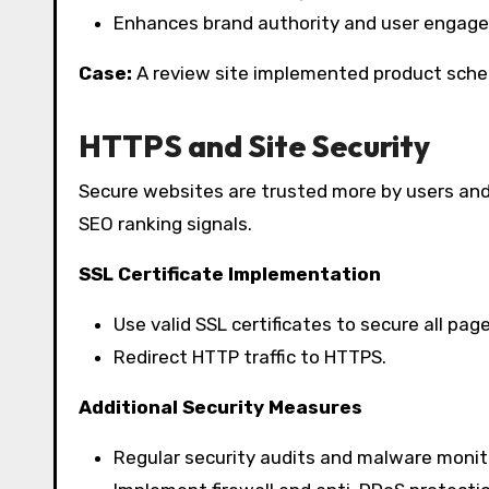
Enhances brand authority and user engag
Case:
A review site implemented product schem
HTTPS and Site Security
Secure websites are trusted more by users and
SEO ranking signals.
SSL Certificate Implementation
Use valid SSL certificates to secure all page
Redirect HTTP traffic to HTTPS.
Additional Security Measures
Regular security audits and malware monit