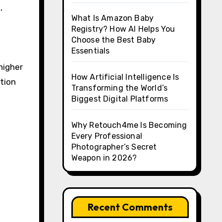
,
What Is Amazon Baby
Registry? How AI Helps You
Choose the Best Baby
Essentials
higher
How Artificial Intelligence Is
tion
Transforming the World’s
Biggest Digital Platforms
Why Retouch4me Is Becoming
Every Professional
Photographer’s Secret
Weapon in 2026?
Recent Comments