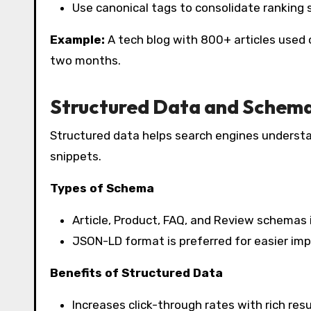
Use canonical tags to consolidate ranking s
Example:
A tech blog with 800+ articles used 
two months.
Structured Data and Schem
Structured data helps search engines understa
snippets.
Types of Schema
Article, Product, FAQ, and Review schemas im
JSON-LD format is preferred for easier im
Benefits of Structured Data
Increases click-through rates with rich resu