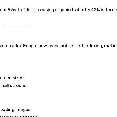
 5.6s to 2.1s, increasing organic traffic by 42% in three
web traffic. Google now uses mobile-first indexing, maki
screen sizes.
mall screens.
-loading images.