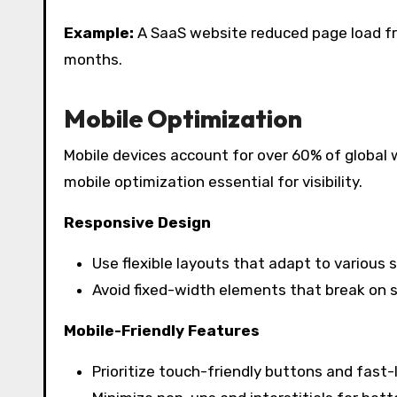
Example:
A SaaS website reduced page load from
months.
Mobile Optimization
Mobile devices account for over 60% of global 
mobile optimization essential for visibility.
Responsive Design
Use flexible layouts that adapt to various 
Avoid fixed-width elements that break on s
Mobile-Friendly Features
Prioritize touch-friendly buttons and fast