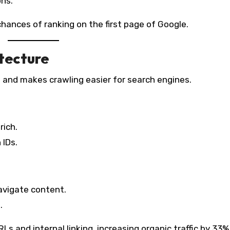
ons.
hances of ranking on the first page of Google.
itecture
 and makes crawling easier for search engines.
rich.
 IDs.
navigate content.
.
Ls and internal linking, increasing organic traffic by 33%