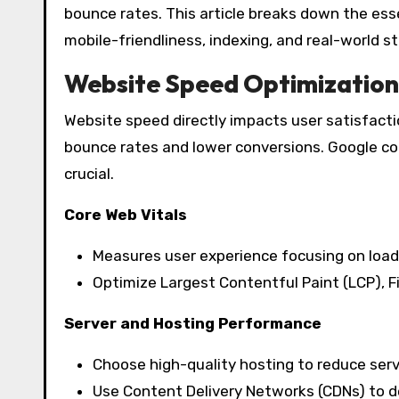
bounce rates. This article breaks down the ess
mobile-friendliness, indexing, and real-world st
Website Speed Optimization
Website speed directly impacts user satisfacti
bounce rates and lower conversions. Google co
crucial.
Core Web Vitals
Measures user experience focusing on loading
Optimize Largest Contentful Paint (LCP), Fi
Server and Hosting Performance
Choose high-quality hosting to reduce ser
Use Content Delivery Networks (CDNs) to de