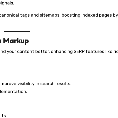
ignals.
canonical tags and sitemaps, boosting indexed pages by
a Markup
nd your content better, enhancing SERP features like ri
prove visibility in search results.
plementation.
lts.