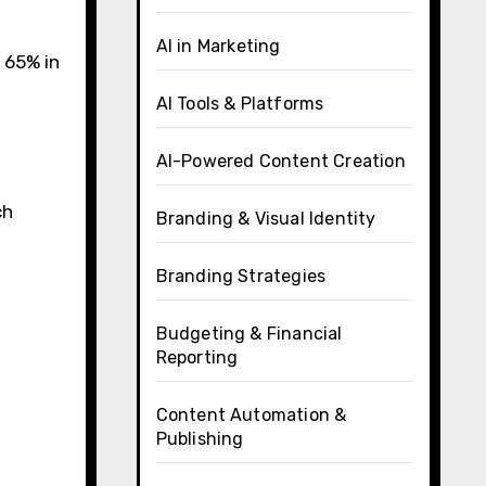
AI in Marketing
 65% in
AI Tools & Platforms
AI-Powered Content Creation
ch
Branding & Visual Identity
Branding Strategies
Budgeting & Financial
Reporting
Content Automation &
Publishing