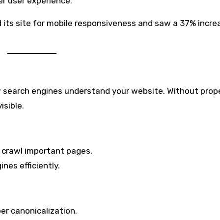
er user experience.
ts site for mobile responsiveness and saw a 37% increa
w search engines understand your website. Without prop
isible.
 crawl important pages.
nes efficiently.
er canonicalization.