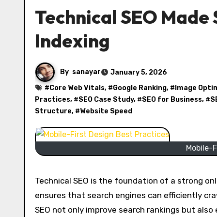
Technical SEO Made S
Indexing
By
sanayar
January 5, 2026
#
Core Web Vitals
, #
Google Ranking
, #
Image Opti
Practices
, #
SEO Case Study
, #
SEO for Business
, #
S
Structure
, #
Website Speed
Mobile-F
Technical SEO is the foundation of a strong onl
ensures that search engines can efficiently cra
SEO not only improve search rankings but also