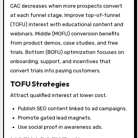
CAC decreases when more prospects convert
at each funnel stage. Improve top-of-funnel
(TOFU) interest with educational content and
webinars. Middle (MOFU) conversion benefits
from product demos, case studies, and free
trials. Bottom (BOFU) optimization focuses on
onboarding, support, and incentives that
convert trials into paying customers.
TOFU Strategies
Attract qualified interest at lower cost.
Publish SEO content linked to ad campaigns.
Promote gated lead magnets.
Use social proof in awareness ads.