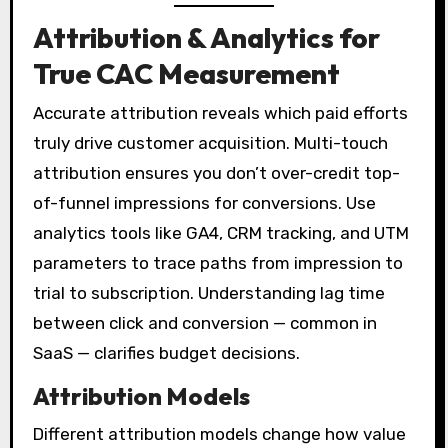
Attribution & Analytics for
True CAC Measurement
Accurate attribution reveals which paid efforts
truly drive customer acquisition. Multi-touch
attribution ensures you don’t over-credit top-
of-funnel impressions for conversions. Use
analytics tools like GA4, CRM tracking, and UTM
parameters to trace paths from impression to
trial to subscription. Understanding lag time
between click and conversion — common in
SaaS — clarifies budget decisions.
Attribution Models
Different attribution models change how value