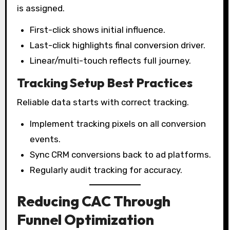
is assigned.
First-click shows initial influence.
Last-click highlights final conversion driver.
Linear/multi-touch reflects full journey.
Tracking Setup Best Practices
Reliable data starts with correct tracking.
Implement tracking pixels on all conversion
events.
Sync CRM conversions back to ad platforms.
Regularly audit tracking for accuracy.
Reducing CAC Through
Funnel Optimization