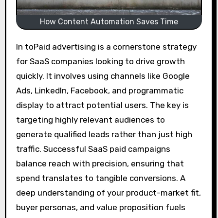
How Content Automation Saves Time
In toPaid advertising is a cornerstone strategy
for SaaS companies looking to drive growth
quickly. It involves using channels like Google
Ads, LinkedIn, Facebook, and programmatic
display to attract potential users. The key is
targeting highly relevant audiences to
generate qualified leads rather than just high
traffic. Successful SaaS paid campaigns
balance reach with precision, ensuring that
spend translates to tangible conversions. A
deep understanding of your product-market fit,
buyer personas, and value proposition fuels