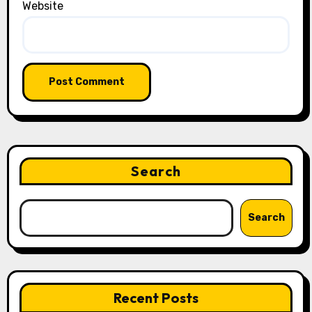
Website
Search
Search
Recent Posts