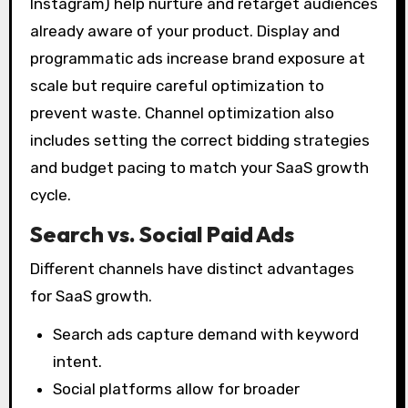
Instagram) help nurture and retarget audiences
already aware of your product. Display and
programmatic ads increase brand exposure at
scale but require careful optimization to
prevent waste. Channel optimization also
includes setting the correct bidding strategies
and budget pacing to match your SaaS growth
cycle.
Search vs. Social Paid Ads
Different channels have distinct advantages
for SaaS growth.
Search ads capture demand with keyword
intent.
Social platforms allow for broader