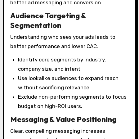
better ad messaging and conversion.
Audience Targeting &
Segmentation
Understanding who sees your ads leads to
better performance and lower CAC.
Identify core segments by industry,
company size, and intent.
Use lookalike audiences to expand reach
without sacrificing relevance.
Exclude non-performing segments to focus
budget on high-ROI users.
Messaging & Value Positioning
Clear, compelling messaging increases