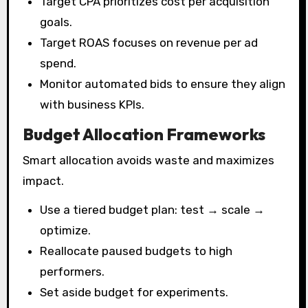
Target CPA prioritizes cost per acquisition
goals.
Target ROAS focuses on revenue per ad
spend.
Monitor automated bids to ensure they align
with business KPIs.
Budget Allocation Frameworks
Smart allocation avoids waste and maximizes
impact.
Use a tiered budget plan: test → scale →
optimize.
Reallocate paused budgets to high
performers.
Set aside budget for experiments.