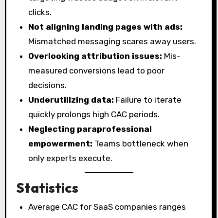
clicks.
Not aligning landing pages with ads:
Mismatched messaging scares away users.
Overlooking attribution issues:
Mis-
measured conversions lead to poor
decisions.
Underutilizing data:
Failure to iterate
quickly prolongs high CAC periods.
Neglecting paraprofessional
empowerment:
Teams bottleneck when
only experts execute.
Statistics
Average CAC for SaaS companies ranges