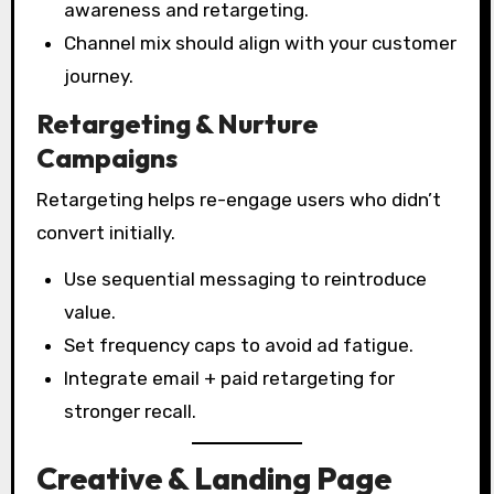
awareness and retargeting.
Channel mix should align with your customer
journey.
Retargeting & Nurture
Campaigns
Retargeting helps re-engage users who didn’t
convert initially.
Use sequential messaging to reintroduce
value.
Set frequency caps to avoid ad fatigue.
Integrate email + paid retargeting for
stronger recall.
Creative & Landing Page