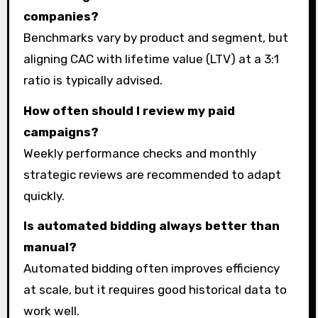
companies?
Benchmarks vary by product and segment, but
aligning CAC with lifetime value (LTV) at a 3:1
ratio is typically advised.
How often should I review my paid
campaigns?
Weekly performance checks and monthly
strategic reviews are recommended to adapt
quickly.
Is automated bidding always better than
manual?
Automated bidding often improves efficiency
at scale, but it requires good historical data to
work well.