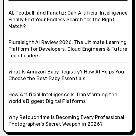
AI, Football, and Fanatiz: Can Artificial Intelligence
Finally End Your Endless Search for the Right
Match?
Pluralsight AI Review 2026: The Ultimate Learning
Platform for Developers, Cloud Engineers & Future
Tech Leaders
What Is Amazon Baby Registry? How AI Helps You
Choose the Best Baby Essentials
How Artificial Intelligence Is Transforming the
World’s Biggest Digital Platforms
Why Retouch4me Is Becoming Every Professional
Photographer’s Secret Weapon in 2026?