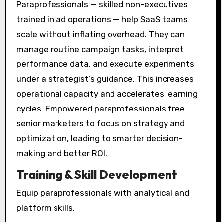
Paraprofessionals — skilled non-executives
trained in ad operations — help SaaS teams
scale without inflating overhead. They can
manage routine campaign tasks, interpret
performance data, and execute experiments
under a strategist’s guidance. This increases
operational capacity and accelerates learning
cycles. Empowered paraprofessionals free
senior marketers to focus on strategy and
optimization, leading to smarter decision-
making and better ROI.
Training & Skill Development
Equip paraprofessionals with analytical and
platform skills.