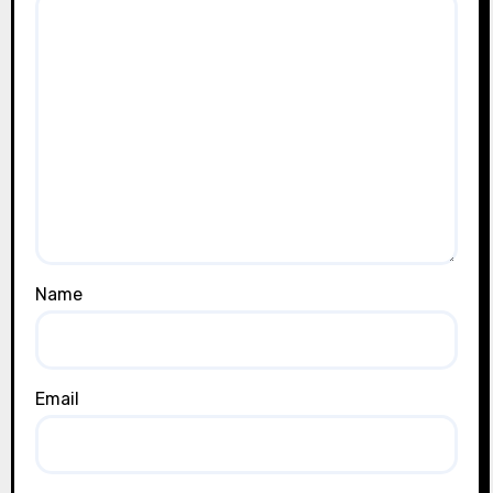
Name
Email