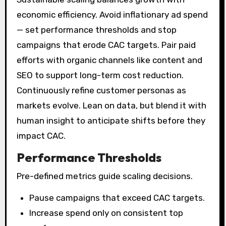
economic efficiency. Avoid inflationary ad spend
— set performance thresholds and stop
campaigns that erode CAC targets. Pair paid
efforts with organic channels like content and
SEO to support long-term cost reduction.
Continuously refine customer personas as
markets evolve. Lean on data, but blend it with
human insight to anticipate shifts before they
impact CAC.
Performance Thresholds
Pre-defined metrics guide scaling decisions.
Pause campaigns that exceed CAC targets.
Increase spend only on consistent top