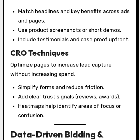
Match headlines and key benefits across ads
and pages.
Use product screenshots or short demos.
Include testimonials and case proof upfront.
CRO Techniques
Optimize pages to increase lead capture
without increasing spend.
Simplify forms and reduce friction.
Add clear trust signals (reviews, awards).
Heatmaps help identify areas of focus or
confusion.
Data-Driven Bidding &