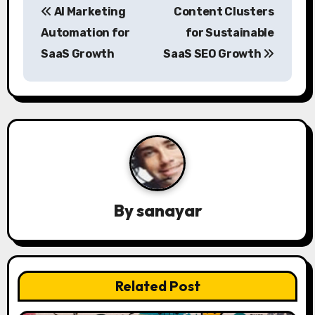
AI Marketing
Content Clusters
o
Automation for
for Sustainable
s
SaaS Growth
SaaS SEO Growth
t
n
a
v
i
By
sanayar
g
a
t
Related Post
i