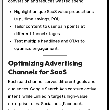
conversion and reduces wasted spend.
Highlight unique SaaS value propositions
(e.g., time savings, ROI).
Tailor content to user pain points at
different funnel stages.
Test multiple headlines and CTAs to
optimize engagement.
Optimizing Advertising
Channels for SaaS
Each paid channel serves different goals and
audiences. Google Search Ads capture active
intent, while LinkedIn targets high-value
enterprise roles. Social ads (Facebook,