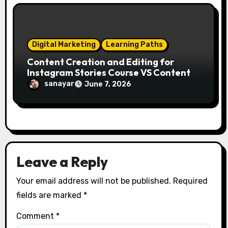
Digital Marketing
Learning Paths
Content Creation and Editing for
Instagram Stories Course VS Content
Creation with AI Course
sanayar
June 7, 2026
Leave a Reply
Your email address will not be published.
Required
fields are marked
*
Comment
*