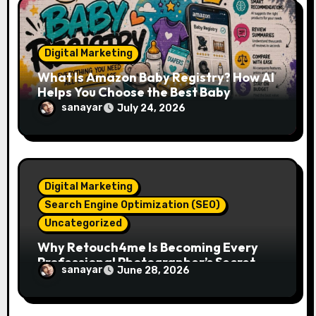
o
n
Digital Marketing
What Is Amazon Baby Registry? How AI
Helps You Choose the Best Baby
Essentials
sanayar
July 24, 2026
Digital Marketing
Search Engine Optimization (SEO)
Uncategorized
Why Retouch4me Is Becoming Every
Professional Photographer’s Secret
sanayar
June 28, 2026
Weapon in 2026?