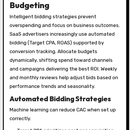
Budgeting
Intelligent bidding strategies prevent
overspending and focus on business outcomes.
SaaS advertisers increasingly use automated
bidding (Target CPA, ROAS) supported by
conversion tracking. Allocate budgets
dynamically, shifting spend toward channels
and campaigns delivering the best ROI. Weekly
and monthly reviews help adjust bids based on
performance trends and seasonality.
Automated Bidding Strategies
Machine learning can reduce CAC when set up
correctly.