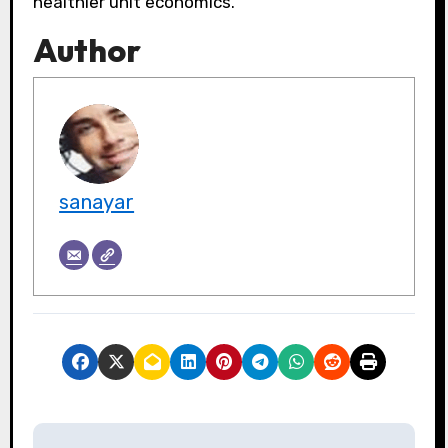
healthier unit economics.
Author
sanayar
P