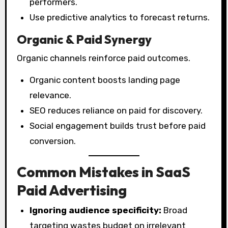
performers.
Use predictive analytics to forecast returns.
Organic & Paid Synergy
Organic channels reinforce paid outcomes.
Organic content boosts landing page
relevance.
SEO reduces reliance on paid for discovery.
Social engagement builds trust before paid
conversion.
Common Mistakes in SaaS
Paid Advertising
Ignoring audience specificity:
Broad
targeting wastes budget on irrelevant