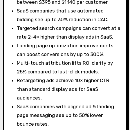
between $395 and $1,140 per customer.
SaaS companies that use automated
bidding see up to 30% reduction in CAC.
Targeted search campaigns can convert at a
rate 2–4× higher than display ads in SaaS.
Landing page optimization improvements
can boost conversions by up to 300%.
Multi-touch attribution lifts ROI clarity by
25% compared to last-click models.
Retargeting ads achieve 10× higher CTR
than standard display ads for SaaS
audiences.
SaaS companies with aligned ad & landing
page messaging see up to 50% lower
bounce rates.