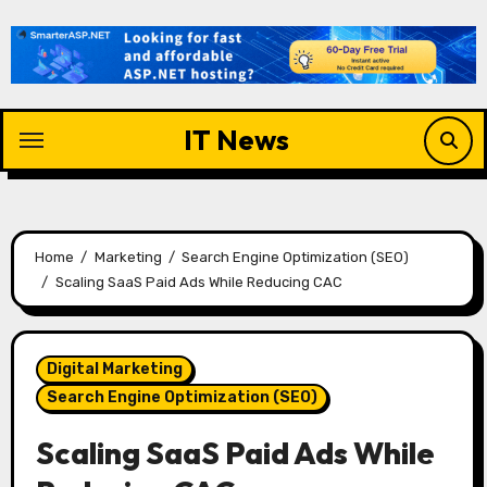
Skip
to
content
IT News
Home
Marketing
Search Engine Optimization (SEO)
Scaling SaaS Paid Ads While Reducing CAC
Digital Marketing
Search Engine Optimization (SEO)
Scaling SaaS Paid Ads While