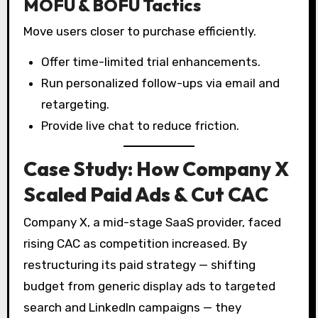
MOFU & BOFU Tactics
Move users closer to purchase efficiently.
Offer time-limited trial enhancements.
Run personalized follow-ups via email and
retargeting.
Provide live chat to reduce friction.
Case Study: How Company X
Scaled Paid Ads & Cut CAC
Company X, a mid-stage SaaS provider, faced
rising CAC as competition increased. By
restructuring its paid strategy — shifting
budget from generic display ads to targeted
search and LinkedIn campaigns — they