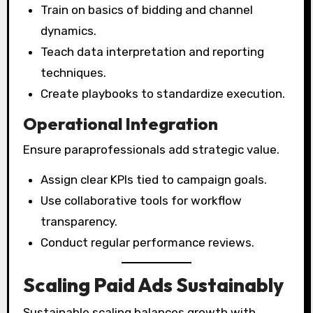
Train on basics of bidding and channel
dynamics.
Teach data interpretation and reporting
techniques.
Create playbooks to standardize execution.
Operational Integration
Ensure paraprofessionals add strategic value.
Assign clear KPIs tied to campaign goals.
Use collaborative tools for workflow
transparency.
Conduct regular performance reviews.
Scaling Paid Ads Sustainably
Sustainable scaling balances growth with