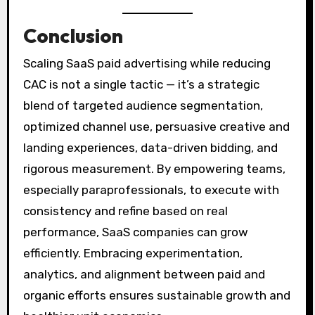
Conclusion
Scaling SaaS paid advertising while reducing
CAC is not a single tactic — it’s a strategic
blend of targeted audience segmentation,
optimized channel use, persuasive creative and
landing experiences, data-driven bidding, and
rigorous measurement. By empowering teams,
especially paraprofessionals, to execute with
consistency and refine based on real
performance, SaaS companies can grow
efficiently. Embracing experimentation,
analytics, and alignment between paid and
organic efforts ensures sustainable growth and