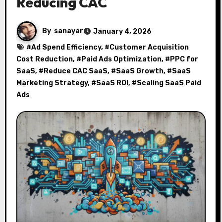
Reducing CAC
By
sanayar
January 4, 2026
#
Ad Spend Efficiency
, #
Customer Acquisition
Cost Reduction
, #
Paid Ads Optimization
, #
PPC for
SaaS
, #
Reduce CAC SaaS
, #
SaaS Growth
, #
SaaS
Marketing Strategy
, #
SaaS ROI
, #
Scaling SaaS Paid
Ads