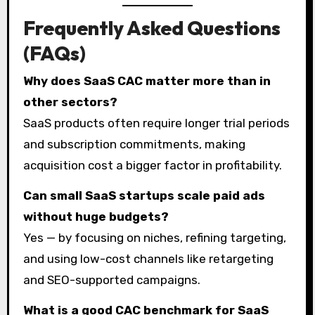
Frequently Asked Questions
(FAQs)
Why does SaaS CAC matter more than in
other sectors?
SaaS products often require longer trial periods
and subscription commitments, making
acquisition cost a bigger factor in profitability.
Can small SaaS startups scale paid ads
without huge budgets?
Yes — by focusing on niches, refining targeting,
and using low-cost channels like retargeting
and SEO-supported campaigns.
What is a good CAC benchmark for SaaS