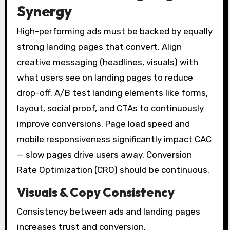
Synergy
High-performing ads must be backed by equally
strong landing pages that convert. Align
creative messaging (headlines, visuals) with
what users see on landing pages to reduce
drop-off. A/B test landing elements like forms,
layout, social proof, and CTAs to continuously
improve conversions. Page load speed and
mobile responsiveness significantly impact CAC
— slow pages drive users away. Conversion
Rate Optimization (CRO) should be continuous.
Visuals & Copy Consistency
Consistency between ads and landing pages
increases trust and conversion.