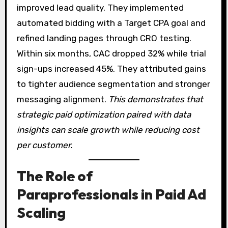
improved lead quality. They implemented
automated bidding with a Target CPA goal and
refined landing pages through CRO testing.
Within six months, CAC dropped 32% while trial
sign-ups increased 45%. They attributed gains
to tighter audience segmentation and stronger
messaging alignment.
This demonstrates that
strategic paid optimization paired with data
insights can scale growth while reducing cost
per customer.
The Role of
Paraprofessionals in Paid Ad
Scaling