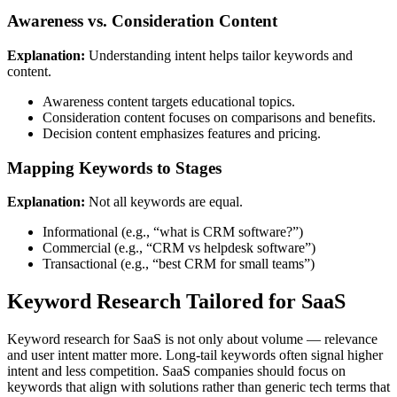
Awareness vs. Consideration Content
Explanation:
Understanding intent helps tailor keywords and
content.
Awareness content targets educational topics.
Consideration content focuses on comparisons and benefits.
Decision content emphasizes features and pricing.
Mapping Keywords to Stages
Explanation:
Not all keywords are equal.
Informational (e.g., “what is CRM software?”)
Commercial (e.g., “CRM vs helpdesk software”)
Transactional (e.g., “best CRM for small teams”)
Keyword Research Tailored for SaaS
Keyword research for SaaS is not only about volume — relevance
and user intent matter more. Long-tail keywords often signal higher
intent and less competition. SaaS companies should focus on
keywords that align with solutions rather than generic tech terms that