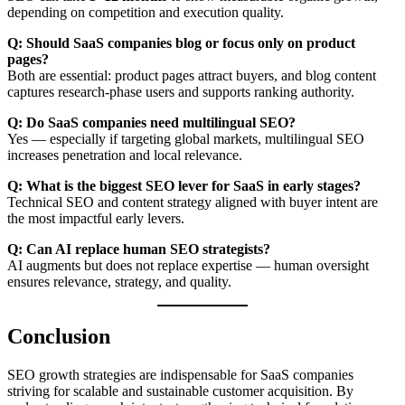
depending on competition and execution quality.
Q: Should SaaS companies blog or focus only on product
pages?
Both are essential: product pages attract buyers, and blog content
captures research-phase users and supports ranking authority.
Q: Do SaaS companies need multilingual SEO?
Yes — especially if targeting global markets, multilingual SEO
increases penetration and local relevance.
Q: What is the biggest SEO lever for SaaS in early stages?
Technical SEO and content strategy aligned with buyer intent are
the most impactful early levers.
Q: Can AI replace human SEO strategists?
AI augments but does not replace expertise — human oversight
ensures relevance, strategy, and quality.
Conclusion
SEO growth strategies are indispensable for SaaS companies
striving for scalable and sustainable customer acquisition. By