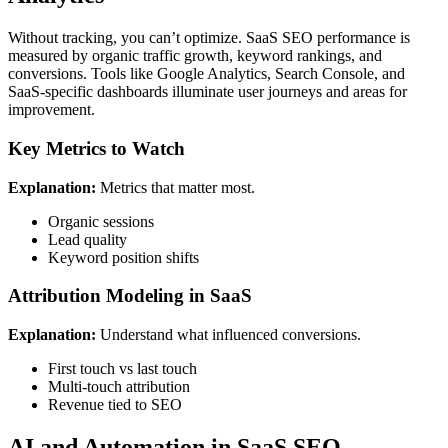
Without tracking, you can’t optimize. SaaS SEO performance is
measured by organic traffic growth, keyword rankings, and
conversions. Tools like Google Analytics, Search Console, and
SaaS-specific dashboards illuminate user journeys and areas for
improvement.
Key Metrics to Watch
Explanation:
Metrics that matter most.
Organic sessions
Lead quality
Keyword position shifts
Attribution Modeling in SaaS
Explanation:
Understand what influenced conversions.
First touch vs last touch
Multi-touch attribution
Revenue tied to SEO
AI and Automation in SaaS SEO