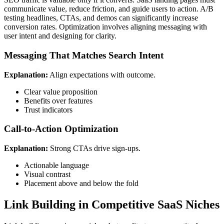
communicate value, reduce friction, and guide users to action. A/B
testing headlines, CTAs, and demos can significantly increase
conversion rates. Optimization involves aligning messaging with
user intent and designing for clarity.
Messaging That Matches Search Intent
Explanation:
Align expectations with outcome.
Clear value proposition
Benefits over features
Trust indicators
Call-to-Action Optimization
Explanation:
Strong CTAs drive sign-ups.
Actionable language
Visual contrast
Placement above and below the fold
Link Building in Competitive SaaS Niches