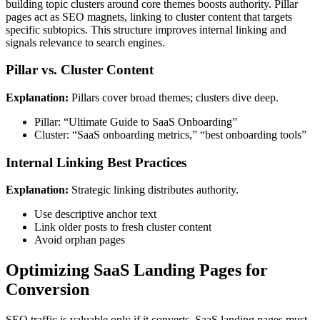
building topic clusters around core themes boosts authority. Pillar
pages act as SEO magnets, linking to cluster content that targets
specific subtopics. This structure improves internal linking and
signals relevance to search engines.
Pillar vs. Cluster Content
Explanation:
Pillars cover broad themes; clusters dive deep.
Pillar: “Ultimate Guide to SaaS Onboarding”
Cluster: “SaaS onboarding metrics,” “best onboarding tools”
Internal Linking Best Practices
Explanation:
Strategic linking distributes authority.
Use descriptive anchor text
Link older posts to fresh cluster content
Avoid orphan pages
Optimizing SaaS Landing Pages for
Conversion
SEO traffic is valuable only if it converts. SaaS landing pages must