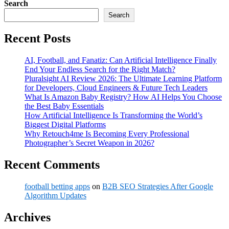
Search
Search
Recent Posts
AI, Football, and Fanatiz: Can Artificial Intelligence Finally
End Your Endless Search for the Right Match?
Pluralsight AI Review 2026: The Ultimate Learning Platform
for Developers, Cloud Engineers & Future Tech Leaders
What Is Amazon Baby Registry? How AI Helps You Choose
the Best Baby Essentials
How Artificial Intelligence Is Transforming the World’s
Biggest Digital Platforms
Why Retouch4me Is Becoming Every Professional
Photographer’s Secret Weapon in 2026?
Recent Comments
football betting apps
on
B2B SEO Strategies After Google
Algorithm Updates
Archives