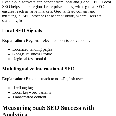
Even cloud software can benefit from local and global SEO. Local
SEO helps attract regional enterprise clients, while global SEO
ensures reach in target markets. Geo-targeted content and
multilingual SEO practices enhance visibility where users are
searching from.
Local SEO Signals
Explanation:
Regional relevance boosts conversions.
Localized landing pages
Google Business Profile
Regional testimonials
Multilingual & International SEO
Explanation:
Expands reach to non-English users.
Hreflang tags
Local keyword variants
Transcreated content
Measuring SaaS SEO Success with
Analytics