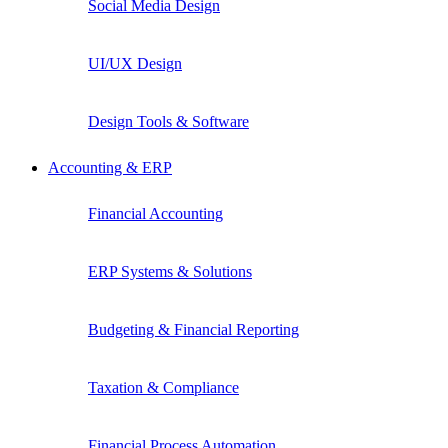
Social Media Design
UI/UX Design
Design Tools & Software
Accounting & ERP
Financial Accounting
ERP Systems & Solutions
Budgeting & Financial Reporting
Taxation & Compliance
Financial Process Automation