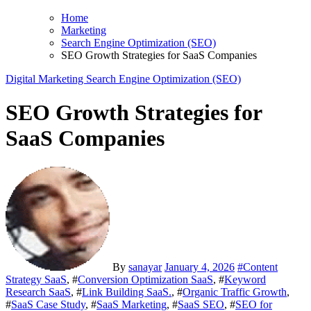
Home
Marketing
Search Engine Optimization (SEO)
SEO Growth Strategies for SaaS Companies
Digital Marketing
Search Engine Optimization (SEO)
SEO Growth Strategies for
SaaS Companies
By
sanayar
January 4, 2026
#
Content
Strategy SaaS
, #
Conversion Optimization SaaS
, #
Keyword
Research SaaS
, #
Link Building SaaS.
, #
Organic Traffic Growth
,
#
SaaS Case Study
, #
SaaS Marketing
, #
SaaS SEO
, #
SEO for