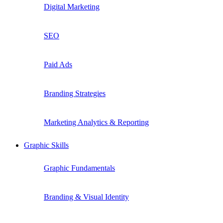
Digital Marketing
SEO
Paid Ads
Branding Strategies
Marketing Analytics & Reporting
Graphic Skills
Graphic Fundamentals
Branding & Visual Identity