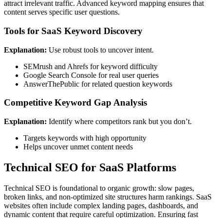
attract irrelevant traffic. Advanced keyword mapping ensures that
content serves specific user questions.
Tools for SaaS Keyword Discovery
Explanation:
Use robust tools to uncover intent.
SEMrush and Ahrefs for keyword difficulty
Google Search Console for real user queries
AnswerThePublic for related question keywords
Competitive Keyword Gap Analysis
Explanation:
Identify where competitors rank but you don’t.
Targets keywords with high opportunity
Helps uncover unmet content needs
Technical SEO for SaaS Platforms
Technical SEO is foundational to organic growth: slow pages,
broken links, and non-optimized site structures harm rankings. SaaS
websites often include complex landing pages, dashboards, and
dynamic content that require careful optimization. Ensuring fast