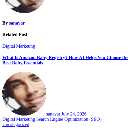
By
sanayar
Related Post
Digital Marketing
What Is Amazon Baby Registry? How AI Helps You Choose the
Best Baby Essentials
sanayar
July 24, 2026
Digital Marketing
Search Engine Optimization (SEO)
Uncategorized