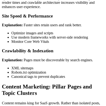
render times and crawlable architecture increases visibility and
enhances user experience.
Site Speed & Performance
Explanation:
Faster sites retain users and rank better.
Optimize images and scripts
Use modern frameworks with server-side rendering
Monitor Core Web Vitals
Crawlability & Indexation
Explanation:
Pages must be discoverable by search engines.
XML sitemaps
Robots.txt optimization
Canonical tags to prevent duplicates
Content Marketing: Pillar Pages and
Topic Clusters
Content remains king for SaaS growth. Rather than isolated posts,