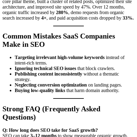
core pillar theme, built a cluster of related posts, optimized their site
architecture, and improved site speed by 47%. Over 12 months,
organic traffic increased by
280%
, demo requests from organic
search increased by
4×
, and paid acquisition costs dropped by
33%.
Common Mistakes SaaS Companies
Make in SEO
Targeting irrelevant high-volume keywords
instead of
intent-rich terms.
Ignoring technical SEO issues
that block crawlers.
Publishing content inconsistently
without a thematic
strategy.
Neglecting conversion optimization
on landing pages.
Buying low-quality links
that harm domain authority.
Strong FAQ (Frequently Asked
Questions)
Q: How long does SEO take for SaaS growth?
SEO can take
3–12 months
to show measurable organic growth,