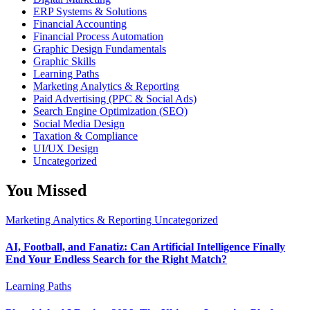
ERP Systems & Solutions
Financial Accounting
Financial Process Automation
Graphic Design Fundamentals
Graphic Skills
Learning Paths
Marketing Analytics & Reporting
Paid Advertising (PPC & Social Ads)
Search Engine Optimization (SEO)
Social Media Design
Taxation & Compliance
UI/UX Design
Uncategorized
You Missed
Marketing Analytics & Reporting
Uncategorized
AI, Football, and Fanatiz: Can Artificial Intelligence Finally
End Your Endless Search for the Right Match?
Learning Paths