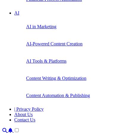
AI
AI in Marketing
AI-Powered Content Creation
AI Tools & Platforms
Content Writing & Optimization
Content Automation & Publishing
| Privacy Policy
About Us
Contact Us