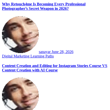
Why Retouch4me Is Becoming Every Professional
Photographer’s Secret Weapon in 2026?
sanayar
June 28, 2026
Digital Marketing
Learning Paths
Content Creation and Editing for Instagram Stories Course VS
Content Creation with AI Course