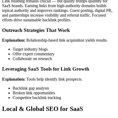
Link building remains crucial — but quality trumps quantity for
SaaS brands. Earning links from high-authority domains builds
topical authority and improves rankings. Guest posting, digital PR,
and partnerships increase visibility and referral traffic. Focused
efforts drive sustainable backlink profiles.
Outreach Strategies That Work
Explanation:
Relationship-based link acquisition yields results.
Target industry blogs
Offer expert commentary
Collaborate on research
Leveraging SaaS Tools for Link Growth
Explanation:
Tools help identify link prospects.
Backlink gap analysis
Broken link opportunities
Competitor backlink tracking
Local & Global SEO for SaaS