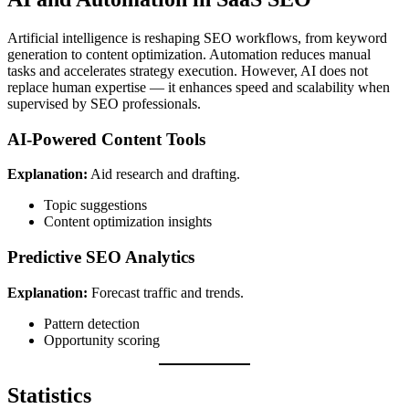
Artificial intelligence is reshaping SEO workflows, from keyword
generation to content optimization. Automation reduces manual
tasks and accelerates strategy execution. However, AI does not
replace human expertise — it enhances speed and scalability when
supervised by SEO professionals.
AI-Powered Content Tools
Explanation:
Aid research and drafting.
Topic suggestions
Content optimization insights
Predictive SEO Analytics
Explanation:
Forecast traffic and trends.
Pattern detection
Opportunity scoring
Statistics