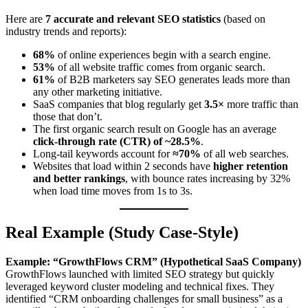
Here are
7 accurate and relevant SEO statistics
(based on
industry trends and reports):
68%
of online experiences begin with a search engine.
53%
of all website traffic comes from organic search.
61%
of B2B marketers say SEO generates leads more than
any other marketing initiative.
SaaS companies that blog regularly get
3.5×
more traffic than
those that don’t.
The first organic search result on Google has an average
click-through rate (CTR) of ~28.5%
.
Long-tail keywords account for
≈70%
of all web searches.
Websites that load within 2 seconds have
higher retention
and better rankings
, with bounce rates increasing by 32%
when load time moves from 1s to 3s.
Real Example (Study Case-Style)
Example: “GrowthFlows CRM” (Hypothetical SaaS Company)
GrowthFlows launched with limited SEO strategy but quickly
leveraged keyword cluster modeling and technical fixes. They
identified “CRM onboarding challenges for small business” as a