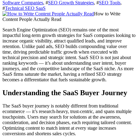
Software Companies
, #
SEO Growth Strategies
, #
SEO Tools
,
#
Technical SEO SaaS
How to Write
Content People Actually Read
Search Engine Optimization (SEO) remains one of the most
impactful long-term growth strategies for SaaS companies looking to
increase organic visibility, attract qualified leads, and improve
retention. Unlike paid ads, SEO builds compounding value over
time, driving predictable traffic growth when executed with
technical precision and strategic intent. SaaS SEO is not just about
ranking keywords — it’s about understanding user intent, buyer
journeys, and the competitive landscape of the SaaS niche. As more
SaaS firms saturate the market, having a refined SEO strategy
becomes a differentiator that fuels sustainable growth.
Understanding the SaaS Buyer Journey
The SaaS buyer journey is notably different from traditional
ecommerce — it’s research-heavy, trust-centric, and spans multiple
touchpoints. Users may search for solutions at the awareness,
consideration, and decision phases, each requiring tailored content.
Optimizing content to match intent at every stage increases
conversions and shortens sales cycles.