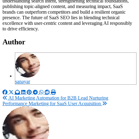
understanding search intent, strengthening technical foundations,
publishing topic-aligned content, and measuring impact, SaaS
brands can outperform competitors and build a resilient organic
presence. The future of SaaS SEO lies in blending technical
excellence with user-centric content and leveraging AI responsibly
to drive efficiency.
Author
sanayar
Post
AI Marketing Automation for B2B Lead Nurturing
Performance Marketing for SaaS User Acquisition
navigation