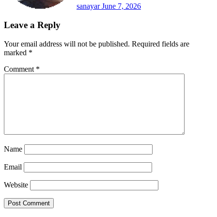
sanayar
June 7, 2026
Leave a Reply
Your email address will not be published.
Required fields are
marked
*
Comment
*
Name
Email
Website