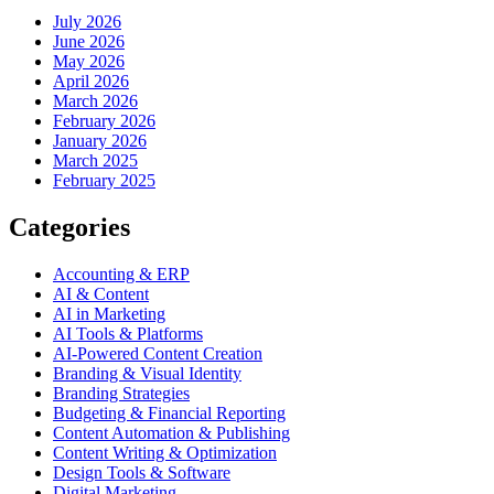
July 2026
June 2026
May 2026
April 2026
March 2026
February 2026
January 2026
March 2025
February 2025
Categories
Accounting & ERP
AI & Content
AI in Marketing
AI Tools & Platforms
AI-Powered Content Creation
Branding & Visual Identity
Branding Strategies
Budgeting & Financial Reporting
Content Automation & Publishing
Content Writing & Optimization
Design Tools & Software
Digital Marketing