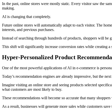
In the past, online stores were mostly static. Every visitor saw the 
making.
AI is changing that completely.
Future online stores will automatically adapt to each visitor. The ho
interests, and previous purchases.
Instead of searching through hundreds of products, shoppers will be gu
This shift will significantly increase conversion rates while creatin
Hyper-Personalized Product Recommenda
One of the most powerful applications of AI in e-commerce is person
Today’s recommendation engines are already impressive, but the next 
Imagine visiting an online store and seeing products selected specifica
what customers are most likely to buy.
These recommendations will become so accurate that many shoppers wi
As a result, businesses will generate more sales while customers save