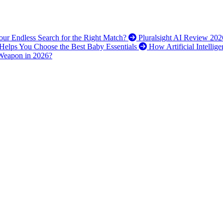
 Your Endless Search for the Right Match?
Pluralsight AI Review 202
elps You Choose the Best Baby Essentials
How Artificial Intellig
 Weapon in 2026?