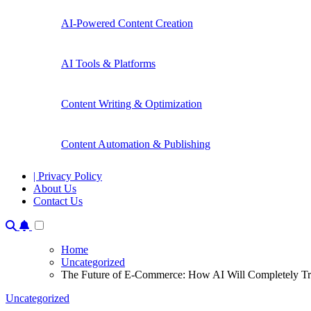
AI-Powered Content Creation
AI Tools & Platforms
Content Writing & Optimization
Content Automation & Publishing
| Privacy Policy
About Us
Contact Us
Home
Uncategorized
The Future of E-Commerce: How AI Will Completely Tr
Uncategorized