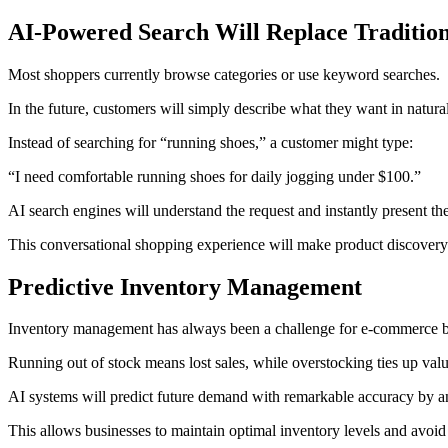
AI-Powered Search Will Replace Tradition
Most shoppers currently browse categories or use keyword searches.
In the future, customers will simply describe what they want in natura
Instead of searching for “running shoes,” a customer might type:
“I need comfortable running shoes for daily jogging under $100.”
AI search engines will understand the request and instantly present th
This conversational shopping experience will make product discovery 
Predictive Inventory Management
Inventory management has always been a challenge for e-commerce b
Running out of stock means lost sales, while overstocking ties up valu
AI systems will predict future demand with remarkable accuracy by anal
This allows businesses to maintain optimal inventory levels and avoid