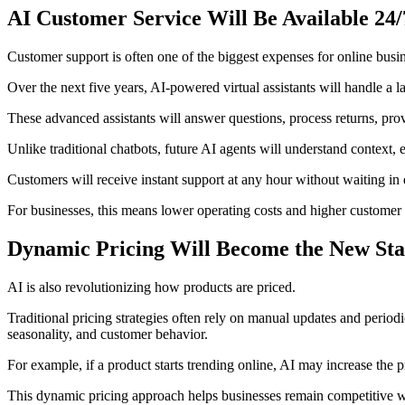
AI Customer Service Will Be Available 24/
Customer support is often one of the biggest expenses for online busi
Over the next five years, AI-powered virtual assistants will handle a l
These advanced assistants will answer questions, process returns, pr
Unlike traditional chatbots, future AI agents will understand context,
Customers will receive instant support at any hour without waiting in 
For businesses, this means lower operating costs and higher customer s
Dynamic Pricing Will Become the New St
AI is also revolutionizing how products are priced.
Traditional pricing strategies often rely on manual updates and period
seasonality, and customer behavior.
For example, if a product starts trending online, AI may increase the p
This dynamic pricing approach helps businesses remain competitive w