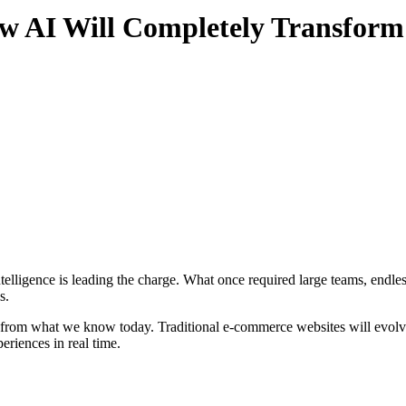
 AI Will Completely Transform
s.
ent from what we know today. Traditional e-commerce websites will evol
eriences in real time.