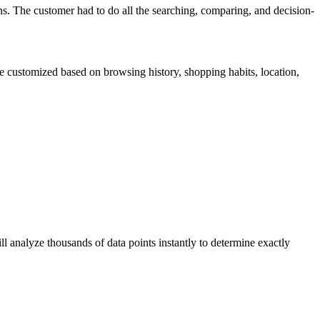
ns. The customer had to do all the searching, comparing, and decision-
be customized based on browsing history, shopping habits, location,
ll analyze thousands of data points instantly to determine exactly