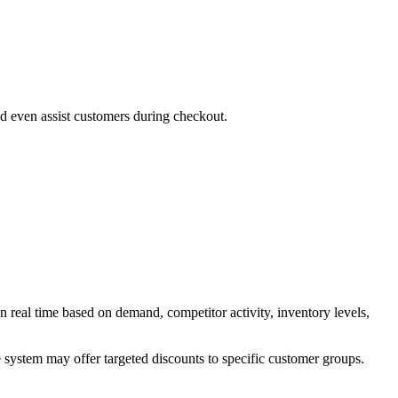
d even assist customers during checkout.
n real time based on demand, competitor activity, inventory levels,
he system may offer targeted discounts to specific customer groups.