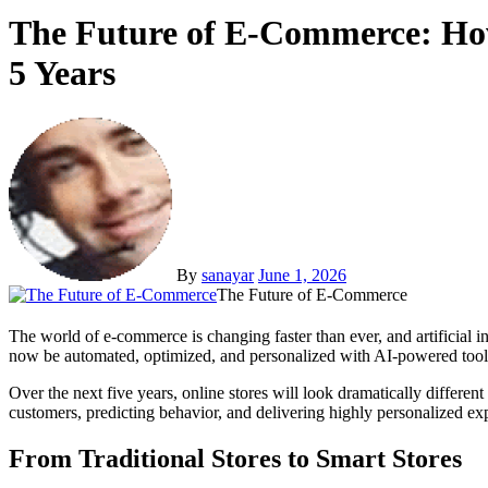
The Future of E-Commerce: How
5 Years
By
sanayar
June 1, 2026
The Future of E-Commerce
The world of e-commerce is changing faster than ever, and artificial intelligence is leading the charge. What once required large teams, endless customer support hours, and complicated marketing strategies can
now be automated, optimized, and personalized with AI-powered tool
Over the next five years, online stores will look dramatically differ
customers, predicting behavior, and delivering highly personalized exp
From Traditional Stores to Smart Stores