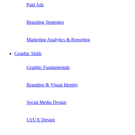
Paid Ads
Branding Strategies
Marketing Analytics & Reporting
Graphic Skills
Graphic Fundamentals
Branding & Visual Identity
Social Media Design
UI/UX Design