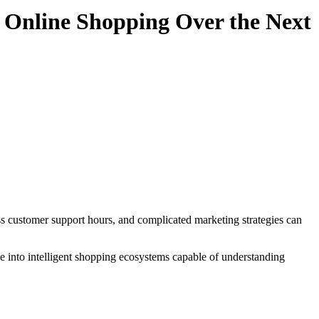
 Online Shopping Over the Next
ve into intelligent shopping ecosystems capable of understanding