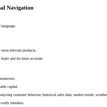
al Navigation
l language.
e most relevant products.
faster and far more accurate.
usinesses.
able capital.
yzing customer behavior, historical sales data, market trends, weather 
 costly mistakes.