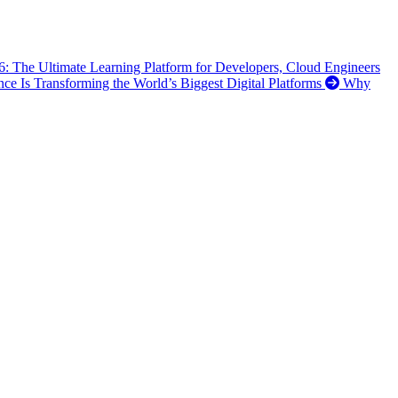
6: The Ultimate Learning Platform for Developers, Cloud Engineers
ence Is Transforming the World’s Biggest Digital Platforms
Why