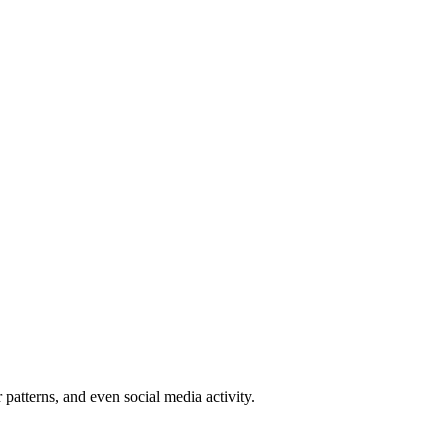
patterns, and even social media activity.