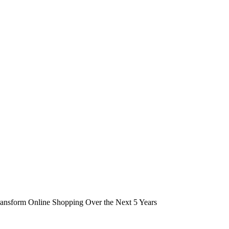
ansform Online Shopping Over the Next 5 Years