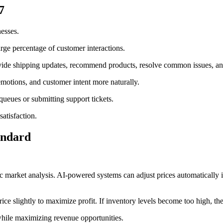
7
nesses.
arge percentage of customer interactions.
ovide shipping updates, recommend products, resolve common issues, an
 emotions, and customer intent more naturally.
queues or submitting support tickets.
atisfaction.
andard
ic market analysis. AI-powered systems can adjust prices automatically i
rice slightly to maximize profit. If inventory levels become too high, t
hile maximizing revenue opportunities.