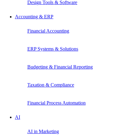
Design Tools & Software
Accounting & ERP
Financial Accounting
ERP Systems & Solutions
Budgeting & Financial Reporting
Taxation & Compliance
Financial Process Automation
AI
AI in Marketing