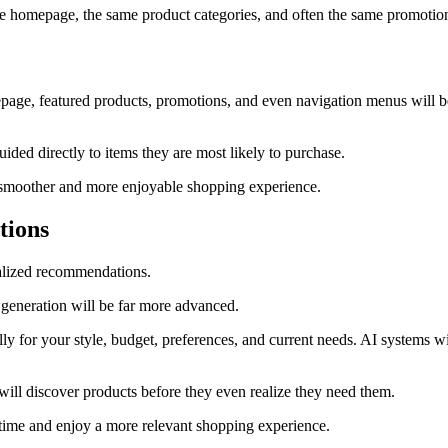
same homepage, the same product categories, and often the same promotio
mepage, featured products, promotions, and even navigation menus will 
ided directly to items they are most likely to purchase.
g a smoother and more enjoyable shopping experience.
tions
alized recommendations.
generation will be far more advanced.
lly for your style, budget, preferences, and current needs. AI systems wi
ll discover products before they even realize they need them.
 time and enjoy a more relevant shopping experience.