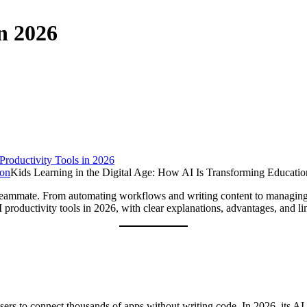
in 2026
Productivity Tools in 2026
Kids Learning in the Digital Age: How AI Is Transforming Educatio
ital teammate. From automating workflows and writing content to managin
roductivity tools in 2026, with clear explanations, advantages, and lim
rs to connect thousands of apps without writing code. In 2026, its AI 