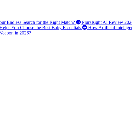
 Your Endless Search for the Right Match?
Pluralsight AI Review 202
elps You Choose the Best Baby Essentials
How Artificial Intellig
 Weapon in 2026?