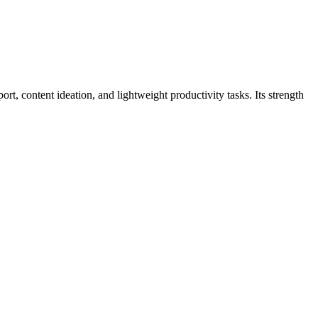
t, content ideation, and lightweight productivity tasks. Its strength