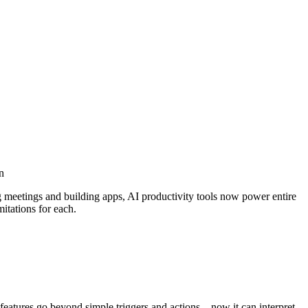
n
g meetings and building apps, AI productivity tools now power entire
itations for each.
features go beyond simple triggers and actions—now it can interpret