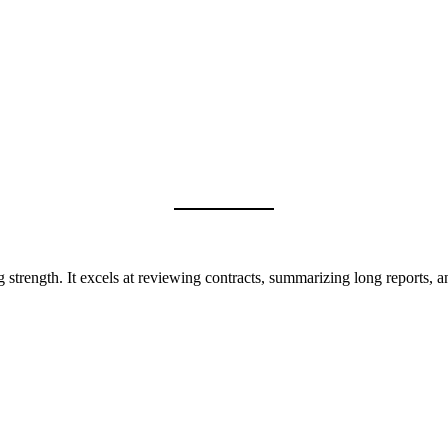
g strength. It excels at reviewing contracts, summarizing long reports,