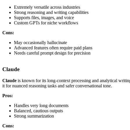
Extremely versatile across industries
Strong reasoning and writing capabilities
Supports files, images, and voice
Custom GPTs for niche workflows
Cons:
May occasionally hallucinate
Advanced features often require paid plans
Needs careful prompt design for precision
Claude
Claude
is known for its long-context processing and analytical writin
it for nuanced reasoning tasks and safer conversational tone.
Pros:
Handles very long documents
Balanced, cautious outputs
Strong summarization
Cons: