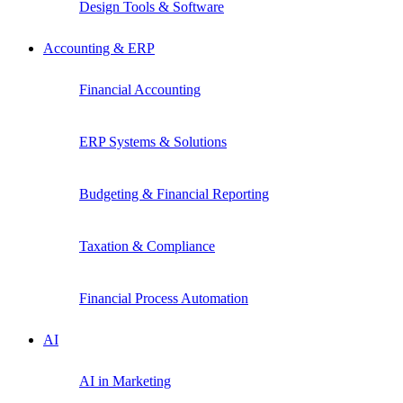
Design Tools & Software
Accounting & ERP
Financial Accounting
ERP Systems & Solutions
Budgeting & Financial Reporting
Taxation & Compliance
Financial Process Automation
AI
AI in Marketing