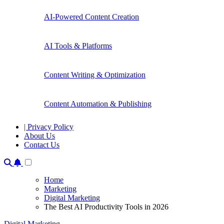
AI-Powered Content Creation
AI Tools & Platforms
Content Writing & Optimization
Content Automation & Publishing
| Privacy Policy
About Us
Contact Us
Home
Marketing
Digital Marketing
The Best AI Productivity Tools in 2026
Digital Marketing