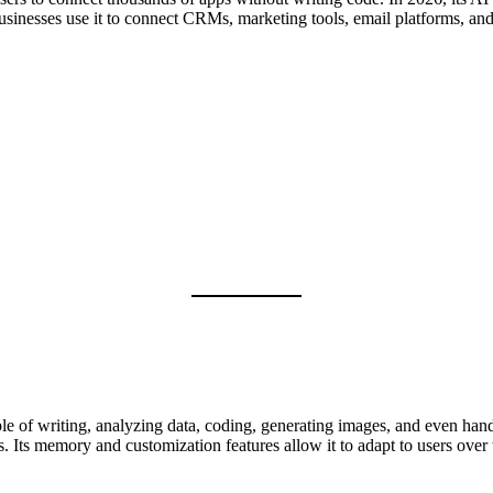
usinesses use it to connect CRMs, marketing tools, email platforms, and 
e of writing, analyzing data, coding, generating images, and even handli
. Its memory and customization features allow it to adapt to users over 