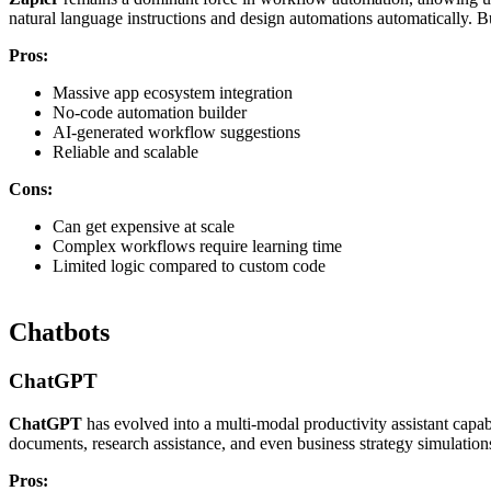
natural language instructions and design automations automatically. B
Pros:
Massive app ecosystem integration
No-code automation builder
AI-generated workflow suggestions
Reliable and scalable
Cons:
Can get expensive at scale
Complex workflows require learning time
Limited logic compared to custom code
Chatbots
ChatGPT
ChatGPT
has evolved into a multi-modal productivity assistant capabl
documents, research assistance, and even business strategy simulations
Pros: