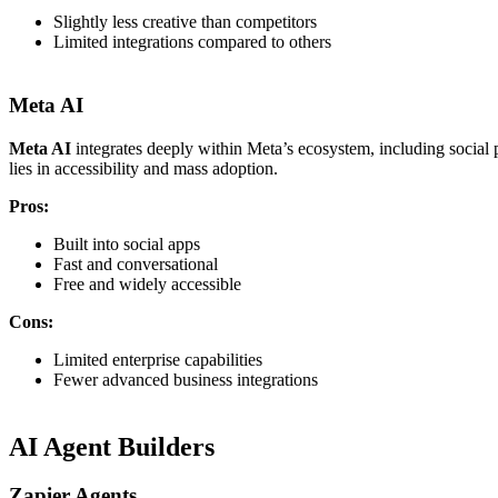
Slightly less creative than competitors
Limited integrations compared to others
Meta AI
Meta AI
integrates deeply within Meta’s ecosystem, including social p
lies in accessibility and mass adoption.
Pros:
Built into social apps
Fast and conversational
Free and widely accessible
Cons:
Limited enterprise capabilities
Fewer advanced business integrations
AI Agent Builders
Zapier Agents