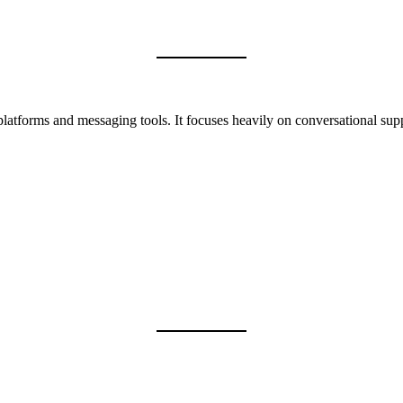
latforms and messaging tools. It focuses heavily on conversational suppor