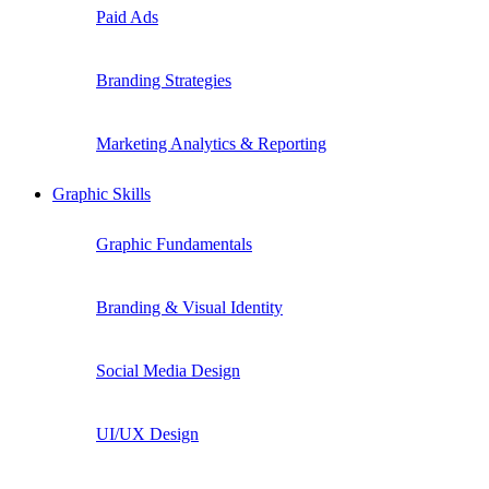
Paid Ads
Branding Strategies
Marketing Analytics & Reporting
Graphic Skills
Graphic Fundamentals
Branding & Visual Identity
Social Media Design
UI/UX Design