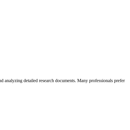
 and analyzing detailed research documents. Many professionals prefer