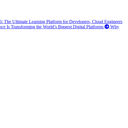
6: The Ultimate Learning Platform for Developers, Cloud Engineers
ence Is Transforming the World’s Biggest Digital Platforms
Why