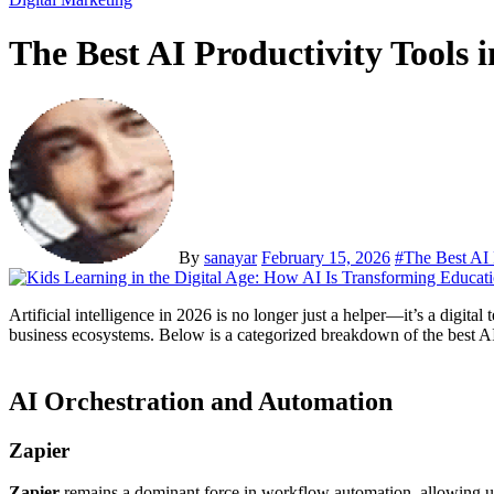
The Best AI Productivity Tools 
By
sanayar
February 15, 2026
#
The Best AI 
Artificial intelligence in 2026 is no longer just a helper—it’s a dig
business ecosystems. Below is a categorized breakdown of the best AI p
AI Orchestration and Automation
Zapier
Zapier
remains a dominant force in workflow automation, allowing use