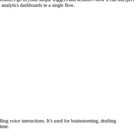
analytics dashboards in a single flow.
ng voice interactions. It’s used for brainstorming, drafting
time.