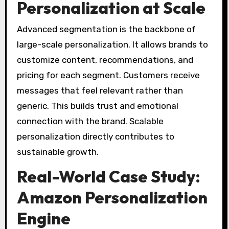
Personalization at Scale
Advanced segmentation is the backbone of
large-scale personalization. It allows brands to
customize content, recommendations, and
pricing for each segment. Customers receive
messages that feel relevant rather than
generic. This builds trust and emotional
connection with the brand. Scalable
personalization directly contributes to
sustainable growth.
Real-World Case Study:
Amazon Personalization
Engine