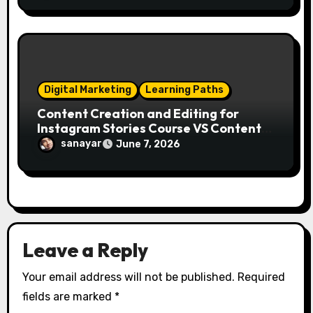
Digital Marketing
Learning Paths
Content Creation and Editing for
Instagram Stories Course VS Content
Creation with AI Course
sanayar
June 7, 2026
Leave a Reply
Your email address will not be published.
Required
fields are marked
*