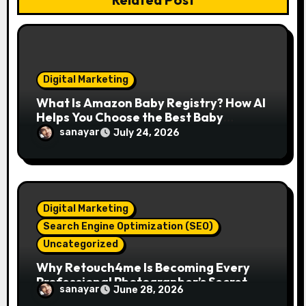
i
o
n
Digital Marketing
What Is Amazon Baby Registry? How AI
Helps You Choose the Best Baby
Essentials
sanayar
July 24, 2026
Digital Marketing
Search Engine Optimization (SEO)
Uncategorized
Why Retouch4me Is Becoming Every
Professional Photographer’s Secret
sanayar
June 28, 2026
Weapon in 2026?