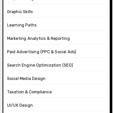
Graphic Skills
Learning Paths
Marketing Analytics & Reporting
Paid Advertising (PPC & Social Ads)
Search Engine Optimization (SEO)
Social Media Design
Taxation & Compliance
UI/UX Design