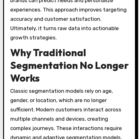
brands can predict needs and personalize
experiences. This approach improves targeting
accuracy and customer satisfaction.
Ultimately, it turns raw data into actionable
growth strategies.
Why Traditional
Segmentation No Longer
Works
Classic segmentation models rely on age,
gender, or location, which are no longer
sufficient. Modern customers interact across
multiple channels and devices, creating
complex journeys. These interactions require
dynamic and adaptive segmentation models.