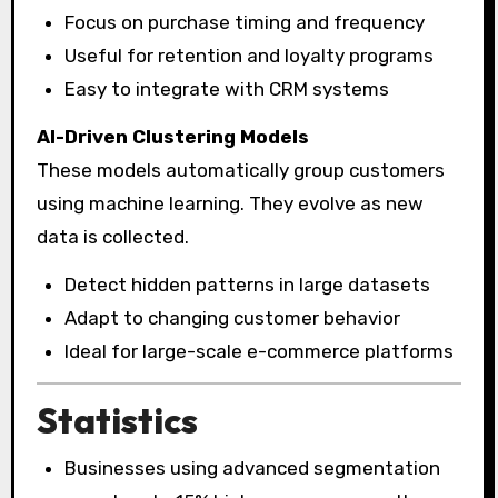
Focus on purchase timing and frequency
Useful for retention and loyalty programs
Easy to integrate with CRM systems
AI-Driven Clustering Models
These models automatically group customers
using machine learning. They evolve as new
data is collected.
Detect hidden patterns in large datasets
Adapt to changing customer behavior
Ideal for large-scale e-commerce platforms
Statistics
Businesses using advanced segmentation