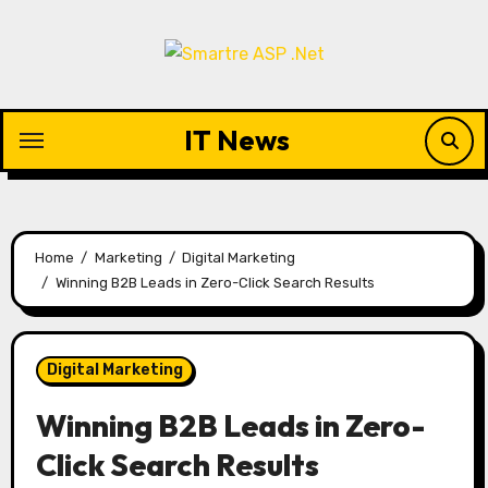
Skip
to
content
IT News
Home
Marketing
Digital Marketing
Winning B2B Leads in Zero-Click Search Results
Digital Marketing
Winning B2B Leads in Zero-
Click Search Results