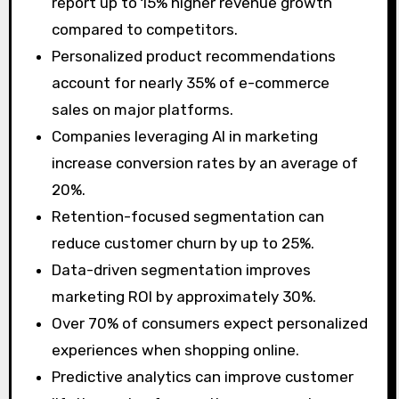
report up to 15% higher revenue growth
compared to competitors.
Personalized product recommendations
account for nearly 35% of e-commerce
sales on major platforms.
Companies leveraging AI in marketing
increase conversion rates by an average of
20%.
Retention-focused segmentation can
reduce customer churn by up to 25%.
Data-driven segmentation improves
marketing ROI by approximately 30%.
Over 70% of consumers expect personalized
experiences when shopping online.
Predictive analytics can improve customer