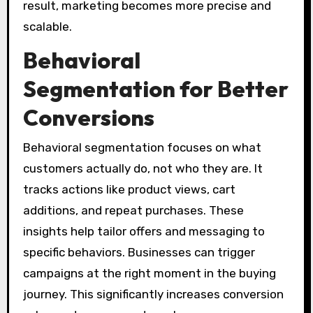
result, marketing becomes more precise and
scalable.
Behavioral
Segmentation for Better
Conversions
Behavioral segmentation focuses on what
customers actually do, not who they are. It
tracks actions like product views, cart
additions, and repeat purchases. These
insights help tailor offers and messaging to
specific behaviors. Businesses can trigger
campaigns at the right moment in the buying
journey. This significantly increases conversion