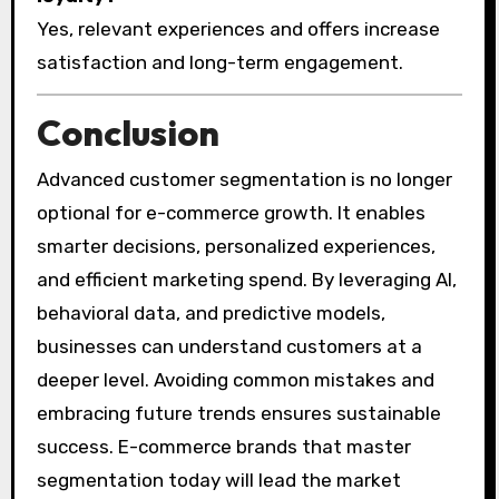
Yes, relevant experiences and offers increase
satisfaction and long-term engagement.
Conclusion
Advanced customer segmentation is no longer
optional for e-commerce growth. It enables
smarter decisions, personalized experiences,
and efficient marketing spend. By leveraging AI,
behavioral data, and predictive models,
businesses can understand customers at a
deeper level. Avoiding common mistakes and
embracing future trends ensures sustainable
success. E-commerce brands that master
segmentation today will lead the market