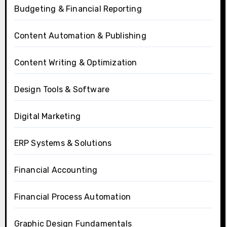
Budgeting & Financial Reporting
Content Automation & Publishing
Content Writing & Optimization
Design Tools & Software
Digital Marketing
ERP Systems & Solutions
Financial Accounting
Financial Process Automation
Graphic Design Fundamentals