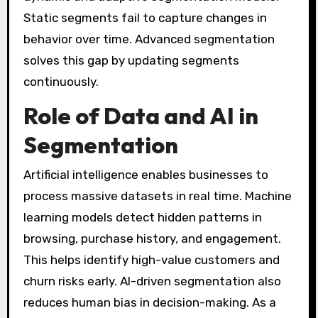
Static segments fail to capture changes in
behavior over time. Advanced segmentation
solves this gap by updating segments
continuously.
Role of Data and AI in
Segmentation
Artificial intelligence enables businesses to
process massive datasets in real time. Machine
learning models detect hidden patterns in
browsing, purchase history, and engagement.
This helps identify high-value customers and
churn risks early. AI-driven segmentation also
reduces human bias in decision-making. As a