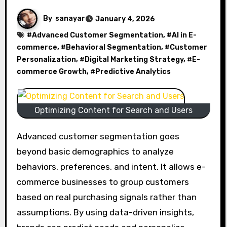
By
sanayar
January 4, 2026
#
Advanced Customer Segmentation
, #
AI in E-
commerce
, #
Behavioral Segmentation
, #
Customer
Personalization
, #
Digital Marketing Strategy
, #
E-
commerce Growth
, #
Predictive Analytics
Optimizing Content for Search and Users
Advanced customer segmentation goes
beyond basic demographics to analyze
behaviors, preferences, and intent. It allows e-
commerce businesses to group customers
based on real purchasing signals rather than
assumptions. By using data-driven insights,