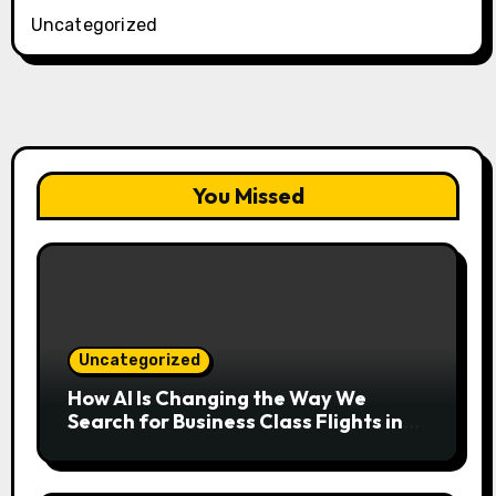
Uncategorized
You Missed
Uncategorized
How AI Is Changing the Way We
Search for Business Class Flights in
2026