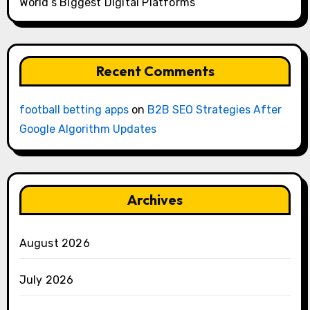
World’s Biggest Digital Platforms
Recent Comments
football betting apps
on
B2B SEO Strategies After
Google Algorithm Updates
Archives
August 2026
July 2026