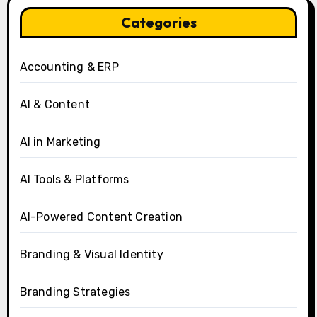
Categories
Accounting & ERP
AI & Content
AI in Marketing
AI Tools & Platforms
AI-Powered Content Creation
Branding & Visual Identity
Branding Strategies