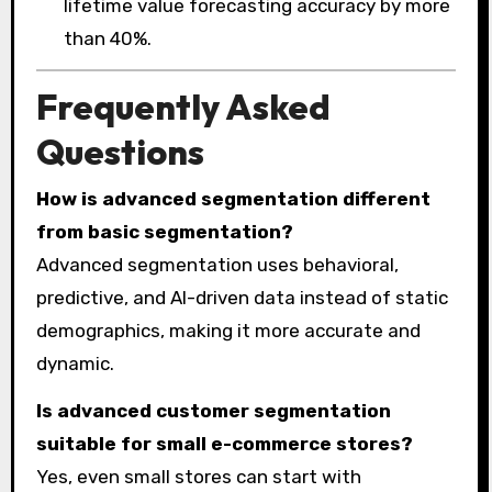
lifetime value forecasting accuracy by more
than 40%.
Frequently Asked
Questions
How is advanced segmentation different
from basic segmentation?
Advanced segmentation uses behavioral,
predictive, and AI-driven data instead of static
demographics, making it more accurate and
dynamic.
Is advanced customer segmentation
suitable for small e-commerce stores?
Yes, even small stores can start with