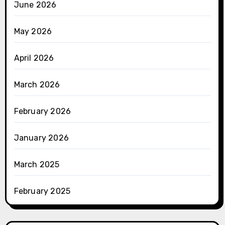
June 2026
May 2026
April 2026
March 2026
February 2026
January 2026
March 2025
February 2025