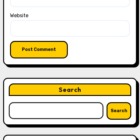
Website
Search
Search