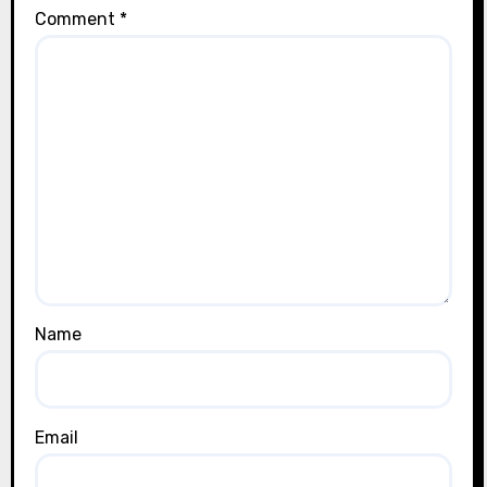
Comment
*
Name
Email