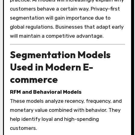
customers behave a certain way. Privacy-first
segmentation will gain importance due to
global regulations. Businesses that adapt early
will maintain a competitive advantage.
Segmentation Models
Used in Modern E-
commerce
RFM and Behavioral Models
These models analyze recency, frequency, and
monetary value combined with behavior. They
help identify loyal and high-spending
customers.