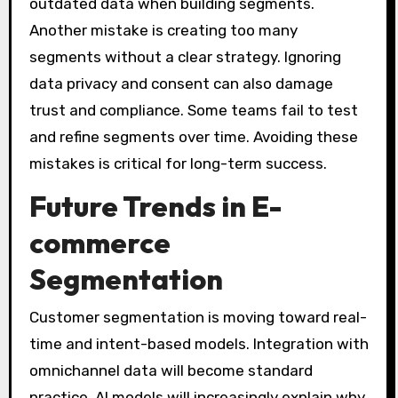
outdated data when building segments.
Another mistake is creating too many
segments without a clear strategy. Ignoring
data privacy and consent can also damage
trust and compliance. Some teams fail to test
and refine segments over time. Avoiding these
mistakes is critical for long-term success.
Future Trends in E-
commerce
Segmentation
Customer segmentation is moving toward real-
time and intent-based models. Integration with
omnichannel data will become standard
practice. AI models will increasingly explain why