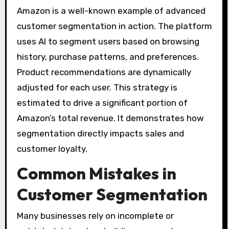
Amazon is a well-known example of advanced
customer segmentation in action. The platform
uses AI to segment users based on browsing
history, purchase patterns, and preferences.
Product recommendations are dynamically
adjusted for each user. This strategy is
estimated to drive a significant portion of
Amazon’s total revenue. It demonstrates how
segmentation directly impacts sales and
customer loyalty.
Common Mistakes in
Customer Segmentation
Many businesses rely on incomplete or