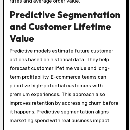
rates and average order value.
Predictive Segmentation
and Customer Lifetime
Value
Predictive models estimate future customer
actions based on historical data. They help
forecast customer lifetime value and long-
term profitability. E-commerce teams can
prioritize high-potential customers with
premium experiences. This approach also
improves retention by addressing churn before
it happens. Predictive segmentation aligns
marketing spend with real business impact.