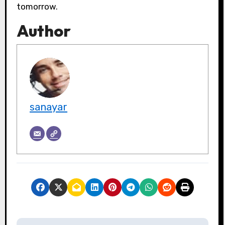
tomorrow.
Author
sanayar