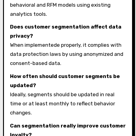
behavioral and RFM models using existing
analytics tools.
Does customer segmentation affect data
privacy?
When implementede properly, it complies with
data protection laws by using anonymized and
consent-based data.
How often should customer segments be
updated?
Ideally, segments should be updated in real
time or at least monthly to reflect behavior
changes.
Can segmentation really improve customer
loyalty?