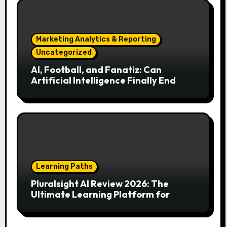
Marketing Analytics & Reporting
Uncategorized
AI, Football, and Fanatiz: Can
Artificial Intelligence Finally End
Your Endless Search for the Right
Match?
Learning Paths
Pluralsight AI Review 2026: The
Ultimate Learning Platform for
Developers, Cloud Engineers & Future
Tech Leaders