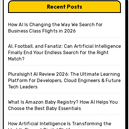
Recent Posts
How AI Is Changing the Way We Search for
Business Class Flights in 2026
AI, Football, and Fanatiz: Can Artificial Intelligence
Finally End Your Endless Search for the Right
Match?
Pluralsight AI Review 2026: The Ultimate Learning
Platform for Developers, Cloud Engineers & Future
Tech Leaders
What Is Amazon Baby Registry? How AI Helps You
Choose the Best Baby Essentials
How Artificial Intelligence Is Transforming the