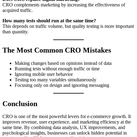
CRO complements marketing by increasing the effectiveness of
acquired traffic.
How many tests should run at the same time?
This depends on traffic volume, but quality testing is more important
than quantity.
The Most Common CRO Mistakes
Making changes based on opinions instead of data
Running tests without enough traffic or time
Ignoring mobile user behavior
Testing too many variables simultaneously
Focusing only on design and ignoring messaging
Conclusion
CRO is one of the most powerful levers for e-commerce growth. It
improves revenue, user experience, and marketing efficiency at the
same time. By combining data analysis, UX improvements, and
psychological insights, businesses can unlock hidden potential in