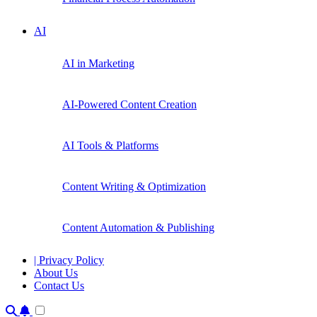
AI
AI in Marketing
AI-Powered Content Creation
AI Tools & Platforms
Content Writing & Optimization
Content Automation & Publishing
| Privacy Policy
About Us
Contact Us