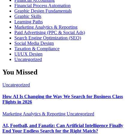
Financial Accounting
Financial Process Automation
Graphic Design Fundamentals
Graphic Skills
Learning Paths
Marketing Analytics & Reporting
Paid Advertising (PPC & Social Ads)
Search Engine Optimization (SEO)
Social Media Design
Taxation & Compliance
UI/UX Design
Uncategorized
You Missed
Uncategorized
How AI Is Changing the Way We Search for Business Class
Flights in 2026
Marketing Analytics & Reporting
Uncategorized
AI, Football, and Fanatiz: Can Artificial Intelligence Finally
End Your Endless Search for the Right Match?