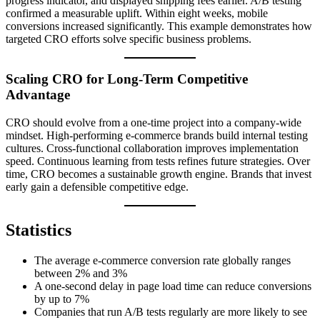
progress indicator, and displayed shipping fees earlier. A/B testing
confirmed a measurable uplift. Within eight weeks, mobile
conversions increased significantly. This example demonstrates how
targeted CRO efforts solve specific business problems.
Scaling CRO for Long-Term Competitive
Advantage
CRO should evolve from a one-time project into a company-wide
mindset. High-performing e-commerce brands build internal testing
cultures. Cross-functional collaboration improves implementation
speed. Continuous learning from tests refines future strategies. Over
time, CRO becomes a sustainable growth engine. Brands that invest
early gain a defensible competitive edge.
Statistics
The average e-commerce conversion rate globally ranges
between 2% and 3%
A one-second delay in page load time can reduce conversions
by up to 7%
Companies that run A/B tests regularly are more likely to see