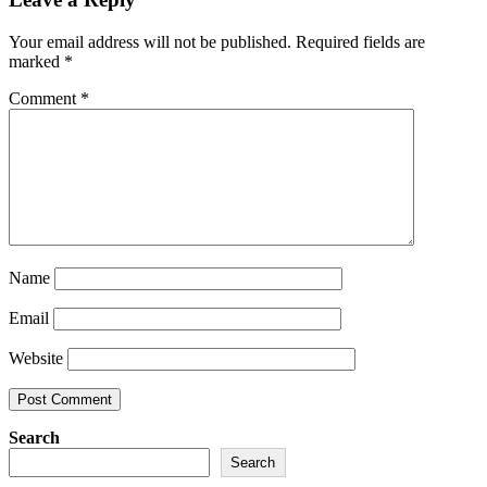
Your email address will not be published.
Required fields are
marked
*
Comment
*
Name
Email
Website
Search
Search