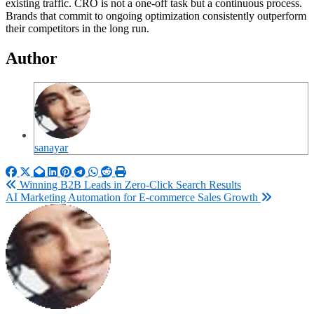
existing traffic. CRO is not a one-off task but a continuous process.
Brands that commit to ongoing optimization consistently outperform
their competitors in the long run.
Author
sanayar
Post
Winning B2B Leads in Zero-Click Search Results
AI Marketing Automation for E-commerce Sales Growth
navigation