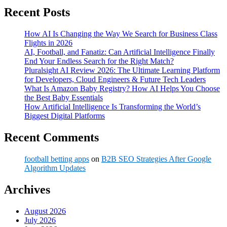
Recent Posts
How AI Is Changing the Way We Search for Business Class
Flights in 2026
AI, Football, and Fanatiz: Can Artificial Intelligence Finally
End Your Endless Search for the Right Match?
Pluralsight AI Review 2026: The Ultimate Learning Platform
for Developers, Cloud Engineers & Future Tech Leaders
What Is Amazon Baby Registry? How AI Helps You Choose
the Best Baby Essentials
How Artificial Intelligence Is Transforming the World’s
Biggest Digital Platforms
Recent Comments
football betting apps
on
B2B SEO Strategies After Google
Algorithm Updates
Archives
August 2026
July 2026