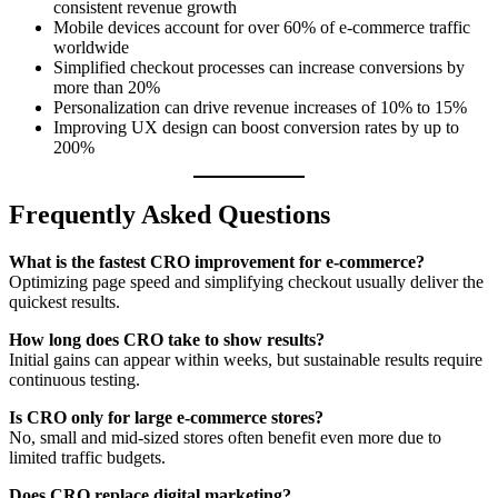
consistent revenue growth
Mobile devices account for over 60% of e-commerce traffic
worldwide
Simplified checkout processes can increase conversions by
more than 20%
Personalization can drive revenue increases of 10% to 15%
Improving UX design can boost conversion rates by up to
200%
Frequently Asked Questions
What is the fastest CRO improvement for e-commerce?
Optimizing page speed and simplifying checkout usually deliver the
quickest results.
How long does CRO take to show results?
Initial gains can appear within weeks, but sustainable results require
continuous testing.
Is CRO only for large e-commerce stores?
No, small and mid-sized stores often benefit even more due to
limited traffic budgets.
Does CRO replace digital marketing?