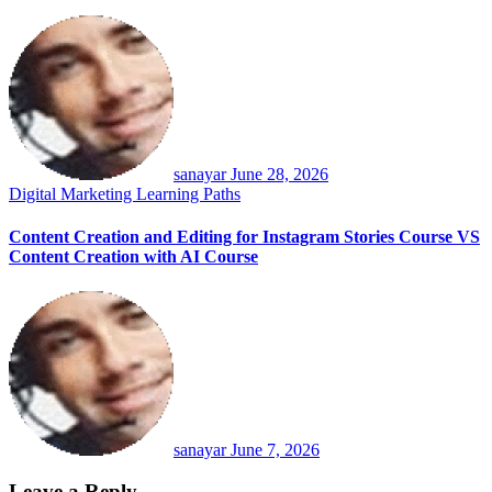
sanayar
June 28, 2026
Digital Marketing
Learning Paths
Content Creation and Editing for Instagram Stories Course VS
Content Creation with AI Course
sanayar
June 7, 2026
Leave a Reply