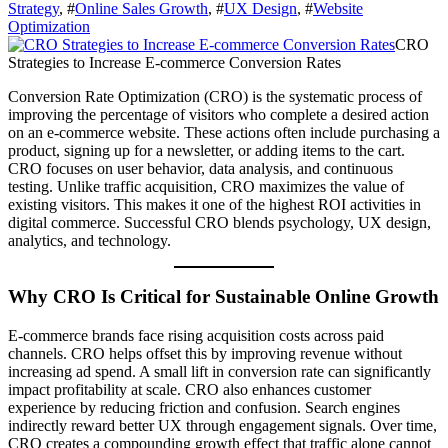
Strategy
, #
Online Sales Growth
, #
UX Design
, #
Website
Optimization
CRO
Strategies to Increase E-commerce Conversion Rates
Conversion Rate Optimization (CRO) is the systematic process of
improving the percentage of visitors who complete a desired action
on an e-commerce website. These actions often include purchasing a
product, signing up for a newsletter, or adding items to the cart.
CRO focuses on user behavior, data analysis, and continuous
testing. Unlike traffic acquisition, CRO maximizes the value of
existing visitors. This makes it one of the highest ROI activities in
digital commerce. Successful CRO blends psychology, UX design,
analytics, and technology.
Why CRO Is Critical for Sustainable Online Growth
E-commerce brands face rising acquisition costs across paid
channels. CRO helps offset this by improving revenue without
increasing ad spend. A small lift in conversion rate can significantly
impact profitability at scale. CRO also enhances customer
experience by reducing friction and confusion. Search engines
indirectly reward better UX through engagement signals. Over time,
CRO creates a compounding growth effect that traffic alone cannot