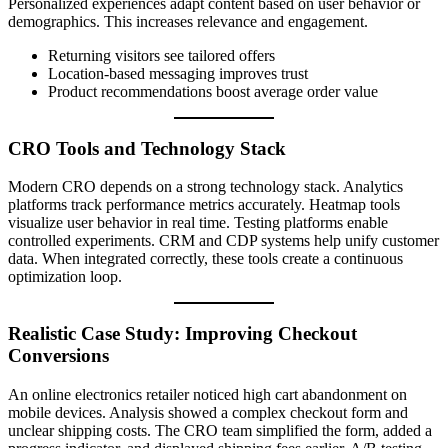
Personalized experiences adapt content based on user behavior or
demographics. This increases relevance and engagement.
Returning visitors see tailored offers
Location-based messaging improves trust
Product recommendations boost average order value
CRO Tools and Technology Stack
Modern CRO depends on a strong technology stack. Analytics
platforms track performance metrics accurately. Heatmap tools
visualize user behavior in real time. Testing platforms enable
controlled experiments. CRM and CDP systems help unify customer
data. When integrated correctly, these tools create a continuous
optimization loop.
Realistic Case Study: Improving Checkout
Conversions
An online electronics retailer noticed high cart abandonment on
mobile devices. Analysis showed a complex checkout form and
unclear shipping costs. The CRO team simplified the form, added a