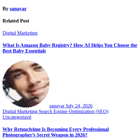
By
sanayar
Related Post
Digital Marketing
What Is Amazon Baby Registry? How AI Helps You Choose the
Best Baby Essentials
sanayar
July 24, 2026
Digital Marketing
Search Engine Optimization (SEO)
Uncategorized
Why Retouch4me Is Becoming Every Professional
Photographer’s Secret Weapon in 2026?