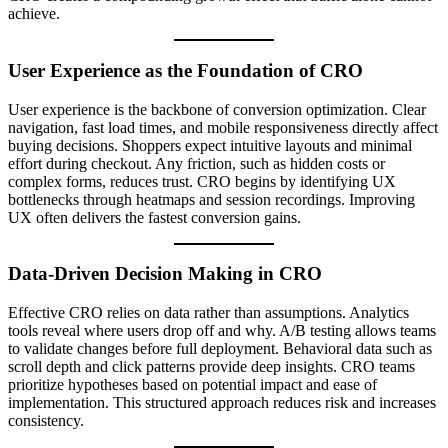
achieve.
User Experience as the Foundation of CRO
User experience is the backbone of conversion optimization. Clear
navigation, fast load times, and mobile responsiveness directly affect
buying decisions. Shoppers expect intuitive layouts and minimal
effort during checkout. Any friction, such as hidden costs or
complex forms, reduces trust. CRO begins by identifying UX
bottlenecks through heatmaps and session recordings. Improving
UX often delivers the fastest conversion gains.
Data-Driven Decision Making in CRO
Effective CRO relies on data rather than assumptions. Analytics
tools reveal where users drop off and why. A/B testing allows teams
to validate changes before full deployment. Behavioral data such as
scroll depth and click patterns provide deep insights. CRO teams
prioritize hypotheses based on potential impact and ease of
implementation. This structured approach reduces risk and increases
consistency.