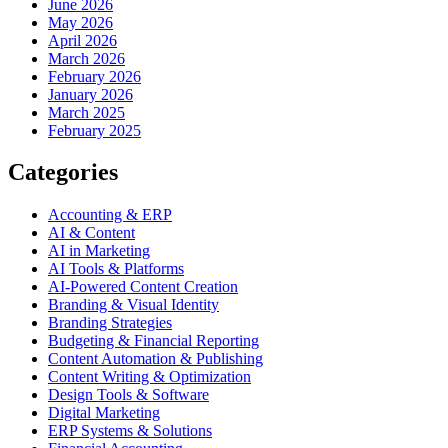
June 2026
May 2026
April 2026
March 2026
February 2026
January 2026
March 2025
February 2025
Categories
Accounting & ERP
AI & Content
AI in Marketing
AI Tools & Platforms
AI-Powered Content Creation
Branding & Visual Identity
Branding Strategies
Budgeting & Financial Reporting
Content Automation & Publishing
Content Writing & Optimization
Design Tools & Software
Digital Marketing
ERP Systems & Solutions