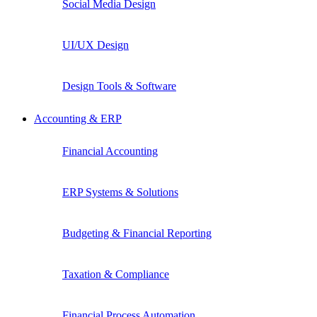
Social Media Design
UI/UX Design
Design Tools & Software
Accounting & ERP
Financial Accounting
ERP Systems & Solutions
Budgeting & Financial Reporting
Taxation & Compliance
Financial Process Automation