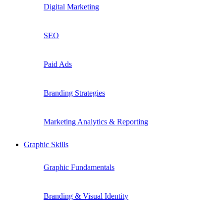
Digital Marketing
SEO
Paid Ads
Branding Strategies
Marketing Analytics & Reporting
Graphic Skills
Graphic Fundamentals
Branding & Visual Identity