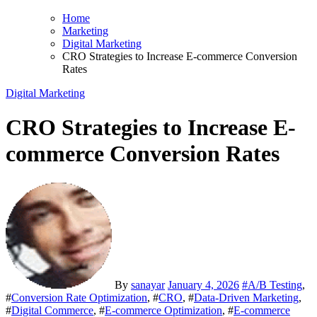
Home
Marketing
Digital Marketing
CRO Strategies to Increase E-commerce Conversion
Rates
Digital Marketing
CRO Strategies to Increase E-
commerce Conversion Rates
By
sanayar
January 4, 2026
#
A/B Testing
,
#
Conversion Rate Optimization
, #
CRO
, #
Data‑Driven Marketing
,
#
Digital Commerce
, #
E-commerce Optimization
, #
E-commerce