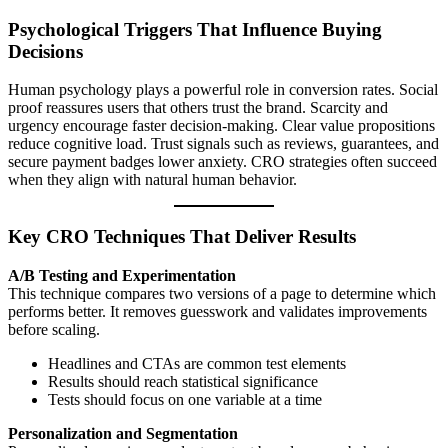
Psychological Triggers That Influence Buying
Decisions
Human psychology plays a powerful role in conversion rates. Social
proof reassures users that others trust the brand. Scarcity and
urgency encourage faster decision-making. Clear value propositions
reduce cognitive load. Trust signals such as reviews, guarantees, and
secure payment badges lower anxiety. CRO strategies often succeed
when they align with natural human behavior.
Key CRO Techniques That Deliver Results
A/B Testing and Experimentation
This technique compares two versions of a page to determine which
performs better. It removes guesswork and validates improvements
before scaling.
Headlines and CTAs are common test elements
Results should reach statistical significance
Tests should focus on one variable at a time
Personalization and Segmentation